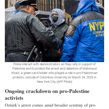
Police interact with demonstrators as they rally in support of
Palestine and to protest the arrest and detention of Mahmoud
Khalil, a green card holder who played a role in pro-Palestinian
protests, outside of Columbia University on March 24, 2025 in
New York City (AFP Photo)
Ongoing crackdown on pro-Palestine
activists
Ozturk’s arrest comes amid broader scrutiny of pro-