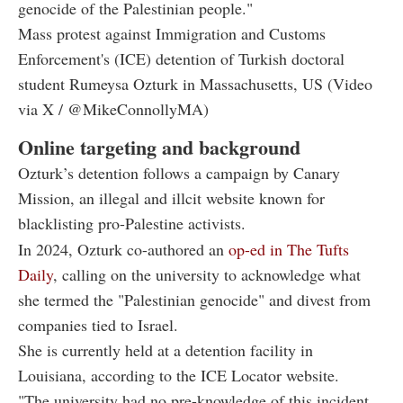
genocide of the Palestinian people."
Mass protest against Immigration and Customs
Enforcement's (ICE) detention of Turkish doctoral
student Rumeysa Ozturk in Massachusetts, US (Video
via X / @MikeConnollyMA)
Online targeting and background
Ozturk’s detention follows a campaign by Canary
Mission, an illegal and illcit website known for
blacklisting pro-Palestine activists.
In 2024, Ozturk co-authored an
op-ed in The Tufts
Daily
, calling on the university to acknowledge what
she termed the "Palestinian genocide" and divest from
companies tied to Israel.
She is currently held at a detention facility in
Louisiana, according to the ICE Locator website.
"The university had no pre-knowledge of this incident