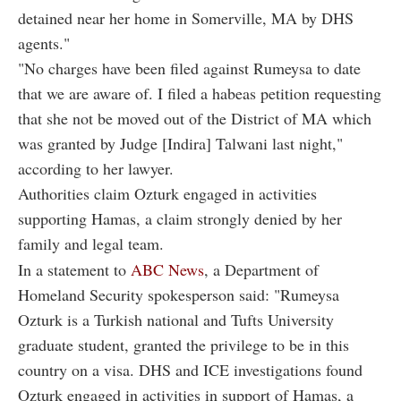
detained near her home in Somerville, MA by DHS
agents."
"No charges have been filed against Rumeysa to date
that we are aware of. I filed a habeas petition requesting
that she not be moved out of the District of MA which
was granted by Judge [Indira] Talwani last night,"
according to her lawyer.
Authorities claim Ozturk engaged in activities
supporting Hamas, a claim strongly denied by her
family and legal team.
In a statement to
ABC News
, a Department of
Homeland Security spokesperson said: "Rumeysa
Ozturk is a Turkish national and Tufts University
graduate student, granted the privilege to be in this
country on a visa. DHS and ICE investigations found
Ozturk engaged in activities in support of Hamas, a