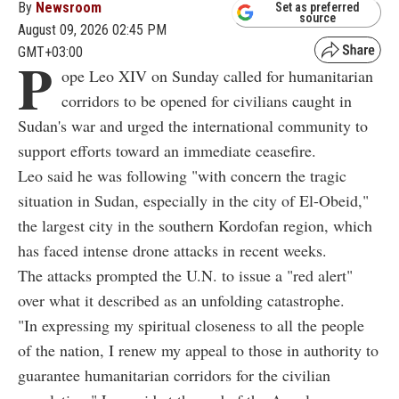
By
Newsroom
Set as preferred
source
August 09, 2026 02:45 PM
GMT+03:00
P
ope Leo XIV on Sunday called for humanitarian
corridors to be opened for civilians caught in
Sudan's war and urged the international community to
support efforts toward an immediate ceasefire.
Leo said he was following "with concern the tragic
situation in Sudan, especially in the city of El-Obeid,"
the largest city in the southern Kordofan region, which
has faced intense drone attacks in recent weeks.
The attacks prompted the U.N. to issue a "red alert"
over what it described as an unfolding catastrophe.
"In expressing my spiritual closeness to all the people
of the nation, I renew my appeal to those in authority to
guarantee humanitarian corridors for the civilian