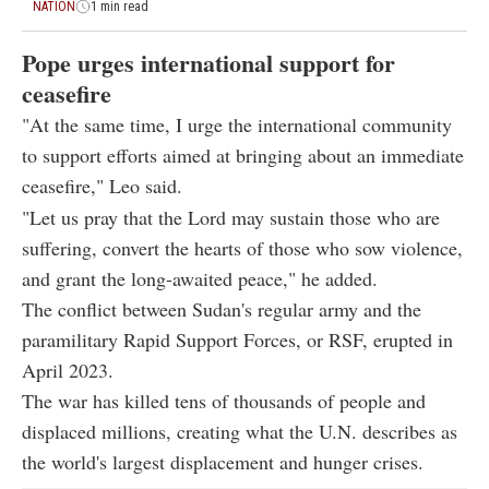
NATION
1 min read
Pope urges international support for
ceasefire
"At the same time, I urge the international community
to support efforts aimed at bringing about an immediate
ceasefire," Leo said.
"Let us pray that the Lord may sustain those who are
suffering, convert the hearts of those who sow violence,
and grant the long-awaited peace," he added.
The conflict between Sudan's regular army and the
paramilitary Rapid Support Forces, or RSF, erupted in
April 2023.
The war has killed tens of thousands of people and
displaced millions, creating what the U.N. describes as
the world's largest displacement and hunger crises.