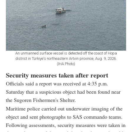
An unmanned surface vessel is detected off the coast of Hopa
district in Türkiye's northeastern Artvin province, Aug. 9, 2026.
(IHA Photo)
Security measures taken after report
Officials said a report was received at 4:35 p.m.
Saturday that a suspicious object had been found near
the Sugoren Fishermen's Shelter.
Maritime police carried out underwater imaging of the
object and sent photographs to SAS commando teams.
Following assessments, security measures were taken in