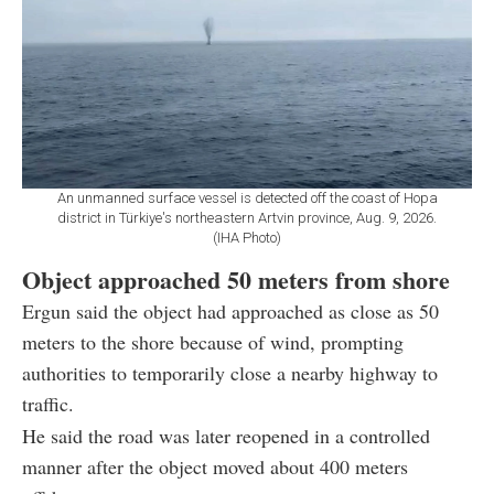
An unmanned surface vessel is detected off the coast of Hopa
district in Türkiye's northeastern Artvin province, Aug. 9, 2026.
(IHA Photo)
Object approached 50 meters from shore
Ergun said the object had approached as close as 50
meters to the shore because of wind, prompting
authorities to temporarily close a nearby highway to
traffic.
He said the road was later reopened in a controlled
manner after the object moved about 400 meters