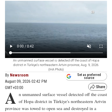
An unmanned surface vessel is detected off the coast of Hopa
district in Türkiye's northeastern Artvin province, Aug. 9, 2026.
(IHA Photo)
By
Newsroom
Set as preferred
source
August 09, 2026 02:42 PM
GMT+03:00
A
n unmanned surface vessel detected off the coast
of Hopa district in Türkiye's northeastern Artvin
province was towed to open sea and destroyed in a