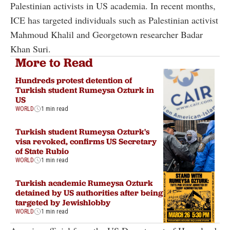
Palestinian activists in US academia. In recent months,
ICE has targeted individuals such as Palestinian activist
Mahmoud Khalil and Georgetown researcher Badar
Khan Suri.
More to Read
Hundreds protest detention of
Turkish student Rumeysa Ozturk in
US
WORLD
1 min read
Turkish student Rumeysa Ozturk's
visa revoked, confirms US Secretary
of State Rubio
WORLD
1 min read
Turkish academic Rumeysa Ozturk
detained by US authorities after being
targeted by Jewishlobby
WORLD
1 min read