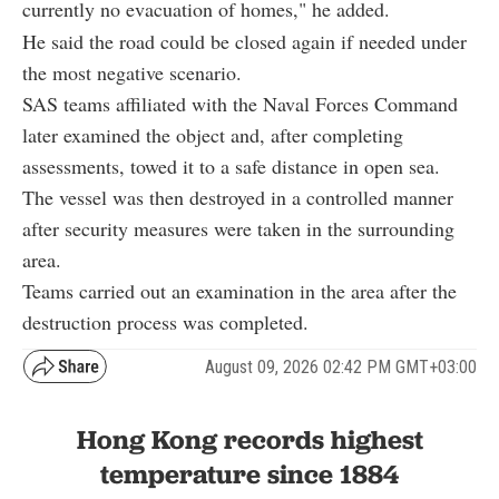
currently no evacuation of homes," he added.
He said the road could be closed again if needed under
the most negative scenario.
SAS teams affiliated with the Naval Forces Command
later examined the object and, after completing
assessments, towed it to a safe distance in open sea.
The vessel was then destroyed in a controlled manner
after security measures were taken in the surrounding
area.
Teams carried out an examination in the area after the
destruction process was completed.
August 09, 2026 02:42 PM GMT+03:00
Hong Kong records highest
temperature since 1884