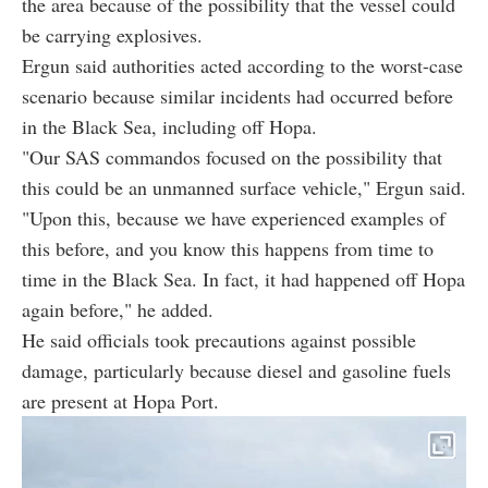
the area because of the possibility that the vessel could
be carrying explosives.
Ergun said authorities acted according to the worst-case
scenario because similar incidents had occurred before
in the Black Sea, including off Hopa.
"Our SAS commandos focused on the possibility that
this could be an unmanned surface vehicle," Ergun said.
"Upon this, because we have experienced examples of
this before, and you know this happens from time to
time in the Black Sea. In fact, it had happened off Hopa
again before," he added.
He said officials took precautions against possible
damage, particularly because diesel and gasoline fuels
are present at Hopa Port.