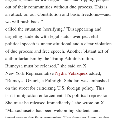
out of their communities without due process. This is
an attack on our Constitution and basic freedoms—and
we will push back."
called the situation 'horrifying.' "Disappearing and
targeting students with legal status over peaceful
political speech is unconstitutional and a clear violation
of due process and free speech. Another blatant act of
authoritarianism by the Trump Administration.
Rumeysa must be released," she said on X.
New York Representative
Nydia Velazquez
added,
"Rumeysa Ozturk, a Fulbright Scholar, was ambushed
on the street for criticizing U.S. foreign policy. This
isn't immigration enforcement. It’s political repression.
She must be released immediately," she wrote on X.
"Massachusetts has been welcoming students and
immigrants for four centuries. The footage I saw today