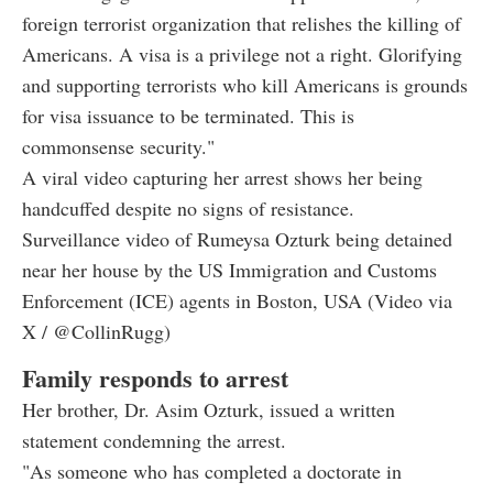
foreign terrorist organization that relishes the killing of
Americans. A visa is a privilege not a right. Glorifying
and supporting terrorists who kill Americans is grounds
for visa issuance to be terminated. This is
commonsense security."
A viral video capturing her arrest shows her being
handcuffed despite no signs of resistance.
Surveillance video of Rumeysa Ozturk being detained
near her house by the US Immigration and Customs
Enforcement (ICE) agents in Boston, USA (Video via
X / @CollinRugg)
Family responds to arrest
Her brother, Dr. Asim Ozturk, issued a written
statement condemning the arrest.
"As someone who has completed a doctorate in