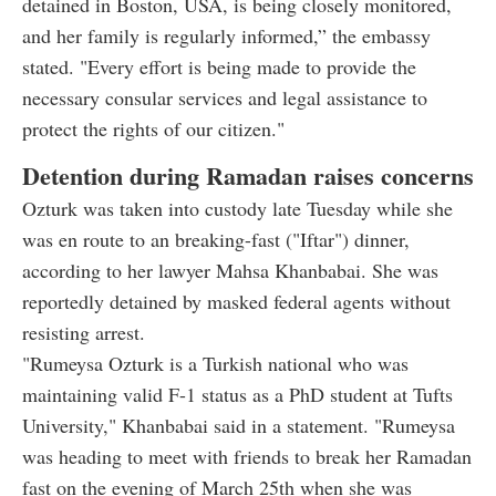
detained in Boston, USA, is being closely monitored,
and her family is regularly informed,” the embassy
stated. "Every effort is being made to provide the
necessary consular services and legal assistance to
protect the rights of our citizen."
Detention during Ramadan raises concerns
Ozturk was taken into custody late Tuesday while she
was en route to an breaking-fast ("Iftar") dinner,
according to her lawyer Mahsa Khanbabai. She was
reportedly detained by masked federal agents without
resisting arrest.
"Rumeysa Ozturk is a Turkish national who was
maintaining valid F-1 status as a PhD student at Tufts
University," Khanbabai said in a statement. "Rumeysa
was heading to meet with friends to break her Ramadan
fast on the evening of March 25th when she was