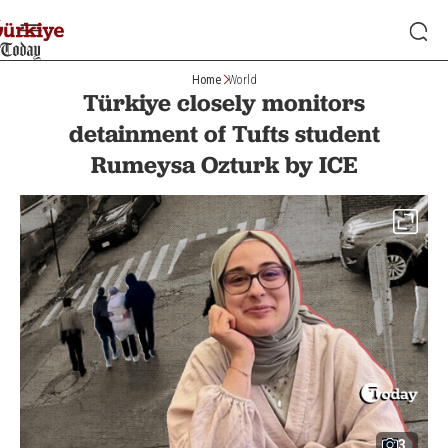
Home
World
Türkiye closely monitors
detainment of Tufts student
Rumeysa Ozturk by ICE
3