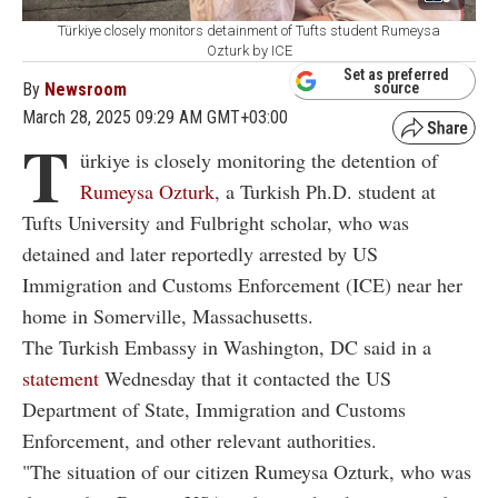
Türkiye closely monitors detainment of Tufts student Rumeysa
Ozturk by ICE
Set as preferred
By
Newsroom
source
March 28, 2025 09:29 AM GMT+03:00
T
ürkiye is closely monitoring the detention of
Rumeysa Ozturk
, a Turkish Ph.D. student at
Tufts University and Fulbright scholar, who was
detained and later reportedly arrested by US
Immigration and Customs Enforcement (ICE) near her
home in Somerville, Massachusetts.
The Turkish Embassy in Washington, DC said in a
statement
Wednesday that it contacted the US
Department of State, Immigration and Customs
Enforcement, and other relevant authorities.
"The situation of our citizen Rumeysa Ozturk, who was