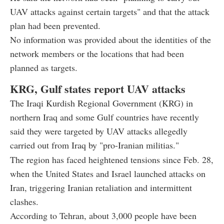
UAV attacks against certain targets" and that the attack
plan had been prevented.
No information was provided about the identities of the
network members or the locations that had been
planned as targets.
KRG, Gulf states report UAV attacks
The Iraqi Kurdish Regional Government (KRG) in
northern Iraq and some Gulf countries have recently
said they were targeted by UAV attacks allegedly
carried out from Iraq by "pro-Iranian militias."
The region has faced heightened tensions since Feb. 28,
when the United States and Israel launched attacks on
Iran, triggering Iranian retaliation and intermittent
clashes.
According to Tehran, about 3,000 people have been