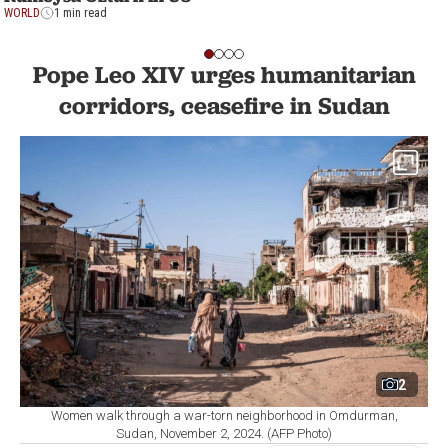
WORLD
1 min read
Pope Leo XIV urges humanitarian
corridors, ceasefire in Sudan
2
Women walk through a war-torn neighborhood in Omdurman,
Sudan, November 2, 2024. (AFP Photo)