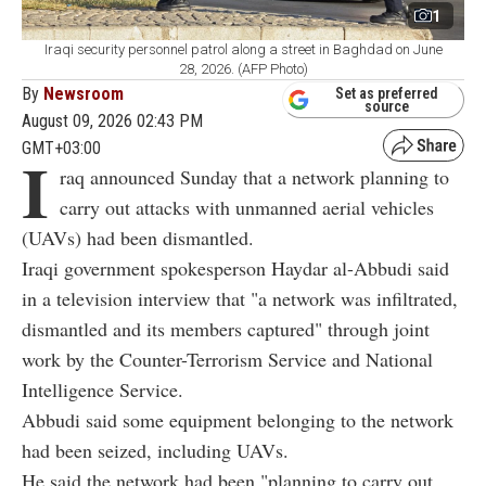
1
Iraqi security personnel patrol along a street in Baghdad on June
28, 2026. (AFP Photo)
By
Newsroom
Set as preferred
source
August 09, 2026 02:43 PM
GMT+03:00
I
raq announced Sunday that a network planning to
carry out attacks with unmanned aerial vehicles
(UAVs) had been dismantled.
Iraqi government spokesperson Haydar al-Abbudi said
in a television interview that "a network was infiltrated,
dismantled and its members captured" through joint
work by the Counter-Terrorism Service and National
Intelligence Service.
Abbudi said some equipment belonging to the network
had been seized, including UAVs.
He said the network had been "planning to carry out