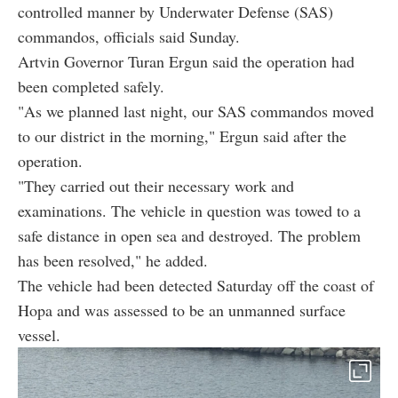
controlled manner by Underwater Defense (SAS)
commandos, officials said Sunday.
Artvin Governor Turan Ergun said the operation had
been completed safely.
"As we planned last night, our SAS commandos moved
to our district in the morning," Ergun said after the
operation.
"They carried out their necessary work and
examinations. The vehicle in question was towed to a
safe distance in open sea and destroyed. The problem
has been resolved," he added.
The vehicle had been detected Saturday off the coast of
Hopa and was assessed to be an unmanned surface
vessel.