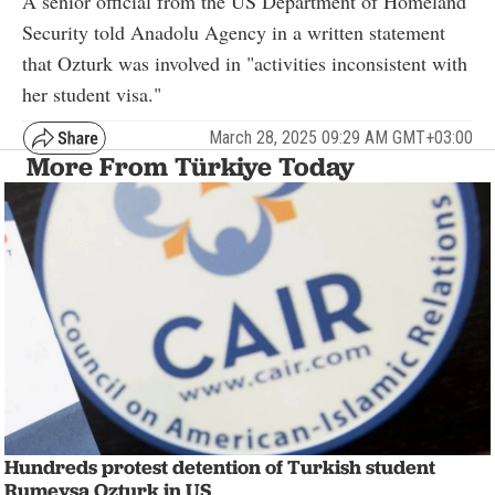
A senior official from the US Department of Homeland
Security told Anadolu Agency in a written statement
that Ozturk was involved in "activities inconsistent with
her student visa."
March 28, 2025 09:29 AM GMT+03:00
More From Türkiye Today
Hundreds protest detention of Turkish student
Rumeysa Ozturk in US