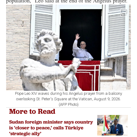
population," Leo said at the end of the Angelus prayer.
Pope Leo XIV waves during his Angelus prayer from a balcony
overlooking St. Peter's Square at the Vatican, August 9, 2026.
(AFP Photo)
More to Read
Sudan foreign minister says country
is ‘closer to peace,’ calls Türkiye
‘strategic ally’