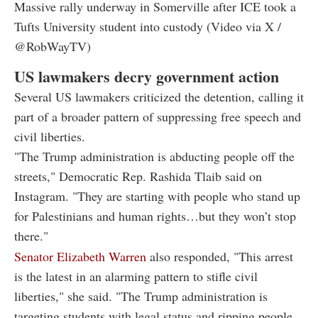
Massive rally underway in Somerville after ICE took a
Tufts University student into custody (Video via X /
@RobWayTV)
US lawmakers decry government action
Several US lawmakers criticized the detention, calling it
part of a broader pattern of suppressing free speech and
civil liberties.
"The Trump administration is abducting people off the
streets," Democratic Rep. Rashida Tlaib said on
Instagram. "They are starting with people who stand up
for Palestinians and human rights…but they won’t stop
there."
Senator Elizabeth Warren
also responded, "This arrest
is the latest in an alarming pattern to stifle civil
liberties," she said. "The Trump administration is
targeting students with legal status and ripping people