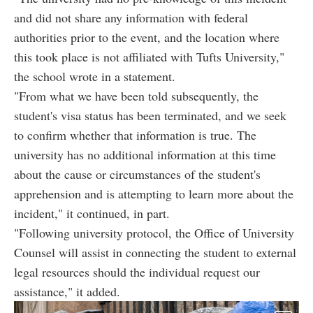
and did not share any information with federal
authorities prior to the event, and the location where
this took place is not affiliated with Tufts University,"
the school wrote in a statement.
"From what we have been told subsequently, the
student's visa status has been terminated, and we seek
to confirm whether that information is true. The
university has no additional information at this time
about the cause or circumstances of the student's
apprehension and is attempting to learn more about the
incident," it continued, in part.
"Following university protocol, the Office of University
Counsel will assist in connecting the student to external
legal resources should the individual request our
assistance," it added.