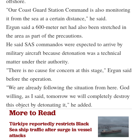
offshore.
"Our Coast Guard Station Command is also monitoring
it from the sea at a certain distance," he said.
Ergun said a 600-meter net had also been stretched in
the area as part of the precautions.
He said SAS commandos were expected to arrive by
military aircraft because detonation was a technical
matter under their authority.
"There is no cause for concern at this stage," Ergun said
before the operation.
"We are already following the situation from here. God
willing, as I said, tomorrow we will completely destroy
this object by detonating it," he added.
More to Read
Türkiye reportedly restricts Black
Sea ship traffic after surge in vessel
attacks