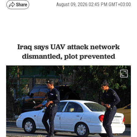
August 09, 2026 02:45 PM GMT+03:00
Iraq says UAV attack network
dismantled, plot prevented