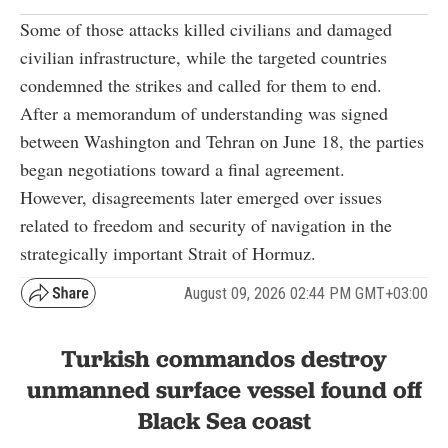
Some of those attacks killed civilians and damaged
civilian infrastructure, while the targeted countries
condemned the strikes and called for them to end.
After a memorandum of understanding was signed
between Washington and Tehran on June 18, the parties
began negotiations toward a final agreement.
However, disagreements later emerged over issues
related to freedom and security of navigation in the
strategically important Strait of Hormuz.
August 09, 2026 02:44 PM GMT+03:00
Turkish commandos destroy
unmanned surface vessel found off
Black Sea coast