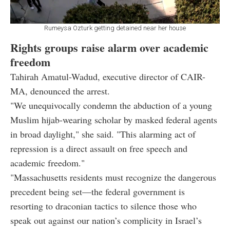
Rumeysa Ozturk getting detained near her house
Rights groups raise alarm over academic
freedom
Tahirah Amatul-Wadud, executive director of CAIR-
MA, denounced the arrest.
"We unequivocally condemn the abduction of a young
Muslim hijab-wearing scholar by masked federal agents
in broad daylight," she said. "This alarming act of
repression is a direct assault on free speech and
academic freedom."
"Massachusetts residents must recognize the dangerous
precedent being set—the federal government is
resorting to draconian tactics to silence those who
speak out against our nation’s complicity in Israel’s