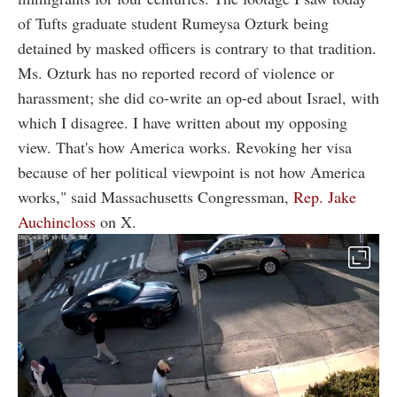
of Tufts graduate student Rumeysa Ozturk being
detained by masked officers is contrary to that tradition.
Ms. Ozturk has no reported record of violence or
harassment; she did co-write an op-ed about Israel, with
which I disagree. I have written about my opposing
view. That's how America works. Revoking her visa
because of her political viewpoint is not how America
works," said Massachusetts Congressman,
Rep. Jake
Auchincloss
on X.