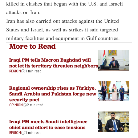
killed in clashes that began with the U.S. and Israeli
attacks on Iran.
Iran has also carried out attacks against the United
States and Israel, as well as strikes it said targeted
military facilities and equipment in Gulf countries.
More to Read
Iraqi PM tells Macron Baghdad will
not let its territory threaten neighbors
REGION
1 min read
Regional ownership rises as Türkiye,
Saudi Arabia and Pakistan forge new
security pact
OPINION
2 min read
Iraqi PM meets Saudi intelligence
chief amid effort to ease tensions
REGION
1 min read