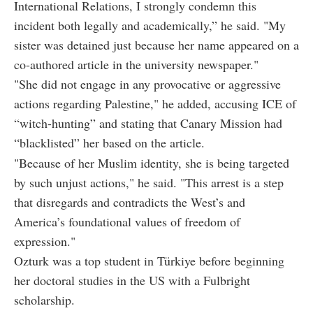
International Relations, I strongly condemn this
incident both legally and academically,” he said. "My
sister was detained just because her name appeared on a
co-authored article in the university newspaper."
"She did not engage in any provocative or aggressive
actions regarding Palestine," he added, accusing ICE of
“witch-hunting” and stating that Canary Mission had
“blacklisted” her based on the article.
"Because of her Muslim identity, she is being targeted
by such unjust actions," he said. "This arrest is a step
that disregards and contradicts the West’s and
America’s foundational values of freedom of
expression."
Ozturk was a top student in Türkiye before beginning
her doctoral studies in the US with a Fulbright
scholarship.