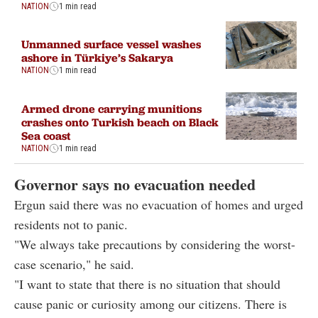
NATION
1 min read
Unmanned surface vessel washes
ashore in Türkiye’s Sakarya
NATION
1 min read
Armed drone carrying munitions
crashes onto Turkish beach on Black
Sea coast
NATION
1 min read
Governor says no evacuation needed
Ergun said there was no evacuation of homes and urged
residents not to panic.
"We always take precautions by considering the worst-
case scenario," he said.
"I want to state that there is no situation that should
cause panic or curiosity among our citizens. There is