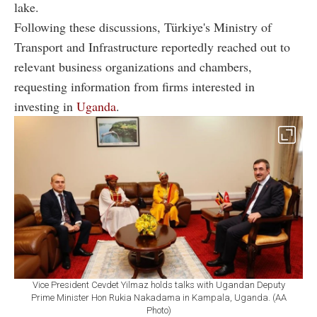
lake.
Following these discussions, Türkiye's Ministry of
Transport and Infrastructure reportedly reached out to
relevant business organizations and chambers,
requesting information from firms interested in
investing in
Uganda
.
Vice President Cevdet Yilmaz holds talks with Ugandan Deputy
Prime Minister Hon Rukia Nakadama in Kampala, Uganda. (AA
Photo)