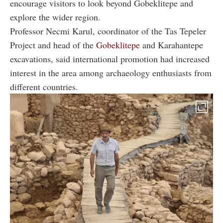
encourage visitors to look beyond Gobeklitepe and
explore the wider region.
Professor Necmi Karul, coordinator of the Tas Tepeler
Project and head of the
Gobeklitepe
and Karahantepe
excavations, said international promotion had increased
interest in the area among archaeology enthusiasts from
different countries.