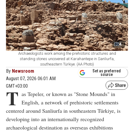
4
Archaeologists work among the prehistoric structures and
standing stones uncovered at Karahantepe in Sanliurfa,
southeastern Türkiye. (AA Photo)
By
Newsroom
Set as preferred
source
August 07, 2026 06:01 AM
GMT+03:00
T
as Tepeler, or known as "Stone Mounds" in
English, a network of prehistoric settlements
centered around Sanliurfa in southeastern Türkiye, is
developing into an internationally recognized
archaeological destination as overseas exhibitions