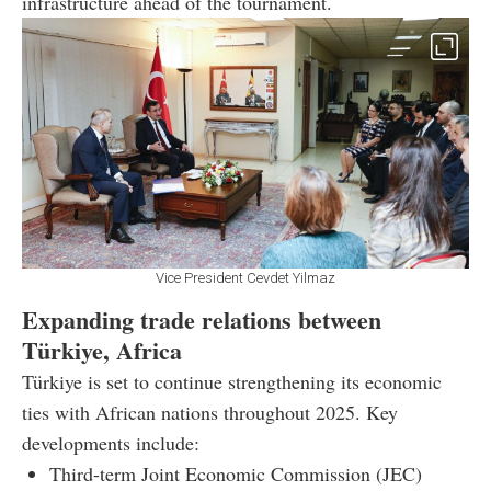
infrastructure ahead of the tournament.
Vice President Cevdet Yilmaz
Expanding trade relations between
Türkiye, Africa
Türkiye is set to continue strengthening its economic
ties with African nations throughout 2025. Key
developments include:
Third-term Joint Economic Commission (JEC)