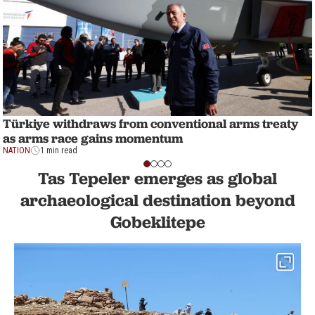
Türkiye withdraws from conventional arms treaty
as arms race gains momentum
NATION
1 min read
Tas Tepeler emerges as global
archaeological destination beyond
Gobeklitepe