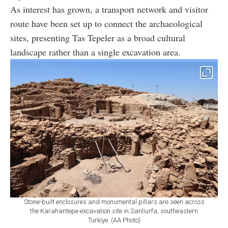
As interest has grown, a transport network and visitor
route have been set up to connect the archaeological
sites, presenting Tas Tepeler as a broad cultural
landscape rather than a single excavation area.
Stone-built enclosures and monumental pillars are seen across
the Karahantepe excavation site in Sanliurfa, southeastern
Türkiye. (AA Photo)