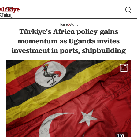
Home
World
Türkiye's Africa policy gains
momentum as Uganda invites
investment in ports, shipbuilding
3