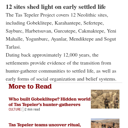
12 sites shed light on early settled life
The Tas Tepeler Project covers 12 Neolithic sites,
including Gobeklitepe, Karahantepe, Sefertepe,
Sayburc, Harbetsuvan, Gurcutepe, Cakmaktepe, Yeni
Mahalle, Yogunburc, Ayanlar, Mendiktepe and Sogut
Tarlasi.
Dating back approximately 12,000 years, the
settlements provide evidence of the transition from
hunter-gatherer communities to settled life, as well as
early forms of social organization and belief systems.
More to Read
Who built Gobeklitepe? Hidden world
of Tas Tepeler’s hunter-gatherers
CULTURE
2 min read
Tas Tepeler teams uncover ritual,