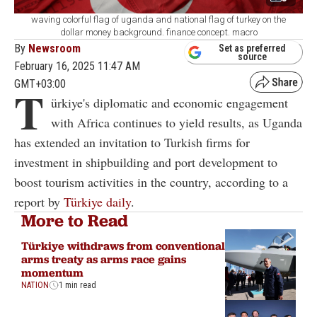
waving colorful flag of uganda and national flag of turkey on the
dollar money background. finance concept. macro
By
Newsroom
Set as preferred
source
February 16, 2025 11:47 AM
GMT+03:00
T
ürkiye's diplomatic and economic engagement
with Africa continues to yield results, as Uganda
has extended an invitation to Turkish firms for
investment in shipbuilding and port development to
boost tourism activities in the country, according to a
report by
Türkiye daily
.
More to Read
Türkiye withdraws from conventional
arms treaty as arms race gains
momentum
NATION
1 min read