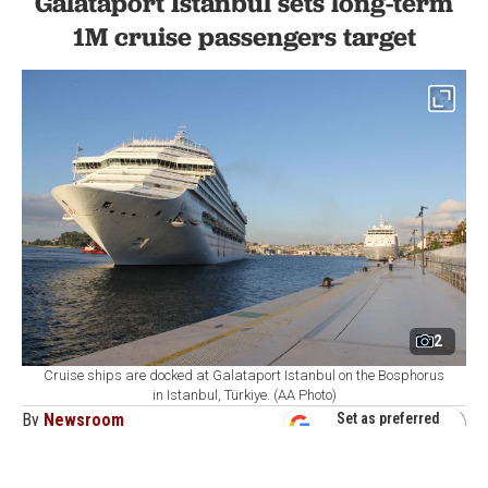
Galataport Istanbul sets long-term
1M cruise passengers target
2
Cruise ships are docked at Galataport Istanbul on the Bosphorus
in Istanbul, Türkiye. (AA Photo)
By
Newsroom
Set as preferred
source
August 07, 2026 04:21 AM
GMT+03:00