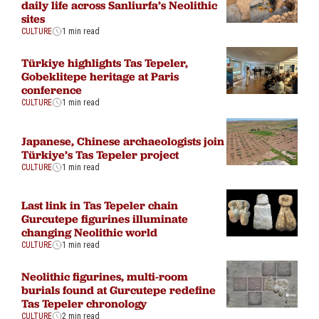
daily life across Sanliurfa’s Neolithic
sites
CULTURE
1 min read
Türkiye highlights Tas Tepeler,
Gobeklitepe heritage at Paris
conference
CULTURE
1 min read
Japanese, Chinese archaeologists join
Türkiye’s Tas Tepeler project
CULTURE
1 min read
Last link in Tas Tepeler chain
Gurcutepe figurines illuminate
changing Neolithic world
CULTURE
1 min read
Neolithic figurines, multi-room
burials found at Gurcutepe redefine
Tas Tepeler chronology
CULTURE
2 min read