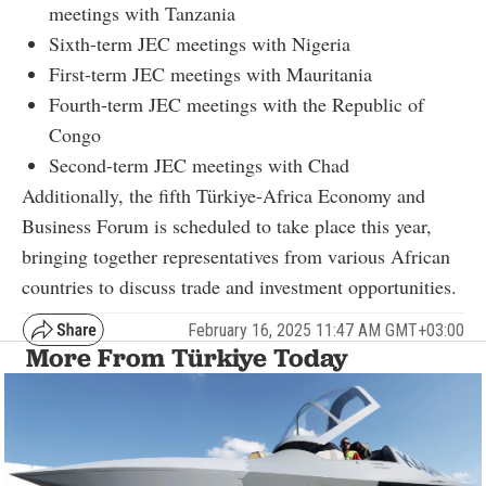
meetings with Tanzania
Sixth-term JEC meetings with Nigeria
First-term JEC meetings with Mauritania
Fourth-term JEC meetings with the Republic of
Congo
Second-term JEC meetings with Chad
Additionally, the fifth Türkiye-Africa Economy and
Business Forum is scheduled to take place this year,
bringing together representatives from various African
countries to discuss trade and investment opportunities.
February 16, 2025 11:47 AM GMT+03:00
More From Türkiye Today