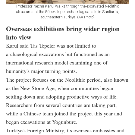
Professor Necmi Karul walks through the excavated Neolithic
structures at the Göbeklitepe archaeological site in Sanliurfa,
southeastern Türkiye. (AA Photo)
Overseas exhibitions bring wider region
into view
Karul said Tas Tepeler was not limited to
archaeological excavations but functioned as an
international research model examining one of
humanity's major turning points.
The project focuses on the Neolithic period, also known
as the New Stone Age, when communities began
settling down and adopting productive ways of life.
Researchers from several countries are taking part,
while a Chinese team joined the project this year and
began excavations at Yogunburc.
Türkiye's Foreign Ministry, its overseas embassies and