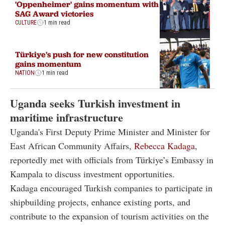
'Oppenheimer' gains momentum with
SAG Award victories
CULTURE
1 min read
Türkiye's push for new constitution
gains momentum
NATION
1 min read
Uganda seeks Turkish investment in
maritime infrastructure
Uganda's First Deputy Prime Minister and Minister for
East African Community Affairs,
Rebecca Kadaga
,
reportedly met with officials from Türkiye’s Embassy in
Kampala to discuss investment opportunities.
Kadaga encouraged Turkish companies to participate in
shipbuilding projects, enhance existing ports, and
contribute to the expansion of tourism activities on the