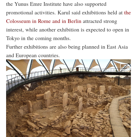
the Yunus Emre Institute have also supported
promotional activities. Karul said exhibitions held at
the
Colosseum in Rome and in Berlin
attracted strong
interest, while another exhibition is expected to open in
Tokyo in the coming months.
Further exhibitions are also being planned in East Asia
and European countries.