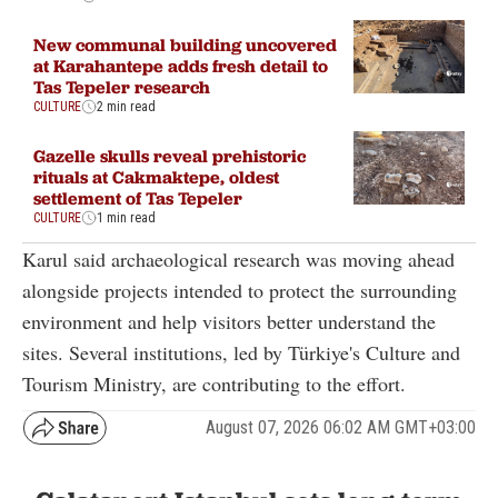
New communal building uncovered
at Karahantepe adds fresh detail to
Tas Tepeler research
CULTURE
2 min read
Gazelle skulls reveal prehistoric
rituals at Cakmaktepe, oldest
settlement of Tas Tepeler
CULTURE
1 min read
Karul said archaeological research was moving ahead
alongside projects intended to protect the surrounding
environment and help visitors better understand the
sites. Several institutions, led by Türkiye's Culture and
Tourism Ministry, are contributing to the effort.
August 07, 2026 06:02 AM GMT+03:00