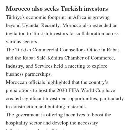
Morocco also seeks Turkish investors
Türkiye's economic footprint in Africa is growing
beyond Uganda. Recently, Morocco also extended an
invitation to Turkish investors for collaboration across
various sectors.
The Turkish Commercial Counsellor's Office in Rabat
and the Rabat-Salé-Kénitra Chamber of Commerce,
Industry, and Services held a meeting to explore
business partnerships.
Moroccan officials highlighted that the country’s
preparations to host the 2030 FIFA World Cup have
created significant investment opportunities, particularly
in construction and building materials.
The government is offering incentives to boost the
hospitality sector and develop the necessary