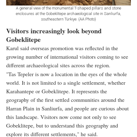
A general view of the monumental T-shaped pillars and stone
enclosures at the Gobeklitepe archaeological site in Sanliurfa,
southeastern Türkiye. (AA Photo)
Visitors increasingly look beyond
Gobeklitepe
Karul said overseas promotion was reflected in the
growing number of international visitors coming to see
different archaeological sites across the region.
"Tas Tepeler is now a location in the eyes of the whole
world. It is not limited to a single settlement, whether
Karahantepe or Gobeklitepe. It represents the
geography of the first settled communities around the
Harran Plain in Sanliurfa, and people are curious about
this landscape. Visitors now come not only to see
Gobeklitepe, but to understand this geography and
explore its different settlements," he said.