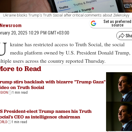
1
Ukraine blocks Trump's Truth Social after critical comments about Zelenskyy
Set as preferred
Newsroom
source
ruary 20, 2025 10:29 PM GMT+03:00
U
kraine has restricted access to Truth Social, the social
media platform owned by U.S. President Donald Trump,
ltiple users across the country reported Thursday.
More to Read
rump stirs backlash with bizarre "Trump Gaza"
ideo on Truth Social
EGION
1 min read
S President-elect Trump names his Truth
ocial's CEO as intelligence chairman
ORLD
1 min read