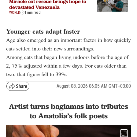
Miracle cat rescue brings hope to
devastated Venezuela
WORLD
1 min read
Younger cats adapt faster
Age also emerged as an important factor in how quickly
cats settled into their new surroundings.
Among cats that began living indoors before the age of
2, 75% adjusted within a few days. For cats older than
two, that figure fell to 39%.
August 08, 2026 06:05 AM GMT+03:00
Artist turns baglamas into tributes
to Anatolia’s folk poets