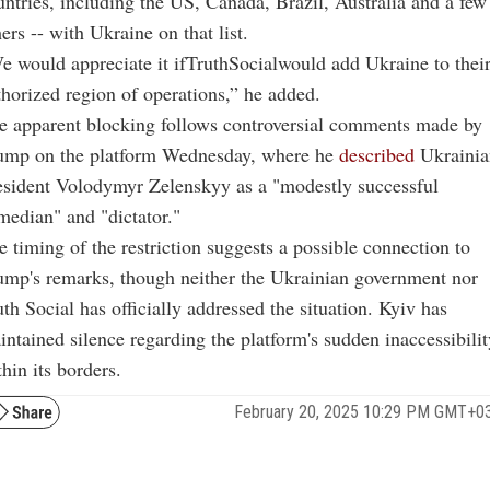
untries, including the US, Canada, Brazil, Australia and a few
ers -- with Ukraine on that list.
e would appreciate it ifTruthSocialwould add Ukraine to thei
thorized region of operations,” he added.
e apparent blocking follows controversial comments made by
ump on the platform Wednesday, where he
described
Ukrainia
esident Volodymyr Zelenskyy as a "modestly successful
median" and "dictator."
 timing of the restriction suggests a possible connection to
ump's remarks, though neither the Ukrainian government nor
th Social has officially addressed the situation. Kyiv has
intained silence regarding the platform's sudden inaccessibilit
hin its borders.
February 20, 2025 10:29 PM GMT+0