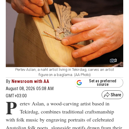
3
Pertev Aslan, a naht artist living in Tekirdag, carves an artist
figure on a baglama. (AA Photo)
By
Newsroom with AA
Set as preferred
source
August 08, 2026 05:08 AM
GMT+03:00
P
ertev Aslan, a wood-carving artist based in
Tekirdag, combines traditional craftsmanship
with folk music by engraving portraits of celebrated
Anatolian folk poets, alongside motifs drawn from their