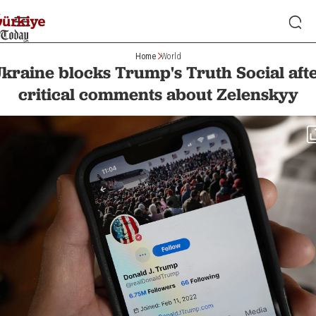
Home
World
kraine blocks Trump's Truth Social aft
critical comments about Zelenskyy