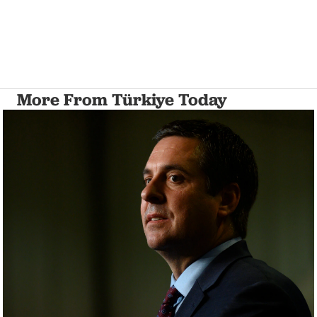
More From Türkiye Today