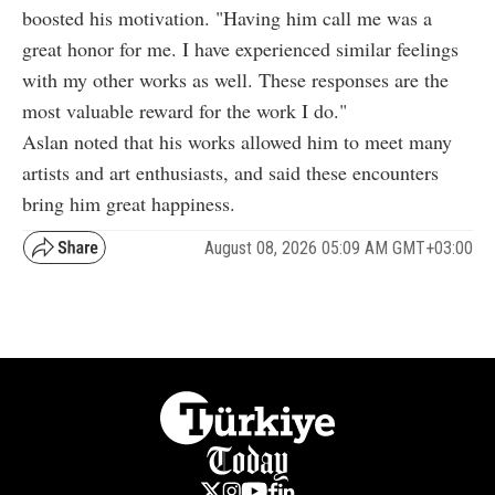
boosted his motivation. "Having him call me was a
great honor for me. I have experienced similar feelings
with my other works as well. These responses are the
most valuable reward for the work I do."
Aslan noted that his works allowed him to meet many
artists and art enthusiasts, and said these encounters
bring him great happiness.
August 08, 2026 05:09 AM GMT+03:00