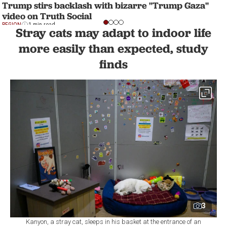
Trump stirs backlash with bizarre "Trump Gaza"
video on Truth Social
REGION
1 min read
Stray cats may adapt to indoor life
more easily than expected, study
finds
3
Kanyon, a stray cat, sleeps in his basket at the entrance of an