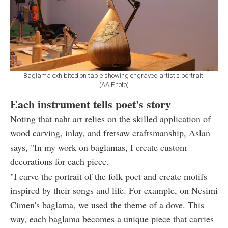
Baglama exhibited on table showing engraved artist's portrait.
(AA Photo)
Each instrument tells poet's story
Noting that naht art relies on the skilled application of
wood carving, inlay, and fretsaw craftsmanship, Aslan
says, "In my work on baglamas, I create custom
decorations for each piece.
"I carve the portrait of the folk poet and create motifs
inspired by their songs and life. For example, on Nesimi
Cimen's baglama, we used the theme of a dove. This
way, each baglama becomes a unique piece that carries