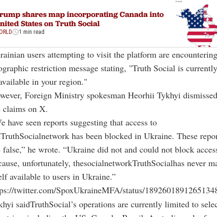
rump shares map incorporating Canada into
nited States on Truth Social
ORLD
1 min read
rainian users attempting to visit the platform are encountering
graphic restriction message stating, "Truth Social is currentl
available in your region."
wever, Foreign Ministry spokesman Heorhii Tykhyi dismisse
e claims on X.
e have seen reports suggesting that access to
eTruthSocialnetwork has been blocked in Ukraine. These repor
e false,” he wrote. “Ukraine did not and could not block acces
cause, unfortunately, thesocialnetworkTruthSocialhas never m
elf available to users in Ukraine.”
tps://twitter.com/SpoxUkraineMFA/status/1892601891265134
hyi saidTruthSocial’s operations are currently limited to sele