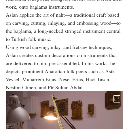
work, onto baglama instruments.
Aslan applies the art of naht—a traditional craft based
on carving, cutting, inlaying, and embossing wood—to
the baglama, a long-necked stringed instrument central
to Turkish folk music.
Using wood carving, inlay, and fretsaw techniques,
Aslan creates custom decorations on instruments that
are delivered to him pre-assembled. In his works, he
depicts prominent Anatolian folk poets such as Asik
Veysel, Muharrem Ertas, Neset Ertas, Haci Tasan,
Nesimi Cimen, and Pir Sultan Abdal.