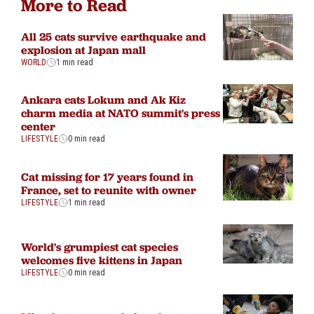
More to Read
All 25 cats survive earthquake and
explosion at Japan mall
WORLD
1 min read
Ankara cats Lokum and Ak Kiz
charm media at NATO summit's press
center
LIFESTYLE
0 min read
Cat missing for 17 years found in
France, set to reunite with owner
LIFESTYLE
1 min read
World's grumpiest cat species
welcomes five kittens in Japan
LIFESTYLE
0 min read