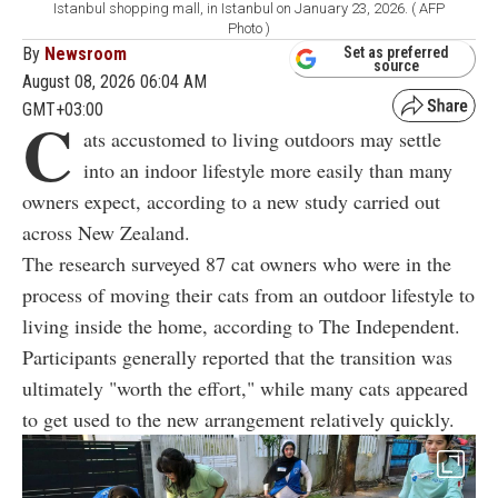
Istanbul shopping mall, in Istanbul on January 23, 2026. ( AFP
Photo )
By
Newsroom
Set as preferred
source
August 08, 2026 06:04 AM
GMT+03:00
C
ats accustomed to living outdoors may settle
into an indoor lifestyle more easily than many
owners expect, according to a new study carried out
across New Zealand.
The research surveyed 87 cat owners who were in the
process of moving their cats from an outdoor lifestyle to
living inside the home, according to The Independent.
Participants generally reported that the transition was
ultimately "worth the effort," while many cats appeared
to get used to the new arrangement relatively quickly.