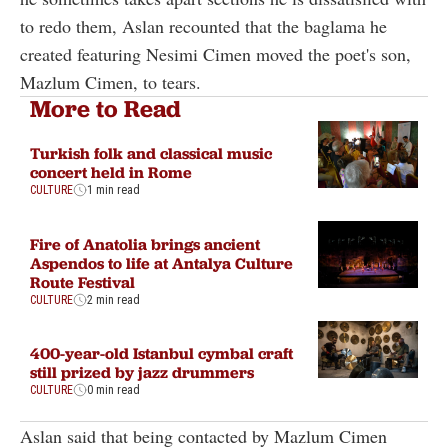
to redo them, Aslan recounted that the baglama he
created featuring Nesimi Cimen moved the poet's son,
Mazlum Cimen, to tears.
More to Read
Turkish folk and classical music
concert held in Rome
CULTURE
1 min read
Fire of Anatolia brings ancient
Aspendos to life at Antalya Culture
Route Festival
CULTURE
2 min read
400-year-old Istanbul cymbal craft
still prized by jazz drummers
CULTURE
0 min read
Aslan said that being contacted by Mazlum Cimen