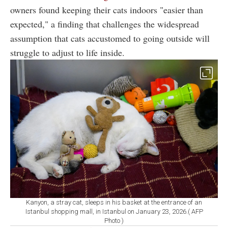
owners found keeping their cats indoors "easier than
expected," a finding that challenges the widespread
assumption that cats accustomed to going outside will
struggle to adjust to life inside.
Kanyon, a stray cat, sleeps in his basket at the entrance of an
Istanbul shopping mall, in Istanbul on January 23, 2026.( AFP
Photo )