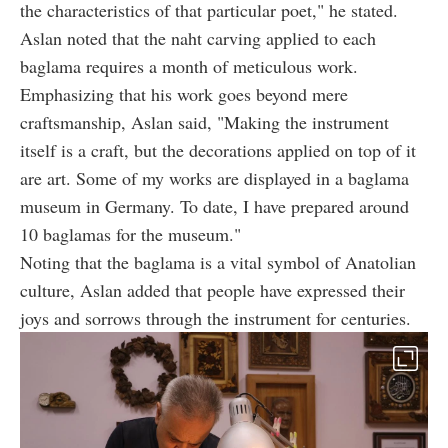
the characteristics of that particular poet," he stated.
Aslan noted that the naht carving applied to each
baglama requires a month of meticulous work.
Emphasizing that his work goes beyond mere
craftsmanship, Aslan said, "Making the instrument
itself is a craft, but the decorations applied on top of it
are art. Some of my works are displayed in a baglama
museum in Germany. To date, I have prepared around
10 baglamas for the museum."
Noting that the baglama is a vital symbol of Anatolian
culture, Aslan added that people have expressed their
joys and sorrows through the instrument for centuries.