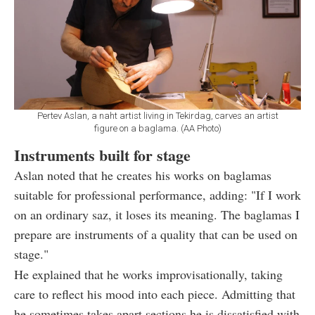
Pertev Aslan, a naht artist living in Tekirdag, carves an artist
figure on a baglama. (AA Photo)
Instruments built for stage
Aslan noted that he creates his works on baglamas
suitable for professional performance, adding: "If I work
on an ordinary saz, it loses its meaning. The baglamas I
prepare are instruments of a quality that can be used on
stage."
He explained that he works improvisationally, taking
care to reflect his mood into each piece. Admitting that
he sometimes takes apart sections he is dissatisfied with