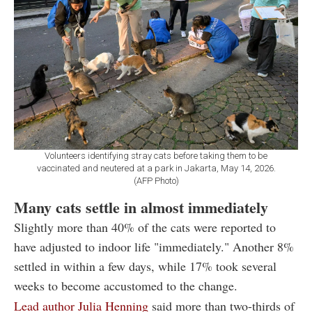
Volunteers identifying stray cats before taking them to be
vaccinated and neutered at a park in Jakarta, May 14, 2026.
(AFP Photo)
Many cats settle in almost immediately
Slightly more than 40% of the cats were reported to
have adjusted to indoor life "immediately." Another 8%
settled in within a few days, while 17% took several
weeks to become accustomed to the change.
Lead author Julia Henning
said more than two-thirds of