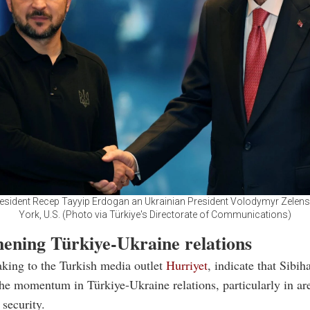
resident Recep Tayyip Erdogan an Ukrainian President Volodymyr Zelens
York, U.S. (Photo via Türkiye's Directorate of Communications)
hening Türkiye-Ukraine relations
king to the Turkish media outlet
Hurriyet
, indicate that Sibiha
the momentum in Türkiye-Ukraine relations, particularly in are
 security.