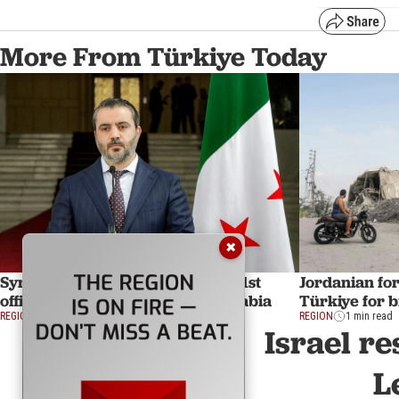
More From Türkiye Today
✖
Syria's foreign minister to make 1st
Jordanian for
official overseas visit to Saudi Arabia
Türkiye for bi
REGION
1 min read
REGION
1 min read
Israel re
L