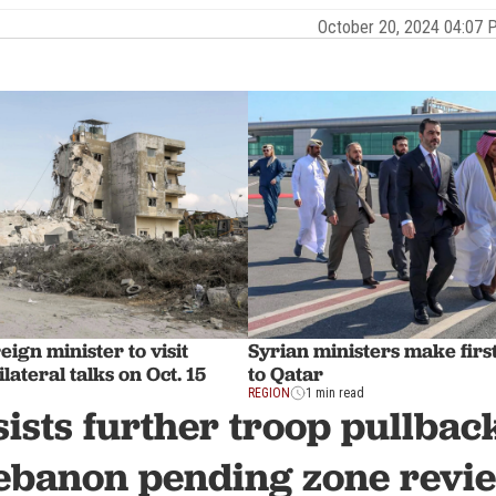
October 20, 2024 04:07
eign minister to visit
Syrian ministers make first o
lateral talks on Oct. 15
to Qatar
REGION
1 min read
sists further troop pullbac
ebanon pending zone revi