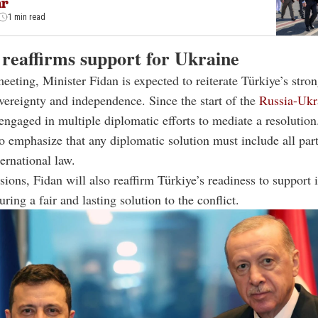
ar
1 min read
 reaffirms support for Ukraine
eeting, Minister Fidan is expected to reiterate Türkiye’s stro
vereignty and independence. Since the start of the
Russia-Ukr
engaged in multiple diplomatic efforts to mediate a resolution
to emphasize that any diplomatic solution must include all par
ternational law.
sions, Fidan will also reaffirm Türkiye’s readiness to support i
ring a fair and lasting solution to the conflict.