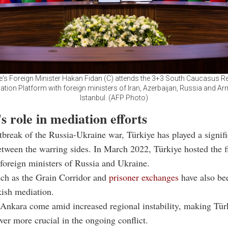
e's Foreign Minister Hakan Fidan (C) attends the 3+3 South Caucasus R
tion Platform with foreign ministers of Iran, Azerbaijan, Russia and Ar
Istanbul. (AFP Photo)
s role in mediation efforts
tbreak of the Russia-Ukraine war, Türkiye has played a signifi
tween the warring sides. In March 2022, Türkiye hosted the f
foreign ministers of Russia and Ukraine.
such as the Grain Corridor and
prisoner exchanges
have also bee
ish mediation.
 Ankara come amid increased regional instability, making Türk
ver more crucial in the ongoing conflict.