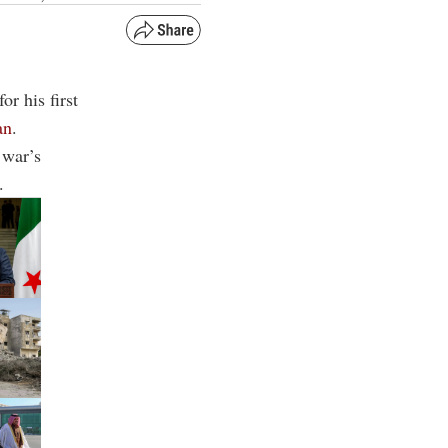
or his first
an
.
 war’s
.