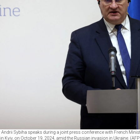
r Andrii Sybiha speaks during a joint press conference with French Minis
 in Kyiv, on October 19, 2024, amid the Russian invasion in Ukraine. (AF