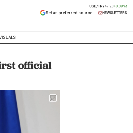
USD/TRY
47.20
+0.09%
Set as preferred source
NEWSLETTERS
VISUALS
st official