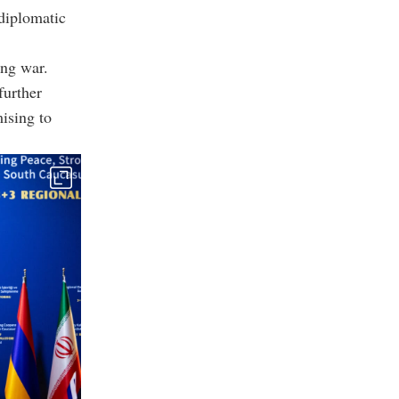
diplomatic
ing war.
further
ising to