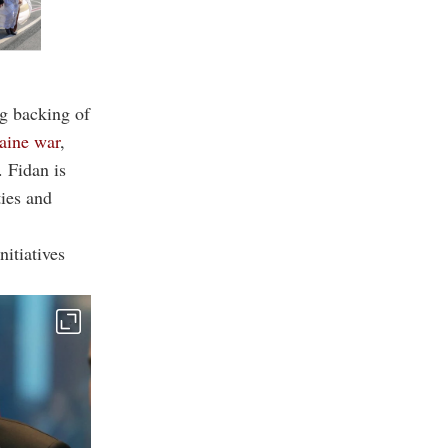
ng backing of
aine war
,
. Fidan is
ties and
nitiatives