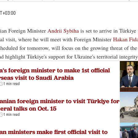
MT+03:00
nian Foreign Minister
Andrii Sybiha
is set to arrive in Türkiye f
ial visit, where he will meet with Foreign Minister
Hakan Fid
cheduled for tomorrow, will focus on the growing threat of the
 highlight Türkiye's support for Ukraine's territorial integrity
a's foreign minister to make 1st official
seas visit to Saudi Arabia
1 min read
anian foreign minister to visit Türkiye for
teral talks on Oct. 15
1 min read
an ministers make first official visit to