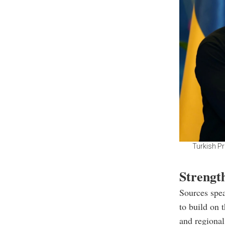
Turkish P
Strengt
Sources spea
to build on 
and regional