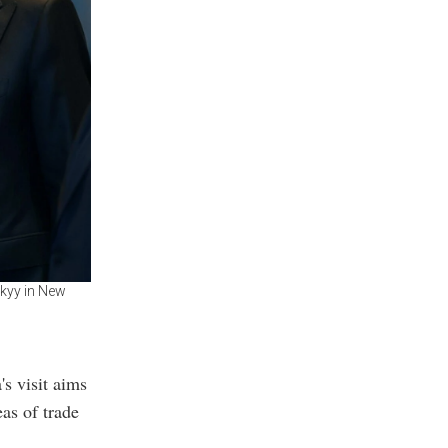
kyy in New
's visit aims
as of trade