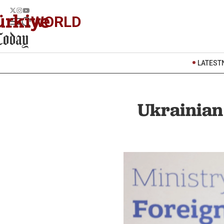
WORLD
LATEST
Ukrainian 