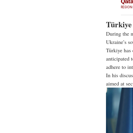
Qat
REGION
Türkiye
During the m
Ukraine’s so
Türkiye has 
anticipated 
adhere to in
In his discus
aimed at secu