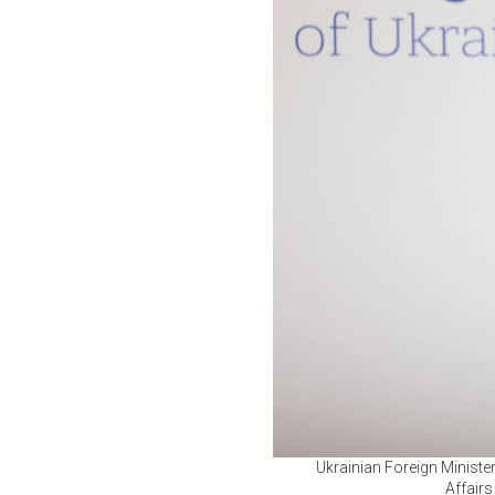
Ukrainian Foreign Ministe
Affairs