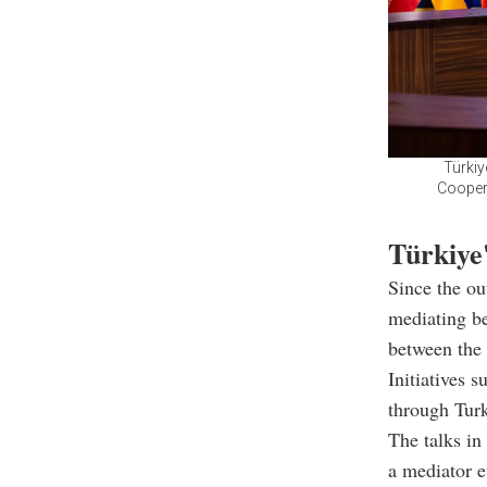
Türkiy
Coopera
Türkiye'
Since the ou
mediating be
between the 
Initiatives 
through Turk
The talks in
a mediator e