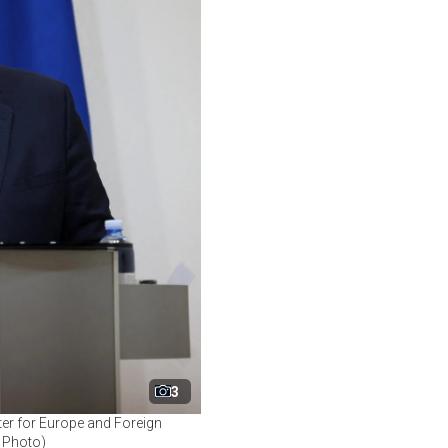
3
ter for Europe and Foreign
P Photo)