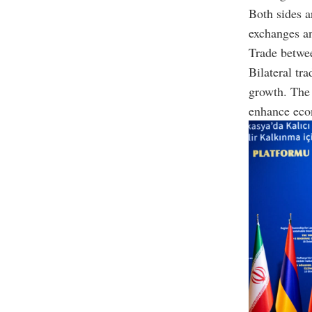
Both sides 
exchanges an
Trade betwe
Bilateral tr
growth. Th
enhance econ