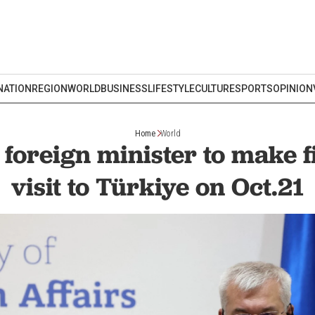
NATION
REGION
WORLD
BUSINESS
LIFESTYLE
CULTURE
SPORTS
OPINION
Home
World
foreign minister to make fir
visit to Türkiye on Oct.21