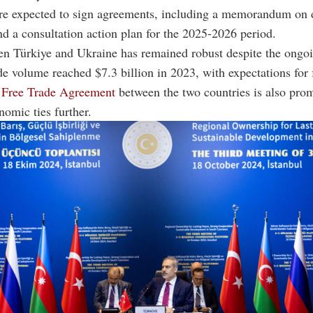
are expected to sign agreements, including a memorandum on 
d a consultation action plan for the 2025-2026 period.
en Türkiye and Ukraine has remained robust despite the ongo
ade volume reached $7.3 billion in 2023, with expectations for 
e
Free Trade Agreement
between the two countries is also prom
omic ties further.