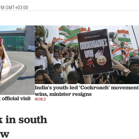
 PM GMT+03:00
India's youth-led 'Cockroach' movement
wins, minister resigns
fficial visit
WORLD
k in south
ew