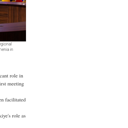
egional
menia in
cant role in
irst meeting
n facilitated
iye's role as