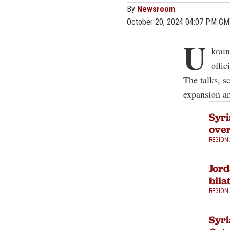
By
Newsroom
October 20, 2024 04:07 PM G
U
krai
offic
The talks, s
expansion and
Syri
over
REGION
Jord
bila
REGION
Syri