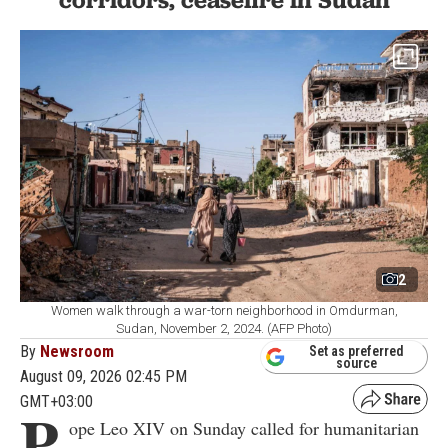
2
Women walk through a war-torn neighborhood in Omdurman,
Sudan, November 2, 2024. (AFP Photo)
By
Newsroom
Set as preferred
source
August 09, 2026 02:45 PM
GMT+03:00
P
ope Leo XIV on Sunday called for humanitarian