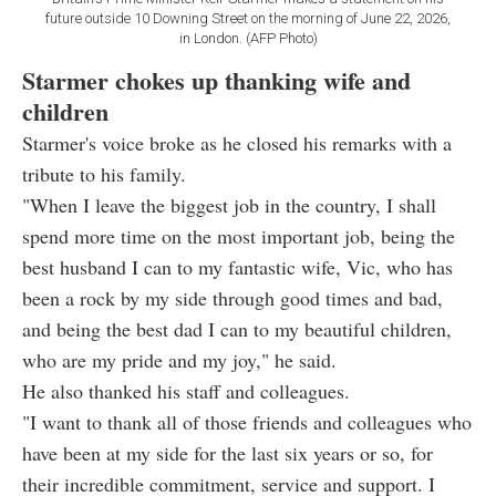
future outside 10 Downing Street on the morning of June 22, 2026,
in London. (AFP Photo)
Starmer chokes up thanking wife and
children
Starmer's voice broke as he closed his remarks with a
tribute to his family.
"When I leave the biggest job in the country, I shall
spend more time on the most important job, being the
best husband I can to my fantastic wife, Vic, who has
been a rock by my side through good times and bad,
and being the best dad I can to my beautiful children,
who are my pride and my joy," he said.
He also thanked his staff and colleagues.
"I want to thank all of those friends and colleagues who
have been at my side for the last six years or so, for
their incredible commitment, service and support. I