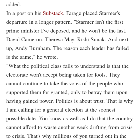
added.
In a post on his
Substack
, Farage placed Starmer's
departure in a longer pattern. "Starmer isn't the first
prime minister I've deposed, and he won't be the last.
David Cameron. Theresa May. Rishi Sunak. And next
up, Andy Burnham. The reason each leader has failed
is the same," he wrote.
"What the political class fails to understand is that the
electorate won't accept being taken for fools. They
cannot continue to take the votes of the people who
supported them for granted, only to betray them upon
having gained power. Politics is about trust. That is why
I am calling for a general election at the soonest
possible date. You know as well as I do that the country
cannot afford to waste another week drifting from crisis
to crisis. That's why millions of you turned out in the