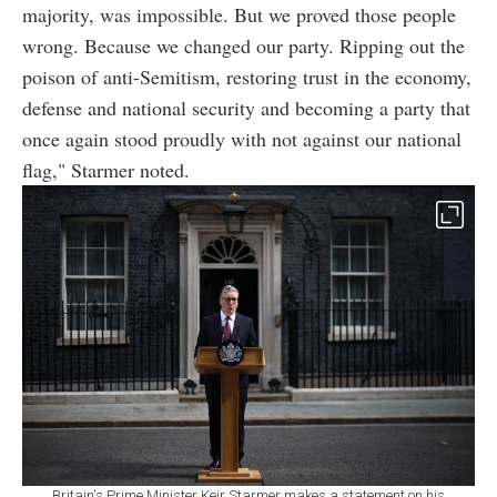
majority, was impossible. But we proved those people
wrong. Because we changed our party. Ripping out the
poison of anti-Semitism, restoring trust in the economy,
defense and national security and becoming a party that
once again stood proudly with not against our national
flag," Starmer noted.
Britain's Prime Minister Keir Starmer makes a statement on his