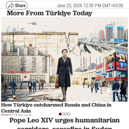
June 22, 2026 12:30 PM GMT+03:00
More From Türkiye Today
How Türkiye outcharmed Russia and China in
Central Asia
WORLD
6 min read
Pope Leo XIV urges humanitarian
corridors, ceasefire in Sudan