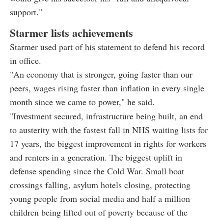
support."
Starmer lists achievements
Starmer used part of his statement to defend his record
in office.
"An economy that is stronger, going faster than our
peers, wages rising faster than inflation in every single
month since we came to power," he said.
"Investment secured, infrastructure being built, an end
to austerity with the fastest fall in NHS waiting lists for
17 years, the biggest improvement in rights for workers
and renters in a generation. The biggest uplift in
defense spending since the Cold War. Small boat
crossings falling, asylum hotels closing, protecting
young people from social media and half a million
children being lifted out of poverty because of the