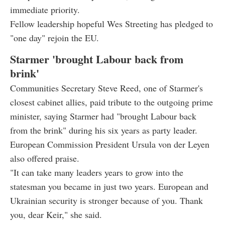
immediate priority.
Fellow leadership hopeful Wes Streeting has pledged to
"one day" rejoin the EU.
Starmer 'brought Labour back from
brink'
Communities Secretary Steve Reed, one of Starmer's
closest cabinet allies, paid tribute to the outgoing prime
minister, saying Starmer had "brought Labour back
from the brink" during his six years as party leader.
European Commission President Ursula von der Leyen
also offered praise.
"It can take many leaders years to grow into the
statesman you became in just two years. European and
Ukrainian security is stronger because of you. Thank
you, dear Keir," she said.