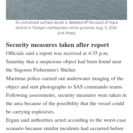
An unmanned surface vessel is detected off the coast of Hopa
district in Türkiye's northeastern Artvin province, Aug. 9, 2026.
(IHA Photo)
Security measures taken after report
Officials said a report was received at 4:35 p.m.
Saturday that a suspicious object had been found near
the Sugoren Fishermen's Shelter.
Maritime police carried out underwater imaging of the
object and sent photographs to SAS commando teams.
Following assessments, security measures were taken in
the area because of the possibility that the vessel could
be carrying explosives.
Ergun said authorities acted according to the worst-case
scenario because similar incidents had occurred before