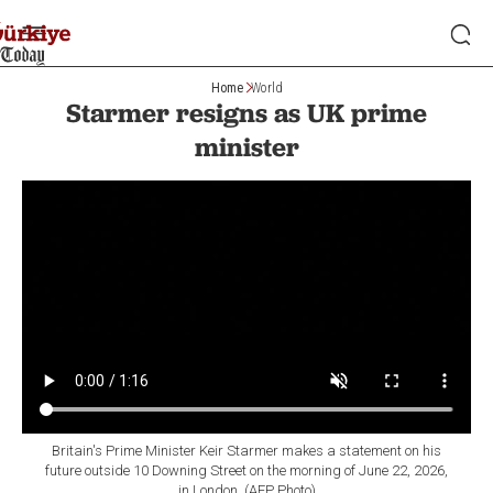
Home
World
Starmer resigns as UK prime
minister
Britain's Prime Minister Keir Starmer makes a statement on his
future outside 10 Downing Street on the morning of June 22, 2026,
in London. (AFP Photo)