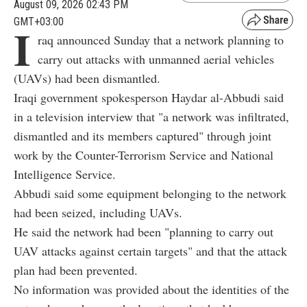
August 09, 2026 02:43 PM
GMT+03:00
I
raq announced Sunday that a network planning to
carry out attacks with unmanned aerial vehicles
(UAVs) had been dismantled.
Iraqi government spokesperson Haydar al-Abbudi said
in a television interview that "a network was infiltrated,
dismantled and its members captured" through joint
work by the Counter-Terrorism Service and National
Intelligence Service.
Abbudi said some equipment belonging to the network
had been seized, including UAVs.
He said the network had been "planning to carry out
UAV attacks against certain targets" and that the attack
plan had been prevented.
No information was provided about the identities of the