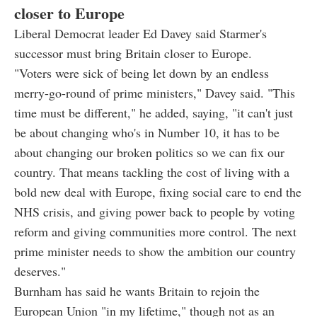
closer to Europe
Liberal Democrat leader Ed Davey said Starmer's
successor must bring Britain closer to Europe.
"Voters were sick of being let down by an endless
merry-go-round of prime ministers," Davey said. "This
time must be different," he added, saying, "it can't just
be about changing who's in Number 10, it has to be
about changing our broken politics so we can fix our
country. That means tackling the cost of living with a
bold new deal with Europe, fixing social care to end the
NHS crisis, and giving power back to people by voting
reform and giving communities more control. The next
prime minister needs to show the ambition our country
deserves."
Burnham has said he wants Britain to rejoin the
European Union "in my lifetime," though not as an