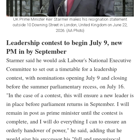
UK Prime Minister Keir Starmer makes his resignation statement
outside 10 Downing Street in London, United Kingdom on June 22,
2026. (AA Photo)
Leadership contest to begin July 9, new
PM in by September
Starmer said he would ask Labour's National Executive
Committee to set out a timetable for a leadership
contest, with nominations opening July 9 and closing
before the summer parliamentary recess, on July 16.
"In the case of a contest, this will ensure a new leader is
in place before parliament returns in September. I will
remain in post as prime minister until the contest is
complete, and I will do everything I can to ensure an
orderly handover of power," he said, adding that he
would give his successor his "full and unequivocal