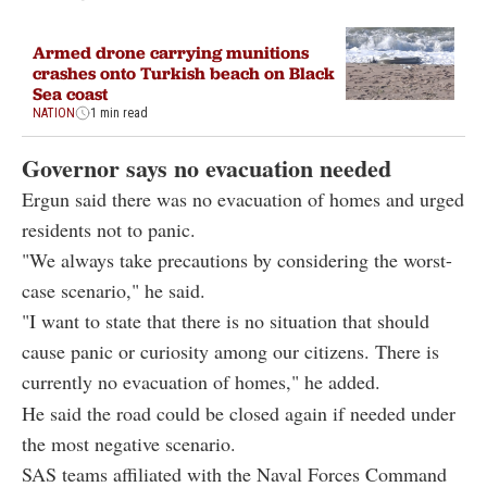
Armed drone carrying munitions
crashes onto Turkish beach on Black
Sea coast
NATION
1 min read
Governor says no evacuation needed
Ergun said there was no evacuation of homes and urged
residents not to panic.
"We always take precautions by considering the worst-
case scenario," he said.
"I want to state that there is no situation that should
cause panic or curiosity among our citizens. There is
currently no evacuation of homes," he added.
He said the road could be closed again if needed under
the most negative scenario.
SAS teams affiliated with the Naval Forces Command