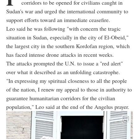
corridors to be opened for civilians caught in
Sudan's war and urged the international community to
support efforts toward an immediate ceasefire.
Leo said he was following "with concern the tragic
situation in Sudan, especially in the city of El-Obeid,"
the largest city in the southern Kordofan region, which
has faced intense drone attacks in recent weeks.
The attacks prompted the U.N. to issue a "red alert"
over what it described as an unfolding catastrophe.
"In expressing my spiritual closeness to all the people
of the nation, I renew my appeal to those in authority to
guarantee humanitarian corridors for the civilian
population," Leo said at the end of the Angelus prayer.