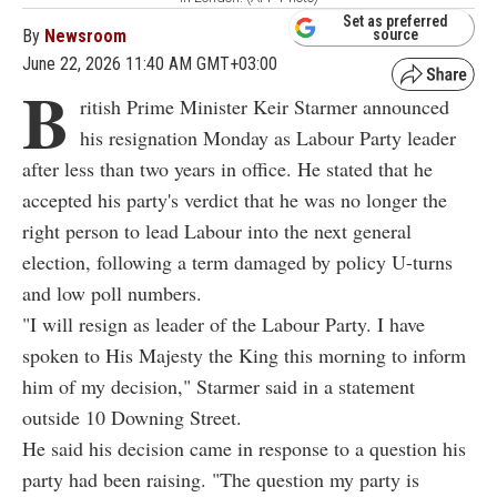
Set as preferred
By
Newsroom
source
June 22, 2026 11:40 AM GMT+03:00
B
ritish Prime Minister Keir Starmer announced
his resignation Monday as Labour Party leader
after less than two years in office. He stated that he
accepted his party's verdict that he was no longer the
right person to lead Labour into the next general
election, following a term damaged by policy U-turns
and low poll numbers.
"I will resign as leader of the Labour Party. I have
spoken to His Majesty the King this morning to inform
him of my decision," Starmer said in a statement
outside 10 Downing Street.
He said his decision came in response to a question his
party had been raising. "The question my party is