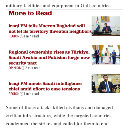
military facilities and equipment in Gulf countries.
More to Read
Iraqi PM tells Macron Baghdad will
not let its territory threaten neighbors
REGION
1 min read
Regional ownership rises as Türkiye,
Saudi Arabia and Pakistan forge new
security pact
OPINION
2 min read
Iraqi PM meets Saudi intelligence
chief amid effort to ease tensions
REGION
1 min read
Some of those attacks killed civilians and damaged
civilian infrastructure, while the targeted countries
condemned the strikes and called for them to end.