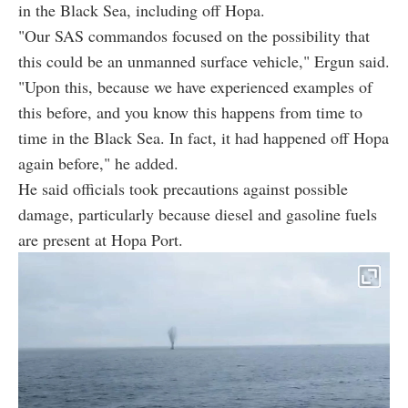
in the Black Sea, including off Hopa.
"Our SAS commandos focused on the possibility that
this could be an unmanned surface vehicle," Ergun said.
"Upon this, because we have experienced examples of
this before, and you know this happens from time to
time in the Black Sea. In fact, it had happened off Hopa
again before," he added.
He said officials took precautions against possible
damage, particularly because diesel and gasoline fuels
are present at Hopa Port.