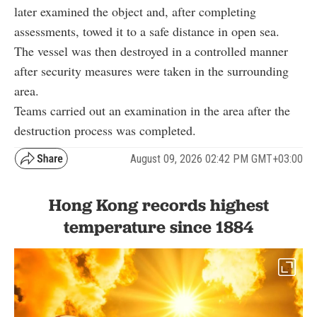
later examined the object and, after completing
assessments, towed it to a safe distance in open sea.
The vessel was then destroyed in a controlled manner
after security measures were taken in the surrounding
area.
Teams carried out an examination in the area after the
destruction process was completed.
August 09, 2026 02:42 PM GMT+03:00
Hong Kong records highest
temperature since 1884