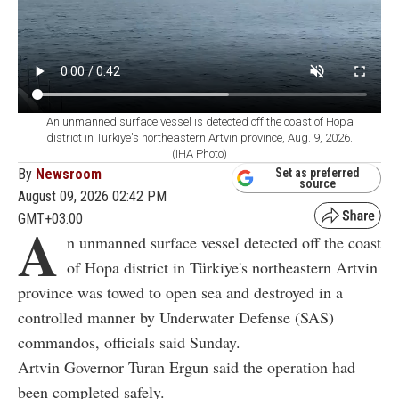
An unmanned surface vessel is detected off the coast of Hopa
district in Türkiye's northeastern Artvin province, Aug. 9, 2026.
(IHA Photo)
By
Newsroom
Set as preferred
source
August 09, 2026 02:42 PM
GMT+03:00
A
n unmanned surface vessel detected off the coast
of Hopa district in Türkiye's northeastern Artvin
province was towed to open sea and destroyed in a
controlled manner by Underwater Defense (SAS)
commandos, officials said Sunday.
Artvin Governor Turan Ergun said the operation had
been completed safely.