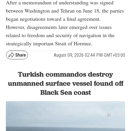
After a memorandum of understanding was signed
between Washington and Tehran on June 18, the parties
began negotiations toward a final agreement.
However, disagreements later emerged over issues
related to freedom and security of navigation in the
strategically important Strait of Hormuz.
August 09, 2026 02:44 PM GMT+03:00
Turkish commandos destroy
unmanned surface vessel found off
Black Sea coast