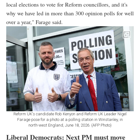
local elections to vote for Reform councillors, and it's
why we have led in more than 300 opinion polls for well
over a year," Farage said.
Reform UK's candidate Rob Kenyon and Reform UK Leader Nigel
Farage pose for a photo at a polling station in Winstanley, in
north-west England, June 18, 2026. (AFP Photo)
Liberal Democrats: Next PM must move