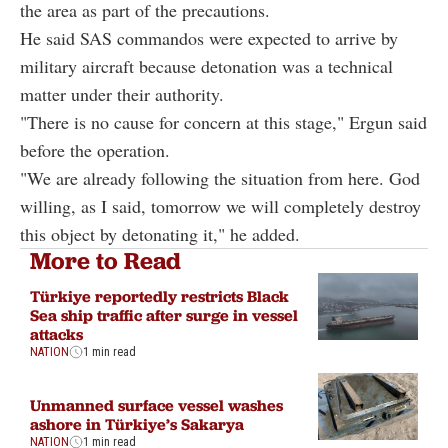
the area as part of the precautions.
He said SAS commandos were expected to arrive by
military aircraft because detonation was a technical
matter under their authority.
"There is no cause for concern at this stage," Ergun said
before the operation.
"We are already following the situation from here. God
willing, as I said, tomorrow we will completely destroy
this object by detonating it," he added.
More to Read
Türkiye reportedly restricts Black
Sea ship traffic after surge in vessel
attacks
NATION
1 min read
Unmanned surface vessel washes
ashore in Türkiye’s Sakarya
NATION
1 min read