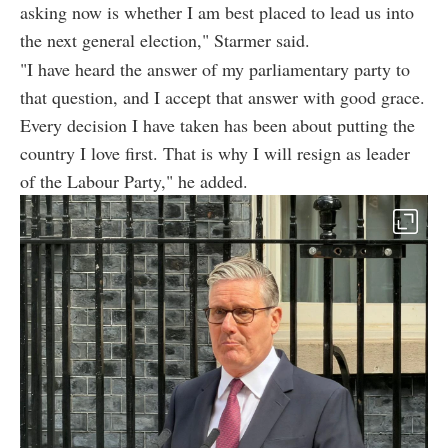
asking now is whether I am best placed to lead us into
the next general election," Starmer said.
"I have heard the answer of my parliamentary party to
that question, and I accept that answer with good grace.
Every decision I have taken has been about putting the
country I love first. That is why I will resign as leader
of the Labour Party," he added.