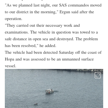
"As we planned last night, our SAS commandos moved
to our district in the morning," Ergun said after the
operation.
"They carried out their necessary work and
examinations. The vehicle in question was towed to a
safe distance in open sea and destroyed. The problem
has been resolved," he added.
The vehicle had been detected Saturday off the coast of
Hopa and was assessed to be an unmanned surface
vessel.