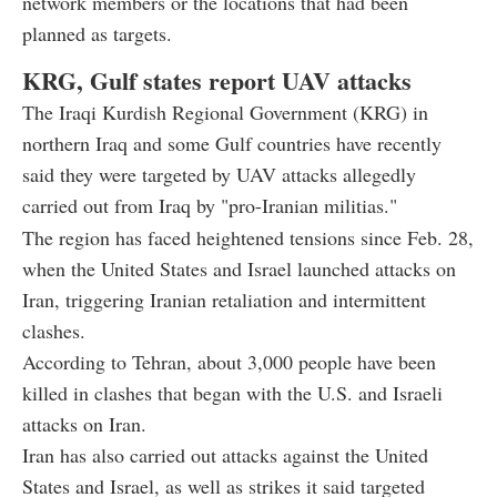
network members or the locations that had been
planned as targets.
KRG, Gulf states report UAV attacks
The Iraqi Kurdish Regional Government (KRG) in
northern Iraq and some Gulf countries have recently
said they were targeted by UAV attacks allegedly
carried out from Iraq by "pro-Iranian militias."
The region has faced heightened tensions since Feb. 28,
when the United States and Israel launched attacks on
Iran, triggering Iranian retaliation and intermittent
clashes.
According to Tehran, about 3,000 people have been
killed in clashes that began with the U.S. and Israeli
attacks on Iran.
Iran has also carried out attacks against the United
States and Israel, as well as strikes it said targeted