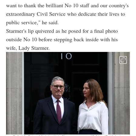
want to thank the brilliant No 10 staff and our country's
extraordinary Civil Service who dedicate their lives to
public service," he said.
Starmer's lip quivered as he posed for a final photo
outside No 10 before stepping back inside with his
wife, Lady Starmer.