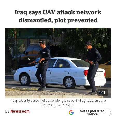
Iraq says UAV attack network
dismantled, plot prevented
1
Iraqi security personnel patrol along a street in Baghdad on June
28, 2026. (AFP Photo)
By
Newsroom
Set as preferred
source