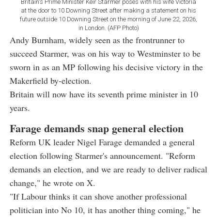
Britain's Prime Minister Keir Starmer poses with his wife Victoria
at the door to 10 Downing Street after making a statement on his
future outside 10 Downing Street on the morning of June 22, 2026,
in London. (AFP Photo)
Andy Burnham, widely seen as the frontrunner to
succeed Starmer, was on his way to Westminster to be
sworn in as an MP following his decisive victory in the
Makerfield by-election.
Britain will now have its seventh prime minister in 10
years.
Farage demands snap general election
Reform UK leader Nigel Farage demanded a general
election following Starmer's announcement. "Reform
demands an election, and we are ready to deliver radical
change," he wrote on X.
"If Labour thinks it can shove another professional
politician into No 10, it has another thing coming," he