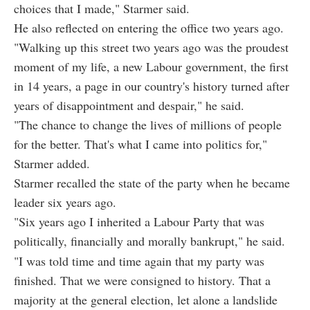
choices that I made," Starmer said.
He also reflected on entering the office two years ago.
"Walking up this street two years ago was the proudest
moment of my life, a new Labour government, the first
in 14 years, a page in our country's history turned after
years of disappointment and despair," he said.
"The chance to change the lives of millions of people
for the better. That's what I came into politics for,"
Starmer added.
Starmer recalled the state of the party when he became
leader six years ago.
"Six years ago I inherited a Labour Party that was
politically, financially and morally bankrupt," he said.
"I was told time and time again that my party was
finished. That we were consigned to history. That a
majority at the general election, let alone a landslide