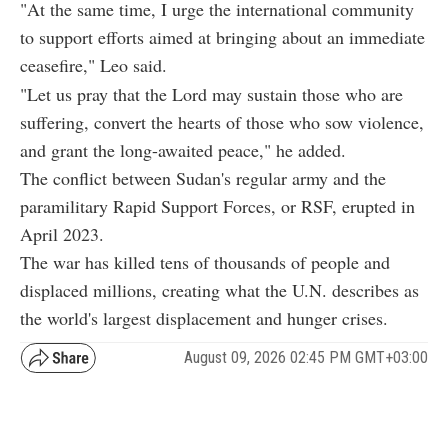
"At the same time, I urge the international community
to support efforts aimed at bringing about an immediate
ceasefire," Leo said.
"Let us pray that the Lord may sustain those who are
suffering, convert the hearts of those who sow violence,
and grant the long-awaited peace," he added.
The conflict between Sudan's regular army and the
paramilitary Rapid Support Forces, or RSF, erupted in
April 2023.
The war has killed tens of thousands of people and
displaced millions, creating what the U.N. describes as
the world's largest displacement and hunger crises.
August 09, 2026 02:45 PM GMT+03:00