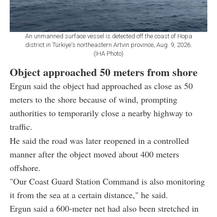
An unmanned surface vessel is detected off the coast of Hopa
district in Türkiye's northeastern Artvin province, Aug. 9, 2026.
(IHA Photo)
Object approached 50 meters from shore
Ergun said the object had approached as close as 50
meters to the shore because of wind, prompting
authorities to temporarily close a nearby highway to
traffic.
He said the road was later reopened in a controlled
manner after the object moved about 400 meters
offshore.
"Our Coast Guard Station Command is also monitoring
it from the sea at a certain distance," he said.
Ergun said a 600-meter net had also been stretched in