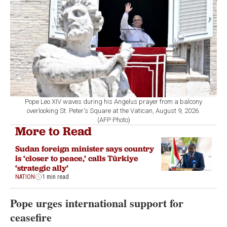
Pope Leo XIV waves during his Angelus prayer from a balcony
overlooking St. Peter's Square at the Vatican, August 9, 2026.
(AFP Photo)
More to Read
Sudan foreign minister says country
is ‘closer to peace,’ calls Türkiye
‘strategic ally’
NATION
1 min read
Pope urges international support for
ceasefire