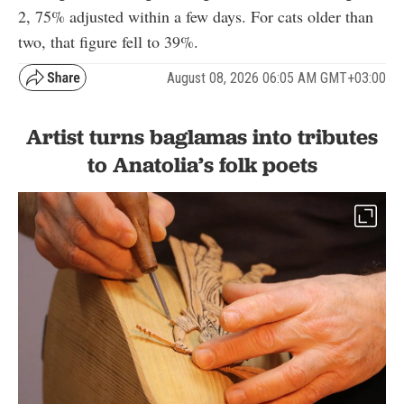
2, 75% adjusted within a few days. For cats older than
two, that figure fell to 39%.
August 08, 2026 06:05 AM GMT+03:00
Artist turns baglamas into tributes
to Anatolia’s folk poets