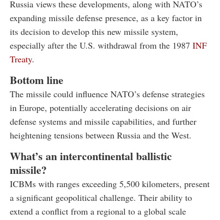
Russia views these developments, along with NATO’s
expanding missile defense presence, as a key factor in
its decision to develop this new missile system,
especially after the U.S. withdrawal from the 1987
INF
Treaty
.
Bottom line
The missile could influence NATO’s defense strategies
in Europe, potentially accelerating decisions on air
defense systems and missile capabilities, and further
heightening tensions between Russia and the West.
What’s an intercontinental ballistic
missile?
ICBMs with ranges exceeding 5,500 kilometers, present
a significant geopolitical challenge. Their ability to
extend a conflict from a regional to a global scale