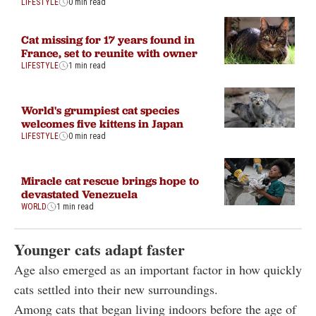
LIFESTYLE
0 min read
Cat missing for 17 years found in
France, set to reunite with owner
LIFESTYLE
1 min read
World's grumpiest cat species
welcomes five kittens in Japan
LIFESTYLE
0 min read
Miracle cat rescue brings hope to
devastated Venezuela
WORLD
1 min read
Younger cats adapt faster
Age also emerged as an important factor in how quickly
cats settled into their new surroundings.
Among cats that began living indoors before the age of