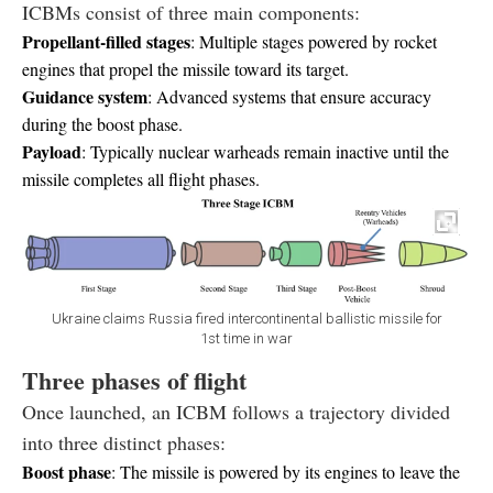
ICBMs consist of three main components:
Propellant-filled stages
: Multiple stages powered by rocket
engines that propel the missile toward its target.
Guidance system
: Advanced systems that ensure accuracy
during the boost phase.
Payload
: Typically nuclear warheads remain inactive until the
missile completes all flight phases.
Ukraine claims Russia fired intercontinental ballistic missile for
1st time in war
Three phases of flight
Once launched, an ICBM follows a trajectory divided
into three distinct phases:
Boost phase
: The missile is powered by its engines to leave the