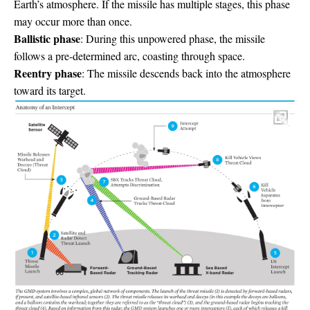
Earth’s atmosphere. If the missile has multiple stages, this phase
may occur more than once.
Ballistic phase
: During this unpowered phase, the missile
follows a pre-determined arc, coasting through space.
Reentry phase
: The missile descends back into the atmosphere
toward its target.