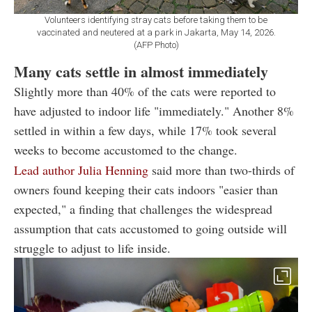
Volunteers identifying stray cats before taking them to be
vaccinated and neutered at a park in Jakarta, May 14, 2026.
(AFP Photo)
Many cats settle in almost immediately
Slightly more than 40% of the cats were reported to
have adjusted to indoor life "immediately." Another 8%
settled in within a few days, while 17% took several
weeks to become accustomed to the change.
Lead author Julia Henning
said more than two-thirds of
owners found keeping their cats indoors "easier than
expected," a finding that challenges the widespread
assumption that cats accustomed to going outside will
struggle to adjust to life inside.