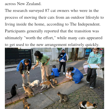
across New Zealand.
The research surveyed 87 cat owners who were in the
process of moving their cats from an outdoor lifestyle to
living inside the home, according to The Independent.
Participants generally reported that the transition was
ultimately "worth the effort," while many cats appeared
to get used to the new arrangement relatively quickly.