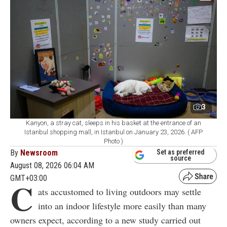
3
Kanyon, a stray cat, sleeps in his basket at the entrance of an
Istanbul shopping mall, in Istanbul on January 23, 2026. ( AFP
Photo )
By
Newsroom
Set as preferred
source
August 08, 2026 06:04 AM
GMT+03:00
C
ats accustomed to living outdoors may settle
into an indoor lifestyle more easily than many
owners expect, according to a new study carried out