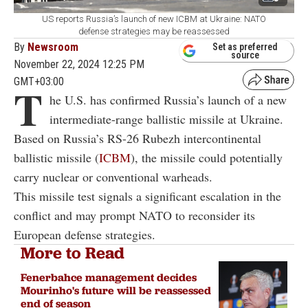
US reports Russia’s launch of new ICBM at Ukraine: NATO
defense strategies may be reassessed
By
Newsroom
Set as preferred
source
November 22, 2024 12:25 PM
GMT+03:00
T
he U.S. has confirmed Russia’s launch of a new
intermediate-range ballistic missile at Ukraine.
Based on Russia’s RS-26 Rubezh intercontinental
ballistic missile (
ICBM
), the missile could potentially
carry nuclear or conventional warheads.
This missile test signals a significant escalation in the
conflict and may prompt NATO to reconsider its
European defense strategies.
More to Read
Fenerbahce management decides
Mourinho's future will be reassessed
end of season