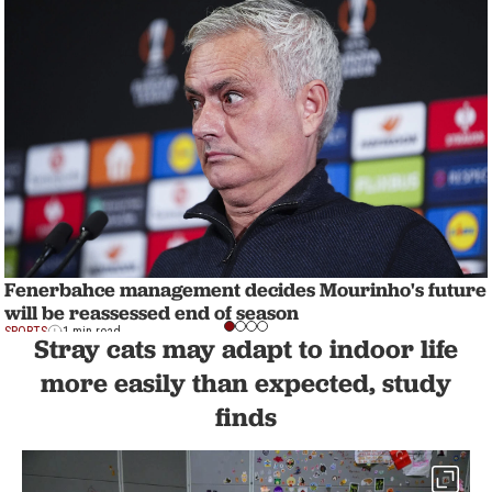
Fenerbahce management decides Mourinho's future
will be reassessed end of season
SPORTS
1 min read
Stray cats may adapt to indoor life
more easily than expected, study
finds