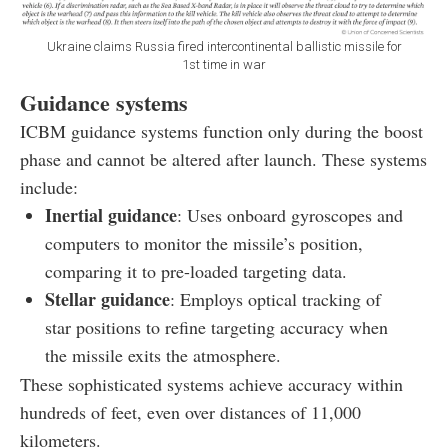
Ukraine claims Russia fired intercontinental ballistic missile for
1st time in war
Guidance systems
ICBM guidance systems function only during the boost
phase and cannot be altered after launch. These systems
include:
Inertial guidance
: Uses onboard gyroscopes and
computers to monitor the missile’s position,
comparing it to pre-loaded targeting data.
Stellar guidance
: Employs optical tracking of
star positions to refine targeting accuracy when
the missile exits the atmosphere.
These sophisticated systems achieve accuracy within
hundreds of feet, even over distances of 11,000
kilometers.