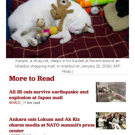
Kanyon, a stray cat, sleeps in his basket at the entrance of an
Istanbul shopping mall, in Istanbul on January 23, 2026.( AFP
Photo )
More to Read
All 25 cats survive earthquake and
explosion at Japan mall
WORLD
1 min read
Ankara cats Lokum and Ak Kiz
charm media at NATO summit's press
center