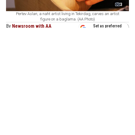
3
Pertev Aslan, a naht artist living in Tekirdag, carves an artist
figure on a baglama. (AA Photo)
By
Newsroom with AA
Set as preferred
source
August 08, 2026 05:08 AM
GMT+03:00
P
ertev Aslan, a wood-carving artist based in
Tekirdag, combines traditional craftsmanship
with folk music by engraving portraits of celebrated
Anatolian folk poets, alongside motifs drawn from their
work, onto baglama instruments.
Aslan applies the art of naht—a traditional craft based
on carving, cutting, inlaying, and embossing wood—to
the baglama, a long-necked stringed instrument central
to Turkish folk music.
Using wood carving, inlay, and fretsaw techniques,
Aslan creates custom decorations on instruments that