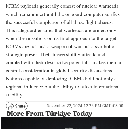
ICBM payloads generally consist of nuclear warheads,
which remain inert until the onboard computer verifies
the successful completion of all three flight phases.
This safeguard ensures that warheads are armed only
when the missile is on its final approach to the target.
ICBMs are not just a weapon of war but a symbol of
strategic power. Their irreversibility after launch—
coupled with their destructive potential—makes them a
central consideration in global security discussions.
Nations capable of deploying ICBMs hold not only a
regional influence but the ability to affect international
stability.
November 22, 2024 12:25 PM GMT+03:00
More From Türkiye Today