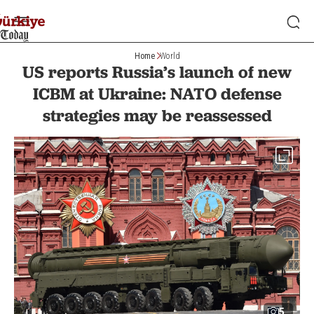
Home
World
US reports Russia’s launch of new
ICBM at Ukraine: NATO defense
strategies may be reassessed
5