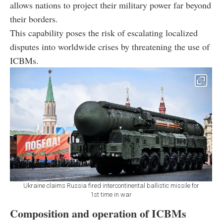
allows nations to project their military power far beyond
their borders.
This capability poses the risk of escalating localized
disputes into worldwide crises by threatening the use of
ICBMs.
Ukraine claims Russia fired intercontinental ballistic missile for
1st time in war
Composition and operation of ICBMs