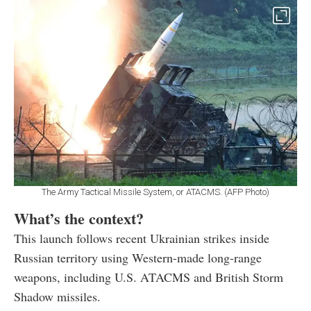
The Army Tactical Missile System, or ATACMS. (AFP Photo)
What’s the context?
This launch follows recent Ukrainian strikes inside
Russian territory using Western-made long-range
weapons, including U.S. ATACMS and British Storm
Shadow missiles.