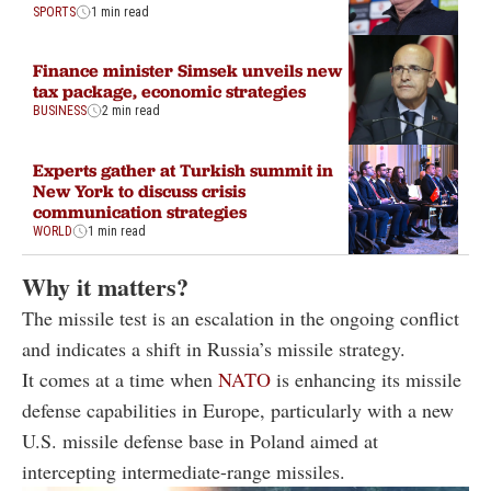
SPORTS
1 min read
Finance minister Simsek unveils new
tax package, economic strategies
BUSINESS
2 min read
Experts gather at Turkish summit in
New York to discuss crisis
communication strategies
WORLD
1 min read
Why it matters?
The missile test is an escalation in the ongoing conflict
and indicates a shift in Russia’s missile strategy.
It comes at a time when
NATO
is enhancing its missile
defense capabilities in Europe, particularly with a new
U.S. missile defense base in Poland aimed at
intercepting intermediate-range missiles.