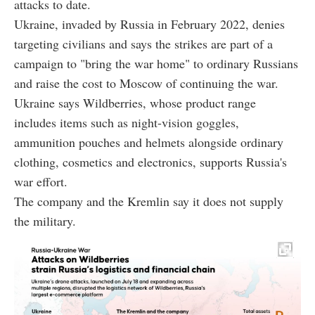
attacks to date.
Ukraine, invaded by Russia in February 2022, denies
targeting civilians and says the strikes are part of a
campaign to "bring the war home" to ordinary Russians
and raise the cost to Moscow of continuing the war.
Ukraine says Wildberries, whose product range
includes items such as night-vision goggles,
ammunition pouches and helmets alongside ordinary
clothing, cosmetics and electronics, supports Russia's
war effort.
The company and the Kremlin say it does not supply
the military.