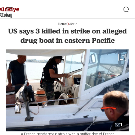
Home
World
US says 3 killed in strike on alleged
drug boat in eastern Pacific
1
A French gendarme patrols with a sniffer dog of French