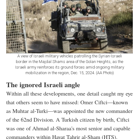
A view of Israeli military vehicles patrolling the Syrian-Israeli
border in the Majdal Shams area of the Golan Heights, as the
Israeli army reinforces its ground forces amid ongoing military
mobilization in the region, Dec. 15, 2024. (AA Photo)
The ignored Israeli angle
Within all these developments, one detail caught my eye
that others seem to have missed: Omer Ciftci—known
as Muhtar al-Turki—was appointed the new commander
of the 62nd Division. A Turkish citizen by birth, Ciftci
was one of Ahmad al-Sharaa's most senior and capable
commanders within Hayat Tahrir al-Sham (HTS).