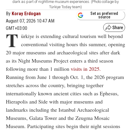
dark as part of nighttime museum experiences. (Photo collage by
Türkiye Today team)
By
Koray Erdogan
Set as preferred
source
August 07, 2026 10:47 AM
GMT+03:00
T
ürkiye is extending cultural tourism well beyond
conventional visiting hours this summer, opening
20 major museums and archaeological sites after dark
as its Night Museums Project enters a third season
following more than 1 million
visits in 2025.
Running from June 1 through Oct. 1, the 2026 program
stretches across the country, bringing together
internationally known ancient cities such as Ephesus,
Hierapolis and Side with major museums and
landmarks including the Istanbul Archaeological
Museums, Galata Tower and the Zeugma Mosaic
Museum. Participating sites begin their night sessions