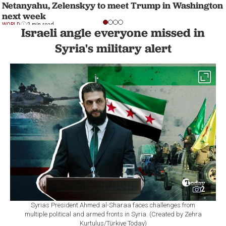
Netanyahu, Zelenskyy to meet Trump in Washington
next week
WORLD
2 min read
Israeli angle everyone missed in
Syria's military alert
2
Syrias President Ahmed al-Sharaa faces challenges from
multiple political and armed fronts in Syria. (Created by Zehra
Kurtulus/Türkiye Today)