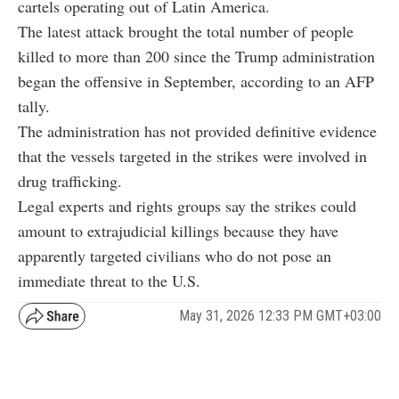
cartels operating out of Latin America.
The latest attack brought the total number of people
killed to more than 200 since the Trump administration
began the offensive in September, according to an AFP
tally.
The administration has not provided definitive evidence
that the vessels targeted in the strikes were involved in
drug trafficking.
Legal experts and rights groups say the strikes could
amount to extrajudicial killings because they have
apparently targeted civilians who do not pose an
immediate threat to the U.S.
May 31, 2026 12:33 PM GMT+03:00