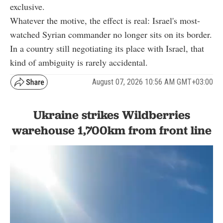
exclusive.
Whatever the motive, the effect is real: Israel's most-
watched Syrian commander no longer sits on its border.
In a country still negotiating its place with Israel, that
kind of ambiguity is rarely accidental.
August 07, 2026 10:56 AM GMT+03:00
Ukraine strikes Wildberries
warehouse 1,700km from front line