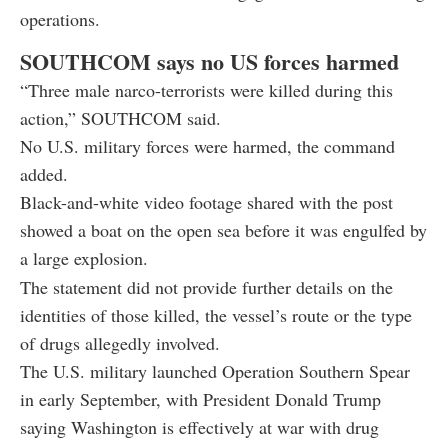
operations.
SOUTHCOM says no US forces harmed
“Three male narco-terrorists were killed during this
action,” SOUTHCOM said.
No U.S. military forces were harmed, the command
added.
Black-and-white video footage shared with the post
showed a boat on the open sea before it was engulfed by
a large explosion.
The statement did not provide further details on the
identities of those killed, the vessel’s route or the type
of drugs allegedly involved.
The U.S. military launched Operation Southern Spear
in early September, with President Donald Trump
saying Washington is effectively at war with drug