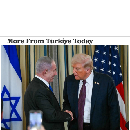
More From Türkiye Today