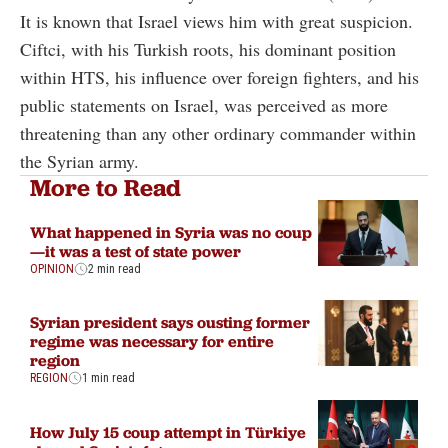
It is known that Israel views him with great suspicion.
Ciftci, with his Turkish roots, his dominant position
within HTS, his influence over foreign fighters, and his
public statements on Israel, was perceived as more
threatening than any other ordinary commander within
the Syrian army.
More to Read
What happened in Syria was no coup
—it was a test of state power
OPINION
2 min read
Syrian president says ousting former
regime was necessary for entire
region
REGION
1 min read
How July 15 coup attempt in Türkiye