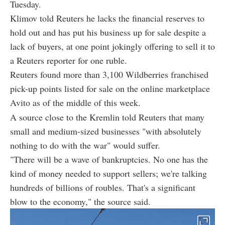
Tuesday.
Klimov told Reuters he lacks the financial reserves to
hold out and has put his business up for sale despite a
lack of buyers, at one point jokingly offering to sell it to
a Reuters reporter for one ruble.
Reuters found more than 3,100 Wildberries franchised
pick-up points listed for sale on the online marketplace
Avito as of the middle of this week.
A source close to the Kremlin told Reuters that many
small and medium-sized businesses "with absolutely
nothing to do with the war" would suffer.
"There will be a wave of bankruptcies. No one has the
kind of money needed to support sellers; we're talking
hundreds of billions of roubles. That's a significant
blow to the economy," the source said.