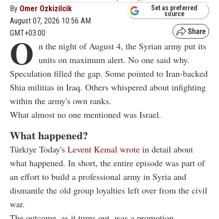
By
Omer Ozkizilcik
Set as preferred
source
August 07, 2026 10:56 AM
GMT+03:00
O
n the night of August 4, the Syrian army put its
units on maximum alert. No one said why.
Speculation filled the gap. Some pointed to Iran-backed
Shia militias in Iraq. Others whispered about infighting
within the army's own ranks.
What almost no one mentioned was Israel.
What happened?
Türkiye Today's
Levent Kemal wrote
in detail about
what happened. In short, the entire episode was part of
an effort to build a professional army in Syria and
dismantle the old group loyalties left over from the civil
war.
The outcome, as it turns out, was a promotion.