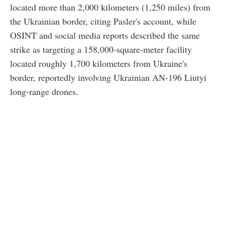
located more than 2,000 kilometers (1,250 miles) from
the Ukrainian border, citing Pasler's account, while
OSINT and social media reports described the same
strike as targeting a 158,000-square-meter facility
located roughly 1,700 kilometers from Ukraine's
border, reportedly involving Ukrainian AN-196 Liutyi
long-range drones.