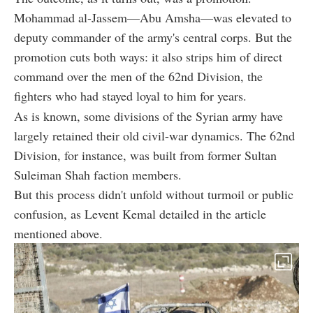
Mohammad al-Jassem—Abu Amsha—was elevated to
deputy commander of the army's central corps. But the
promotion cuts both ways: it also strips him of direct
command over the men of the 62nd Division, the
fighters who had stayed loyal to him for years.
As is known, some divisions of the Syrian army have
largely retained their old civil-war dynamics. The 62nd
Division, for instance, was built from former Sultan
Suleiman Shah faction members.
But this process didn't unfold without turmoil or public
confusion, as Levent Kemal detailed in the article
mentioned above.