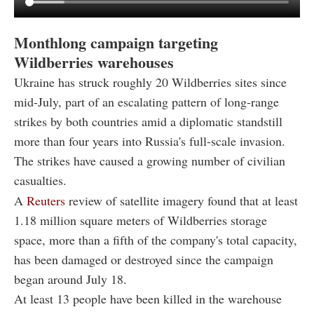
Monthlong campaign targeting
Wildberries warehouses
Ukraine has struck roughly 20 Wildberries sites since
mid-July, part of an escalating pattern of long-range
strikes by both countries amid a diplomatic standstill
more than four years into Russia's full-scale invasion.
The strikes have caused a growing number of civilian
casualties.
A
Reuters
review of satellite imagery found that at least
1.18 million square meters of Wildberries storage
space, more than a fifth of the company's total capacity,
has been damaged or destroyed since the campaign
began around July 18.
At least 13 people have been killed in the warehouse