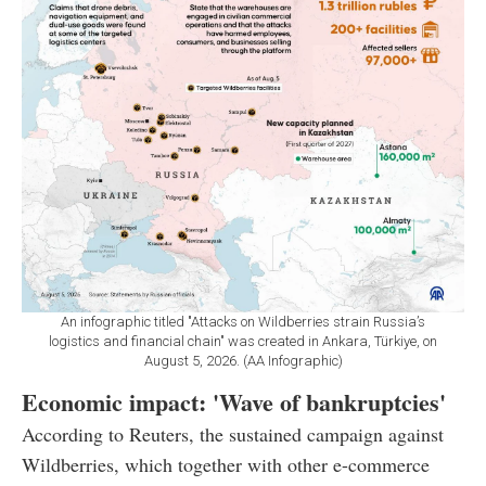
An infographic titled "Attacks on Wildberries strain Russia’s
logistics and financial chain" was created in Ankara, Türkiye, on
August 5, 2026. (AA Infographic)
Economic impact: 'Wave of bankruptcies'
According to Reuters, the sustained campaign against
Wildberries, which together with other e-commerce