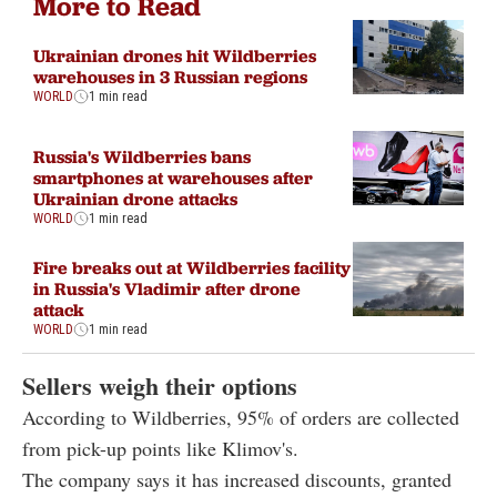
More to Read
Ukrainian drones hit Wildberries
warehouses in 3 Russian regions
WORLD
1 min read
Russia's Wildberries bans
smartphones at warehouses after
Ukrainian drone attacks
WORLD
1 min read
Fire breaks out at Wildberries facility
in Russia's Vladimir after drone
attack
WORLD
1 min read
Sellers weigh their options
According to Wildberries, 95% of orders are collected
from pick-up points like Klimov's.
The company says it has increased discounts, granted