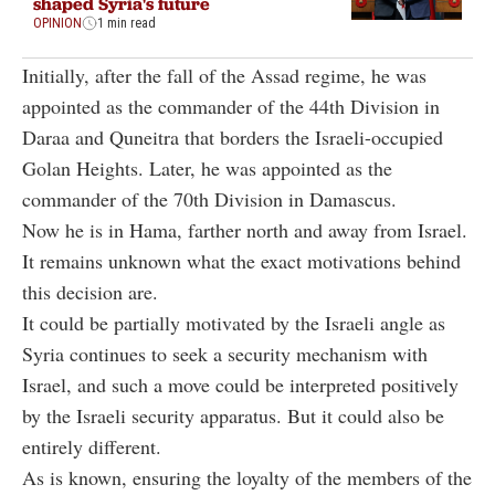
shaped Syria's future
OPINION
1 min read
Initially, after the fall of the Assad regime, he was
appointed as the commander of the 44th Division in
Daraa and Quneitra that borders the Israeli-occupied
Golan Heights. Later, he was appointed as the
commander of the 70th Division in Damascus.
Now he is in Hama, farther north and away from Israel.
It remains unknown what the exact motivations behind
this decision are.
It could be partially motivated by the Israeli angle as
Syria continues to seek a security mechanism with
Israel, and such a move could be interpreted positively
by the Israeli security apparatus. But it could also be
entirely different.
As is known, ensuring the loyalty of the members of the