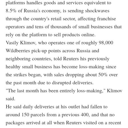
platforms handles goods and services equivalent to
8.5% of Russia's economy, is sending shockwaves
through the country's retail sector, affecting franchise
operators and tens of thousands of small businesses that
rely on the platform to sell products online.
Vasily Klimov, who operates one of roughly 98,000
Wildberries pick-up points across Russia and
neighboring countries, told Reuters his previously
healthy small business has become loss-making since
the strikes began, with sales dropping about 50% over
the past month due to disrupted deliveries.
"The last month has been entirely loss-making," Klimov
said.
He said daily deliveries at his outlet had fallen to
around 150 parcels from a previous 400, and that no
packages arrived at all when Reuters visited on a recent