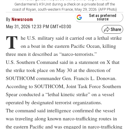
Gendarmerie's K9 Unit during a check on a private boat off the
coast of Royan, south-western France, May 29, 2026. (AFP Photo)
Set as preferred
By
Newsroom
source
May 31, 2026 12:33 PM GMT+03:00
T
he U.S. military said it carried out a lethal strike
on a boat in the eastern Pacific Ocean, killing
three men it described as “narco-terrorists.”
U.S. Southern Command said in a statement on X that
the strike took place on May 30 at the direction of
SOUTHCOM commander Gen. Francis L. Donovan.
According to SOUTHCOM, Joint Task Force Southern
Spear conducted a “lethal kinetic strike” on a vessel
operated by designated terrorist organizations.
The command said intelligence confirmed the vessel
was traveling along known narco-trafficking routes in
the eastern Pacific and was engaged in narco-trafficking