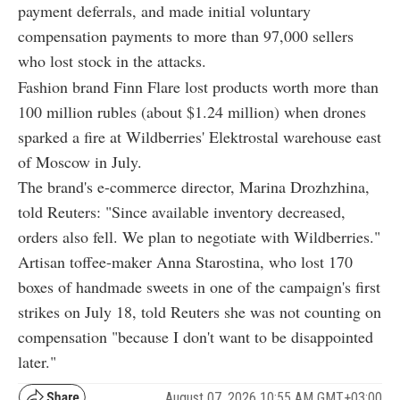
payment deferrals, and made initial voluntary
compensation payments to more than 97,000 sellers
who lost stock in the attacks.
Fashion brand Finn Flare lost products worth more than
100 million rubles (about $1.24 million) when drones
sparked a fire at Wildberries' Elektrostal warehouse east
of Moscow in July.
The brand's e-commerce director, Marina Drozhzhina,
told Reuters: "Since available inventory decreased,
orders also fell. We plan to negotiate with Wildberries."
Artisan toffee-maker Anna Starostina, who lost 170
boxes of handmade sweets in one of the campaign's first
strikes on July 18, told Reuters she was not counting on
compensation "because I don't want to be disappointed
later."
August 07, 2026 10:55 AM GMT+03:00