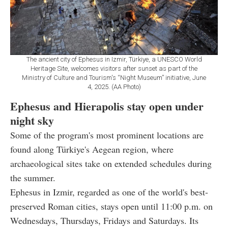
The ancient city of Ephesus in Izmir, Türkiye, a UNESCO World
Heritage Site, welcomes visitors after sunset as part of the
Ministry of Culture and Tourism's “Night Museum” initiative, June
4, 2025. (AA Photo)
Ephesus and Hierapolis stay open under
night sky
Some of the program's most prominent locations are
found along Türkiye's Aegean region, where
archaeological sites take on extended schedules during
the summer.
Ephesus in Izmir, regarded as one of the world's best-
preserved Roman cities, stays open until 11:00 p.m. on
Wednesdays, Thursdays, Fridays and Saturdays. Its