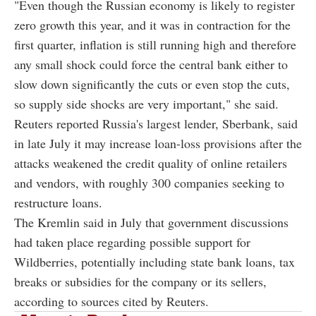
"Even though the Russian economy is likely to register
zero growth this year, and it was in contraction for the
first quarter, inflation is still running high and therefore
any small shock could force the central bank either to
slow down significantly the cuts or even stop the cuts,
so supply side shocks are very important," she said.
Reuters reported Russia's largest lender, Sberbank, said
in late July it may increase loan-loss provisions after the
attacks weakened the credit quality of online retailers
and vendors, with roughly 300 companies seeking to
restructure loans.
The Kremlin said in July that government discussions
had taken place regarding possible support for
Wildberries, potentially including state bank loans, tax
breaks or subsidies for the company or its sellers,
according to sources cited by Reuters.