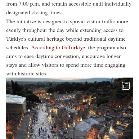
from 7:00 p.m. and remain accessible until individually
designated closing times.
The initiative is designed to spread visitor traffic more
evenly throughout the day while extending access to
Türkiye's cultural heritage beyond traditional daytime
schedules.
According to GoTürkiye
, the program also
aims to ease daytime congestion, encourage longer
stays and allow visitors to spend more time engaging
with historic sites.