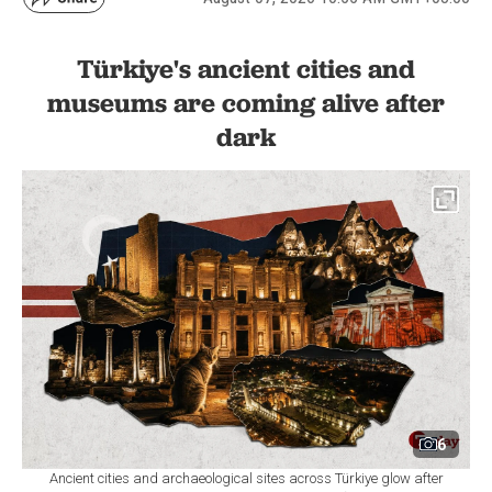
Türkiye's ancient cities and
museums are coming alive after
dark
6
Ancient cities and archaeological sites across Türkiye glow after