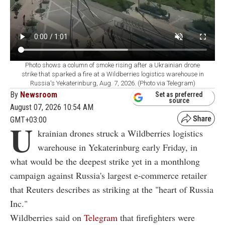
Photo shows a column of smoke rising after a Ukrainian drone
strike that sparked a fire at a Wildberries logistics warehouse in
Russia's Yekaterinburg, Aug. 7, 2026. (Photo via Telegram)
By
Newsroom
Set as preferred
source
August 07, 2026 10:54 AM
GMT+03:00
U
krainian drones struck a Wildberries logistics
warehouse in Yekaterinburg early Friday, in
what would be the deepest strike yet in a monthlong
campaign against Russia's largest e-commerce retailer
that Reuters describes as striking at the "heart of Russia
Inc."
Wildberries said on
Telegram
that firefighters were