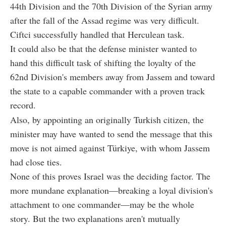
44th Division and the 70th Division of the Syrian army
after the fall of the Assad regime was very difficult.
C
iftci
successfully handled that Herculean task.
It could also be that the defense minister wanted to
hand this difficult task of shifting the loyalty of the
62nd Division's members away from Jassem and toward
the state to a capable commander with a proven track
record.
Also, by appointing an originally Turkish citizen, the
minister may have wanted to send the message that this
move is not aimed against Türkiye, with whom Jassem
had close ties.
None of this proves Israel was the deciding factor. The
more mundane explanation—breaking a loyal division's
attachment to one commander—may be the whole
story. But the two explanations aren't mutually