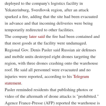
deployed to the company's logistics facility in
Yekaterinburg, Sverdlovsk region, after an attack
sparked a fire, adding that the site had been evacuated
in advance and that incoming deliveries were being
temporarily redirected to other facilities.
The company
later said
the fire had been contained and
that most goods at the facility were undamaged.
Regional Gov. Denis Pasler said Russian air defenses
and mobile units destroyed eight drones targeting the
region, with three drones crashing onto the warehouse
roof. He said all personnel were evacuated and no
injuries were reported, according to his
Telegram
statement
.
Pasler reminded residents that publishing photos or
video of the aftermath of drone attacks is "prohibited."
Agence France-Presse (AFP) reported the warehouse is