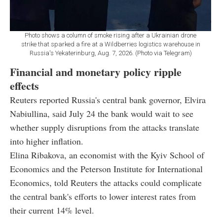
Photo shows a column of smoke rising after a Ukrainian drone
strike that sparked a fire at a Wildberries logistics warehouse in
Russia's Yekaterinburg, Aug. 7, 2026. (Photo via Telegram)
Financial and monetary policy ripple
effects
Reuters reported Russia's central bank governor, Elvira
Nabiullina, said July 24 the bank would wait to see
whether supply disruptions from the attacks translate
into higher inflation.
Elina Ribakova, an economist with the Kyiv School of
Economics and the Peterson Institute for International
Economics, told Reuters the attacks could complicate
the central bank's efforts to lower interest rates from
their current 14% level.