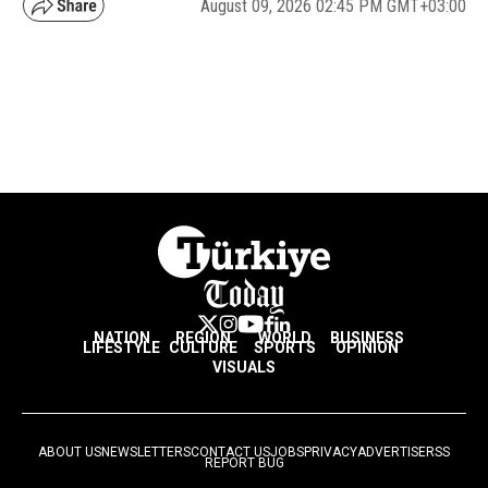
August 09, 2026 02:45 PM GMT+03:00
NATION
REGION
WORLD
BUSINESS
LIFESTYLE
CULTURE
SPORTS
OPINION
VISUALS
ABOUT US
NEWSLETTERS
CONTACT US
JOBS
PRIVACY
ADVERTISE
RSS
REPORT BUG