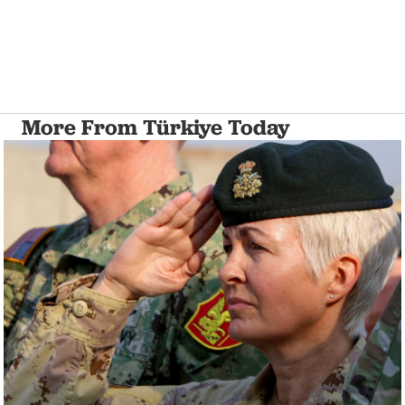
More From Türkiye Today