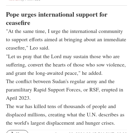
Pope urges international support for
ceasefire
"At the same time, I urge the international community
to support efforts aimed at bringing about an immediate
ceasefire," Leo said.
"Let us pray that the Lord may sustain those who are
suffering, convert the hearts of those who sow violence,
and grant the long-awaited peace," he added.
The conflict between Sudan's regular army and the
paramilitary Rapid Support Forces, or RSF, erupted in
April 2023.
The war has killed tens of thousands of people and
displaced millions, creating what the U.N. describes as
the world's largest displacement and hunger crises.