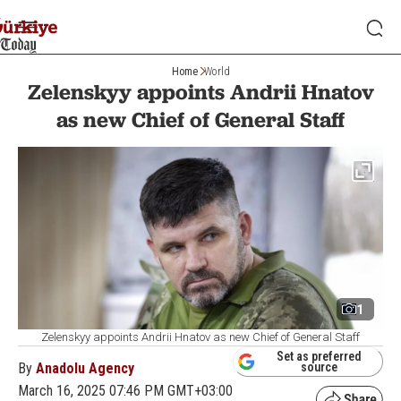
Home
World
Zelenskyy appoints Andrii Hnatov
as new Chief of General Staff
1
Zelenskyy appoints Andrii Hnatov as new Chief of General Staff
Set as preferred
By
Anadolu Agency
source
March 16, 2025 07:46 PM GMT+03:00