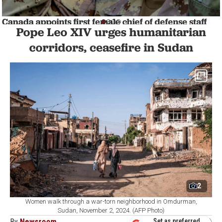
Canada appoints first female chief of defense staff
Pope Leo XIV urges humanitarian
WORLD
1 min read
corridors, ceasefire in Sudan
2
Women walk through a war-torn neighborhood in Omdurman,
Sudan, November 2, 2024. (AFP Photo)
By
Newsroom
Set as preferred