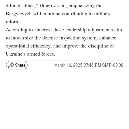
difficult times,” Umerov said, emphasizing that
Bargylevych will continue contributing to military
reforms.
According to Umerov, these leadership adjustments aim
to modernize the defense inspection system, enhance
operational efficiency, and improve the discipline of
Ukraine’s armed forces.
March 16, 2025 07:46 PM GMT+03:00