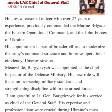
meets UAE Chief of General Staff
NATION
1 min read
Hnatov, a seasoned officer with over 27 years of
experience, previously commanded the Marine Brigade,
the Eastern Operational Command, and the Joint Forces
of Ukraine.
His appointment is part of broader efforts to modernize
the army’s command structure and improve operational
efficiency, Umerov stressed.
Meanwhile, Bargylevych was appointed as the chief
inspector of the Defense Ministry. His new role will
focus on overseeing military standards and
strengthening discipline within the armed forces.
“I am grateful to Lt. Gen. Bargylevych for his service
as chief of the General Staff. His expertise and
professionalism were crucial during Ukraine’s most