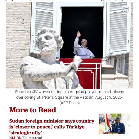
Pope Leo XIV waves during his Angelus prayer from a balcony
overlooking St. Peter's Square at the Vatican, August 9, 2026.
(AFP Photo)
More to Read
Sudan foreign minister says country
is ‘closer to peace,’ calls Türkiye
‘strategic ally’
NATION
1 min read