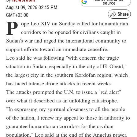
source
August 09, 2026 02:45 PM
GMT+03:00
P
ope Leo XIV on Sunday called for humanitarian
corridors to be opened for civilians caught in
Sudan's war and urged the international community to
support efforts toward an immediate ceasefire.
Leo said he was following "with concern the tragic
situation in Sudan, especially in the city of El-Obeid,"
the largest city in the southern Kordofan region, which
has faced intense drone attacks in recent weeks.
The attacks prompted the U.N. to issue a "red alert"
over what it described as an unfolding catastrophe.
"In expressing my spiritual closeness to all the people
of the nation, I renew my appeal to those in authority to
guarantee humanitarian corridors for the civilian
population," Leo said at the end of the Angelus prayer.