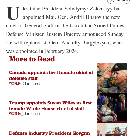
U
krainian President Volodymyr Zelenskyy has
appointed Maj. Gen. Andrii Hnatov the new
chief of General Staff of the Ukrainian Armed Forces,
Defense Minister Rustem Umerov announced Sunday.
He will replace Lt. Gen. Anatoliy Bargylevych, who
was appointed in February 2024.
More to Read
Canada appoints first female chief of
defense staff
WORLD
1 min read
Trump appoints Susan Wiles as first
female White House chief of staff
WORLD
1 min read
Defense industry President Gorgun