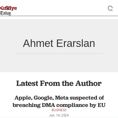
Ahmet Erarslan
Latest From the Author
Apple, Google, Meta suspected of
breaching DMA compliance by EU
BUSINESS
Jun. 14, 2024