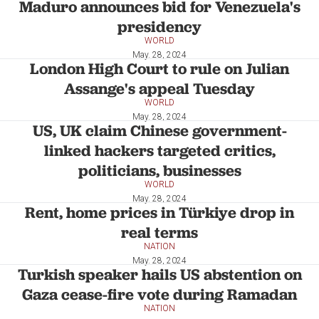
Maduro announces bid for Venezuela's
presidency
WORLD
May. 28, 2024
London High Court to rule on Julian
Assange's appeal Tuesday
WORLD
May. 28, 2024
US, UK claim Chinese government-
linked hackers targeted critics,
politicians, businesses
WORLD
May. 28, 2024
Rent, home prices in Türkiye drop in
real terms
NATION
May. 28, 2024
Turkish speaker hails US abstention on
Gaza cease-fire vote during Ramadan
NATION