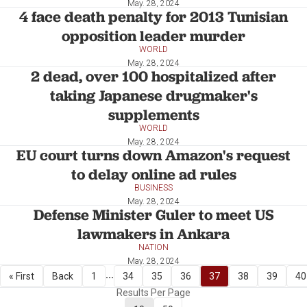
May. 28, 2024
4 face death penalty for 2013 Tunisian
opposition leader murder
WORLD
May. 28, 2024
2 dead, over 100 hospitalized after
taking Japanese drugmaker's
supplements
WORLD
May. 28, 2024
EU court turns down Amazon's request
to delay online ad rules
BUSINESS
May. 28, 2024
Defense Minister Guler to meet US
lawmakers in Ankara
NATION
May. 28, 2024
...
« First
Back
1
34
35
36
37
38
39
40
Results Per Page