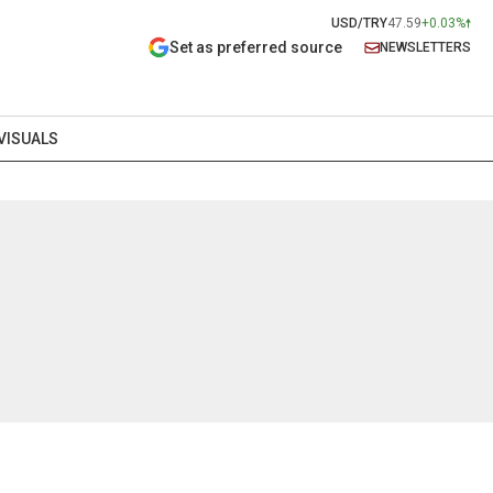
USD/TRY
47.59
+0.03%
Set as preferred source
NEWSLETTERS
VISUALS