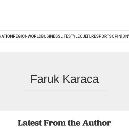
NATION
REGION
WORLD
BUSINESS
LIFESTYLE
CULTURE
SPORTS
OPINION
Faruk Karaca
Latest From the Author