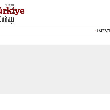
LATEST