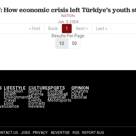
: How economic crisis left Türkiye’s youth 
NATION
Jun. 3, 2026
« First
Back
1
Next >
Last »
Results Per Page
10
50
S
LIFESTYLE
CULTURE
SPORTS
OPINION
Education
History
Football
Columns
Health
Cinema
Basketball
Op-Ed
Environment
Music
Volleyball
Editorial
Travel
Events
Motorsports
Food
Portraits
ve
Science
Reviews
ONTACT US
JOBS
PRIVACY
ADVERTISE
RSS
REPORT BUG