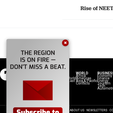
Rise of NEET
✖
NATION
REGION
WORLD
BUSINES
Politics
Europe
Africa
Economy
Defense
Turkic World
Americas
Finance
Diplomacy
Middle East
Asia & Pacific
Energy
Diaspora
Balkans
Conflicts
Tourism
Minorities
Tech
Automoti
ABOUT US
NEWSLETTERS
C