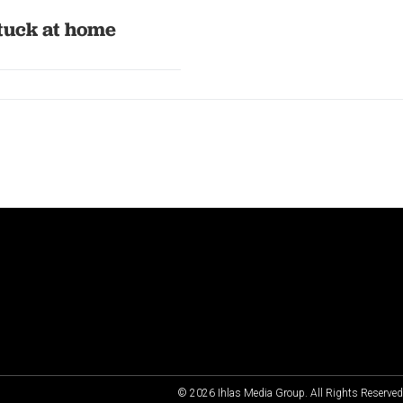
stuck at home
© 2026 Ihlas Media Group. All Rights Reserve