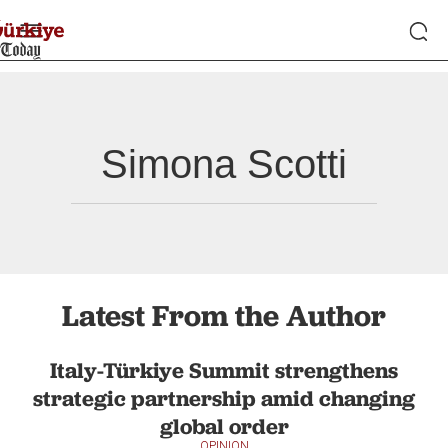
Simona Scotti
Latest From the Author
Italy-Türkiye Summit strengthens
strategic partnership amid changing
global order
OPINION