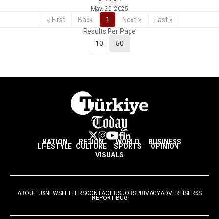
May. 20, 2025
« First
Back
1
Next >
Last »
Results Per Page
10
50
NATION
REGION
WORLD
BUSINESS
LIFESTYLE
CULTURE
SPORTS
OPINION
VISUALS
ABOUT US
NEWSLETTERS
CONTACT US
JOBS
PRIVACY
ADVERTISE
RSS
REPORT BUG