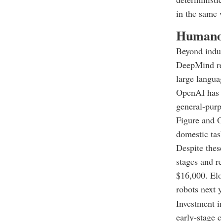
in the same 
Humanoi
Beyond indus
DeepMind rec
large langua
OpenAI has r
general-purp
Figure and O
domestic tas
Despite thes
stages and r
$16,000. El
robots next 
Investment i
early-stage 