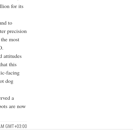
ion for its
und to
ter precision
 the most
O.
 attitudes
hat this
lic-facing
bot dog
.
erved a
bots are now
 AM GMT+03:00