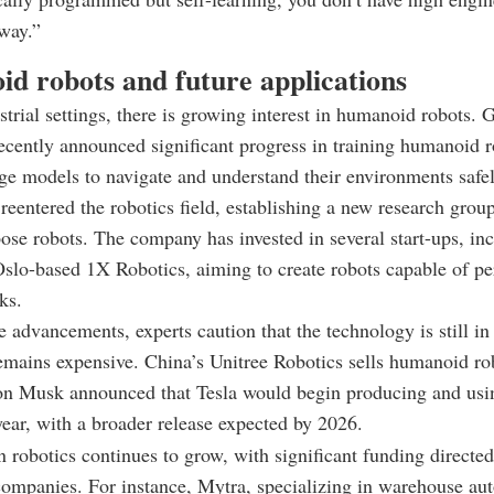
way.”
d robots and future applications
trial settings, there is growing interest in humanoid robots. 
ently announced significant progress in training humanoid r
ge models to navigate and understand their environments safel
eentered the robotics field, establishing a new research grou
ose robots. The company has invested in several start-ups, in
slo-based 1X Robotics, aiming to create robots capable of p
ks.
e advancements, experts caution that the technology is still in 
emains expensive. China’s Unitree Robotics sells humanoid ro
on Musk announced that Tesla would begin producing and us
year, with a broader release expected by 2026.
n robotics continues to grow, with significant funding directe
companies. For instance, Mytra, specializing in warehouse au