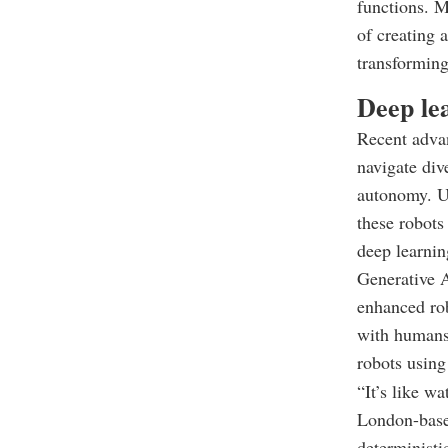
functions. M
of creating 
transforming
Deep le
Recent advan
navigate div
autonomy. Un
these robots
deep learni
Generative A
enhanced rob
with humans.
robots using
“It’s like w
London-based
deterministi