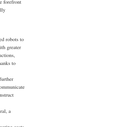
e forefront
lly
ed robots to
ith greater
uctions,
hanks to
further
 communicate
nstruct
ral, a
eering costs