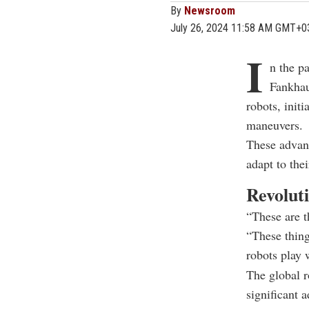
By
Newsroom
July 26, 2024 11:58 AM GMT+0
I
n the pa
Fankhau
robots, init
maneuvers.
These advanc
adapt to the
Revoluti
“These are t
“These things
robots play 
The global r
significant 