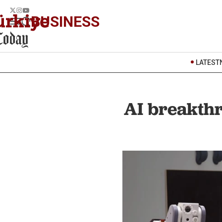
BUSINESS
LATEST
AI breakthr