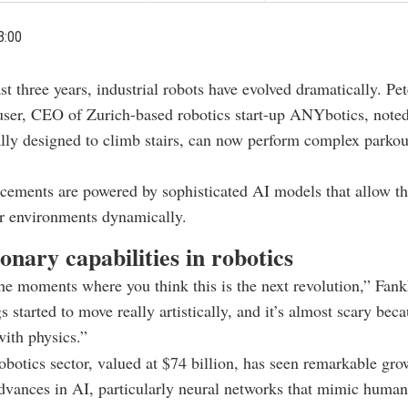
3:00
st three years, industrial robots have evolved dramatically. Pet
ser, CEO of Zurich-based robotics start-up ANYbotics, noted 
ially designed to climb stairs, can now perform complex parkou
ements are powered by sophisticated AI models that allow th
ir environments dynamically.
onary capabilities in robotics
he moments where you think this is the next revolution,” Fank
 started to move really artistically, and it’s almost scary beca
with physics.”
obotics sector, valued at $74 billion, has seen remarkable gro
advances in AI, particularly neural networks that mimic human