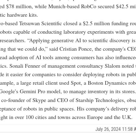
sed $78 million, while Munich-based RobCo secured $42.5 mill
tic hardware kits.
o-based Tetsuwan Scientific closed a $2.5 million funding ro
obots capable of conducting laboratory experiments with grea
esearchers. “Applying generative AI to scientific discovery is
ing that we could do,” said Cristian Ponce, the company's CE
ad adoption of AI tools among consumers has also influenced
ics. Sonali Fenner of management consultancy Slalom noted t
de it easier for companies to consider deploying robots in pub
xample, a large retail client used Spot, a Boston Dynamics ro
oogle’s Gemini Pro model, to manage inventory in its stores
, co-founder of Skype and CEO of Starship Technologies, obs
ptance of robots in public spaces. His company’s delivery ro
ht in over 100 cities and towns across Europe and the U.K.
July 26, 2024 11:58