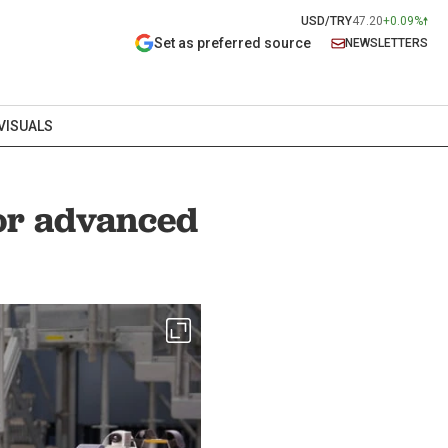
USD/TRY
47.20
+0.09%
Set as preferred source
NEWSLETTERS
VISUALS
for advanced