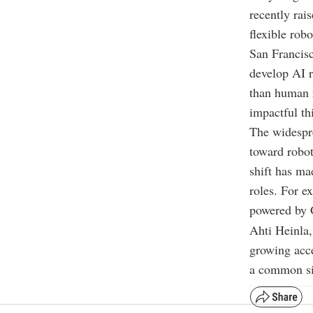
recently rai
flexible robo
San Francisc
develop AI r
than human r
impactful th
The widespre
toward robot
shift has ma
roles. For e
powered by G
Ahti Heinla
growing acce
a common sig