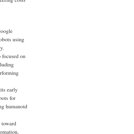
Google
obots using
y.
p focused on
cluding
erforming
its early
bots for
ing humanoid
d toward
tomation,