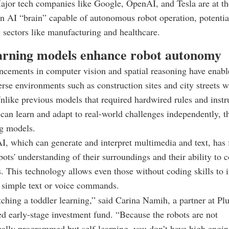
ajor tech companies like Google, OpenAI, and Tesla are at th
an AI “brain” capable of autonomous robot operation, potentia
 sectors like manufacturing and healthcare.
arning models enhance robot autonomy
cements in computer vision and spatial reasoning have enabl
erse environments such as construction sites and city streets w
like previous models that required hardwired rules and instr
 can learn and adapt to real-world challenges independently, t
ng models.
I, which can generate and interpret multimedia and text, has 
ots' understanding of their surroundings and their ability to
 This technology allows even those without coding skills to i
 simple text or voice commands.
atching a toddler learning,” said Carina Namih, a partner at Plu
 early-stage investment fund. “Because the robots are not
cally programmed but self-learning, you don’t have high engin