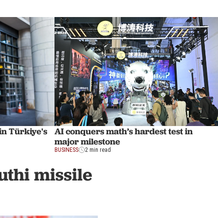
in Türkiye's
AI conquers math’s hardest test in
major milestone
BUSINESS
2 min read
uthi missile