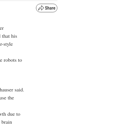
er
that his
r-style
e robots to
hauser said.
use the
wth due to
 brain