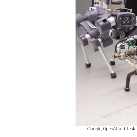
Google, OpenAI and Tesla 