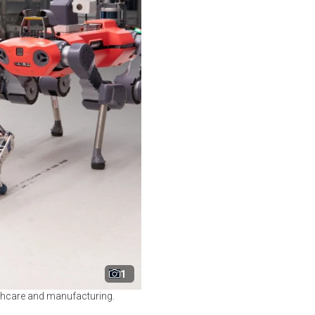
1
lthcare and manufacturing.