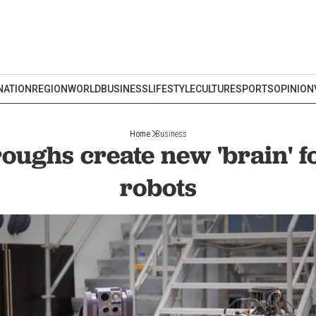
NATION
REGION
WORLD
BUSINESS
LIFESTYLE
CULTURE
SPORTS
OPINION
Home
Business
oughs create new 'brain' 
robots