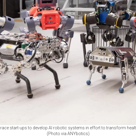
race start-ups to develop AI robotic systems in effort to transform hea
(Photo via ANYbotics)