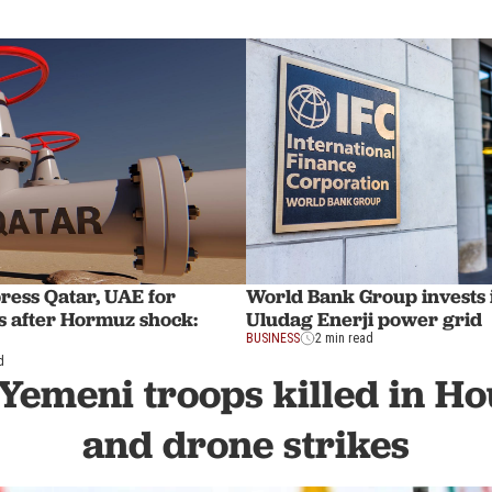
ress Qatar, UAE for
World Bank Group invests 
s after Hormuz shock:
Uludag Enerji power grid
BUSINESS
2 min read
d
 Yemeni troops killed in Ho
and drone strikes