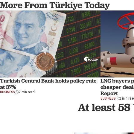
More From Türkiye Today
Turkish Central Bank holds policy rate
LNG buyers p
at 37%
cheaper deal
Report
BUSINESS
2 min read
BUSINESS
2 min rea
At least 58