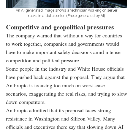
An AI-generated image shows a technician working on server
racks in a data center. (Photo generated by AI)
Competitive and geopolitical pressures
The company warned that without a way for countries
to work together, companies and governments would
have to make important safety decisions amid intense
competition and political pressure.
Some people in the industry and White House officials
have pushed back against the proposal. They argue that
Anthropic is focusing too much on worst-case
scenarios, exaggerating the real risks, and trying to slow
down competitors.
Anthropic admitted that its proposal faces strong
resistance in Washington and Silicon Valley. Many
officials and executives there say that slowing down AI