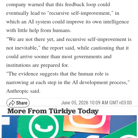
company warned that this feedback loop could
eventually lead to "recursive self-improvement," in
which an AI system could improve its own intelligence
with little help from humans.
"We are not there yet, and recursive self-improvement is
not inevitable," the report said, while cautioning that it
could arrive sooner than most governments and
institutions are prepared for.
"The evidence suggests that the human role is
narrowing at each step in the AI development process,"
Anthropic said.
June 05, 2026 10:09 AM GMT+03:00
More From Türkiye Today