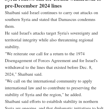
pre-December 2024 lines
Shaibani said Israel continues to carry out attacks on
southern Syria and stated that Damascus condemns
them.
He said Israel's attacks target Syria's sovereignty and
territorial integrity while also threatening regional
stability.
"We reiterate our call for a return to the 1974
Disengagement of Forces Agreement and for Israel's
withdrawal to the lines that existed before Dec. 8,
2024," Shaibani said.
"We call on the international community to apply
international law and to contribute to preserving the
stability of Syria and the region," he added.
Shaibani said efforts to establish stability in northern
Syria are ongoing, and that diplomatic initiatives to halt