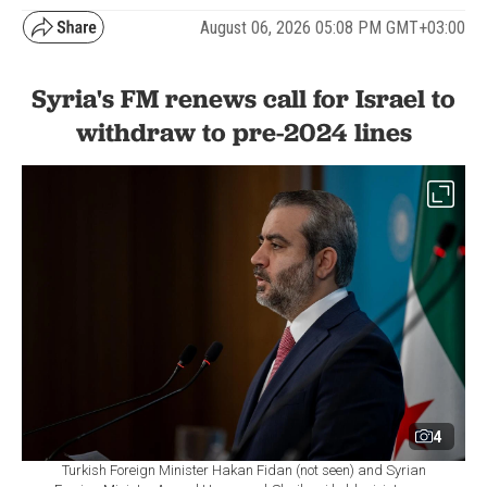
August 06, 2026 05:08 PM GMT+03:00
Syria's FM renews call for Israel to
withdraw to pre-2024 lines
4
Turkish Foreign Minister Hakan Fidan (not seen) and Syrian