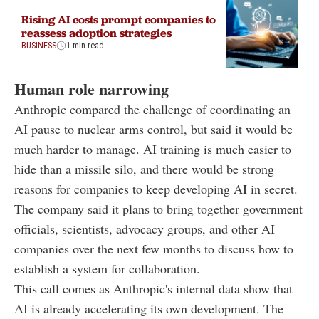
Rising AI costs prompt companies to
reassess adoption strategies
BUSINESS
1 min read
Human role narrowing
Anthropic compared the challenge of coordinating an
AI pause to nuclear arms control, but said it would be
much harder to manage. AI training is much easier to
hide than a missile silo, and there would be strong
reasons for companies to keep developing AI in secret.
The company said it plans to bring together government
officials, scientists, advocacy groups, and other AI
companies over the next few months to discuss how to
establish a system for collaboration.
This call comes as Anthropic's internal data show that
AI is already accelerating its own development. The