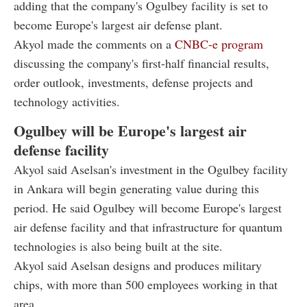
adding that the company's Ogulbey facility is set to
become Europe's largest air defense plant.
Akyol made the comments on a
CNBC-e program
discussing the company's first-half financial results,
order outlook, investments, defense projects and
technology activities.
Ogulbey will be Europe's largest air
defense facility
Akyol said Aselsan's investment in the Ogulbey facility
in Ankara will begin generating value during this
period. He said Ogulbey will become Europe's largest
air defense facility and that infrastructure for quantum
technologies is also being built at the site.
Akyol said Aselsan designs and produces military
chips, with more than 500 employees working in that
area.