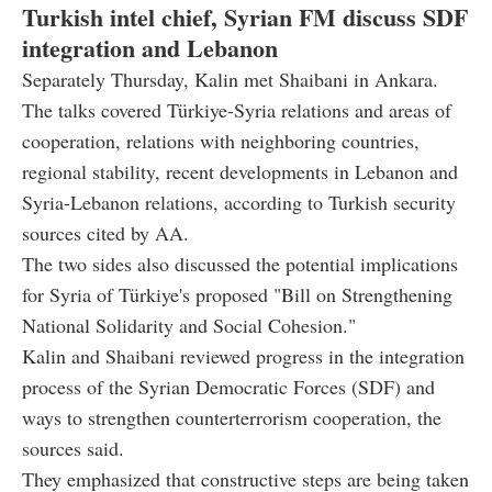
Turkish intel chief, Syrian FM discuss SDF
integration and Lebanon
Separately Thursday, Kalin met Shaibani in Ankara.
The talks covered Türkiye-Syria relations and areas of
cooperation, relations with neighboring countries,
regional stability, recent developments in Lebanon and
Syria-Lebanon relations, according to Turkish security
sources cited by AA.
The two sides also discussed the potential implications
for Syria of Türkiye's proposed "Bill on Strengthening
National Solidarity and Social Cohesion."
Kalin and Shaibani reviewed progress in the integration
process of the Syrian Democratic Forces (SDF) and
ways to strengthen counterterrorism cooperation, the
sources said.
They emphasized that constructive steps are being taken