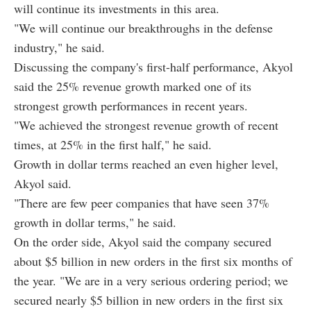
will continue its investments in this area.
"We will continue our breakthroughs in the defense
industry," he said.
Discussing the company's first-half performance, Akyol
said the 25% revenue growth marked one of its
strongest growth performances in recent years.
"We achieved the strongest revenue growth of recent
times, at 25% in the first half," he said.
Growth in dollar terms reached an even higher level,
Akyol said.
"There are few peer companies that have seen 37%
growth in dollar terms," he said.
On the order side, Akyol said the company secured
about $5 billion in new orders in the first six months of
the year. "We are in a very serious ordering period; we
secured nearly $5 billion in new orders in the first six