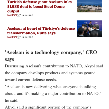
Turkish defense giant Aselsan inks
$1.68B deal to boost Steel Dome
output
NATION
1 min read
Aselsan at heart of Türkiye's defense
transformation, Rutte says
NATION
1 min read
'Aselsan is a technology company,' CEO
says
Discussing Aselsan's contribution to NATO, Akyol said
the company develops products and systems geared
toward current defense needs.
"Aselsan is now delivering what everyone is talking
about, and it's making a major contribution to NATO,"
he said.
Akyol said a significant portion of the company's