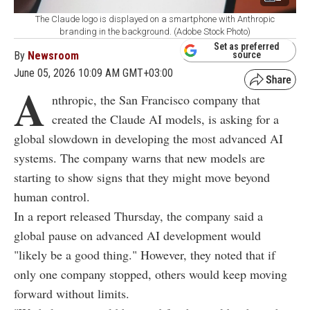
The Claude logo is displayed on a smartphone with Anthropic
branding in the background. (Adobe Stock Photo)
Set as preferred
By
Newsroom
source
June 05, 2026 10:09 AM GMT+03:00
A
nthropic, the San Francisco company that
created the Claude AI models, is asking for a
global slowdown in developing the most advanced AI
systems. The company warns that new models are
starting to show signs that they might move beyond
human control.
In a report released Thursday, the company said a
global pause on advanced AI development would
"likely be a good thing." However, they noted that if
only one company stopped, others would keep moving
forward without limits.