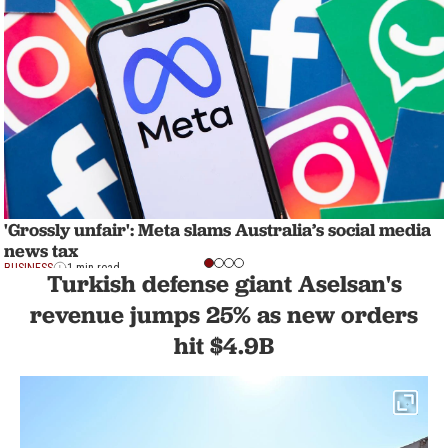
'Grossly unfair': Meta slams Australia’s social media
news tax
BUSINESS
1 min read
Turkish defense giant Aselsan's
revenue jumps 25% as new orders
hit $4.9B