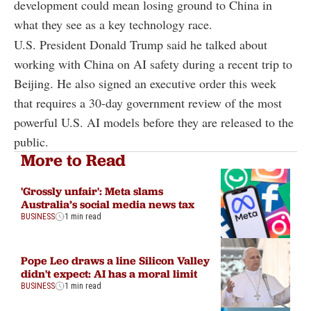
development could mean losing ground to China in
what they see as a key technology race.
U.S. President Donald Trump said he talked about
working with China on AI safety during a recent trip to
Beijing. He also signed an executive order this week
that requires a 30-day government review of the most
powerful U.S. AI models before they are released to the
public.
More to Read
'Grossly unfair': Meta slams
Australia’s social media news tax
BUSINESS
1 min read
Pope Leo draws a line Silicon Valley
didn't expect: AI has a moral limit
BUSINESS
1 min read