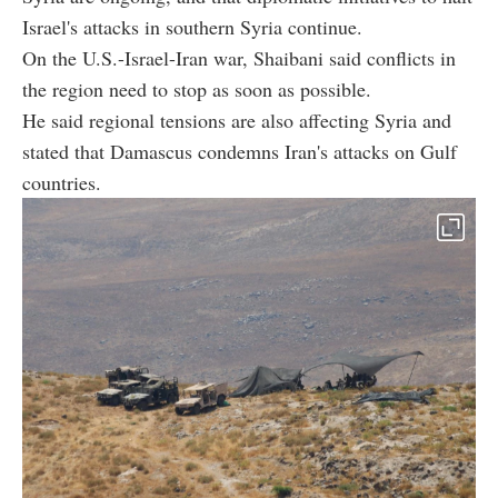
Israel's attacks in southern Syria continue.
On the U.S.-Israel-Iran war, Shaibani said conflicts in
the region need to stop as soon as possible.
He said regional tensions are also affecting Syria and
stated that Damascus condemns Iran's attacks on Gulf
countries.