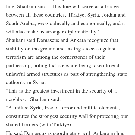
line, Shaibani said: "This line will serve as a bridge
between all these countries, Türkiye, Syria, Jordan and
Saudi Arabia, geographically and economically, and it
will also make us stronger diplomatically."
Shaibani said Damascus and Ankara recognize that
stability on the ground and lasting success against
terrorism are among the cornerstones of their
partnership, noting that steps are being taken to end
unlawful armed structures as part of strengthening state
authority in Syria.
"This is the greatest investment in the security of a
neighbor," Shaibani said.
"A unified Syria, free of terror and militia elements,
constitutes the strongest security wall for protecting our
shared borders (with Türkiye)."
He said Damascus is coordinating with Ankara in line