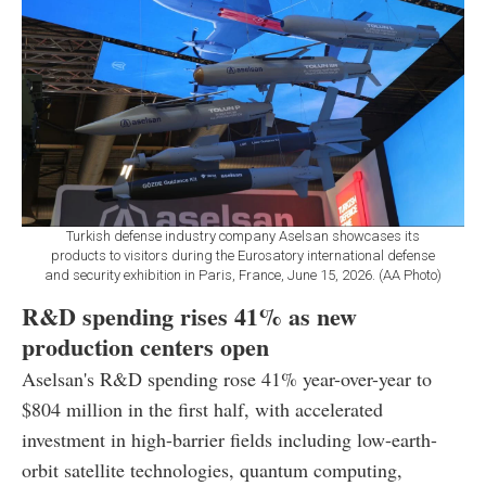
Turkish defense industry company Aselsan showcases its
products to visitors during the Eurosatory international defense
and security exhibition in Paris, France, June 15, 2026. (AA Photo)
R&D spending rises 41% as new
production centers open
Aselsan's R&D spending rose 41% year-over-year to
$804 million in the first half, with accelerated
investment in high-barrier fields including low-earth-
orbit satellite technologies, quantum computing,