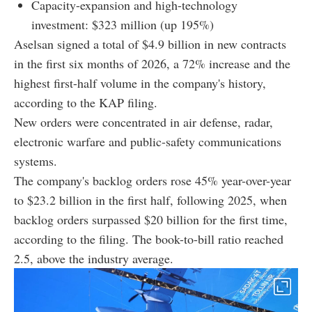
Capacity-expansion and high-technology
investment: $323 million (up 195%)
Aselsan signed a total of $4.9 billion in new contracts
in the first six months of 2026, a 72% increase and the
highest first-half volume in the company's history,
according to the KAP filing.
New orders were concentrated in air defense, radar,
electronic warfare and public-safety communications
systems.
The company's backlog orders rose 45% year-over-year
to $23.2 billion in the first half, following 2025, when
backlog orders surpassed $20 billion for the first time,
according to the filing. The book-to-bill ratio reached
2.5, above the industry average.