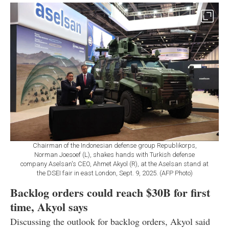
Chairman of the Indonesian defense group Republikorps,
Norman Joesoef (L), shakes hands with Turkish defense
company Aselsan's CEO, Ahmet Akyol (R), at the Aselsan stand at
the DSEI fair in east London, Sept. 9, 2025. (AFP Photo)
Backlog orders could reach $30B for first
time, Akyol says
Discussing the outlook for backlog orders, Akyol said