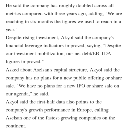
He said the company has roughly doubled across all
metrics compared with three years ago, adding, "We are
reaching in six months the figures we used to reach in a
year."
Despite rising investment, Akyol said the company's
financial leverage indicators improved, saying, "Despite
our investment mobilization, our net debt/EBITDA
figures improved."
Asked about Aselsan's capital structure, Akyol said the
company has no plans for a new public offering or share
sale. "We have no plans for a new IPO or share sale on
our agenda," he said.
Akyol said the first-half data also points to the
company's growth performance in Europe, calling
Aselsan one of the fastest-growing companies on the
continent.