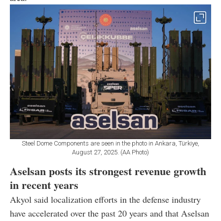
Steel Dome Components are seen in the photo in Ankara, Türkiye,
August 27, 2025. (AA Photo)
Aselsan posts its strongest revenue growth
in recent years
Akyol said localization efforts in the defense industry
have accelerated over the past 20 years and that Aselsan