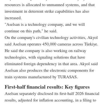
resources is allocated to unmanned systems, and that
investment in deterrent strike capabilities has also
increased.
"Aselsan is a technology company, and we will
continue on this path," he said.
On the company's civilian technology activities, Akyol
said Aselsan operates 450,000 cameras across Türkiye.
He said the company is also working on railway
technologies, with signaling solutions that have
eliminated foreign dependency in that area. Akyol said
Aselsan also produces the electronic components for
train systems manufactured by TURASAS.
First-half financial results: Key figures
Aselsan separately disclosed its first-half 2026 financial
results, adjusted for inflation accounting, in a filing to