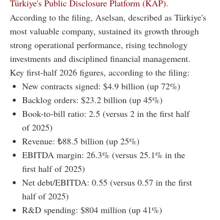
Türkiye's Public Disclosure Platform (KAP).
According to the filing, Aselsan, described as Türkiye's
most valuable company, sustained its growth through
strong operational performance, rising technology
investments and disciplined financial management.
Key first-half 2026 figures, according to the filing:
New contracts signed: $4.9 billion (up 72%)
Backlog orders: $23.2 billion (up 45%)
Book-to-bill ratio: 2.5 (versus 2 in the first half
of 2025)
Revenue: ₺88.5 billion (up 25%)
EBITDA margin: 26.3% (versus 25.1% in the
first half of 2025)
Net debt/EBITDA: 0.55 (versus 0.57 in the first
half of 2025)
R&D spending: $804 million (up 41%)