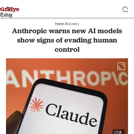
Home
Business
Anthropic warns new AI models
show signs of evading human
control
2