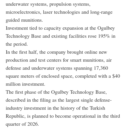
underwater systems, propulsion systems,
microelectronics, laser technologies and long-range
guided munitions.
Investment tied to capacity expansion at the Ogulbey
Technology Base and existing facilities rose 195% in
the period.
In the first half, the company brought online new
production and test centers for smart munitions, air
defense and underwater systems spanning 17,360
square meters of enclosed space, completed with a $40
million investment.
The first phase of the Ogulbey Technology Base,
described in the filing as the largest single defense-
industry investment in the history of the Turkish
Republic, is planned to become operational in the third
quarter of 2026.