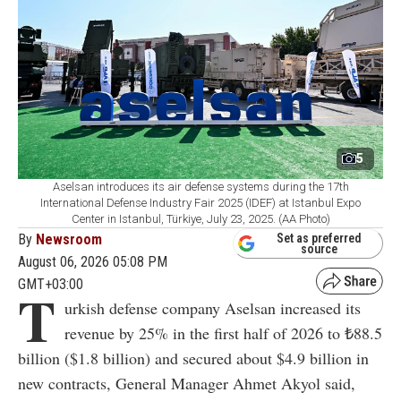
5
Aselsan introduces its air defense systems during the 17th
International Defense Industry Fair 2025 (IDEF) at Istanbul Expo
Center in Istanbul, Türkiye, July 23, 2025. (AA Photo)
By
Newsroom
Set as preferred
source
August 06, 2026 05:08 PM
GMT+03:00
T
urkish defense company Aselsan increased its
revenue by 25% in the first half of 2026 to ₺88.5
billion ($1.8 billion) and secured about $4.9 billion in
new contracts, General Manager Ahmet Akyol said,