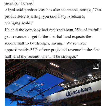
months," he said.
Akyol said productivity has also increased, noting, "Our
productivity is rising; you could say Aselsan is
changing scale."
He said the company had realized about 35% of its full-
year revenue target in the first half and expects the
second half to be stronger, saying, "We realized
approximately 35% of our projected revenue in the first
half, and the second half will be stronger."