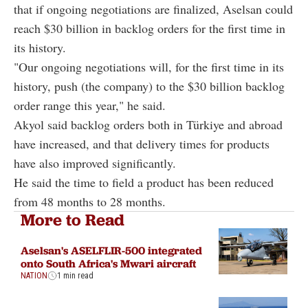
that if ongoing negotiations are finalized, Aselsan could
reach $30 billion in backlog orders for the first time in
its history.
"Our ongoing negotiations will, for the first time in its
history, push (the company) to the $30 billion backlog
order range this year," he said.
Akyol said backlog orders both in Türkiye and abroad
have increased, and that delivery times for products
have also improved significantly.
He said the time to field a product has been reduced
from 48 months to 28 months.
More to Read
Aselsan's ASELFLIR-500 integrated
onto South Africa's Mwari aircraft
NATION
1 min read