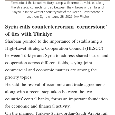
Elements of the Israeli military camp with armored vehicles along
the strategic connecting road between the villages of Jamla and
Saysoun in the western countryside of the Daraa Governorate in
southern Syria on June 28, 2026. (AA Photo)
Syria calls counterterrorism 'cornerstone'
of ties with Türkiye
Shaibani pointed to the importance of establishing a
High-Level Strategic Cooperation Council (HLSCC)
between Türkiye and Syria to address shared issues and
cooperation across different fields, saying joint
commercial and economic matters are among the
priority topics.
He said the revival of economic and trade agreements,
along with a recent step taken between the two
countries' central banks, forms an important foundation
for economic and financial activity.
On the planned Türkiye-Syria-Jordan-Saudi Arabia rail