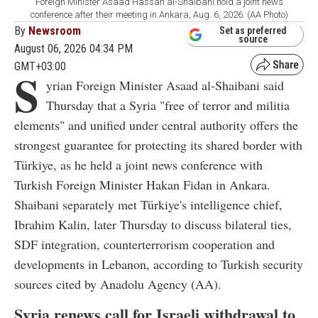
Foreign Minister Asaad Hassan al-Shaibani hold a joint news
conference after their meeting in Ankara, Aug. 6, 2026. (AA Photo)
By
Newsroom
Set as preferred
source
August 06, 2026 04:34 PM
GMT+03:00
S
yrian Foreign Minister Asaad al-Shaibani said
Thursday that a Syria "free of terror and militia
elements" and unified under central authority offers the
strongest guarantee for protecting its shared border with
Türkiye, as he held a joint news conference with
Turkish Foreign Minister Hakan Fidan in Ankara.
Shaibani separately met Türkiye's intelligence chief,
Ibrahim Kalin, later Thursday to discuss bilateral ties,
SDF integration, counterterrorism cooperation and
developments in Lebanon, according to Turkish security
sources cited by Anadolu Agency (AA).
Syria renews call for Israeli withdrawal to