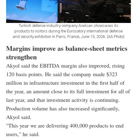
Turkish defense industry company Aselsan showcases its
products to visitors during the Eurosatory international defense
and security exhibition in Paris, France, June 15, 2026. (AA Photo)
Margins improve as balance-sheet metrics
strengthen
Akyol said the EBITDA margin also improved, rising
120 basis points. He said the company made $323
million in infrastructure investment in the first half of
the year, an amount close to its full investment for all of
last year, and that investment activity is continuing.
Production volume has also increased significantly,
Akyol said.
"This year we are delivering 400,000 products to end
users," he said.