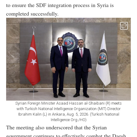
to ensure the SDF integration process in Syria is
completed successfully.
Syrian Foreign Minister Asaad Hassan al-Shaibani (R) meets
with Turkish National Intelligence Organization (MIT) Director
Ibrahim Kalin (L) in Ankara, Aug. 5, 2026. (Turkish National
Intelligence Org./HO)
The meeting also underscored that the Syrian
government continues to effectively combat the Daesh