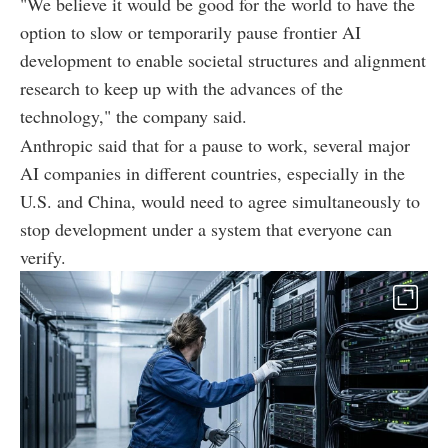
"We believe it would be good for the world to have the
option to slow or temporarily pause frontier AI
development to enable societal structures and alignment
research to keep up with the advances of the
technology," the company said.
Anthropic said that for a pause to work, several major
AI companies in different countries, especially in the
U.S. and China, would need to agree simultaneously to
stop development under a system that everyone can
verify.