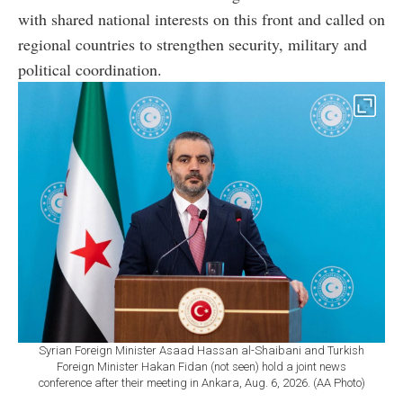
with shared national interests on this front and called on
regional countries to strengthen security, military and
political coordination.
Syrian Foreign Minister Asaad Hassan al-Shaibani and Turkish
Foreign Minister Hakan Fidan (not seen) hold a joint news
conference after their meeting in Ankara, Aug. 6, 2026. (AA Photo)