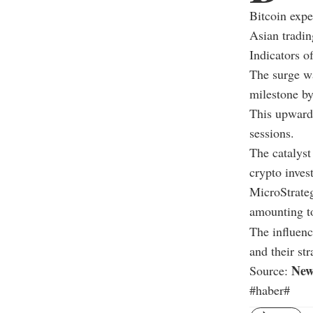
Bitcoin expe
Asian tradin
Indicators of
The surge wa
milestone by
This upward 
sessions.
The catalyst
crypto inves
MicroStrateg
amounting to
The influenc
and their str
New
Source:
#haber#