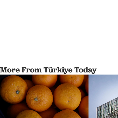
More From Türkiye Today