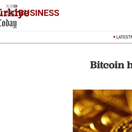
BUSINESS
LATEST
Bitcoin 