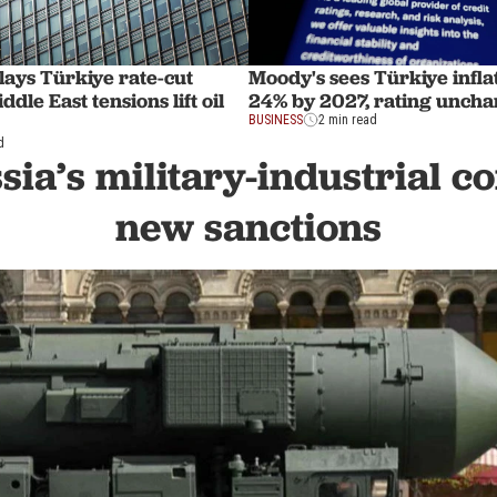
ays Türkiye rate-cut
Moody's sees Türkiye inflat
ddle East tensions lift oil
24% by 2027, rating unch
BUSINESS
2 min read
d
sia’s military-industrial 
new sanctions