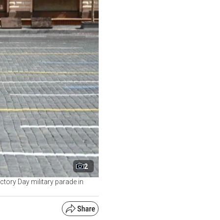
2
ctory Day military parade in