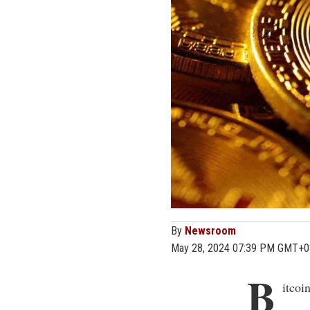
By
Newsroom
May 28, 2024 07:39 PM GMT+0
B
itcoi