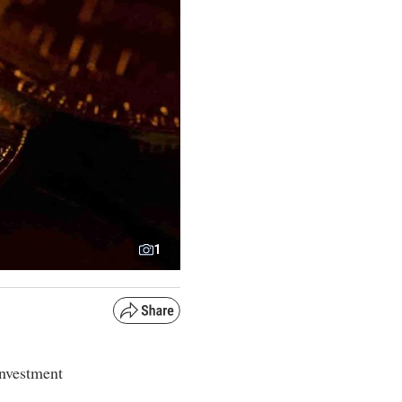
1
 investment