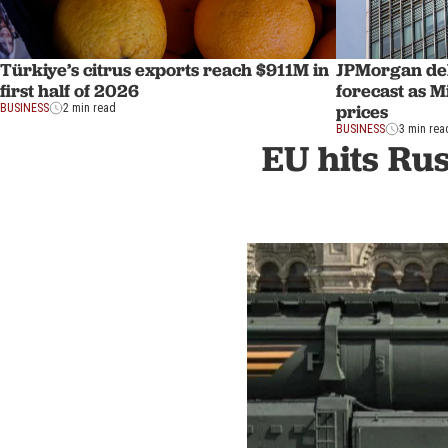
Türkiye’s citrus exports reach $911M in
JPMorgan del
first half of 2026
forecast as Mi
prices
BUSINESS
2 min read
BUSINESS
3 min rea
EU hits Rus