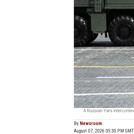
A Russian Yars intercontine
By
Newsroom
August 07, 2026 05:30 PM GMT