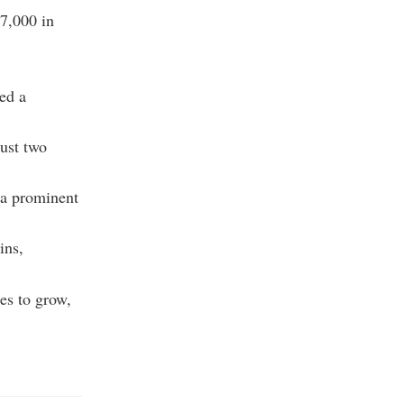
57,000 in
ved a
just two
 a prominent
ins,
es to grow,