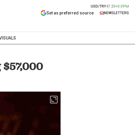
USD/TRY
47.20
+0.09%
Set as preferred source
NEWSLETTERS
VISUALS
g $57,000