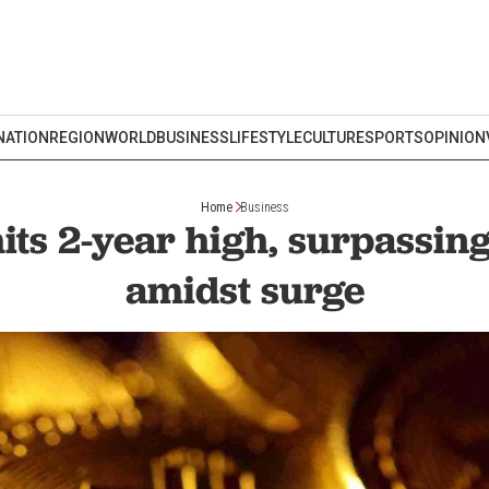
NATION
REGION
WORLD
BUSINESS
LIFESTYLE
CULTURE
SPORTS
OPINION
Home
Business
hits 2-year high, surpassin
amidst surge