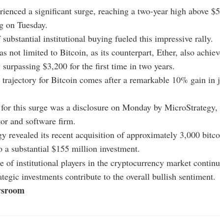
rienced a significant surge, reaching a two-year high above $
g on Tuesday.
 substantial institutional buying fueled this impressive rally.
s not limited to Bitcoin, as its counterpart, Ether, also achie
 surpassing $3,200 for the first time in two years.
trajectory for Bitcoin comes after a remarkable 10% gain in 
 for this surge was a disclosure on Monday by MicroStrategy,
tor and software firm.
y revealed its recent acquisition of approximately 3,000 bitco
 a substantial $155 million investment.
e of institutional players in the cryptocurrency market continu
ategic investments contribute to the overall bullish sentiment.
sroom