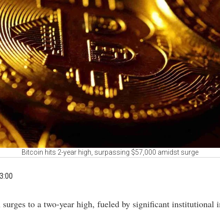
Bitcoin hits 2-year high, surpassing $57,000 amidst surge
3:00
n surges to a two-year high, fueled by significant institutional