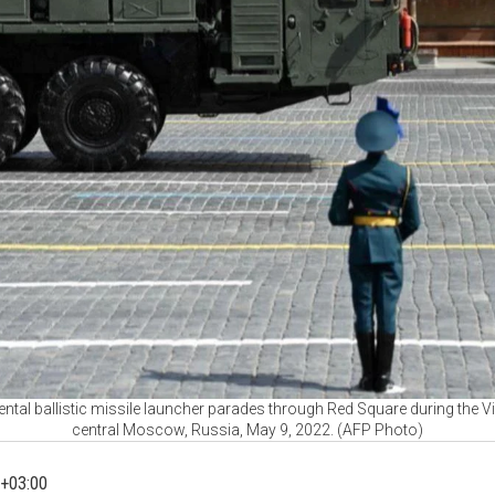
ntal ballistic missile launcher parades through Red Square during the Vi
central Moscow, Russia, May 9, 2022. (AFP Photo)
+03:00