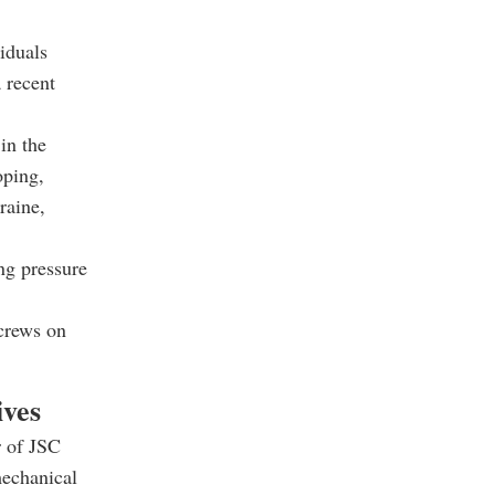
iduals
 recent
in the
oping,
raine,
ng pressure
screws on
ives
r of JSC
mechanical