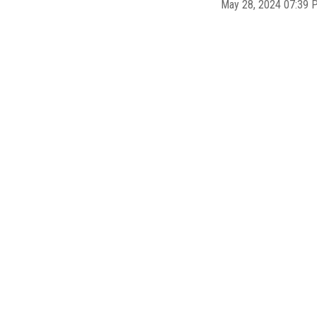
May 28, 2024 07:39