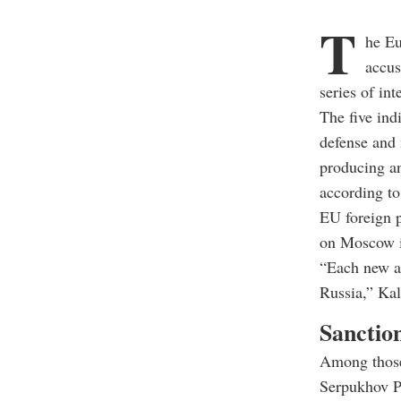
T
he Eu
accus
series of in
The five ind
defense and 
producing an
according to
EU foreign p
on Moscow i
“Each new at
Russia,” Kal
Sanction
Among those
Serpukhov Pl