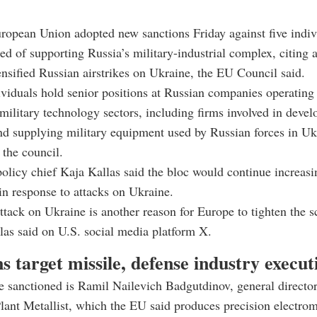
ropean Union adopted new sanctions Friday against five indiv
ed of supporting Russia’s military-industrial complex, citing a
tensified Russian airstrikes on Ukraine, the EU Council said.
ividuals hold senior positions at Russian companies operating 
military technology sectors, including firms involved in devel
d supplying military equipment used by Russian forces in Uk
 the council.
olicy chief Kaja Kallas said the bloc would continue increasi
n response to attacks on Ukraine.
tack on Ukraine is another reason for Europe to tighten the 
las said on U.S. social media platform X.
s target missile, defense industry execut
 sanctioned is Ramil Nailevich Badgutdinov, general directo
ant Metallist, which the EU said produces precision electro