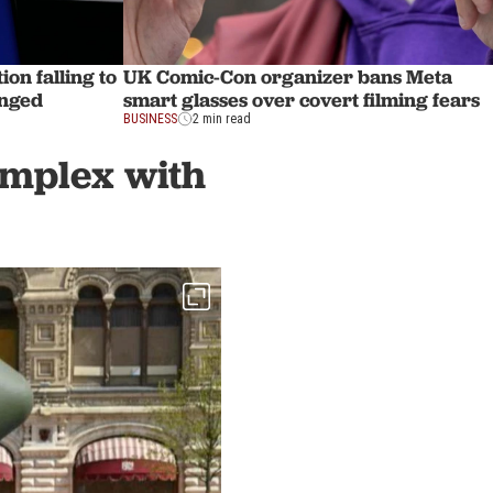
ion falling to
UK Comic-Con organizer bans Meta
anged
smart glasses over covert filming fears
BUSINESS
2 min read
complex with