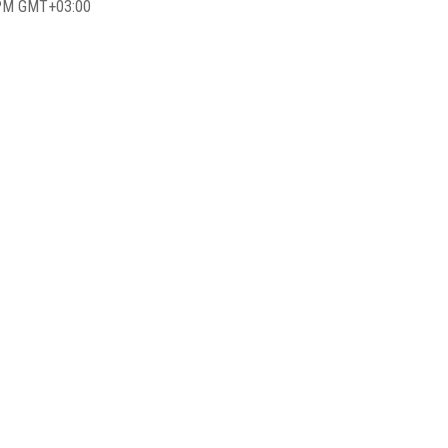
 PM GMT+03:00