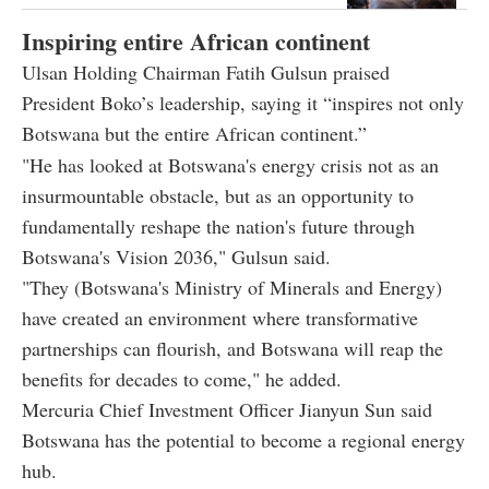
Inspiring entire African continent
Ulsan Holding Chairman Fatih Gulsun praised
President Boko’s leadership, saying it “inspires not only
Botswana but the entire African continent.”
"He has looked at Botswana's energy crisis not as an
insurmountable obstacle, but as an opportunity to
fundamentally reshape the nation's future through
Botswana's Vision 2036," Gulsun said.
"They (Botswana's Ministry of Minerals and Energy)
have created an environment where transformative
partnerships can flourish, and Botswana will reap the
benefits for decades to come," he added.
Mercuria Chief Investment Officer Jianyun Sun said
Botswana has the potential to become a regional energy
hub.