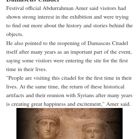
Festival official Abdurrahman Amer said visitors had
shown strong interest in the exhibition and were trying
to find out more about the history and stories behind the
objects.
He also pointed to the reopening of Damascus Citadel
itself after many years as an important part of the event,
saying some visitors were entering the site for the first
time in their lives.
"People are visiting this citadel for the first time in their
lives. At the same time, the return of these historical
artifacts and their reunion with Syrians after many years
is creating great happiness and excitement," Amer said.