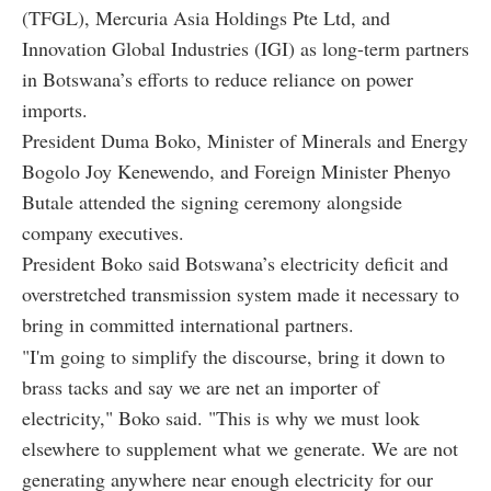
(TFGL), Mercuria Asia Holdings Pte Ltd, and
Innovation Global Industries (IGI) as long-term partners
in Botswana’s efforts to reduce reliance on power
imports.
President Duma Boko, Minister of Minerals and Energy
Bogolo Joy Kenewendo, and Foreign Minister Phenyo
Butale attended the signing ceremony alongside
company executives.
President Boko said Botswana’s electricity deficit and
overstretched transmission system made it necessary to
bring in committed international partners.
"I'm going to simplify the discourse, bring it down to
brass tacks and say we are net an importer of
electricity," Boko said. "This is why we must look
elsewhere to supplement what we generate. We are not
generating anywhere near enough electricity for our