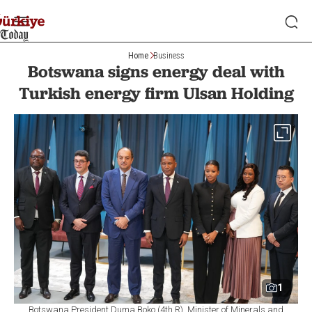
Home
Business
Botswana signs energy deal with
Turkish energy firm Ulsan Holding
1
Botswana President Duma Boko (4th R), Minister of Minerals and