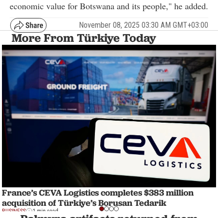
economic value for Botswana and its people," he added.
November 08, 2025 03:30 AM GMT+03:00
More From Türkiye Today
France’s CEVA Logistics completes $383 million
acquisition of Türkiye’s Borusan Tedarik
BUSINESS
1 min read