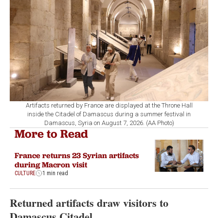
Artifacts returned by France are displayed at the Throne Hall
inside the Citadel of Damascus during a summer festival in
Damascus, Syria on August 7, 2026. (AA Photo)
More to Read
France returns 23 Syrian artifacts
during Macron visit
CULTURE
1 min read
Returned artifacts draw visitors to
Damascus Citadel