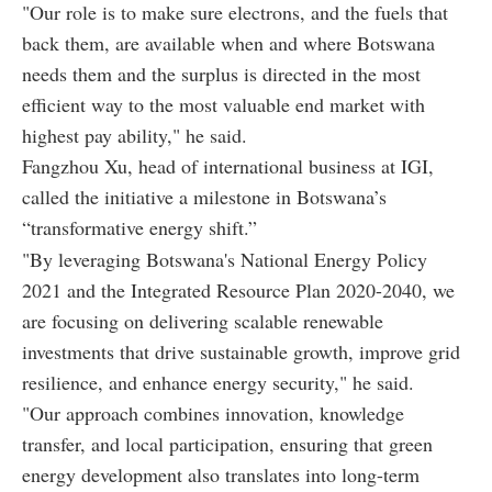
"Our role is to make sure electrons, and the fuels that
back them, are available when and where Botswana
needs them and the surplus is directed in the most
efficient way to the most valuable end market with
highest pay ability," he said.
Fangzhou Xu, head of international business at IGI,
called the initiative a milestone in Botswana’s
“transformative energy shift.”
"By leveraging Botswana's National Energy Policy
2021 and the Integrated Resource Plan 2020-2040, we
are focusing on delivering scalable renewable
investments that drive sustainable growth, improve grid
resilience, and enhance energy security," he said.
"Our approach combines innovation, knowledge
transfer, and local participation, ensuring that green
energy development also translates into long-term