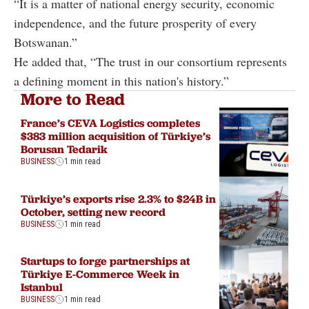
“It is a matter of national energy security, economic
independence, and the future prosperity of every
Botswanan.”
He added that, “The trust in our consortium represents
a defining moment in this nation's history.”
More to Read
France’s CEVA Logistics completes
$383 million acquisition of Türkiye’s
Borusan Tedarik
BUSINESS
1 min read
Türkiye’s exports rise 2.3% to $24B in
October, setting new record
BUSINESS
1 min read
Startups to forge partnerships at
Türkiye E-Commerce Week in
Istanbul
BUSINESS
1 min read