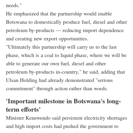
needs."
He emphasized that the partnership would enable
Botswana to domestically produce fuel, diesel and other
petroleum by-products — reducing import dependence
and creating new export opportunities.
"Ultimately this partnership will carry us to the last
phase, which is a coal to liquid phase, where we will be
able to generate our own fuel, diesel and other
petroleum by-products in-country," he said, adding that
Ulsan Holding had already demonstrated "serious
commitment" through action rather than words.
'Important milestone in Botswana's long-
term efforts'
Minister Kenewendo said persistent electricity shortages
and high import costs had pushed the government to