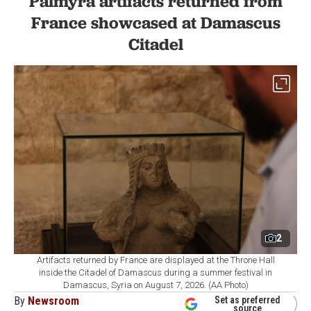
Palmyra artifacts returned from
France showcased at Damascus
Citadel
2
Artifacts returned by France are displayed at the Throne Hall
inside the Citadel of Damascus during a summer festival in
Damascus, Syria on August 7, 2026. (AA Photo)
By
Newsroom
Set as preferred
source