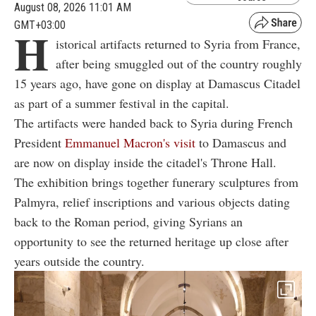
August 08, 2026 11:01 AM
GMT+03:00
H
istorical artifacts returned to Syria from France,
after being smuggled out of the country roughly
15 years ago, have gone on display at Damascus Citadel
as part of a summer festival in the capital.
The artifacts were handed back to Syria during French
President
Emmanuel Macron's visit
to Damascus and
are now on display inside the citadel's Throne Hall.
The exhibition brings together funerary sculptures from
Palmyra, relief inscriptions and various objects dating
back to the Roman period, giving Syrians an
opportunity to see the returned heritage up close after
years outside the country.