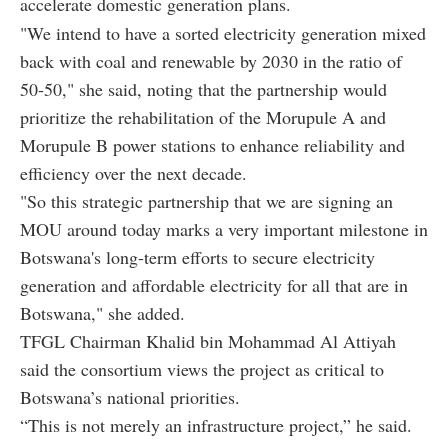
accelerate domestic generation plans.
"We intend to have a sorted electricity generation mixed
back with coal and renewable by 2030 in the ratio of
50-50," she said, noting that the partnership would
prioritize the rehabilitation of the Morupule A and
Morupule B power stations to enhance reliability and
efficiency over the next decade.
"So this strategic partnership that we are signing an
MOU around today marks a very important milestone in
Botswana's long-term efforts to secure electricity
generation and affordable electricity for all that are in
Botswana," she added.
TFGL Chairman Khalid bin Mohammad Al Attiyah
said the consortium views the project as critical to
Botswana’s national priorities.
“This is not merely an infrastructure project,” he said.