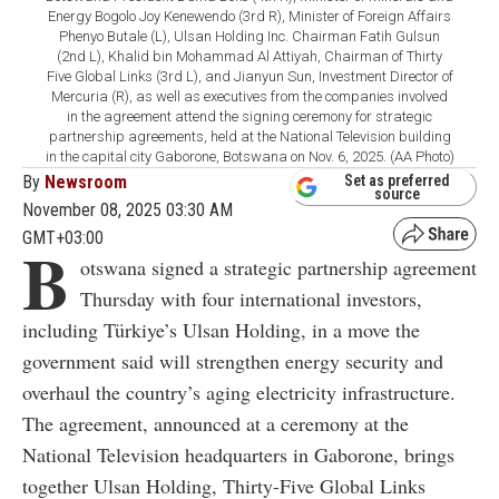
Energy Bogolo Joy Kenewendo (3rd R), Minister of Foreign Affairs
Phenyo Butale (L), Ulsan Holding Inc. Chairman Fatih Gulsun
(2nd L), Khalid bin Mohammad Al Attiyah, Chairman of Thirty
Five Global Links (3rd L), and Jianyun Sun, Investment Director of
Mercuria (R), as well as executives from the companies involved
in the agreement attend the signing ceremony for strategic
partnership agreements, held at the National Television building
in the capital city Gaborone, Botswana on Nov. 6, 2025. (AA Photo)
By
Newsroom
Set as preferred
source
November 08, 2025 03:30 AM
GMT+03:00
B
otswana signed a strategic partnership agreement
Thursday with four international investors,
including Türkiye’s Ulsan Holding, in a move the
government said will strengthen energy security and
overhaul the country’s aging electricity infrastructure.
The agreement, announced at a ceremony at the
National Television headquarters in Gaborone, brings
together Ulsan Holding, Thirty-Five Global Links