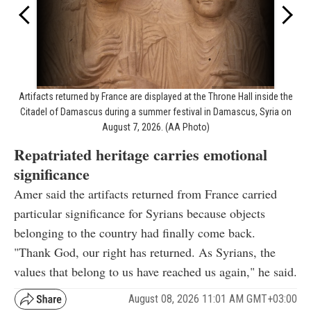
Artifacts returned by France are displayed at the Throne Hall inside the
Citadel of Damascus during a summer festival in Damascus, Syria on
August 7, 2026. (AA Photo)
Repatriated heritage carries emotional
significance
Amer said the artifacts returned from France carried
particular significance for Syrians because objects
belonging to the country had finally come back.
"Thank God, our right has returned. As Syrians, the
values that belong to us have reached us again," he said.
August 08, 2026 11:01 AM GMT+03:00