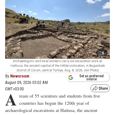
5
Archaeologists and local workers carry out excavation work at
Hattusa, the ancient capital of the Hittite civilization, in Bogazkale
district of Corum, central Türkiye, Aug. 8, 2026. (AA Photo)
By
Newsroom
Set as preferred
source
August 09, 2026 03:02 AM
GMT+03:00
A
team of 55 scientists and students from five
countries has begun the 120th year of
archaeological excavations at Hattusa, the ancient