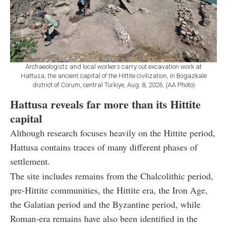
Archaeologists and local workers carry out excavation work at
Hattusa, the ancient capital of the Hittite civilization, in Bogazkale
district of Corum, central Türkiye, Aug. 8, 2026. (AA Photo)
Hattusa reveals far more than its Hittite
capital
Although research focuses heavily on the Hittite period,
Hattusa contains traces of many different phases of
settlement.
The site includes remains from the Chalcolithic period,
pre-Hittite communities, the Hittite era, the Iron Age,
the Galatian period and the Byzantine period, while
Roman-era remains have also been identified in the