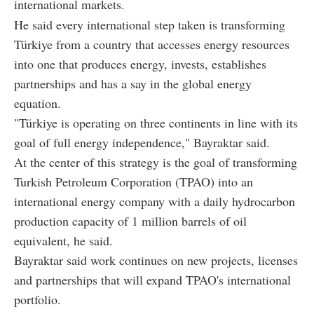
international markets.
He said every international step taken is transforming
Türkiye from a country that accesses energy resources
into one that produces energy, invests, establishes
partnerships and has a say in the global energy
equation.
"Türkiye is operating on three continents in line with its
goal of full energy independence," Bayraktar said.
At the center of this strategy is the goal of transforming
Turkish Petroleum Corporation (TPAO) into an
international energy company with a daily hydrocarbon
production capacity of 1 million barrels of oil
equivalent, he said.
Bayraktar said work continues on new projects, licenses
and partnerships that will expand TPAO's international
portfolio.