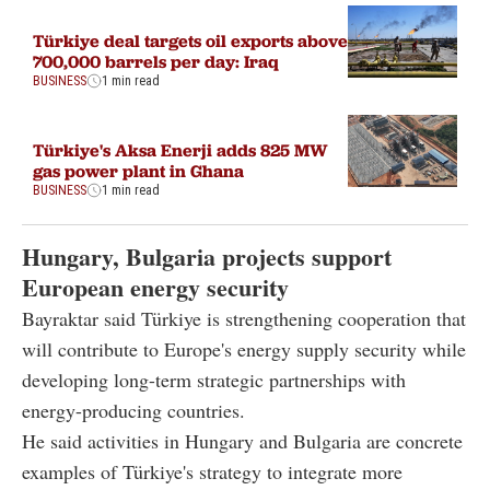
Türkiye deal targets oil exports above
700,000 barrels per day: Iraq
BUSINESS
1 min read
Türkiye's Aksa Enerji adds 825 MW
gas power plant in Ghana
BUSINESS
1 min read
Hungary, Bulgaria projects support
European energy security
Bayraktar said Türkiye is strengthening cooperation that
will contribute to Europe's energy supply security while
developing long-term strategic partnerships with
energy-producing countries.
He said activities in Hungary and Bulgaria are concrete
examples of Türkiye's strategy to integrate more