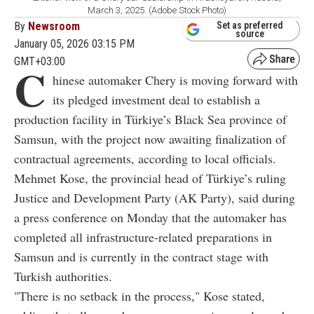
March 3, 2025. (Adobe Stock Photo)
By
Newsroom
Set as preferred
source
January 05, 2026 03:15 PM
GMT+03:00
C
hinese automaker Chery is moving forward with
its pledged investment deal to establish a
production facility in Türkiye’s Black Sea province of
Samsun, with the project now awaiting finalization of
contractual agreements, according to local officials.
Mehmet Kose, the provincial head of Türkiye’s ruling
Justice and Development Party (AK Party), said during
a press conference on Monday that the automaker has
completed all infrastructure-related preparations in
Samsun and is currently in the contract stage with
Turkish authorities.
"There is no setback in the process," Kose stated,