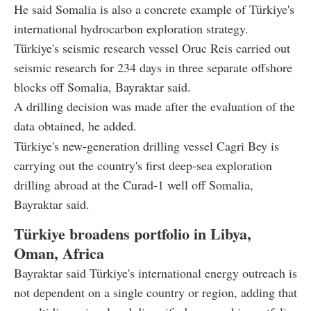
He said Somalia is also a concrete example of Türkiye's
international hydrocarbon exploration strategy.
Türkiye's seismic research vessel Oruc Reis carried out
seismic research for 234 days in three separate offshore
blocks off Somalia, Bayraktar said.
A drilling decision was made after the evaluation of the
data obtained, he added.
Türkiye's new-generation drilling vessel Cagri Bey is
carrying out the country's first deep-sea exploration
drilling abroad at the Curad-1 well off Somalia,
Bayraktar said.
Türkiye broadens portfolio in Libya,
Oman, Africa
Bayraktar said Türkiye's international energy outreach is
not dependent on a single country or region, adding that