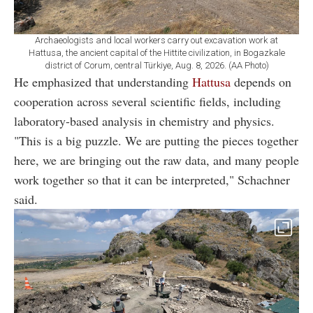
Archaeologists and local workers carry out excavation work at
Hattusa, the ancient capital of the Hittite civilization, in Bogazkale
district of Corum, central Türkiye, Aug. 8, 2026. (AA Photo)
He emphasized that understanding
Hattusa
depends on
cooperation across several scientific fields, including
laboratory-based analysis in chemistry and physics.
"This is a big puzzle. We are putting the pieces together
here, we are bringing out the raw data, and many people
work together so that it can be interpreted," Schachner
said.