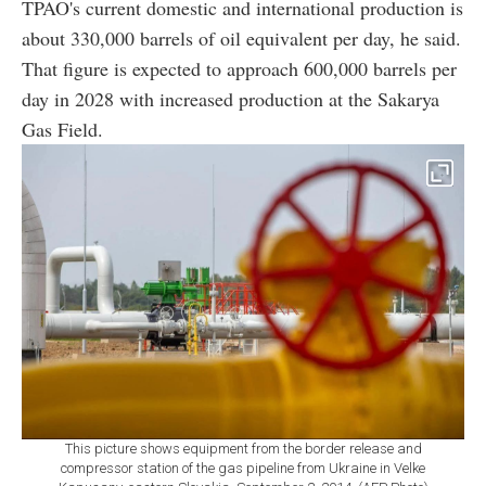
TPAO's current domestic and international production is
about 330,000 barrels of oil equivalent per day, he said.
That figure is expected to approach 600,000 barrels per
day in 2028 with increased production at the Sakarya
Gas Field.
This picture shows equipment from the border release and
compressor station of the gas pipeline from Ukraine in Velke