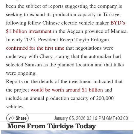
been the subject of reports suggesting the company is
seeking to expand its production capacity in Türkiye,
following fellow Chinese electric vehicle maker
BYD’s
$1 billion investment
in the Aegean province of Manisa.
In early 2025, President Recep Tayyip Erdogan
confirmed for the first time
that negotiations were
underway with Chery, stating that the automaker had
selected Samsun as the planned location and that talks
were ongoing.
Reports on the details of the investment indicated that
the project
would be worth around $1 billion
and
include an annual production capacity of 200,000
vehicles.
January 05, 2026 03:16 PM GMT+03:00
More From Türkiye Today