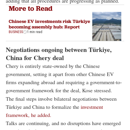
adding that all procedures are progressing as planned.
More to Read
Chinese EV investments risk Türkiye
becoming assembly hub: Report
BUSINESS
1 min read
Negotiations ongoing between Türkiye,
China for Chery deal
Chery is entirely state-owned by the Chinese
government, setting it apart from other Chinese EV
firms expanding abroad and requiring a government-to-
government framework for the deal, Kose stressed.
The final steps involve bilateral negotiations between
Türkiye and China to formalize the
investment
framework, he added.
Talks are continuing, and no disruptions have emerged