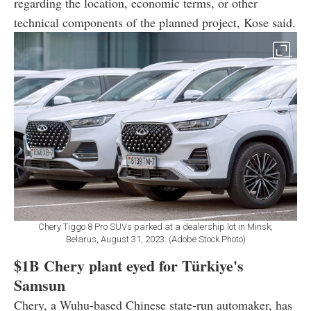
regarding the location, economic terms, or other
technical components of the planned project, Kose said.
Chery Tiggo 8 Pro SUVs parked at a dealership lot in Minsk,
Belarus, August 31, 2023. (Adobe Stock Photo)
$1B Chery plant eyed for Türkiye's
Samsun
Chery, a Wuhu-based Chinese state-run automaker, has