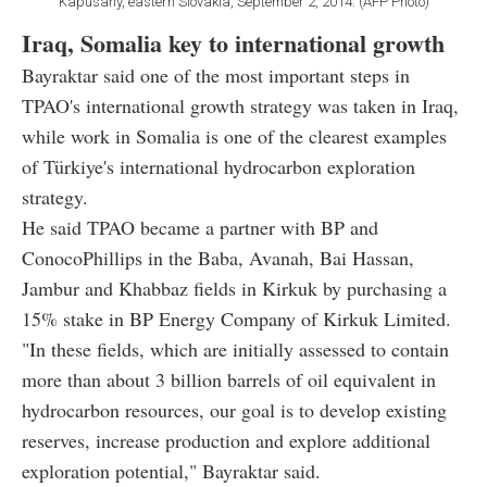
Kapusany, eastern Slovakia, September 2, 2014. (AFP Photo)
Iraq, Somalia key to international growth
Bayraktar said one of the most important steps in
TPAO's international growth strategy was taken in Iraq,
while work in Somalia is one of the clearest examples
of Türkiye's international hydrocarbon exploration
strategy.
He said TPAO became a partner with BP and
ConocoPhillips in the Baba, Avanah, Bai Hassan,
Jambur and Khabbaz fields in Kirkuk by purchasing a
15% stake in BP Energy Company of Kirkuk Limited.
"In these fields, which are initially assessed to contain
more than about 3 billion barrels of oil equivalent in
hydrocarbon resources, our goal is to develop existing
reserves, increase production and explore additional
exploration potential," Bayraktar said.