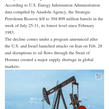
According to U.S. Energy Information Administration
data compiled by Anadolu Agency, the Strategic
Petroleum Reserve fell to 304.809 million barrels in the
week of July 25-31, its lowest level since February
1983.
The decline comes under a program announced after
the U.S. and Israel launched attacks on Iran on Feb. 28
and disruptions to oil flows through the Strait of
Hormuz created a major supply shortage in global
markets.