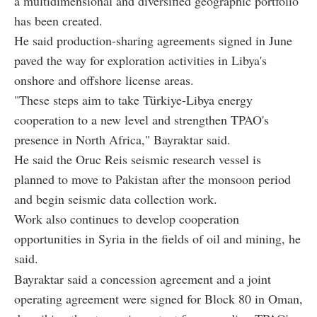
a multidimensional and diversified geographic portfolio
has been created.
He said production-sharing agreements signed in June
paved the way for exploration activities in Libya's
onshore and offshore license areas.
"These steps aim to take Türkiye-Libya energy
cooperation to a new level and strengthen TPAO's
presence in North Africa," Bayraktar said.
He said the Oruc Reis seismic research vessel is
planned to move to Pakistan after the monsoon period
and begin seismic data collection work.
Work also continues to develop cooperation
opportunities in Syria in the fields of oil and mining, he
said.
Bayraktar said a concession agreement and a joint
operating agreement were signed for Block 80 in Oman,