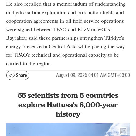
He also recalled that a memorandum of understanding
on hydrocarbon exploration and production fields and
cooperation agreements in oil field service operations
were signed between TPAO and KazMunayGas.
Bayraktar said these partnerships strengthen Türkiye's
energy presence in Central Asia while paving the way
for TPAO's technical and operational capacity to be
carried to the region.
August 09, 2026 04:01 AM GMT+03:00
55 scientists from 5 countries
explore Hattusa's 8,000-year
history