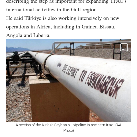
describing the step as important for expanding TPAO's
international activities in the Gulf region.
He said Türkiye is also working intensively on new
operations in Africa, including in Guinea-Bissau,
Angola and Liberia.
A section of the Kirkuk-Ceyhan oil pipeline in northern Iraq. (AA
Photo)