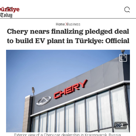
Home
Business
Chery nears finalizing pledged deal
to build EV plant in Türkiye: Official
2
Exterior view of a Chery car dealership in Krasnoyarsk, Russia,