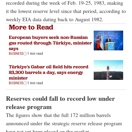
recorded during the week of Feb. 19-25, 1983, making
it the lowest reserve level since that period, according to
weekly EIA data dating back to August 1982.
More to Read
European buyers seek non-Russian
gas routed through Türkiye, minister
says
BUSINESS
1 min read
Türkiye's Gabar oil field hits record
83,300 barrels a day, says energy
minister
BUSINESS
1 min read
Reserves could fall to record low under
release program
The figures show that the full 172 million barrels
announced under the strategic reserve release program
have not yet been placed on the market.