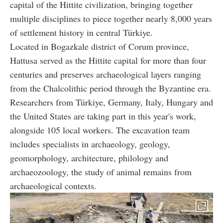
capital of the Hittite civilization, bringing together
multiple disciplines to piece together nearly 8,000 years
of settlement history in central Türkiye.
Located in Bogazkale district of Corum province,
Hattusa served as the Hittite capital for more than four
centuries and preserves archaeological layers ranging
from the Chalcolithic period through the Byzantine era.
Researchers from Türkiye, Germany, Italy, Hungary and
the United States are taking part in this year's work,
alongside 105 local workers. The excavation team
includes specialists in archaeology, geology,
geomorphology, architecture, philology and
archaeozoology, the study of animal remains from
archaeological contexts.