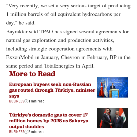
"Very recently, we set a very serious target of producing
1 million barrels of oil equivalent hydrocarbons per
day," he said.
Bayraktar said TPAO has signed several agreements for
natural gas exploration and production activities,
including strategic cooperation agreements with
ExxonMobil in January, Chevron in February, BP in the
same period and TotalEnergies in April.
More to Read
European buyers seek non-Russian
gas routed through Türkiye, minister
says
BUSINESS
1 min read
Türkiye's domestic gas to cover 17
million homes by 2028 as Sakarya
output doubles
BUSINESS
2 min read