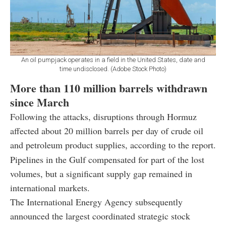
An oil pumpjack operates in a field in the United States, date and
time undisclosed. (Adobe Stock Photo)
More than 110 million barrels withdrawn
since March
Following the attacks, disruptions through Hormuz
affected about 20 million barrels per day of crude oil
and petroleum product supplies, according to the report.
Pipelines in the Gulf compensated for part of the lost
volumes, but a significant supply gap remained in
international markets.
The International Energy Agency subsequently
announced the largest coordinated strategic stock