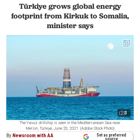
Türkiye grows global energy
footprint from Kirkuk to Somalia,
minister says
3
The Yavuz drillship is seen in the Mediterranean Sea near
Mersin, Türkiye, June 23, 2021. (Adobe Stock Photo)
By
Newsroom with AA
Set as preferred
source