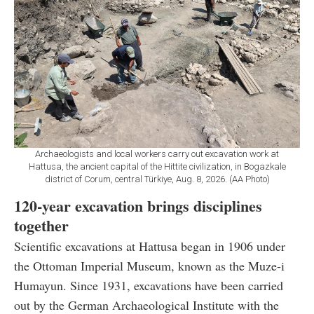
Archaeologists and local workers carry out excavation work at
Hattusa, the ancient capital of the Hittite civilization, in Bogazkale
district of Corum, central Türkiye, Aug. 8, 2026. (AA Photo)
120-year excavation brings disciplines
together
Scientific excavations at Hattusa began in 1906 under
the Ottoman Imperial Museum, known as the Muze-i
Humayun. Since 1931, excavations have been carried
out by the German Archaeological Institute with the