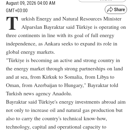
August 09, 2026 04:00 AM
GMT+03:00
T
urkish Energy and Natural Resources Minister
Alparslan Bayraktar said Türkiye is operating on
three continents in line with its goal of full energy
independence, as Ankara seeks to expand its role in
global energy markets.
"Türkiye is becoming an active and strong country in
the energy market through strong partnerships on land
and at sea, from Kirkuk to Somalia, from Libya to
Oman, from Azerbaijan to Hungary," Bayraktar told
Turkish news agency Anadolu.
Bayraktar said Türkiye's energy investments abroad aim
not only to increase oil and natural gas production but
also to carry the country's technical know-how,
technology, capital and operational capacity to