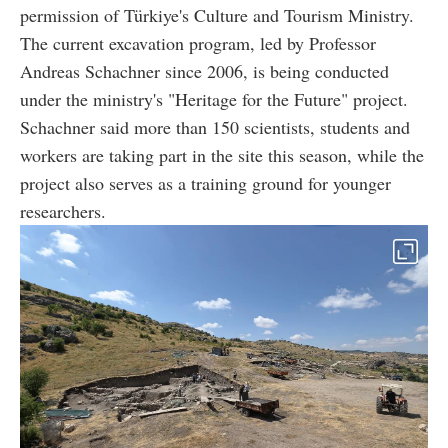
permission of Türkiye's Culture and Tourism Ministry.
The current excavation program, led by Professor
Andreas Schachner since 2006, is being conducted
under the ministry's "Heritage for the Future" project.
Schachner said more than 150 scientists, students and
workers are taking part in the site this season, while the
project also serves as a training ground for younger
researchers.