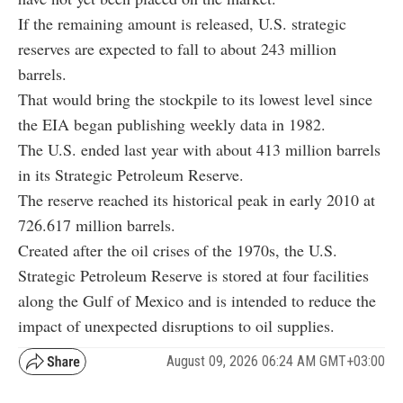
If the remaining amount is released, U.S. strategic
reserves are expected to fall to about 243 million
barrels.
That would bring the stockpile to its lowest level since
the EIA began publishing weekly data in 1982.
The U.S. ended last year with about 413 million barrels
in its Strategic Petroleum Reserve.
The reserve reached its historical peak in early 2010 at
726.617 million barrels.
Created after the oil crises of the 1970s, the U.S.
Strategic Petroleum Reserve is stored at four facilities
along the Gulf of Mexico and is intended to reduce the
impact of unexpected disruptions to oil supplies.
August 09, 2026 06:24 AM GMT+03:00