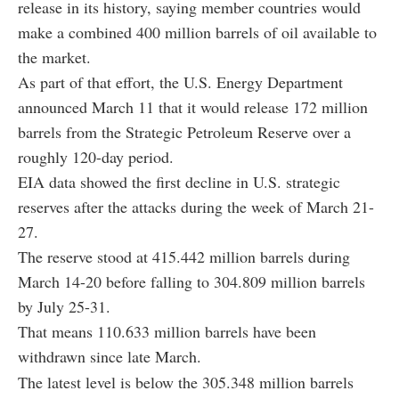
release in its history, saying member countries would
make a combined 400 million barrels of oil available to
the market.
As part of that effort, the U.S. Energy Department
announced March 11 that it would release 172 million
barrels from the Strategic Petroleum Reserve over a
roughly 120-day period.
EIA data showed the first decline in U.S. strategic
reserves after the attacks during the week of March 21-
27.
The reserve stood at 415.442 million barrels during
March 14-20 before falling to 304.809 million barrels
by July 25-31.
That means 110.633 million barrels have been
withdrawn since late March.
The latest level is below the 305.348 million barrels