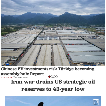
Chinese EV investments risk Türkiye becoming
assembly hub: Report
BUSINESS
1 min read
Iran war drains US strategic oil
reserves to 43-year low