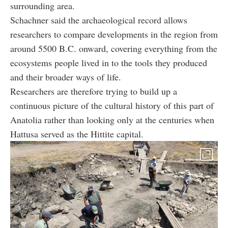
surrounding area.
Schachner said the archaeological record allows
researchers to compare developments in the region from
around 5500 B.C. onward, covering everything from the
ecosystems people lived in to the tools they produced
and their broader ways of life.
Researchers are therefore trying to build up a
continuous picture of the cultural history of this part of
Anatolia rather than looking only at the centuries when
Hattusa served as the Hittite capital.