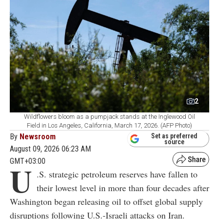
2
Wildflowers bloom as a pumpjack stands at the Inglewood Oil
Field in Los Angeles, California, March 17, 2026. (AFP Photo)
By
Newsroom
Set as preferred
source
August 09, 2026 06:23 AM
GMT+03:00
U
.S. strategic petroleum reserves have fallen to
their lowest level in more than four decades after
Washington began releasing oil to offset global supply
disruptions following U.S.-Israeli attacks on Iran.