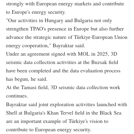
strongly with European energy markets and contribute
to Europe's energy security.
"Our activities in Hungary and Bulgaria not only
strengthen TPAO's presence in Europe but also further
advance the strategic nature of Türkiye-European Union
energy cooperation," Bayraktar said.
Under an agreement signed with MOL in 2025, 3D
seismic data collection activities at the Buzsak field
have been completed and the data evaluation process
has begun, he said.
At the Tamasi field, 3D seismic data collection work
continues.
Bayraktar said joint exploration activities launched with
Shell at Bulgaria's Khan Tervel field in the Black Sea
are an important example of Türkiye's vision to
contribute to European energy security.