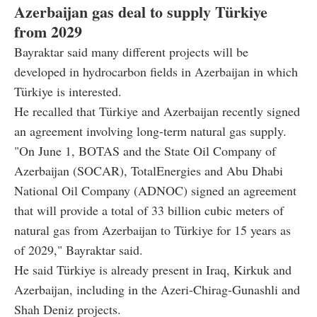
Azerbaijan gas deal to supply Türkiye
from 2029
Bayraktar said many different projects will be
developed in hydrocarbon fields in Azerbaijan in which
Türkiye is interested.
He recalled that Türkiye and Azerbaijan recently signed
an agreement involving long-term natural gas supply.
"On June 1, BOTAS and the State Oil Company of
Azerbaijan (SOCAR), TotalEnergies and Abu Dhabi
National Oil Company (ADNOC) signed an agreement
that will provide a total of 33 billion cubic meters of
natural gas from Azerbaijan to Türkiye for 15 years as
of 2029," Bayraktar said.
He said Türkiye is already present in Iraq, Kirkuk and
Azerbaijan, including in the Azeri-Chirag-Gunashli and
Shah Deniz projects.