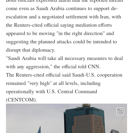
come even as Saudi Arabia continues to support de-
escalation and a negotiated settlement with Iran, with
the Reuters-cited official saying mediation efforts
appeared to be moving "in the right direction" and
suggesting the planned attacks could be intended to
disrupt that diplomacy.
"Saudi Arabia will take all necessary measures to deal
with any aggression," the official told CNN.
The Reuters-cited official said Saudi-U.S. cooperation
remained "very high" at all levels, including
operationally with U.S. Central Command
(CENTCOM).