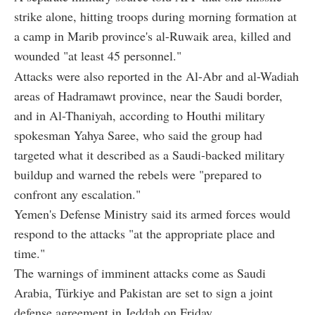
strike alone, hitting troops during morning formation at
a camp in Marib province's al-Ruwaik area, killed and
wounded "at least 45 personnel."
Attacks were also reported in the Al-Abr and al-Wadiah
areas of Hadramawt province, near the Saudi border,
and in Al-Thaniyah, according to Houthi military
spokesman Yahya Saree, who said the group had
targeted what it described as a Saudi-backed military
buildup and warned the rebels were "prepared to
confront any escalation."
Yemen's Defense Ministry said its armed forces would
respond to the attacks "at the appropriate place and
time."
The warnings of imminent attacks come as Saudi
Arabia, Türkiye and Pakistan are set to sign a joint
defense agreement in Jeddah on Friday.