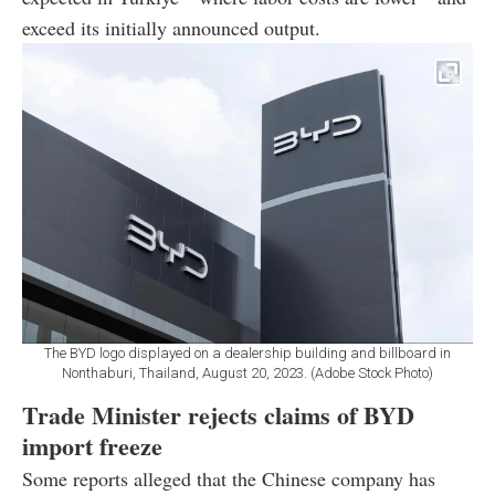
exceed its initially announced output.
The BYD logo displayed on a dealership building and billboard in
Nonthaburi, Thailand, August 20, 2023. (Adobe Stock Photo)
Trade Minister rejects claims of BYD
import freeze
Some reports alleged that the Chinese company has