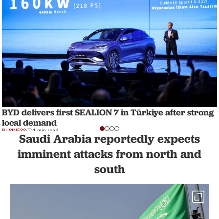
BYD delivers first SEALION 7 in Türkiye after strong
local demand
BUSINESS
1 min read
Saudi Arabia reportedly expects
imminent attacks from north and
south