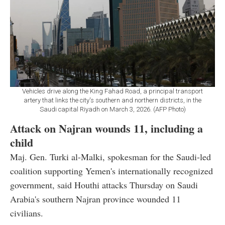
Vehicles drive along the King Fahad Road, a principal transport
artery that links the city's southern and northern districts, in the
Saudi capital Riyadh on March 3, 2026. (AFP Photo)
Attack on Najran wounds 11, including a
child
Maj. Gen. Turki al-Malki, spokesman for the Saudi-led
coalition supporting Yemen's internationally recognized
government, said Houthi attacks Thursday on Saudi
Arabia's southern Najran province wounded 11
civilians.