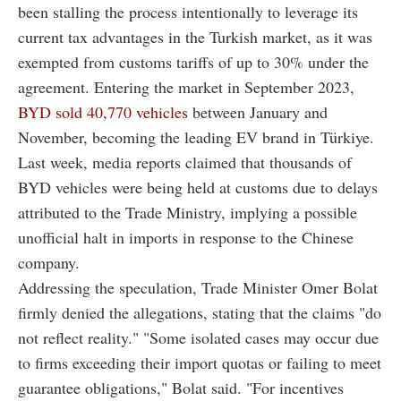
been stalling the process intentionally to leverage its
current tax advantages in the Turkish market, as it was
exempted from customs tariffs of up to 30% under the
agreement. Entering the market in September 2023,
BYD sold 40,770 vehicles
between January and
November, becoming the leading EV brand in Türkiye.
Last week, media reports claimed that thousands of
BYD vehicles were being held at customs due to delays
attributed to the Trade Ministry, implying a possible
unofficial halt in imports in response to the Chinese
company.
Addressing the speculation, Trade Minister Omer Bolat
firmly denied the allegations, stating that the claims "do
not reflect reality." "Some isolated cases may occur due
to firms exceeding their import quotas or failing to meet
guarantee obligations," Bolat said. "For incentives