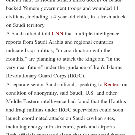
backed Yemeni government troops and wounded 11
civilians, including a 4-year-old child, in a fresh attack
on Saudi territory.
A Saudi official told
CNN
that multiple intelligence
reports from Saudi Arabia and regional countries
indicate Iraqi militias, "in coordination with the
Houthis," are planning to attack the kingdom "in the
very near future" under the guidance of Iran's Islamic
Revolutionary Guard Corps (IRGC).
A separate senior Saudi official, speaking to
Reuters
on
condition of anonymity, said Saudi, U.S. and other
Middle Eastern intelligence had found that the Houthis
and Iraqi militias under IRGC supervision could soon
launch coordinated attacks on Saudi civilian sites,
including energy infrastructure, ports and airports.
Both officials expressed alarm that the reported threats