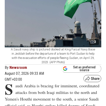
3
A Saudi navy ship is pictured docked at King Faisal Navy Base
in Jeddah before the departure of a team to Port Sudan to help
with the evacuation efforts of people fleeing Sudan, on April 29,
2023. (AFP Photo)
By
Newsroom
Set as preferred
source
August 07, 2026 09:33 AM
GMT+03:00
S
audi Arabia is bracing for imminent, coordinated
attacks from both Iraqi militias to the north and
Yemen's Houthi movement to the south, a senior Saudi
official said, as Houthi strikes killed dozens of Saudi-