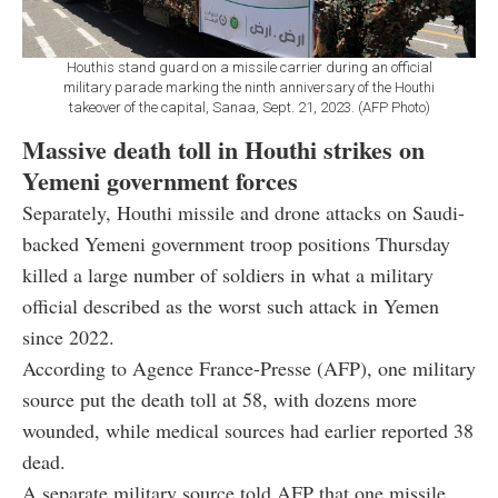
Houthis stand guard on a missile carrier during an official
military parade marking the ninth anniversary of the Houthi
takeover of the capital, Sanaa, Sept. 21, 2023. (AFP Photo)
Massive death toll in Houthi strikes on
Yemeni government forces
Separately, Houthi missile and drone attacks on Saudi-
backed Yemeni government troop positions Thursday
killed a large number of soldiers in what a military
official described as the worst such attack in Yemen
since 2022.
According to Agence France-Presse (AFP), one military
source put the death toll at 58, with dozens more
wounded, while medical sources had earlier reported 38
dead.
A separate military source told AFP that one missile