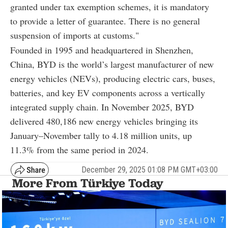
granted under tax exemption schemes, it is mandatory
to provide a letter of guarantee. There is no general
suspension of imports at customs."
Founded in 1995 and headquartered in Shenzhen,
China, BYD is the world’s largest manufacturer of new
energy vehicles (NEVs), producing electric cars, buses,
batteries, and key EV components across a vertically
integrated supply chain. In November 2025, BYD
delivered 480,186 new energy vehicles bringing its
January–November tally to 4.18 million units, up
11.3% from the same period in 2024.
December 29, 2025 01:08 PM GMT+03:00
More From Türkiye Today