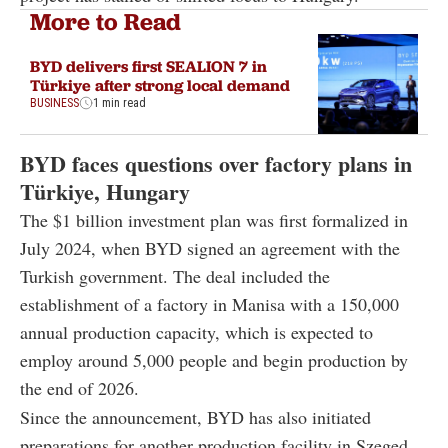
More to Read
BYD delivers first SEALION 7 in
Türkiye after strong local demand
BUSINESS
1 min read
BYD faces questions over factory plans in
Türkiye, Hungary
The $1 billion investment plan was first formalized in
July 2024, when BYD signed an agreement with the
Turkish government. The deal included the
establishment of a factory in Manisa with a 150,000
annual production capacity, which is expected to
employ around 5,000 people and begin production by
the end of 2026.
Since the announcement, BYD has also initiated
preparations for another production facility in Szeged,