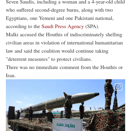
Seven Saudis, including a woman and a 4-year-old child
who suffered second-degree burns, along with two
Egyptians, one Yemeni and one Pakistani national,
according to the
Saudi Press Agency
(SPA).
Malki accused the Houthis of indiscriminately shelling
civilian areas in violation of international humanitarian
law and said the coalition would continue taking
"deterrent measures" to protect civilians.
There was no immediate comment from the Houthis or
Iran.