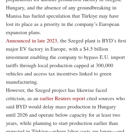
Hungary, and the absence of any groundbreaking in
Manisa has fueled speculation that Türkiye may have
lost its place as a priority in the company’s European
expansion plans.
Announced in late 2023,
the Szeged plant is BYD’s first
major EV factory in Europe, with a $4.5 billion
investment enabling the company to bypass E.U. import
tariffs through local production capped at 300,000
vehicles and access tax incentives linked to green
manufacturing.
However, the Szeged project has likewise faced
criticism, as an
earlier Reuters report
cited sources who
said BYD would delay mass production in Hungary
until 2026 and operate below capacity for at least two
years, while planning to start production earlier than
expected in Türkiye—where labor costs are lower—and