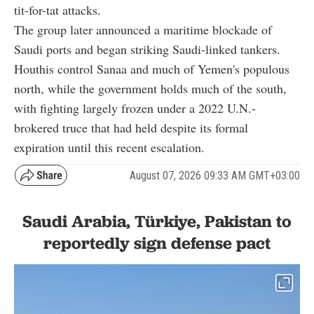
tit-for-tat attacks.
The group later announced a maritime blockade of
Saudi ports and began striking Saudi-linked tankers.
Houthis control Sanaa and much of Yemen's populous
north, while the government holds much of the south,
with fighting largely frozen under a 2022 U.N.-
brokered truce that had held despite its formal
expiration until this recent escalation.
August 07, 2026 09:33 AM GMT+03:00
Saudi Arabia, Türkiye, Pakistan to
reportedly sign defense pact