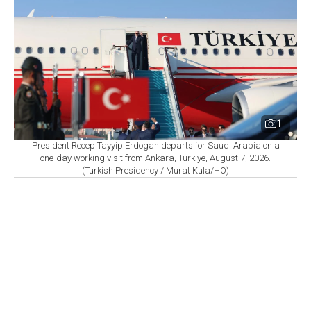
1
President Recep Tayyip Erdogan departs for Saudi Arabia on a
one-day working visit from Ankara, Türkiye, August 7, 2026.
(Turkish Presidency / Murat Kula/HO)
By
Newsroom
Set as preferred
source
August 07, 2026 08:27 AM
GMT+03:00
S
audi Arabia, Türkiye and Pakistan are set to sign
a joint defense agreement in Jeddah on Friday,
according to sources cited by Agence France-Presse
(AFP) and
Reuters
, as regional powers move to