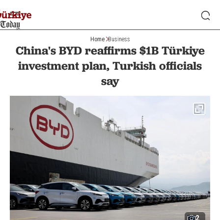
Home
Business
China's BYD reaffirms $1B Türkiye
investment plan, Turkish officials
say
2