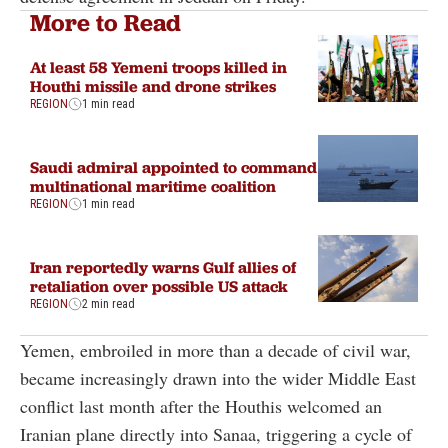
More to Read
At least 58 Yemeni troops killed in
Houthi missile and drone strikes
REGION
1 min read
Saudi admiral appointed to command
multinational maritime coalition
REGION
1 min read
Iran reportedly warns Gulf allies of
retaliation over possible US attack
REGION
2 min read
Yemen, embroiled in more than a decade of civil war,
became increasingly drawn into the wider Middle East
conflict last month after the Houthis welcomed an
Iranian plane directly into Sanaa, triggering a cycle of