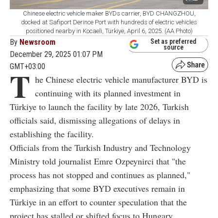
Chinese electric vehicle maker BYDs carrier, BYD CHANGZHOU,
docked at Safiport Derince Port with hundreds of electric vehicles
positioned nearby in Kocaeli, Türkiye, April 6, 2025. (AA Photo)
By
Newsroom
Set as preferred
source
December 29, 2025 01:07 PM
GMT+03:00
T
he Chinese electric vehicle manufacturer BYD is
continuing with its planned investment in
Türkiye to launch the facility by late 2026, Turkish
officials said, dismissing allegations of delays in
establishing the facility.
Officials from the Turkish Industry and Technology
Ministry told journalist Emre Ozpeynirci that "the
process has not stopped and continues as planned,"
emphasizing that some BYD executives remain in
Türkiye in an effort to counter speculation that the
project has stalled or shifted focus to Hungary.