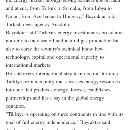
and at sea, from Kirkuk to Somalia, from Libya to
Oman, from Azerbaijan to Hungary," Bayraktar told
Turkish news agency Anadolu.
Bayraktar said Türkiye's energy investments abroad aim
not only to increase oil and natural gas production but
also to carry the country's technical know-how,
technology, capital and operational capacity to
international markets.
He said every international step taken is transforming
Türkiye from a country that accesses energy resources
into one that produces energy, invests, establishes
partnerships and has a say in the global energy
equation.
"Türkiye is operating on three continents in line with its
goal of full energy independence," Bayraktar said.
At the center of this strategy is the goal of transforming