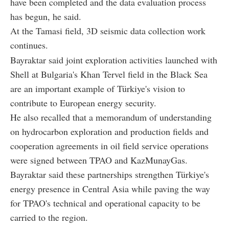
have been completed and the data evaluation process
has begun, he said.
At the Tamasi field, 3D seismic data collection work
continues.
Bayraktar said joint exploration activities launched with
Shell at Bulgaria's Khan Tervel field in the Black Sea
are an important example of Türkiye's vision to
contribute to European energy security.
He also recalled that a memorandum of understanding
on hydrocarbon exploration and production fields and
cooperation agreements in oil field service operations
were signed between TPAO and KazMunayGas.
Bayraktar said these partnerships strengthen Türkiye's
energy presence in Central Asia while paving the way
for TPAO's technical and operational capacity to be
carried to the region.