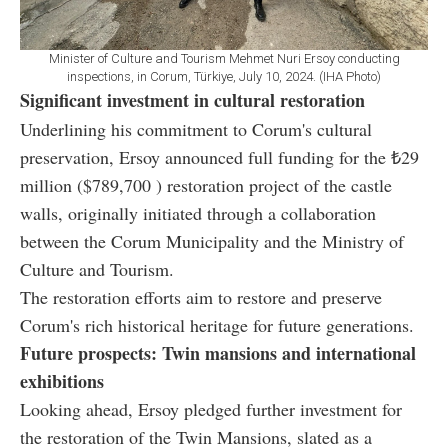
Minister of Culture and Tourism Mehmet Nuri Ersoy conducting
inspections, in Corum, Türkiye, July 10, 2024. (IHA Photo)
Significant investment in cultural restoration
Underlining his commitment to Corum's cultural
preservation, Ersoy announced full funding for the ₺29
million ($789,700 ) restoration project of the castle
walls, originally initiated through a collaboration
between the Corum Municipality and the Ministry of
Culture and Tourism.
The restoration efforts aim to restore and preserve
Corum's rich historical heritage for future generations.
Future prospects: Twin mansions and international
exhibitions
Looking ahead, Ersoy pledged further investment for
the restoration of the Twin Mansions, slated as a