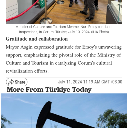
Minister of Culture and Tourism Mehmet Nuri Ersoy conducts
inspections, in Corum, Türkiye, July 10, 2024. (IHA Photo)
Gratitude and collaboration
Mayor Asgin expressed gratitude for Ersoy's unwavering
support, emphasizing the pivotal role of the Ministry of
Culture and Tourism in catalyzing Corum's cultural
revitalization efforts.
July 11, 2024 11:19 AM GMT+03:00
More From Türkiye Today