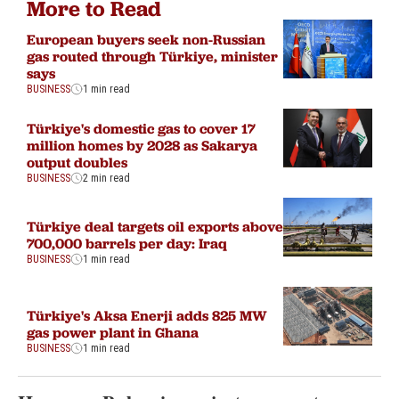
More to Read
European buyers seek non-Russian
gas routed through Türkiye, minister
says
BUSINESS
1 min read
Türkiye's domestic gas to cover 17
million homes by 2028 as Sakarya
output doubles
BUSINESS
2 min read
Türkiye deal targets oil exports above
700,000 barrels per day: Iraq
BUSINESS
1 min read
Türkiye's Aksa Enerji adds 825 MW
gas power plant in Ghana
BUSINESS
1 min read