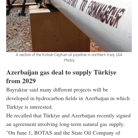
A section of the Kirkuk-Ceyhan oil pipeline in northern Iraq. (AA
Photo)
Azerbaijan gas deal to supply Türkiye
from 2029
Bayraktar said many different projects will be
developed in hydrocarbon fields in Azerbaijan in which
Türkiye is interested.
He recalled that Türkiye and Azerbaijan recently signed
an agreement involving long-term natural gas supply.
"On June 1, BOTAS and the State Oil Company of