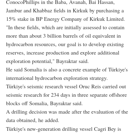
ConocoPhillips in the Baba, Avanah, Bai Hassan,
Jambur and Khabbaz fields in Kirkuk by purchasing a
15% stake in BP Energy Company of Kirkuk Limited.
"In these fields, which are initially assessed to contain
more than about 3 billion barrels of oil equivalent in
hydrocarbon resources, our goal is to develop existing
reserves, increase production and explore additional
exploration potential," Bayraktar said.
He said Somalia is also a concrete example of Türkiye's
international hydrocarbon exploration strategy.
Türkiye's seismic research vessel Oruc Reis carried out
seismic research for 234 days in three separate offshore
blocks off Somalia, Bayraktar said.
A drilling decision was made after the evaluation of the
data obtained, he added.
Türkiye's new-generation drilling vessel Cagri Bey is