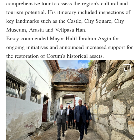
comprehensive tour to assess the region's cultural and
tourism potential. His itinerary included inspections of
key landmarks such as the Castle, City Square, City
Museum, Arasta and Velipasa Han.
Ersoy commended Mayor Halil Ibrahim Asgin for
ongoing initiatives and announced increased support for
the restoration of Corum's historical assets.