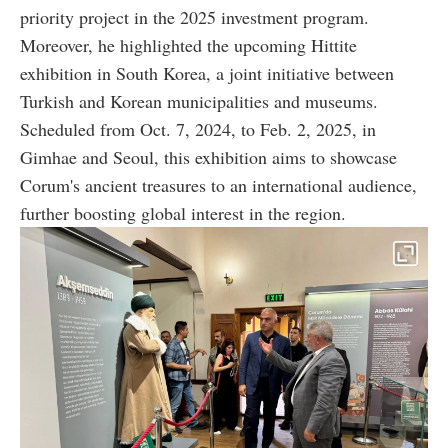
priority project in the 2025 investment program.
Moreover, he highlighted the upcoming Hittite
exhibition in South Korea, a joint initiative between
Turkish and Korean municipalities and museums.
Scheduled from Oct. 7, 2024, to Feb. 2, 2025, in
Gimhae and Seoul, this exhibition aims to showcase
Corum's ancient treasures to an international audience,
further boosting global interest in the region.