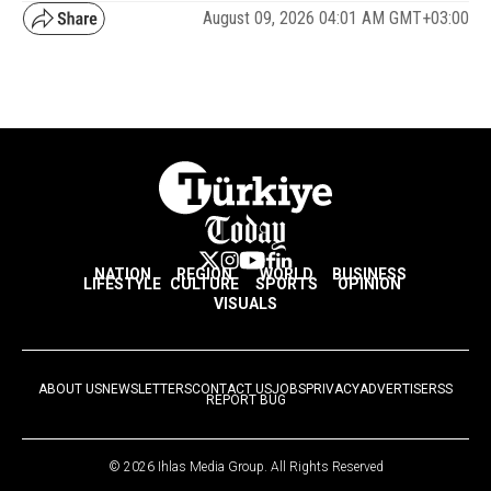
August 09, 2026 04:01 AM GMT+03:00
NATION
REGION
WORLD
BUSINESS
LIFESTYLE
CULTURE
SPORTS
OPINION
VISUALS
ABOUT US
NEWSLETTERS
CONTACT US
JOBS
PRIVACY
ADVERTISE
RSS
REPORT BUG
© 2026 Ihlas Media Group. All Rights Reserved