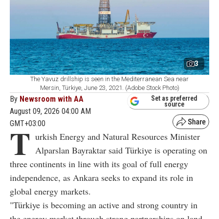
3
The Yavuz drillship is seen in the Mediterranean Sea near
Mersin, Türkiye, June 23, 2021. (Adobe Stock Photo)
By
Newsroom with AA
Set as preferred
source
August 09, 2026 04:00 AM
GMT+03:00
T
urkish Energy and Natural Resources Minister
Alparslan Bayraktar said Türkiye is operating on
three continents in line with its goal of full energy
independence, as Ankara seeks to expand its role in
global energy markets.
"Türkiye is becoming an active and strong country in
the energy market through strong partnerships on land