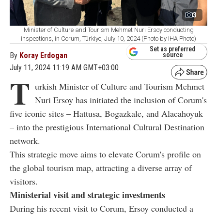
3
Minister of Culture and Tourism Mehmet Nuri Ersoy conducting
inspections, in Corum, Türkiye, July 10, 2024 (Photo by IHA Photo)
Set as preferred
By
Koray Erdogan
source
July 11, 2024 11:19 AM GMT+03:00
T
urkish Minister of Culture and Tourism Mehmet
Nuri Ersoy has initiated the inclusion of Corum's
five iconic sites – Hattusa, Bogazkale, and Alacahoyuk
– into the prestigious International Cultural Destination
network.
This strategic move aims to elevate Corum's profile on
the global tourism map, attracting a diverse array of
visitors.
Ministerial visit and strategic investments
During his recent visit to Corum, Ersoy conducted a