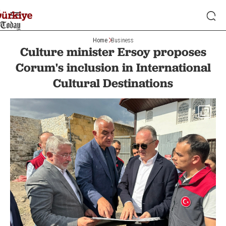
Home
Business
Culture minister Ersoy proposes
Corum's inclusion in International
Cultural Destinations