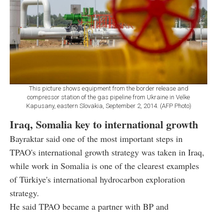
This picture shows equipment from the border release and
compressor station of the gas pipeline from Ukraine in Velke
Kapusany, eastern Slovakia, September 2, 2014. (AFP Photo)
Iraq, Somalia key to international growth
Bayraktar said one of the most important steps in
TPAO's international growth strategy was taken in Iraq,
while work in Somalia is one of the clearest examples
of Türkiye's international hydrocarbon exploration
strategy.
He said TPAO became a partner with BP and