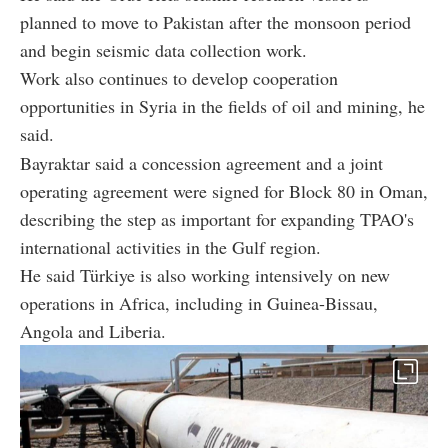
planned to move to Pakistan after the monsoon period
and begin seismic data collection work.
Work also continues to develop cooperation
opportunities in Syria in the fields of oil and mining, he
said.
Bayraktar said a concession agreement and a joint
operating agreement were signed for Block 80 in Oman,
describing the step as important for expanding TPAO's
international activities in the Gulf region.
He said Türkiye is also working intensively on new
operations in Africa, including in Guinea-Bissau,
Angola and Liberia.