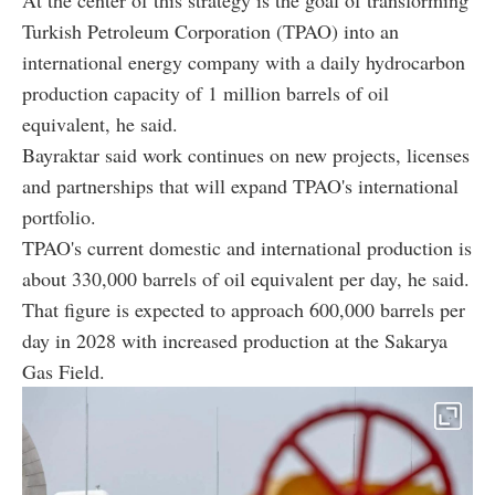
Turkish Petroleum Corporation (TPAO) into an
international energy company with a daily hydrocarbon
production capacity of 1 million barrels of oil
equivalent, he said.
Bayraktar said work continues on new projects, licenses
and partnerships that will expand TPAO's international
portfolio.
TPAO's current domestic and international production is
about 330,000 barrels of oil equivalent per day, he said.
That figure is expected to approach 600,000 barrels per
day in 2028 with increased production at the Sakarya
Gas Field.