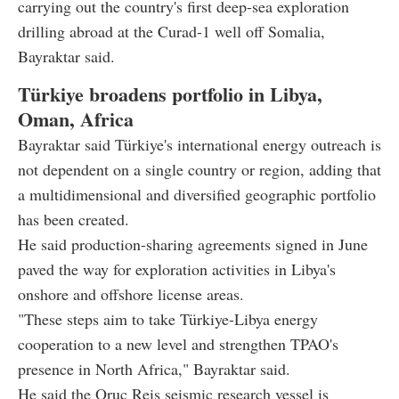
carrying out the country's first deep-sea exploration
drilling abroad at the Curad-1 well off Somalia,
Bayraktar said.
Türkiye broadens portfolio in Libya,
Oman, Africa
Bayraktar said Türkiye's international energy outreach is
not dependent on a single country or region, adding that
a multidimensional and diversified geographic portfolio
has been created.
He said production-sharing agreements signed in June
paved the way for exploration activities in Libya's
onshore and offshore license areas.
"These steps aim to take Türkiye-Libya energy
cooperation to a new level and strengthen TPAO's
presence in North Africa," Bayraktar said.
He said the Oruc Reis seismic research vessel is