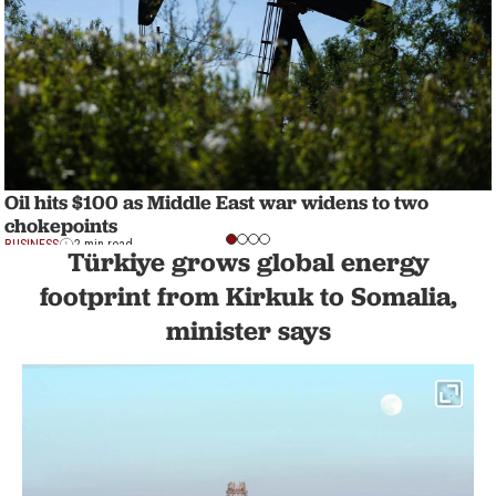
Oil hits $100 as Middle East war widens to two
chokepoints
BUSINESS
2 min read
Türkiye grows global energy
footprint from Kirkuk to Somalia,
minister says