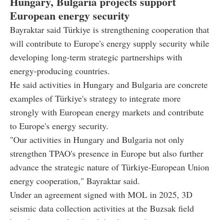
Hungary, Bulgaria projects support
European energy security
Bayraktar said Türkiye is strengthening cooperation that
will contribute to Europe's energy supply security while
developing long-term strategic partnerships with
energy-producing countries.
He said activities in Hungary and Bulgaria are concrete
examples of Türkiye's strategy to integrate more
strongly with European energy markets and contribute
to Europe's energy security.
"Our activities in Hungary and Bulgaria not only
strengthen TPAO's presence in Europe but also further
advance the strategic nature of Türkiye-European Union
energy cooperation," Bayraktar said.
Under an agreement signed with MOL in 2025, 3D
seismic data collection activities at the Buzsak field