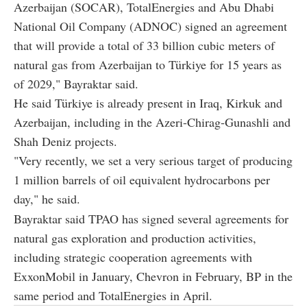
Azerbaijan (SOCAR), TotalEnergies and Abu Dhabi
National Oil Company (ADNOC) signed an agreement
that will provide a total of 33 billion cubic meters of
natural gas from Azerbaijan to Türkiye for 15 years as
of 2029," Bayraktar said.
He said Türkiye is already present in Iraq, Kirkuk and
Azerbaijan, including in the Azeri-Chirag-Gunashli and
Shah Deniz projects.
"Very recently, we set a very serious target of producing
1 million barrels of oil equivalent hydrocarbons per
day," he said.
Bayraktar said TPAO has signed several agreements for
natural gas exploration and production activities,
including strategic cooperation agreements with
ExxonMobil in January, Chevron in February, BP in the
same period and TotalEnergies in April.