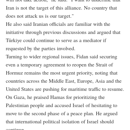
Iran is not the target of this alliance. No country that
does not attack us is our target."
He also said Iranian officials are familiar with the
initiative through previous discussions and argued that
Türkiye could continue to serve as a mediator if
requested by the parties involved.
Turning to wider regional issues, Fidan said securing
even a temporary agreement to reopen the Strait of
Hormuz remains the most urgent priority, noting that
countries across the Middle East, Europe, Asia and the
United States are pushing for maritime traffic to resume.
On Gaza, he praised Hamas for prioritizing the
Palestinian people and accused Israel of hesitating to
move to the second phase of a peace plan. He argued
that international political isolation of Israel should
continue.