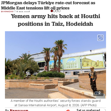
JPMorgan delays Türkiye rate-cut forecast as
Middle East tensions lift oil prices
BUSINESS
3 min read
Yemen army hits back at Houthi
positions in Taiz, Hodeidah
2
A member of the Houthi authorities' security forces stands guard
at Sanaa International Airport, August 8, 2026. (AFP Photo)
By
Newsroom
Set as preferred