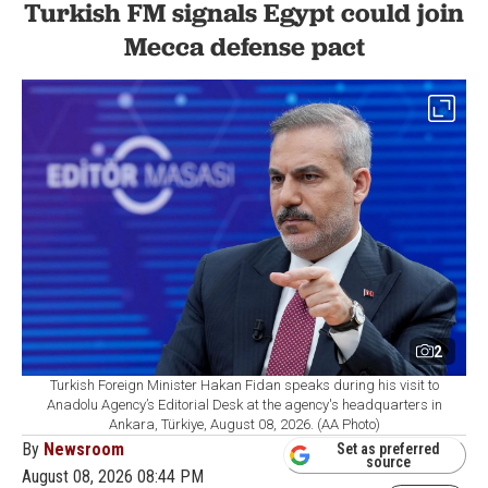
Turkish FM signals Egypt could join
Mecca defense pact
2
Turkish Foreign Minister Hakan Fidan speaks during his visit to
Anadolu Agency’s Editorial Desk at the agency's headquarters in
Ankara, Türkiye, August 08, 2026. (AA Photo)
By
Newsroom
Set as preferred
source
August 08, 2026 08:44 PM