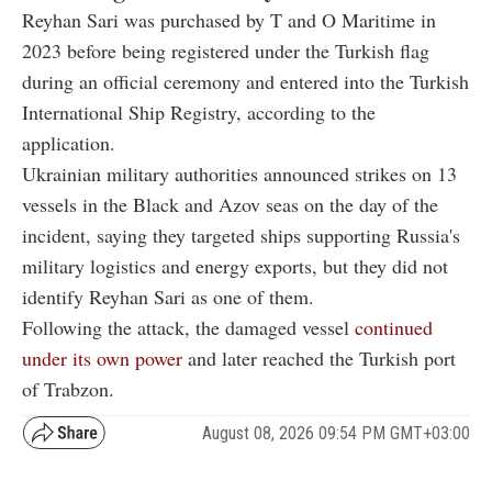
Reyhan Sari was purchased by T and O Maritime in
2023 before being registered under the Turkish flag
during an official ceremony and entered into the Turkish
International Ship Registry, according to the
application.
Ukrainian military authorities announced strikes on 13
vessels in the Black and Azov seas on the day of the
incident, saying they targeted ships supporting Russia's
military logistics and energy exports, but they did not
identify Reyhan Sari as one of them.
Following the attack, the damaged vessel
continued
under its own power
and later reached the Turkish port
of Trabzon.
August 08, 2026 09:54 PM GMT+03:00