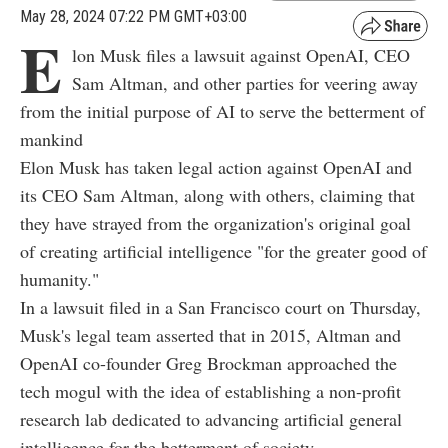
May 28, 2024 07:22 PM GMT+03:00
E
lon Musk files a lawsuit against OpenAI, CEO
Sam Altman, and other parties for veering away
from the initial purpose of AI to serve the betterment of
mankind
Elon Musk has taken legal action against OpenAI and
its CEO Sam Altman, along with others, claiming that
they have strayed from the organization's original goal
of creating artificial intelligence "for the greater good of
humanity."
In a lawsuit filed in a San Francisco court on Thursday,
Musk's legal team asserted that in 2015, Altman and
OpenAI co-founder Greg Brockman approached the
tech mogul with the idea of establishing a non-profit
research lab dedicated to advancing artificial general
intelligence for the betterment of society.