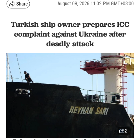
August 08, 2026 11:02 PM GMT+03:00
Turkish ship owner prepares ICC
complaint against Ukraine after
deadly attack
2