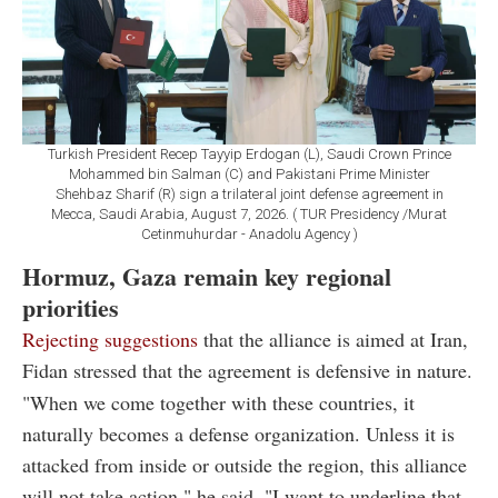
Turkish President Recep Tayyip Erdogan (L), Saudi Crown Prince
Mohammed bin Salman (C) and Pakistani Prime Minister
Shehbaz Sharif (R) sign a trilateral joint defense agreement in
Mecca, Saudi Arabia, August 7, 2026. ( TUR Presidency /Murat
Cetinmuhurdar - Anadolu Agency )
Hormuz, Gaza remain key regional
priorities
Rejecting suggestions
that the alliance is aimed at Iran,
Fidan stressed that the agreement is defensive in nature.
"When we come together with these countries, it
naturally becomes a defense organization. Unless it is
attacked from inside or outside the region, this alliance
will not take action," he said. "I want to underline that