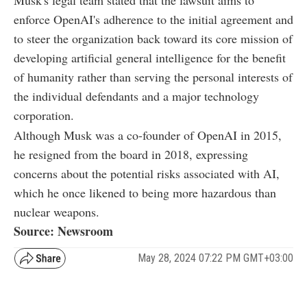
enforce OpenAI's adherence to the initial agreement and
to steer the organization back toward its core mission of
developing artificial general intelligence for the benefit
of humanity rather than serving the personal interests of
the individual defendants and a major technology
corporation.
Although Musk was a co-founder of OpenAI in 2015,
he resigned from the board in 2018, expressing
concerns about the potential risks associated with AI,
which he once likened to being more hazardous than
nuclear weapons.
Source: Newsroom
May 28, 2024 07:22 PM GMT+03:00