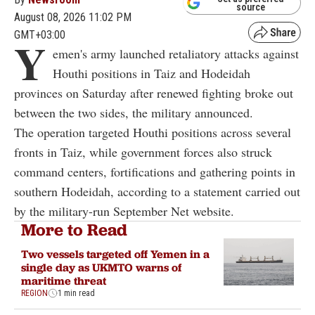
source
August 08, 2026 11:02 PM
GMT+03:00
Y
emen's army launched retaliatory attacks against
Houthi positions in Taiz and Hodeidah
provinces on Saturday after renewed fighting broke out
between the two sides, the military announced.
The operation targeted Houthi positions across several
fronts in Taiz, while government forces also struck
command centers, fortifications and gathering points in
southern Hodeidah, according to a statement carried out
by the military-run September Net website.
More to Read
Two vessels targeted off Yemen in a
single day as UKMTO warns of
maritime threat
REGION
1 min read