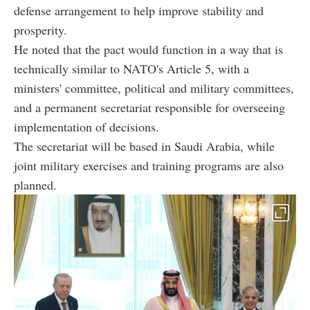
defense arrangement to help improve stability and
prosperity.
He noted that the pact would function in a way that is
technically similar to NATO's Article 5, with a
ministers' committee, political and military committees,
and a permanent secretariat responsible for overseeing
implementation of decisions.
The secretariat will be based in Saudi Arabia, while
joint military exercises and training programs are also
planned.