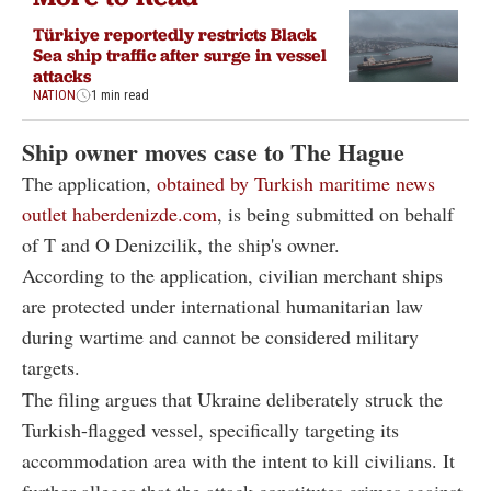
Türkiye reportedly restricts Black
Sea ship traffic after surge in vessel
attacks
NATION
1 min read
Ship owner moves case to The Hague
The application,
obtained by Turkish maritime news
outlet haberdenizde.com
, is being submitted on behalf
of T and O Denizcilik, the ship's owner.
According to the application, civilian merchant ships
are protected under international humanitarian law
during wartime and cannot be considered military
targets.
The filing argues that Ukraine deliberately struck the
Turkish-flagged vessel, specifically targeting its
accommodation area with the intent to kill civilians. It
further alleges that the attack constitutes crimes against