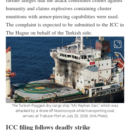
humanity and claims explosives containing cluster
munitions with armor-piercing capabilities were used.
The complaint is expected to be submitted to the ICC in
The Hague on behalf of the Turkish side.
The Turkish-flagged dry cargo ship "MV Reyhan Sari," which was
attacked by a drone off Novorossiysk while transporting coal,
arrives at Trabzon Port on July 23, 2026. (IHA Photo)
ICC filing follows deadly strike