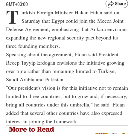
GMT+03:00
T
urkish Foreign Minister Hakan Fidan said on
Saturday that Egypt could join the Mecca Joint
Defense Agreement, emphasizing that Ankara envisions
expanding the new regional security pact beyond its
three founding members.
Speaking about the agreement, Fidan said President
Recep Tayyip Erdogan envisions the initiative growing
over time rather than remaining limited to Türkiye,
Saudi Arabia and Pakistan.
"Our president's vision is for this initiative not to remain
limited to three countries, but to grow and, if necessary,
bring all countries under this umbrella," he said. Fidan
added that several other countries have also expressed
interest in joining the framework.
More to Read