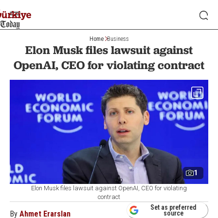
Home
Business
Elon Musk files lawsuit against
OpenAI, CEO for violating contract
1
Elon Musk files lawsuit against OpenAI, CEO for violating
contract
Set as preferred
By
Ahmet Erarslan
source