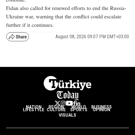
Fidan also called for renewed efforts to end the Russia-
Ukraine war, warning that the conflict could escalate
further if it continues.
August 08, 2026 09:07 PM GMT+03:00
NATION
REGION
WORLD
BUSINESS
LIFESTYLE
CULTURE
SPORTS
OPINION
VISUALS