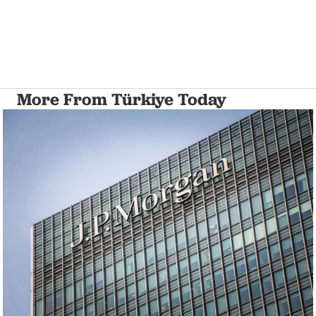
More From Türkiye Today