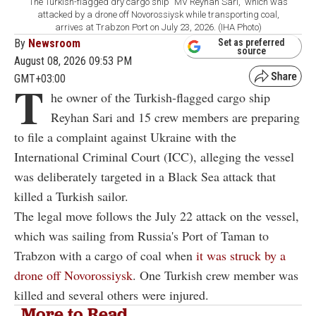
The Turkish-flagged dry cargo ship "MV Reyhan Sari," which was
attacked by a drone off Novorossiysk while transporting coal,
arrives at Trabzon Port on July 23, 2026. (IHA Photo)
By
Newsroom
Set as preferred
source
August 08, 2026 09:53 PM
GMT+03:00
T
he owner of the Turkish-flagged cargo ship
Reyhan Sari and 15 crew members are preparing
to file a complaint against Ukraine with the
International Criminal Court (ICC), alleging the vessel
was deliberately targeted in a Black Sea attack that
killed a Turkish sailor.
The legal move follows the July 22 attack on the vessel,
which was sailing from Russia's Port of Taman to
Trabzon with a cargo of coal when
it was struck by a
drone off Novorossiysk
. One Turkish crew member was
killed and several others were injured.
More to Read