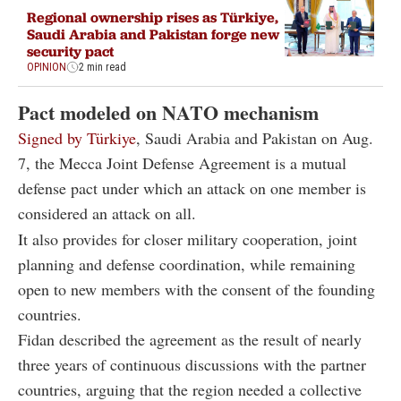
Regional ownership rises as Türkiye,
Saudi Arabia and Pakistan forge new
security pact
OPINION
2 min read
Pact modeled on NATO mechanism
Signed by Türkiye
, Saudi Arabia and Pakistan on Aug.
7, the Mecca Joint Defense Agreement is a mutual
defense pact under which an attack on one member is
considered an attack on all.
It also provides for closer military cooperation, joint
planning and defense coordination, while remaining
open to new members with the consent of the founding
countries.
Fidan described the agreement as the result of nearly
three years of continuous discussions with the partner
countries, arguing that the region needed a collective