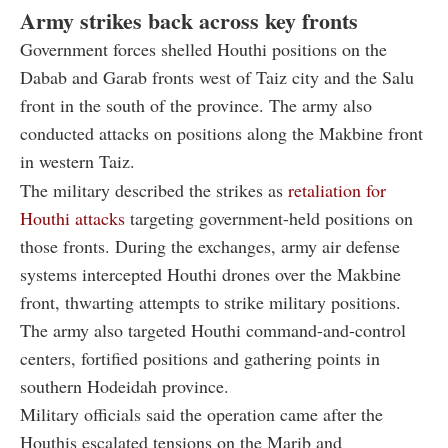
Army strikes back across key fronts
Government forces shelled Houthi positions on the
Dabab and Garab fronts west of Taiz city and the Salu
front in the south of the province. The army also
conducted attacks on positions along the Makbine front
in western Taiz.
The military described the strikes as
retaliation for
Houthi attacks
targeting government-held positions on
those fronts. During the exchanges, army air defense
systems intercepted Houthi drones over the Makbine
front, thwarting attempts to strike military positions.
The army also targeted Houthi command-and-control
centers, fortified positions and gathering points in
southern Hodeidah province.
Military officials said the operation came after the
Houthis escalated tensions on the Marib and