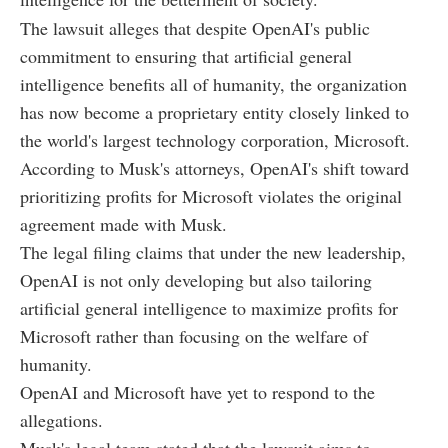
The lawsuit alleges that despite OpenAI's public
commitment to ensuring that artificial general
intelligence benefits all of humanity, the organization
has now become a proprietary entity closely linked to
the world's largest technology corporation, Microsoft.
According to Musk's attorneys, OpenAI's shift toward
prioritizing profits for Microsoft violates the original
agreement made with Musk.
The legal filing claims that under the new leadership,
OpenAI is not only developing but also tailoring
artificial general intelligence to maximize profits for
Microsoft rather than focusing on the welfare of
humanity.
OpenAI and Microsoft have yet to respond to the
allegations.
Musk's legal team stated that the lawsuit aims to