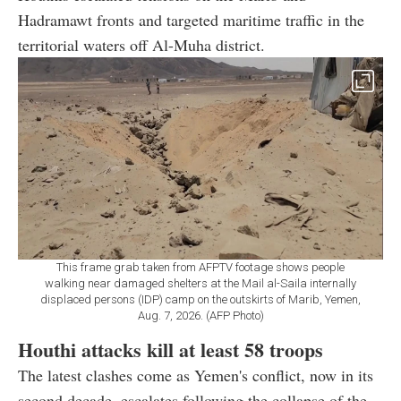
Hadramawt fronts and targeted maritime traffic in the
territorial waters off Al-Muha district.
This frame grab taken from AFPTV footage shows people
walking near damaged shelters at the Mail al-Saila internally
displaced persons (IDP) camp on the outskirts of Marib, Yemen,
Aug. 7, 2026. (AFP Photo)
Houthi attacks kill at least 58 troops
The latest clashes come as Yemen's conflict, now in its
second decade, escalates following the collapse of the