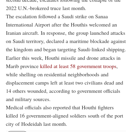
2022 U.N.-brokered truce last month.
The escalation followed a Saudi strike on Sanaa
International Airport after the Houthis welcomed an
Iranian aircraft. In response, the group launched attacks
on Saudi territory, declared a maritime blockade against
the kingdom and began targeting Saudi-linked shipping.
Earlier this week, Houthi missile and drone attacks in
Marib province
killed at least 58 government troops
,
while shelling on residential neighborhoods and
displacement camps left at least two civilians dead and
14 others wounded, according to government officials
and military sources.
Medical officials also reported that Houthi fighters
killed 16 government-aligned soldiers south of the port
city of Hodeidah last month.