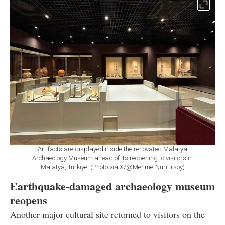
Artifacts are displayed inside the renovated Malatya
Archaeology Museum ahead of its reopening to visitors in
Malatya, Türkiye. (Photo via X/@MehmetNuriErsoy)
Earthquake-damaged archaeology museum
reopens
Another major cultural site returned to visitors on the