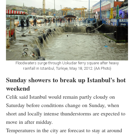
Floodwaters surge through Uskudar ferry square after heavy
rainfall in Istanbul, Türkiye, May 18, 2012. (AA Photo)
Sunday showers to break up Istanbul's hot
weekend
Celik said Istanbul would remain partly cloudy on
Saturday before conditions change on Sunday, when
short and locally intense thunderstorms are expected to
move in after midday.
Temperatures in the city are forecast to stay at around