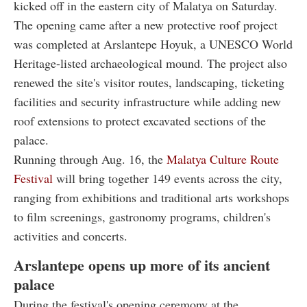
kicked off in the eastern city of Malatya on Saturday.
The opening came after a new protective roof project
was completed at Arslantepe Hoyuk, a UNESCO World
Heritage-listed archaeological mound. The project also
renewed the site's visitor routes, landscaping, ticketing
facilities and security infrastructure while adding new
roof extensions to protect excavated sections of the
palace.
Running through Aug. 16, the
Malatya Culture Route
Festival
will bring together 149 events across the city,
ranging from exhibitions and traditional arts workshops
to film screenings, gastronomy programs, children's
activities and concerts.
Arslantepe opens up more of its ancient
palace
During the festival's opening ceremony at the