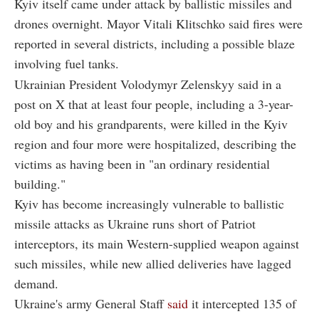
Kyiv itself came under attack by ballistic missiles and
drones overnight. Mayor Vitali Klitschko said fires were
reported in several districts, including a possible blaze
involving fuel tanks.
Ukrainian President Volodymyr Zelenskyy said in a
post on X that at least four people, including a 3-year-
old boy and his grandparents, were killed in the Kyiv
region and four more were hospitalized, describing the
victims as having been in "an ordinary residential
building."
Kyiv has become increasingly vulnerable to ballistic
missile attacks as Ukraine runs short of Patriot
interceptors, its main Western-supplied weapon against
such missiles, while new allied deliveries have lagged
demand.
Ukraine's army General Staff
said
it intercepted 135 of