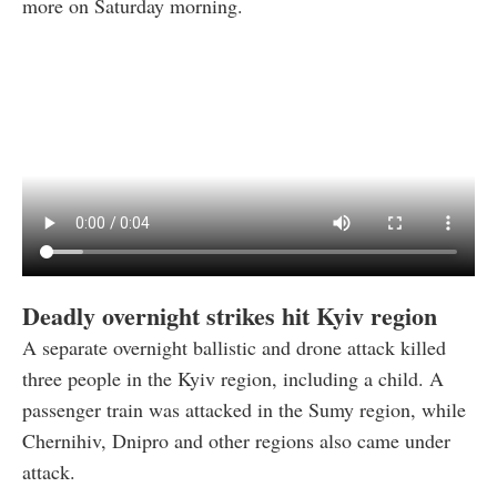
more on Saturday morning.
Deadly overnight strikes hit Kyiv region
A separate overnight ballistic and drone attack killed
three people in the Kyiv region, including a child. A
passenger train was attacked in the Sumy region, while
Chernihiv, Dnipro and other regions also came under
attack.