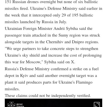
151 Russian drones overnight but none of six ballistic
missiles fired. Ukraine's Defense Ministry said earlier in
the week that it intercepted only 29 of 195 ballistic
missiles launched by Russia in July.
Ukrainian Foreign Minister Andrii Sybiha said the
passenger train attacked in the Sumy region was struck
alongside targets in the Chernihiv and Dnipro regions.
"We urge partners to take concrete steps to strengthen
Ukraine's sky shield and increase the cost of prolonging
this war for Moscow," Sybiha said on X.
Russia's Defense Ministry confirmed a strike on a fuel
depot in Kyiv and said another overnight target was a
plant it said produces parts for Ukraine's Flamingo
missiles.
These claims could not be independently verified.