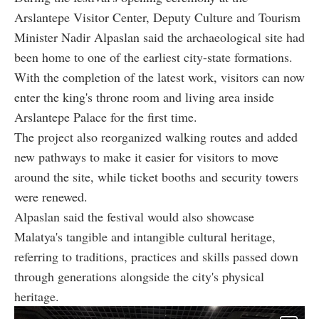
Arslantepe Visitor Center, Deputy Culture and Tourism
Minister Nadir Alpaslan said the archaeological site had
been home to one of the earliest city-state formations.
With the completion of the latest work, visitors can now
enter the king's throne room and living area inside
Arslantepe Palace for the first time.
The project also reorganized walking routes and added
new pathways to make it easier for visitors to move
around the site, while ticket booths and security towers
were renewed.
Alpaslan said the festival would also showcase
Malatya's tangible and intangible cultural heritage,
referring to traditions, practices and skills passed down
through generations alongside the city's physical
heritage.