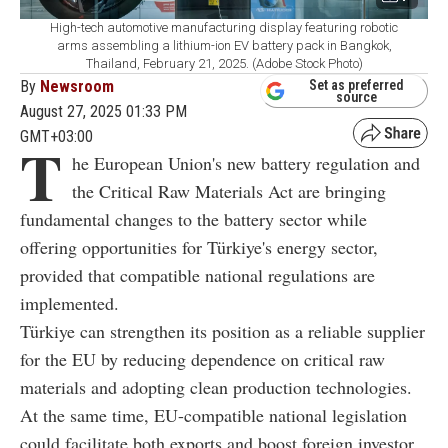
High-tech automotive manufacturing display featuring robotic
arms assembling a lithium-ion EV battery pack in Bangkok,
Thailand, February 21, 2025. (Adobe Stock Photo)
By
Newsroom
Set as preferred
source
August 27, 2025 01:33 PM
GMT+03:00
T
he European Union's new battery regulation and
the Critical Raw Materials Act are bringing
fundamental changes to the battery sector while
offering opportunities for Türkiye's energy sector,
provided that compatible national regulations are
implemented.
Türkiye can strengthen its position as a reliable supplier
for the EU by reducing dependence on critical raw
materials and adopting clean production technologies.
At the same time, EU-compatible national legislation
could facilitate both exports and boost foreign investor