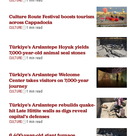
CULTURE
1 min read
Culture Route Festival boosts tourism
across Cappadocia
CULTURE
1 min read
Türkiye's Arslantepe Hoyuk yields
7,000-year-old animal seal stones
CULTURE
1 min read
Türkiye's Arslantepe Welcome
Center takes visitors on 7,000-year
journey
CULTURE
1 min read
Türkiye's Arslantepe rebuilds quake-
hit Late Hittite walls as digs reveal
capital’s defenses
CULTURE
1 min read
6,400-year-old giant furnace