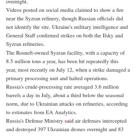
overnight.
Videos posted on social media claimed to show a fire
near the Syzran refinery, though Russian officials did
not identify the site. Ukraine's military intelligence and
General Staff confirmed strikes on both the Ilsky and
Syzran refineries.
The Rosneft-owned Syzran facility, with a capacity of
8.5 million tons a year, has been hit repeatedly this
year, most recently on July 12, when a strike damaged a
primary processing unit and halted operations.
Russia's crude-processing rate averaged 3.6 million
barrels a day in July, about a third below the seasonal
norm, due to Ukrainian attacks on refineries, according
to estimates from EA Analytics.
Russia's Defense Ministry
said
air defenses intercepted
and destroyed 397 Ukrainian drones overnight and 83