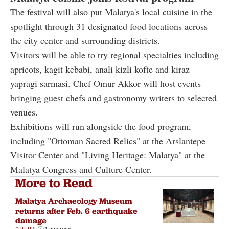
The festival will also put Malatya's local cuisine in the
spotlight through 31 designated food locations across
the city center and surrounding districts.
Visitors will be able to try regional specialties including
apricots, kagit kebabi, anali kizli kofte and kiraz
yapragi sarmasi. Chef Omur Akkor will host events
bringing guest chefs and gastronomy writers to selected
venues.
Exhibitions will run alongside the food program,
including "Ottoman Sacred Relics" at the Arslantepe
Visitor Center and "Living Heritage: Malatya" at the
Malatya Congress and Culture Center.
More to Read
Malatya Archaeology Museum
returns after Feb. 6 earthquake
damage