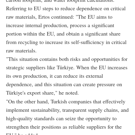
Referring to EU steps to reduce dependence on critical
raw materials, Ertos continued: "The EU aims to
increase internal production, process a significant
portion within the EU, and obtain a significant share
from recycling to increase its self-sufficiency in critical
raw materials.
"This situation contains both risks and opportunities for
strategic suppliers like Türkiye. When the EU increases
its own production, it can reduce its external
dependence, and this situation can create pressure on
Türkiye's export share," he noted.
"On the other hand, Turkish companies that effectively
implement sustainability, transparent supply chains, and
high-quality standards can seize the opportunity to
strengthen their positions as reliable suppliers for the
EU," he added.