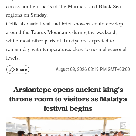
across northern parts of the Marmara and Black Sea
regions on Sunday.
Celik also said local and brief showers could develop
around the Taurus Mountains during the weekend,
while most other parts of Türkiye are expected to
remain dry with temperatures close to normal seasonal
levels.
August 08, 2026 03:19 PM GMT+03:00
Arslantepe opens ancient king's
throne room to visitors as Malatya
festival begins