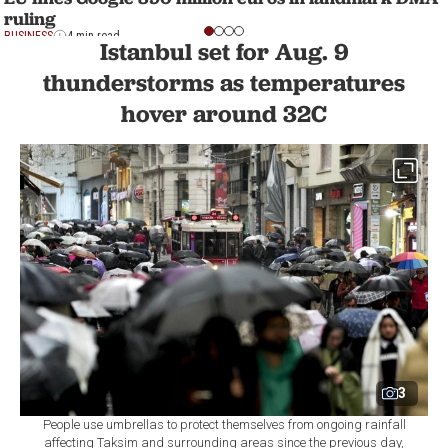
ruling
BUSINESS
4 min read
Istanbul set for Aug. 9
thunderstorms as temperatures
hover around 32C
3
People use umbrellas to protect themselves from ongoing rainfall
affecting Taksim and surrounding areas since the previous day,