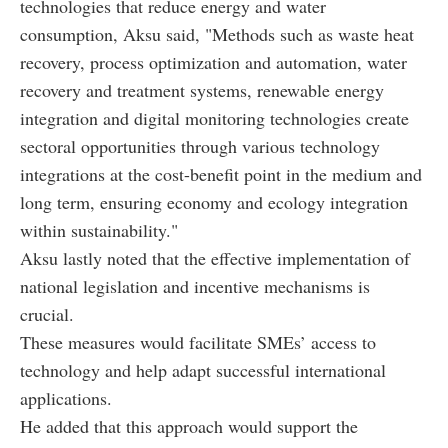
technologies that reduce energy and water
consumption, Aksu said, "Methods such as waste heat
recovery, process optimization and automation, water
recovery and treatment systems, renewable energy
integration and digital monitoring technologies create
sectoral opportunities through various technology
integrations at the cost-benefit point in the medium and
long term, ensuring economy and ecology integration
within sustainability."
Aksu lastly noted that the effective implementation of
national legislation and incentive mechanisms is
crucial.
These measures would facilitate SMEs’ access to
technology and help adapt successful international
applications.
He added that this approach would support the