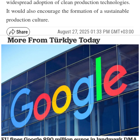
widespread adoption of clean production technologies.
It would also encourage the formation of a sustainable
production culture.
August 27, 2025 01:33 PM GMT+03:00
More From Türkiye Today
EU fines Google 890 million euros in landmark DMA