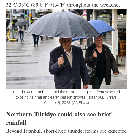
32°C-33°C (89.6°F-91.4°F) throughout the weekend.
Clouds over Istanbul signal the approaching cold front expected
to bring rainfall and early-season snowfall, Istanbul, Türkiye,
October 9, 2025. (AA Photo)
Northern Türkiye could also see brief
rainfall
Beyond Istanbul, short-lived thunderstorms are expected