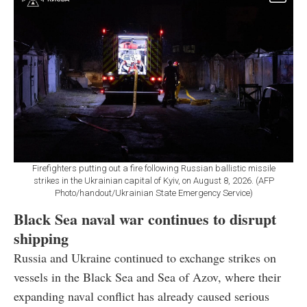
Firefighters putting out a fire following Russian ballistic missile
strikes in the Ukrainian capital of Kyiv, on August 8, 2026. (AFP
Photo/handout/Ukrainian State Emergency Service)
Black Sea naval war continues to disrupt
shipping
Russia and Ukraine continued to exchange strikes on
vessels in the Black Sea and Sea of Azov, where their
expanding naval conflict has already caused serious