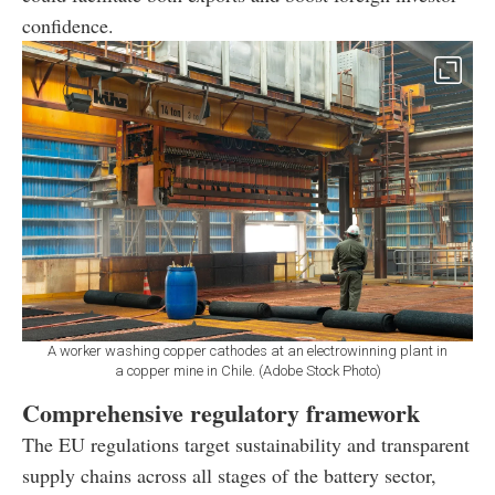
confidence.
A worker washing copper cathodes at an electrowinning plant in
a copper mine in Chile. (Adobe Stock Photo)
Comprehensive regulatory framework
The EU regulations target sustainability and transparent
supply chains across all stages of the battery sector,