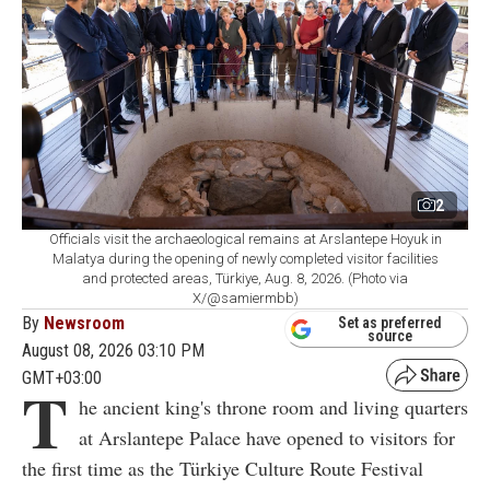
2
Officials visit the archaeological remains at Arslantepe Hoyuk in
Malatya during the opening of newly completed visitor facilities
and protected areas, Türkiye, Aug. 8, 2026. (Photo via
X/@samiermbb)
By
Newsroom
Set as preferred
source
August 08, 2026 03:10 PM
GMT+03:00
T
he ancient king's throne room and living quarters
at Arslantepe Palace have opened to visitors for
the first time as the Türkiye Culture Route Festival