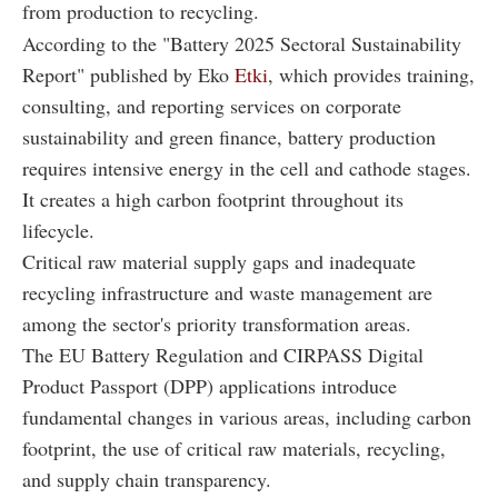
from production to recycling.
According to the "Battery 2025 Sectoral Sustainability
Report" published by Eko
Etki
, which provides training,
consulting, and reporting services on corporate
sustainability and green finance, battery production
requires intensive energy in the cell and cathode stages.
It creates a high carbon footprint throughout its
lifecycle.
Critical raw material supply gaps and inadequate
recycling infrastructure and waste management are
among the sector's priority transformation areas.
The EU Battery Regulation and CIRPASS Digital
Product Passport (DPP) applications introduce
fundamental changes in various areas, including carbon
footprint, the use of critical raw materials, recycling,
and supply chain transparency.