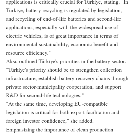
applications is critically crucial for Türkiye, stating, "In
Türkiye, battery recycling is regulated by legislation,
and recycling of end-of-life batteries and second-life
applications, especially with the widespread use of
electric vehicles, is of great importance in terms of
environmental sustainability, economic benefit and
resource efficiency."
Aksu outlined Türkiye's priorities in the battery sector:
"Türkiye's priority should be to strengthen collection
infrastructure, establish battery recovery chains through
private sector-municipality cooperation, and support
R&D for second-life technologies."
"At the same time, developing EU-compatible
legislation is critical for both export facilitation and
foreign investor confidence," she added.
Emphasizing the importance of clean production