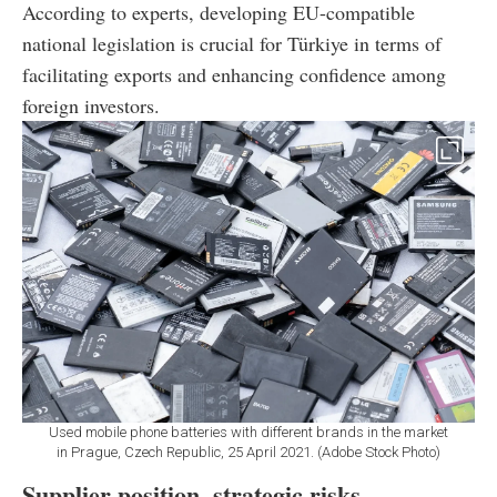
According to experts, developing EU-compatible
national legislation is crucial for Türkiye in terms of
facilitating exports and enhancing confidence among
foreign investors.
Used mobile phone batteries with different brands in the market
in Prague, Czech Republic, 25 April 2021. (Adobe Stock Photo)
Supplier position, strategic risks,