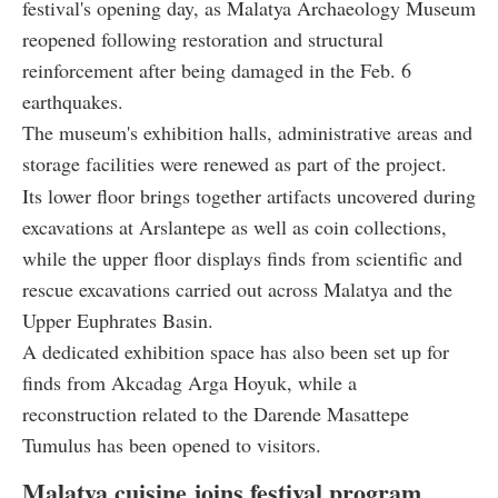
festival's opening day, as Malatya Archaeology Museum
reopened following restoration and structural
reinforcement after being damaged in the Feb. 6
earthquakes.
The museum's exhibition halls, administrative areas and
storage facilities were renewed as part of the project.
Its lower floor brings together artifacts uncovered during
excavations at Arslantepe as well as coin collections,
while the upper floor displays finds from scientific and
rescue excavations carried out across Malatya and the
Upper Euphrates Basin.
A dedicated exhibition space has also been set up for
finds from Akcadag Arga Hoyuk, while a
reconstruction related to the Darende Masattepe
Tumulus has been opened to visitors.
Malatya cuisine joins festival program