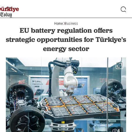
Home
Business
EU battery regulation offers
strategic opportunities for Türkiye's
energy sector
4