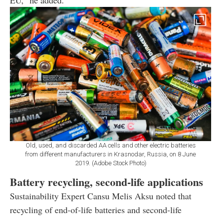
Old, used, and discarded AA cells and other electric batteries
from different manufacturers in Krasnodar, Russia, on 8 June
2019. (Adobe Stock Photo)
Battery recycling, second-life applications
Sustainability Expert Cansu Melis Aksu noted that
recycling of end-of-life batteries and second-life