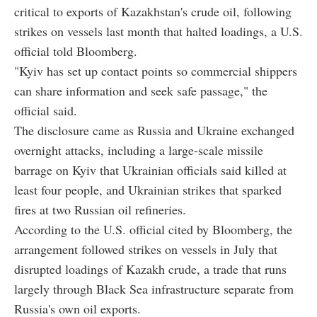
critical to exports of Kazakhstan's crude oil, following
strikes on vessels last month that halted loadings, a U.S.
official told Bloomberg.
"Kyiv has set up contact points so commercial shippers
can share information and seek safe passage," the
official said.
The disclosure came as Russia and Ukraine exchanged
overnight attacks, including a large-scale missile
barrage on Kyiv that Ukrainian officials said killed at
least four people, and Ukrainian strikes that sparked
fires at two Russian oil refineries.
According to the U.S. official cited by Bloomberg, the
arrangement followed strikes on vessels in July that
disrupted loadings of Kazakh crude, a trade that runs
largely through Black Sea infrastructure separate from
Russia's own oil exports.