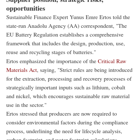
opportunities
Sustainable Finance Expert Yunus Emre Ertos told the
state-run Anadolu Agency (AA) correspondent, "The
EU Battery Regulation establishes a comprehensive
framework that includes the design, production, use,
reuse and recycling stages of batteries."
Ertos emphasized the importance of the
Critical Raw
Materials Act
, saying, "Strict rules are being introduced
for the extraction, processing and recovery processes of
strategically important inputs such as lithium, cobalt
and nickel, which encourages sustainable raw material
use in the sector."
Ertos stressed that producers are now required to
consider environmental factors during the compliance
process, underlining the need for lifecycle analysis,
carbon footprint, and water footprint calculations.