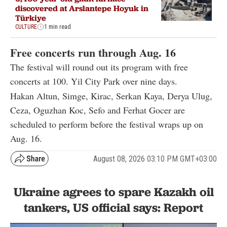
discovered at Arslantepe Hoyuk in
Türkiye
CULTURE
1 min read
Free concerts run through Aug. 16
The festival will round out its program with free
concerts at 100. Yil City Park over nine days.
Hakan Altun, Simge, Kirac, Serkan Kaya, Derya Ulug,
Ceza, Oguzhan Koc, Sefo and Ferhat Gocer are
scheduled to perform before the festival wraps up on
Aug. 16.
August 08, 2026 03:10 PM GMT+03:00
Ukraine agrees to spare Kazakh oil
tankers, US official says: Report