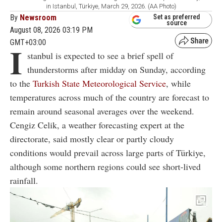
in Istanbul, Türkiye, March 29, 2026. (AA Photo)
By
Newsroom
Set as preferred
source
August 08, 2026 03:19 PM
GMT+03:00
I
stanbul is expected to see a brief spell of
thunderstorms after midday on Sunday, according
to the
Turkish State Meteorological Service
, while
temperatures across much of the country are forecast to
remain around seasonal averages over the weekend.
Cengiz Celik, a weather forecasting expert at the
directorate, said mostly clear or partly cloudy
conditions would prevail across large parts of Türkiye,
although some northern regions could see short-lived
rainfall.