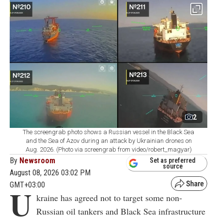
2
The screengrab photo shows a Russian vessel in the Black Sea
and the Sea of Azov during an attack by Ukrainian drones on
Aug. 2026. (Photo via screengrab from video/robert_magyar)
By
Newsroom
Set as preferred
source
August 08, 2026 03:02 PM
GMT+03:00
U
kraine has agreed not to target some non-
Russian oil tankers and Black Sea infrastructure