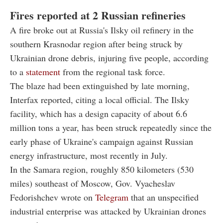
Fires reported at 2 Russian refineries
A fire broke out at Russia's Ilsky oil refinery in the
southern Krasnodar region after being struck by
Ukrainian drone debris, injuring five people, according
to a
statement
from the regional task force.
The blaze had been extinguished by late morning,
Interfax reported, citing a local official. The Ilsky
facility, which has a design capacity of about 6.6
million tons a year, has been struck repeatedly since the
early phase of Ukraine's campaign against Russian
energy infrastructure, most recently in July.
In the Samara region, roughly 850 kilometers (530
miles) southeast of Moscow, Gov. Vyacheslav
Fedorishchev wrote on
Telegram
that an unspecified
industrial enterprise was attacked by Ukrainian drones