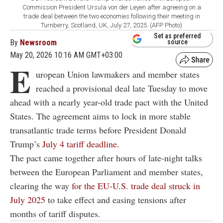
Commission President Ursula von der Leyen after agreeing on a
trade deal between the two economies following their meeting in
Turnberry, Scotland, UK, July 27, 2025. (AFP Photo)
Set as preferred
By
Newsroom
source
May 20, 2026 10:16 AM GMT+03:00
E
uropean Union lawmakers and member states
reached a provisional deal late Tuesday to move
ahead with a nearly year-old trade pact with the United
States. The agreement aims to lock in more stable
transatlantic trade terms before President Donald
Trump’s
July 4 tariff deadline.
The pact came together after hours of late-night talks
between the European Parliament and member states,
clearing the way
for the EU-U.S. trade deal struck in
July 2025
to take effect and easing tensions after
months of tariff disputes.