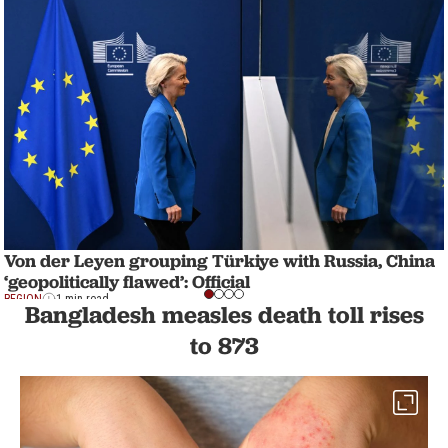
Von der Leyen grouping Türkiye with Russia, China
‘geopolitically flawed’: Official
REGION
1 min read
Bangladesh measles death toll rises
to 873