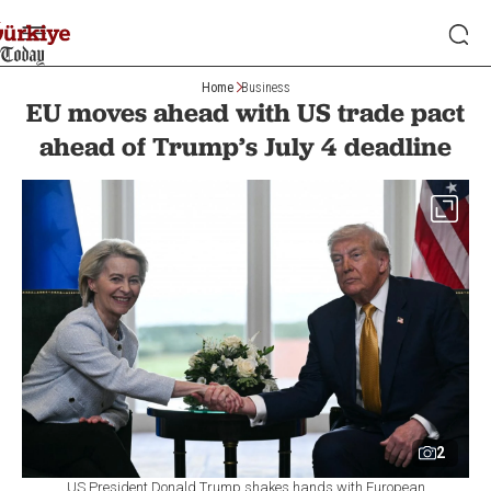
Home
Business
EU moves ahead with US trade pact
ahead of Trump’s July 4 deadline
2
US President Donald Trump shakes hands with European