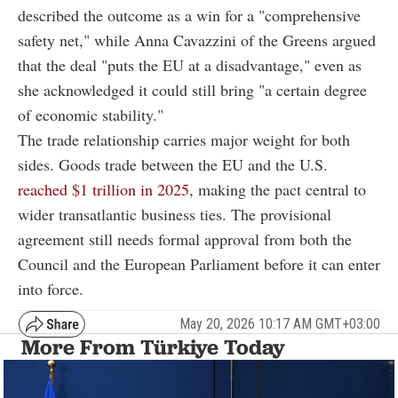
described the outcome as a win for a "comprehensive
safety net," while Anna Cavazzini of the Greens argued
that the deal "puts the EU at a disadvantage," even as
she acknowledged it could still bring "a certain degree
of economic stability."
The trade relationship carries major weight for both
sides. Goods trade between the EU and the U.S.
reached $1 trillion in 2025,
making the pact central to
wider transatlantic business ties. The provisional
agreement still needs formal approval from both the
Council and the European Parliament before it can enter
into force.
May 20, 2026 10:17 AM GMT+03:00
More From Türkiye Today