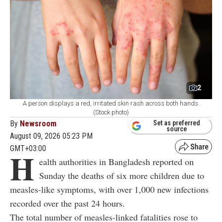
2
A person displays a red, irritated skin rash across both hands.
(Stock photo)
By
Newsroom
Set as preferred
source
August 09, 2026 05:23 PM
GMT+03:00
H
ealth authorities in Bangladesh reported on
Sunday the deaths of six more children due to
measles-like symptoms, with over 1,000 new infections
recorded over the past 24 hours.
The total number of measles-linked fatalities rose to