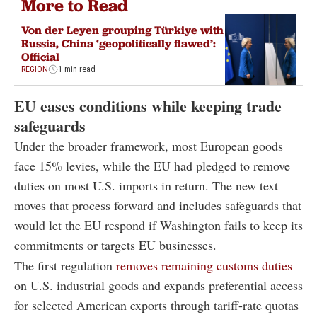
More to Read
Von der Leyen grouping Türkiye with
Russia, China ‘geopolitically flawed’:
Official
REGION
1 min read
EU eases conditions while keeping trade
safeguards
Under the broader framework, most European goods
face 15% levies, while the EU had pledged to remove
duties on most U.S. imports in return. The new text
moves that process forward and includes safeguards that
would let the EU respond if Washington fails to keep its
commitments or targets EU businesses.
The first regulation
removes remaining customs duties
on U.S. industrial goods and expands preferential access
for selected American exports through tariff-rate quotas