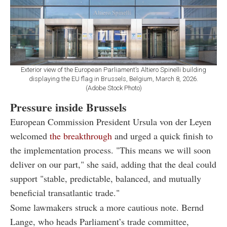
Exterior view of the European Parliament’s Altiero Spinelli building
displaying the EU flag in Brussels, Belgium, March 8, 2026.
(Adobe Stock Photo)
Pressure inside Brussels
European Commission President Ursula von der Leyen
welcomed
the breakthrough
and urged a quick finish to
the implementation process. "This means we will soon
deliver on our part," she said, adding that the deal could
support "stable, predictable, balanced, and mutually
beneficial transatlantic trade."
Some lawmakers struck a more cautious note. Bernd
Lange, who heads Parliament’s trade committee,