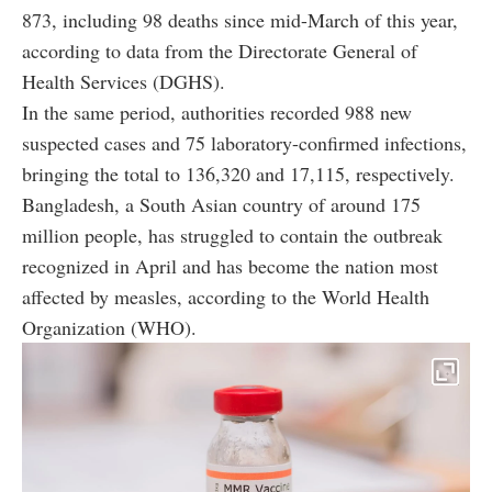
873, including 98 deaths since mid-March of this year,
according to data from the Directorate General of
Health Services (DGHS).
In the same period, authorities recorded 988 new
suspected cases and 75 laboratory-confirmed infections,
bringing the total to 136,320 and 17,115, respectively.
Bangladesh, a South Asian country of around 175
million people, has struggled to contain the outbreak
recognized in April and has become the nation most
affected by measles, according to the World Health
Organization (WHO).