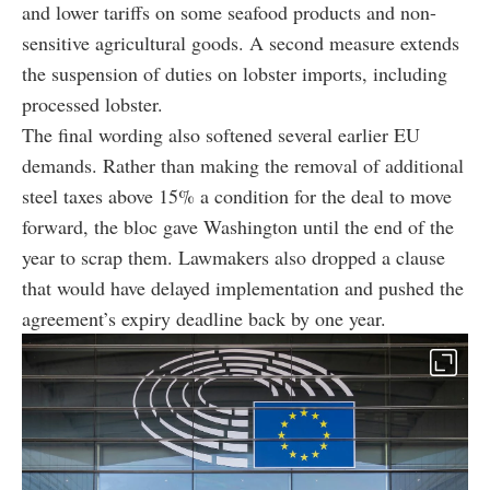
and lower tariffs on some seafood products and non-
sensitive agricultural goods. A second measure extends
the suspension of duties on lobster imports, including
processed lobster.
The final wording also softened several earlier EU
demands. Rather than making the removal of additional
steel taxes above 15% a condition for the deal to move
forward, the bloc gave Washington until the end of the
year to scrap them. Lawmakers also dropped a clause
that would have delayed implementation and pushed the
agreement’s expiry deadline back by one year.