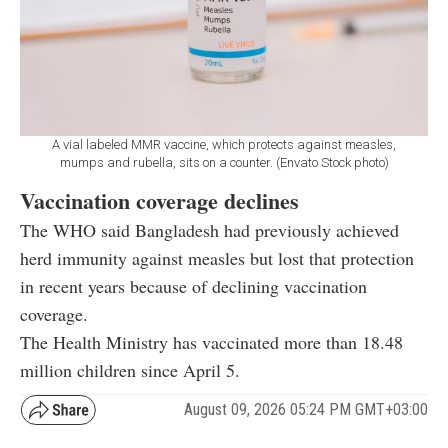
A vial labeled MMR vaccine, which protects against measles,
mumps and rubella, sits on a counter. (Envato Stock photo)
Vaccination coverage declines
The WHO said Bangladesh had previously achieved
herd immunity against measles but lost that protection
in recent years because of declining vaccination
coverage.
The Health Ministry has vaccinated more than 18.48
million children since April 5.
August 09, 2026 05:24 PM GMT+03:00