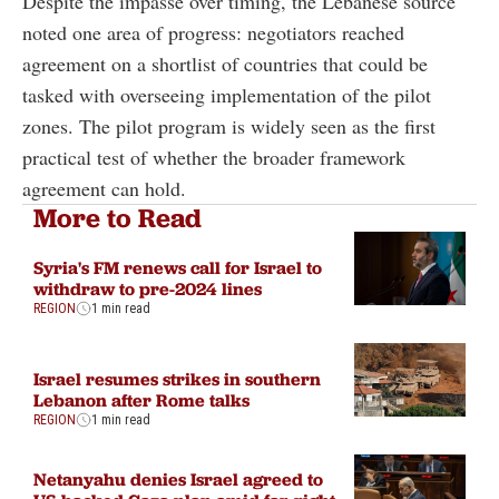
Despite the impasse over timing, the Lebanese source
noted one area of progress: negotiators reached
agreement on a shortlist of countries that could be
tasked with overseeing implementation of the pilot
zones. The pilot program is widely seen as the first
practical test of whether the broader framework
agreement can hold.
More to Read
Syria's FM renews call for Israel to
withdraw to pre-2024 lines
REGION
1 min read
Israel resumes strikes in southern
Lebanon after Rome talks
REGION
1 min read
Netanyahu denies Israel agreed to