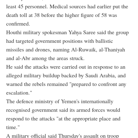
least 45 personnel. Medical sources had earlier put the
death toll at 38 before the higher figure of 58 was
confirmed.
Houthi military spokesman Yahya Saree said the group
had targeted government positions with ballistic
missiles and drones, naming Al-Ruwaik, al-Thaniyah
and al-Abr among the areas struck.
He said the attacks were carried out in response to an
alleged military buildup backed by Saudi Arabia, and
warned the rebels remained "prepared to confront any
escalation."
The defence ministry of Yemen's internationally
recognised government said its armed forces would
respond to the attacks "at the appropriate place and
time."
A military official said Thursday's assault on troop