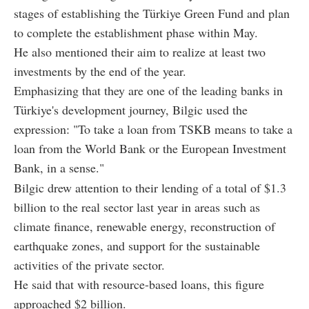
stages of establishing the Türkiye Green Fund and plan
to complete the establishment phase within May.
He also mentioned their aim to realize at least two
investments by the end of the year.
Emphasizing that they are one of the leading banks in
Türkiye's development journey, Bilgic used the
expression: "To take a loan from TSKB means to take a
loan from the World Bank or the European Investment
Bank, in a sense."
Bilgic drew attention to their lending of a total of $1.3
billion to the real sector last year in areas such as
climate finance, renewable energy, reconstruction of
earthquake zones, and support for the sustainable
activities of the private sector.
He said that with resource-based loans, this figure
approached $2 billion.