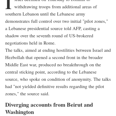
I
withdrawing troops from additional areas of
southern Lebanon until the Lebanese army
demonstrates full control over two initial "pilot zones,"
a Lebanese presidential source told AFP, casting a
shadow over the seventh round of US-brokered
negotiations held in Rome.
The talks, aimed at ending hostilities between Israel and
Hezbollah that opened a second front in the broader
Middle East war, produced no breakthrough on the
central sticking point, according to the Lebanese
source, who spoke on condition of anonymity. The talks
had "not yielded definitive results regarding the pilot
zones," the source said.
Diverging accounts from Beirut and
Washington