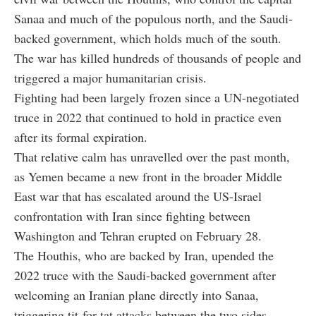
Sanaa and much of the populous north, and the Saudi-
backed government, which holds much of the south.
The war has killed hundreds of thousands of people and
triggered a major humanitarian crisis.
Fighting had been largely frozen since a UN-negotiated
truce in 2022 that continued to hold in practice even
after its formal expiration.
That relative calm has unravelled over the past month,
as Yemen became a new front in the broader Middle
East war that has escalated around the US-Israel
confrontation with Iran since fighting between
Washington and Tehran erupted on February 28.
The Houthis, who are backed by Iran, upended the
2022 truce with the Saudi-backed government after
welcoming an Iranian plane directly into Sanaa,
triggering tit-for-tat attacks between the two sides.