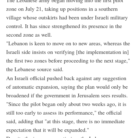
zone on July 21, taking up positions in a southern
village whose outskirts had been under Israeli military
control. It has since strengthened its presence in the
second zone as well.
"Lebanon is keen to move on to new areas, whereas the
Israeli side insists on verifying [the implementation in]
the first two zones before proceeding to the next stage,"
the Lebanese source said.
An Israeli official pushed back against any suggestion
of automatic expansion, saying the plan would only be
broadened if the government in Jerusalem sees results.
"Since the pilot began only about two weeks ago, it is
still too early to assess its performance," the official
said, adding that "at this stage, there is no immediate
expectation that it will be expanded."