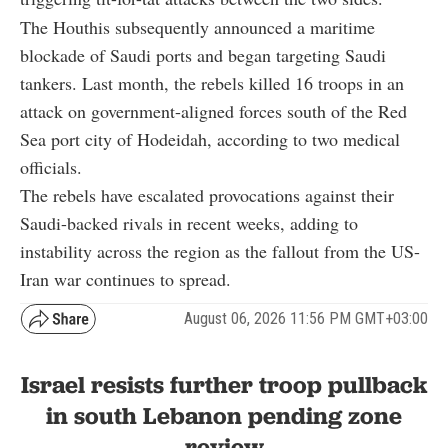
The Houthis subsequently announced a maritime
blockade of Saudi ports and began targeting Saudi
tankers. Last month, the rebels killed 16 troops in an
attack on government-aligned forces south of the Red
Sea port city of Hodeidah, according to two medical
officials.
The rebels have escalated provocations against their
Saudi-backed rivals in recent weeks, adding to
instability across the region as the fallout from the US-
Iran war continues to spread.
August 06, 2026 11:56 PM GMT+03:00
Israel resists further troop pullback
in south Lebanon pending zone
review