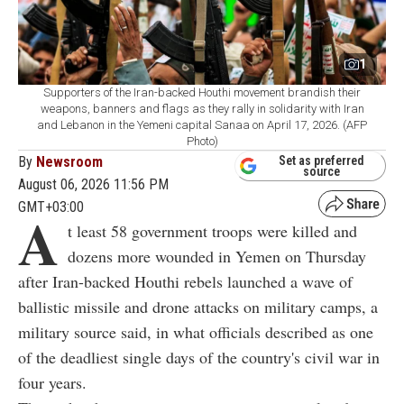
1
Supporters of the Iran-backed Houthi movement brandish their
weapons, banners and flags as they rally in solidarity with Iran
and Lebanon in the Yemeni capital Sanaa on April 17, 2026. (AFP
Photo)
By
Newsroom
Set as preferred
source
August 06, 2026 11:56 PM
GMT+03:00
A
t least 58 government troops were killed and
dozens more wounded in Yemen on Thursday
after Iran-backed Houthi rebels launched a wave of
ballistic missile and drone attacks on military camps, a
military source said, in what officials described as one
of the deadliest single days of the country's civil war in
four years.