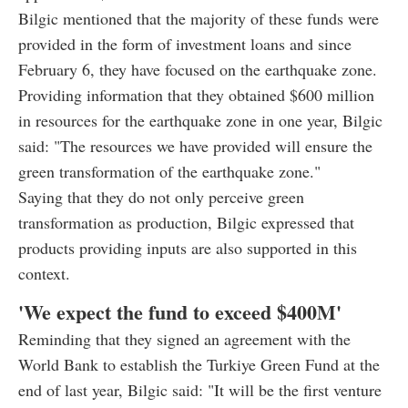
Bilgic mentioned that the majority of these funds were
provided in the form of investment loans and since
February 6, they have focused on the earthquake zone.
Providing information that they obtained $600 million
in resources for the earthquake zone in one year, Bilgic
said: "The resources we have provided will ensure the
green transformation of the earthquake zone."
Saying that they do not only perceive green
transformation as production, Bilgic expressed that
products providing inputs are also supported in this
context.
'We expect the fund to exceed $400M'
Reminding that they signed an agreement with the
World Bank to establish the Turkiye Green Fund at the
end of last year, Bilgic said: "It will be the first venture