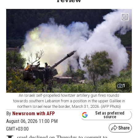
1
An Israeli self-propelled howitzer artillery gun fires rounds
towards southern Lebanon from a position in the upper Galilee in
northern Israel near the border, March 31, 2026. (AFP Photo)
By
Newsroom with AFP
Set as preferred
source
August 06, 2026 11:00 PM
GMT+03:00
srael declined on Thursday to commit to