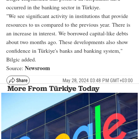
occurred in the banking sector in Türkiye.
"We see significant activity in institutions that provide
resources to us compared to the previous year. There is
an increase in interest. We borrowed capital-like debts
about two months ago. These developments also show
confidence in Türkiye's banks and banking system,"
Bilgic added.
Newsroom
Source:
May 28, 2024 03:48 PM GMT+03:00
More From Türkiye Today