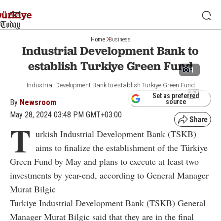
Home
Business
Industrial Development Bank to
establish Turkiye Green Fund
1
Industrial Development Bank to establish Turkiye Green Fund
Set as preferred
By
Newsroom
source
May 28, 2024 03:48 PM GMT+03:00
T
urkish Industrial Development Bank (TSKB)
aims to finalize the establishment of the Türkiye
Green Fund by May and plans to execute at least two
investments by year-end, according to General Manager
Murat Bilgic
Turkiye Industrial Development Bank (TSKB) General
Manager Murat Bilgic said that they are in the final