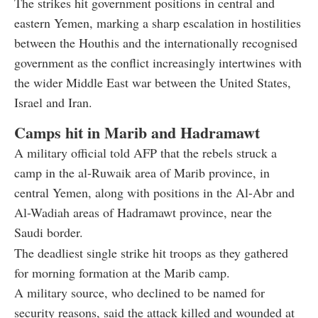
The strikes hit government positions in central and
eastern Yemen, marking a sharp escalation in hostilities
between the Houthis and the internationally recognised
government as the conflict increasingly intertwines with
the wider Middle East war between the United States,
Israel and Iran.
Camps hit in Marib and Hadramawt
A military official told AFP that the rebels struck a
camp in the al-Ruwaik area of Marib province, in
central Yemen, along with positions in the Al-Abr and
Al-Wadiah areas of Hadramawt province, near the
Saudi border.
The deadliest single strike hit troops as they gathered
for morning formation at the Marib camp.
A military source, who declined to be named for
security reasons, said the attack killed and wounded at