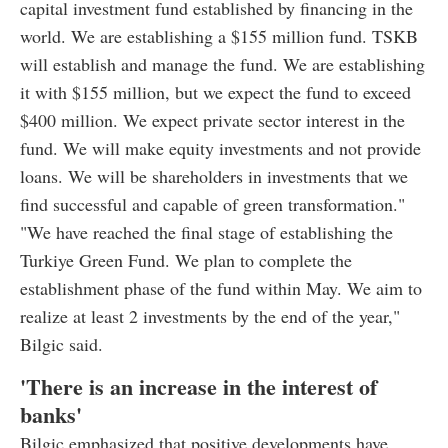
capital investment fund established by financing in the
world. We are establishing a $155 million fund. TSKB
will establish and manage the fund. We are establishing
it with $155 million, but we expect the fund to exceed
$400 million. We expect private sector interest in the
fund. We will make equity investments and not provide
loans. We will be shareholders in investments that we
find successful and capable of green transformation."
"We have reached the final stage of establishing the
Turkiye Green Fund. We plan to complete the
establishment phase of the fund within May. We aim to
realize at least 2 investments by the end of the year,"
Bilgic said.
'There is an increase in the interest of
banks'
Bilgic emphasized that positive developments have