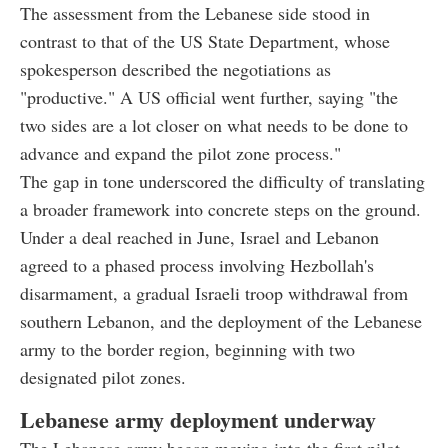
The assessment from the Lebanese side stood in
contrast to that of the US State Department, whose
spokesperson described the negotiations as
"productive." A US official went further, saying "the
two sides are a lot closer on what needs to be done to
advance and expand the pilot zone process."
The gap in tone underscored the difficulty of translating
a broader framework into concrete steps on the ground.
Under a deal reached in June, Israel and Lebanon
agreed to a phased process involving Hezbollah's
disarmament, a gradual Israeli troop withdrawal from
southern Lebanon, and the deployment of the Lebanese
army to the border region, beginning with two
designated pilot zones.
Lebanese army deployment underway
The Lebanese army began moving into the first pilot