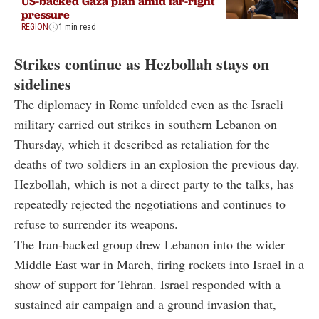
US-backed Gaza plan amid far-right
pressure
REGION
1 min read
Strikes continue as Hezbollah stays on
sidelines
The diplomacy in Rome unfolded even as the Israeli
military carried out strikes in southern Lebanon on
Thursday, which it described as retaliation for the
deaths of two soldiers in an explosion the previous day.
Hezbollah, which is not a direct party to the talks, has
repeatedly rejected the negotiations and continues to
refuse to surrender its weapons.
The Iran-backed group drew Lebanon into the wider
Middle East war in March, firing rockets into Israel in a
show of support for Tehran. Israel responded with a
sustained air campaign and a ground invasion that,