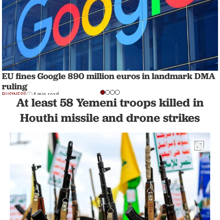
EU fines Google 890 million euros in landmark DMA
ruling
BUSINESS
4 min read
At least 58 Yemeni troops killed in
Houthi missile and drone strikes