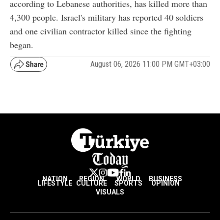
according to Lebanese authorities, has killed more than
4,300 people. Israel's military has reported 40 soldiers
and one civilian contractor killed since the fighting
began.
August 06, 2026 11:00 PM GMT+03:00
NATION
REGION
WORLD
BUSINESS
LIFESTYLE
CULTURE
SPORTS
OPINION
VISUALS