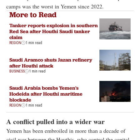
camps was the worst in Yemen since 2022.
More to Read
Tanker reports explosion in southern
Red Sea after Houthi Saudi tanker
claim
REGION
1 min read
Saudi Aramco shuts Jazan refinery
after Houthi attack
BUSINESS
1 min read
Saudi Arabia bombs Yemen's
Hodeida after Houthi maritime
blockade
REGION
1 min read
A conflict pulled into a wider war
Yemen has been embroiled in more than a decade of
civil war between the Houthis, who control the capital