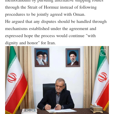
through the Strait of Hormuz instead of following
procedures to be jointly agreed with Oman.
He argued that any disputes should be handled through
mechanisms established under the agreement and
expressed hope the process would continue "with
dignity and honor" for Iran.