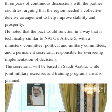
three years of continuous discussions with the partner
countries, arguing that the region needed a collective
defense arrangement to help improve stability and
prosperity.
He noted that the pact would function in a way that is
technically similar to NATO's Article 5, with a
ministers' committee, political and military committees,
and a permanent secretariat responsible for overseeing
implementation of decisions.
The secretariat will be based in Saudi Arabia, while
joint military exercises and training programs are also
planned.