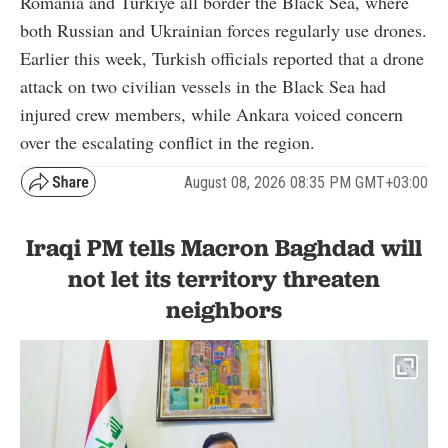
Romania and Türkiye all border the Black Sea, where
both Russian and Ukrainian forces regularly use drones.
Earlier this week, Turkish officials reported that a drone
attack on two civilian vessels in the Black Sea had
injured crew members, while Ankara voiced concern
over the escalating conflict in the region.
August 08, 2026 08:35 PM GMT+03:00
Iraqi PM tells Macron Baghdad will
not let its territory threaten
neighbors