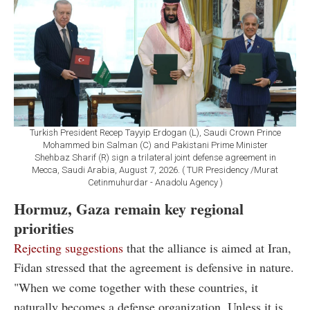
Turkish President Recep Tayyip Erdogan (L), Saudi Crown Prince
Mohammed bin Salman (C) and Pakistani Prime Minister
Shehbaz Sharif (R) sign a trilateral joint defense agreement in
Mecca, Saudi Arabia, August 7, 2026. ( TUR Presidency /Murat
Cetinmuhurdar - Anadolu Agency )
Hormuz, Gaza remain key regional
priorities
Rejecting suggestions
that the alliance is aimed at Iran,
Fidan stressed that the agreement is defensive in nature.
"When we come together with these countries, it
naturally becomes a defense organization. Unless it is