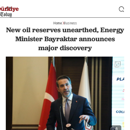
Home
Business
New oil reserves unearthed, Energy
Minister Bayraktar announces
major discovery
1