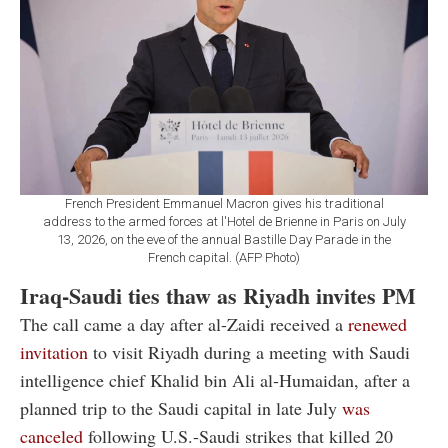
French President Emmanuel Macron gives his traditional
address to the armed forces at l'Hotel de Brienne in Paris on July
13, 2026, on the eve of the annual Bastille Day Parade in the
French capital. (AFP Photo)
Iraq-Saudi ties thaw as Riyadh invites PM
The call came a day after al-Zaidi received a
renewed
invitation
to visit Riyadh during a meeting with Saudi
intelligence chief Khalid bin Ali al-Humaidan, after a
planned trip to the Saudi capital in late July
was
canceled
following U.S.-Saudi strikes that killed 20