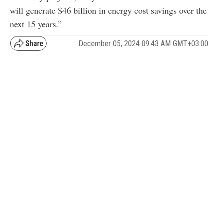
will generate $46 billion in energy cost savings over the
next 15 years.”
December 05, 2024 09:43 AM GMT+03:00