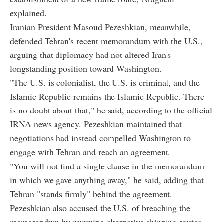
explained.
Iranian President Masoud Pezeshkian, meanwhile,
defended Tehran's recent memorandum with the U.S.,
arguing that diplomacy had not altered Iran's
longstanding position toward Washington.
"The U.S. is colonialist, the U.S. is criminal, and the
Islamic Republic remains the Islamic Republic. There
is no doubt about that," he said, according to the official
IRNA news agency. Pezeshkian maintained that
negotiations had instead compelled Washington to
engage with Tehran and reach an agreement.
"You will not find a single clause in the memorandum
in which we gave anything away," he said, adding that
Tehran "stands firmly" behind the agreement.
Pezeshkian also accused the U.S. of breaching the
memorandum by pursuing alternative shipping routes