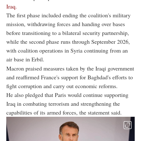
Iraq.
The first phase included ending the coalition's military
mission, withdrawing forces and handing over bases
before transitioning to a bilateral security partnership,
while the second phase runs through September 2026,
with coalition operations in Syria continuing from an
air base in Erbil.
Macron praised measures taken by the Iraqi government
and reaffirmed France's support for Baghdad's efforts to
fight corruption and carry out economic reforms.
He also pledged that Paris would continue supporting
Iraq in combating terrorism and strengthening the
capabilities of its armed forces, the statement said.