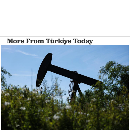
More From Türkiye Today