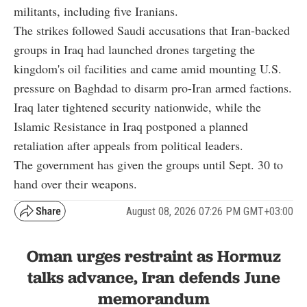
militants, including five Iranians.
The strikes followed Saudi accusations that Iran-backed
groups in Iraq had launched drones targeting the
kingdom's oil facilities and came amid mounting U.S.
pressure on Baghdad to disarm pro-Iran armed factions.
Iraq later tightened security nationwide, while the
Islamic Resistance in Iraq postponed a planned
retaliation after appeals from political leaders.
The government has given the groups until Sept. 30 to
hand over their weapons.
August 08, 2026 07:26 PM GMT+03:00
Oman urges restraint as Hormuz
talks advance, Iran defends June
memorandum