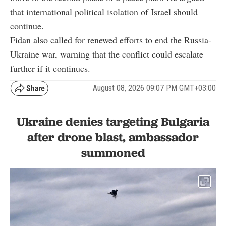
that international political isolation of Israel should
continue.
Fidan also called for renewed efforts to end the Russia-
Ukraine war, warning that the conflict could escalate
further if it continues.
August 08, 2026 09:07 PM GMT+03:00
Ukraine denies targeting Bulgaria
after drone blast, ambassador
summoned