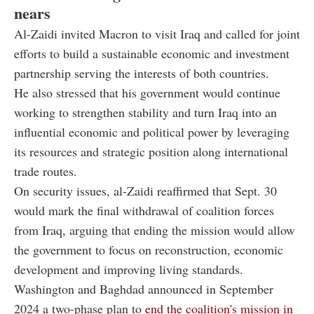
nears
Al-Zaidi invited Macron to visit Iraq and called for joint
efforts to build a sustainable economic and investment
partnership serving the interests of both countries.
He also stressed that his government would continue
working to strengthen stability and turn Iraq into an
influential economic and political power by leveraging
its resources and strategic position along international
trade routes.
On security issues, al-Zaidi reaffirmed that Sept. 30
would mark the final withdrawal of coalition forces
from Iraq, arguing that ending the mission would allow
the government to focus on reconstruction, economic
development and improving living standards.
Washington and Baghdad announced in September
2024 a two-phase plan to
end the coalition's mission in