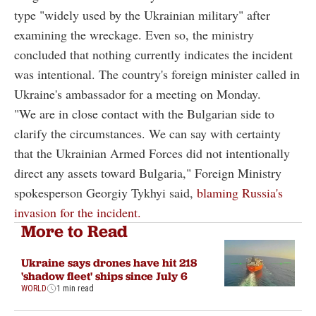
type "widely used by the Ukrainian military" after
examining the wreckage. Even so, the ministry
concluded that nothing currently indicates the incident
was intentional. The country's foreign minister called in
Ukraine's ambassador for a meeting on Monday.
"We are in close contact with the Bulgarian side to
clarify the circumstances. We can say with certainty
that the Ukrainian Armed Forces did not intentionally
direct any assets toward Bulgaria," Foreign Ministry
spokesperson Georgiy Tykhyi said,
blaming Russia's
invasion for the incident.
More to Read
Ukraine says drones have hit 218
'shadow fleet' ships since July 6
WORLD
1 min read