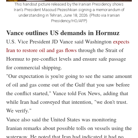
This handout picture released by the Iranian Presidency shows
Iran's President Masoud Pezeshkian signing a memorandum of
understanding in Tehran, June 18, 2026. (Photo via Iranian
Presidency/HO/AFP)
Vance outlines US demands in Hormuz
U.S. Vice President JD Vance said Washington
expects
Iran to restore oil and gas flows
through the Strait of
Hormuz to pre-conflict levels and ensure safe passage
for commercial shipping.
"Our expectation is you're going to see the same amount
of oil and gas come out of the Gulf that you saw before
the conflict started," Vance told Fox News, adding that
while Iran had conveyed that intention, "we don't trust.
We verify."
Vance also said the United States was monitoring
Iranian remarks about possible tolls on vessels using the
waterway. He noted that Iran had indicated it had no