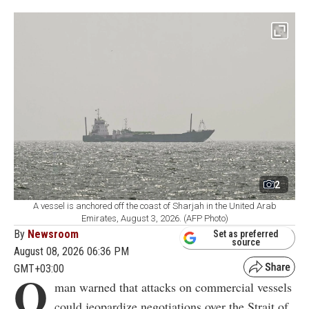
2
A vessel is anchored off the coast of Sharjah in the United Arab
Emirates, August 3, 2026. (AFP Photo)
By
Newsroom
Set as preferred
source
August 08, 2026 06:36 PM
GMT+03:00
O
man warned that attacks on commercial vessels
could jeopardize negotiations over the Strait of