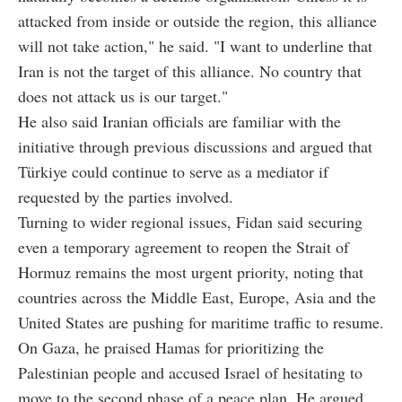
attacked from inside or outside the region, this alliance
will not take action," he said. "I want to underline that
Iran is not the target of this alliance. No country that
does not attack us is our target."
He also said Iranian officials are familiar with the
initiative through previous discussions and argued that
Türkiye could continue to serve as a mediator if
requested by the parties involved.
Turning to wider regional issues, Fidan said securing
even a temporary agreement to reopen the Strait of
Hormuz remains the most urgent priority, noting that
countries across the Middle East, Europe, Asia and the
United States are pushing for maritime traffic to resume.
On Gaza, he praised Hamas for prioritizing the
Palestinian people and accused Israel of hesitating to
move to the second phase of a peace plan. He argued