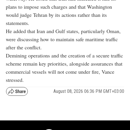
plans to impose such charges and that Washington
would judge Tehran by its actions rather than its
statements.
He added that Iran and Gulf states, particularly Oman,
were discussing how to maintain safe maritime traffic
after the conflict.
Demining operations and the creation of a secure traffic
scheme remain key priorities, alongside assurances that
commercial vessels will not come under fire, Vance
stressed.
August 08, 2026 06:36 PM GMT+03:00