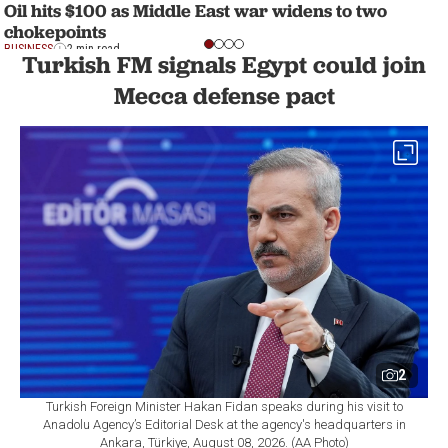
Oil hits $100 as Middle East war widens to two
chokepoints
BUSINESS
2 min read
Turkish FM signals Egypt could join
Mecca defense pact
2
Turkish Foreign Minister Hakan Fidan speaks during his visit to
Anadolu Agency’s Editorial Desk at the agency's headquarters in
Ankara, Türkiye, August 08, 2026. (AA Photo)