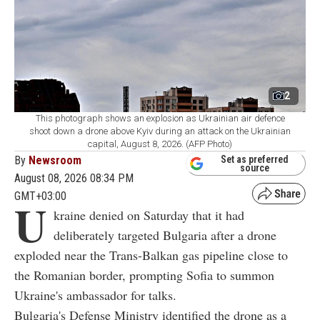
2
This photograph shows an explosion as Ukrainian air defence
shoot down a drone above Kyiv during an attack on the Ukrainian
capital, August 8, 2026. (AFP Photo)
By
Newsroom
Set as preferred
source
August 08, 2026 08:34 PM
GMT+03:00
U
kraine denied on Saturday that it had
deliberately targeted Bulgaria after a drone
exploded near the Trans-Balkan gas pipeline close to
the Romanian border, prompting Sofia to summon
Ukraine's ambassador for talks.
Bulgaria's Defense Ministry identified the drone as a