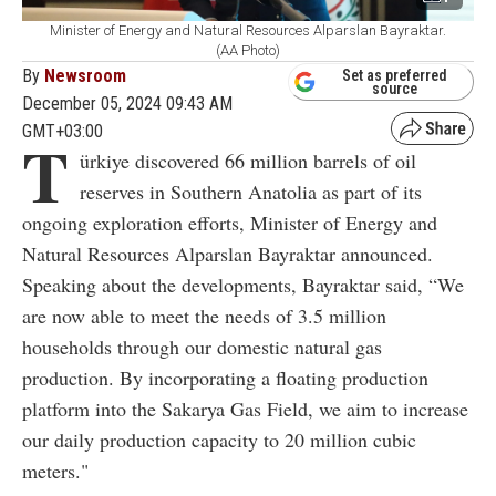
Minister of Energy and Natural Resources Alparslan Bayraktar.
(AA Photo)
By
Newsroom
Set as preferred
source
December 05, 2024 09:43 AM
GMT+03:00
T
ürkiye discovered 66 million barrels of oil
reserves in Southern Anatolia as part of its
ongoing exploration efforts, Minister of Energy and
Natural Resources Alparslan Bayraktar announced.
Speaking about the developments, Bayraktar said, “We
are now able to meet the needs of 3.5 million
households through our domestic natural gas
production. By incorporating a floating production
platform into the Sakarya Gas Field, we aim to increase
our daily production capacity to 20 million cubic
meters."