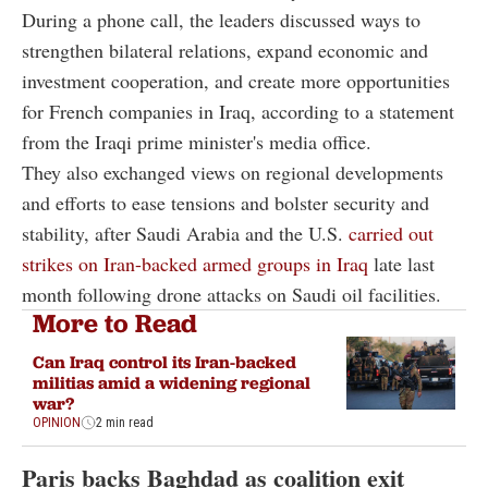
During a phone call, the leaders discussed ways to
strengthen bilateral relations, expand economic and
investment cooperation, and create more opportunities
for French companies in Iraq, according to a statement
from the Iraqi prime minister's media office.
They also exchanged views on regional developments
and efforts to ease tensions and bolster security and
stability, after Saudi Arabia and the U.S.
carried out
strikes on Iran-backed armed groups in Iraq
late last
month following drone attacks on Saudi oil facilities.
More to Read
Can Iraq control its Iran-backed
militias amid a widening regional
war?
OPINION
2 min read
Paris backs Baghdad as coalition exit