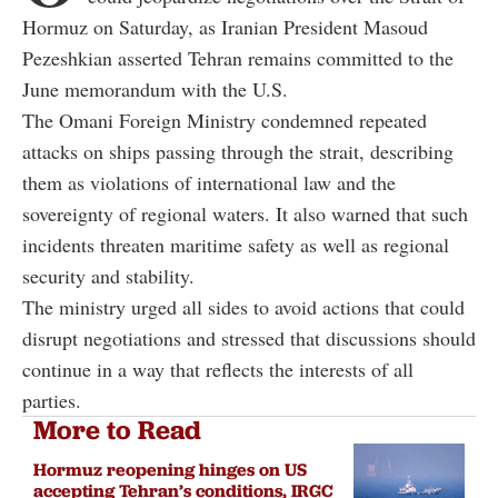
Hormuz on Saturday, as Iranian President Masoud
Pezeshkian asserted Tehran remains committed to the
June memorandum with the U.S.
The Omani Foreign Ministry condemned repeated
attacks on ships passing through the strait, describing
them as violations of international law and the
sovereignty of regional waters. It also warned that such
incidents threaten maritime safety as well as regional
security and stability.
The ministry urged all sides to avoid actions that could
disrupt negotiations and stressed that discussions should
continue in a way that reflects the interests of all
parties.
More to Read
Hormuz reopening hinges on US
accepting Tehran’s conditions, IRGC