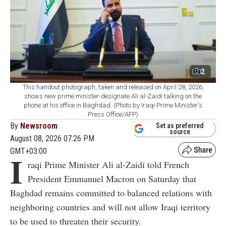
2
This handout photograph, taken and released on April 28, 2026,
shows new prime minister-designate Ali al-Zaidi talking on the
phone at his office in Baghdad. (Photo by Iraqi Prime Minister's
Press Office/AFP)
By
Newsroom
Set as preferred
source
August 08, 2026 07:26 PM
GMT+03:00
I
raqi Prime Minister Ali al-Zaidi told French
President Emmanuel Macron on Saturday that
Baghdad remains committed to balanced relations with
neighboring countries and will not allow Iraqi territory
to be used to threaten their security.