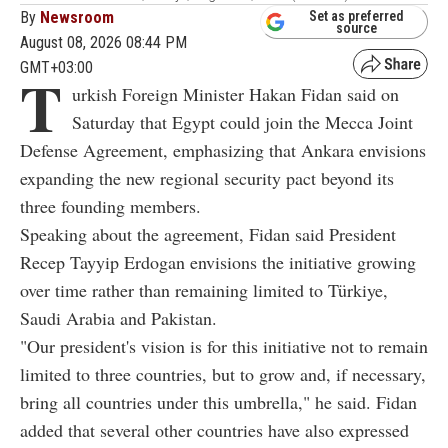
By
Newsroom
Set as preferred
source
August 08, 2026 08:44 PM
GMT+03:00
T
urkish Foreign Minister Hakan Fidan said on
Saturday that Egypt could join the Mecca Joint
Defense Agreement, emphasizing that Ankara envisions
expanding the new regional security pact beyond its
three founding members.
Speaking about the agreement, Fidan said President
Recep Tayyip Erdogan envisions the initiative growing
over time rather than remaining limited to Türkiye,
Saudi Arabia and Pakistan.
"Our president's vision is for this initiative not to remain
limited to three countries, but to grow and, if necessary,
bring all countries under this umbrella," he said. Fidan
added that several other countries have also expressed