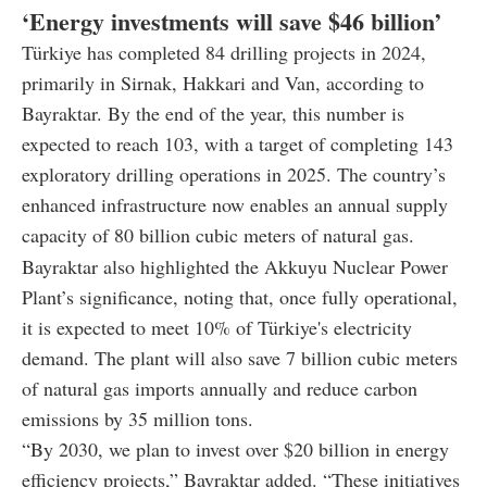
‘Energy investments will save $46 billion’
Türkiye has completed 84 drilling projects in 2024,
primarily in Sirnak, Hakkari and Van, according to
Bayraktar. By the end of the year, this number is
expected to reach 103, with a target of completing 143
exploratory drilling operations in 2025. The country’s
enhanced infrastructure now enables an annual supply
capacity of 80 billion cubic meters of natural gas.
Bayraktar also highlighted the Akkuyu Nuclear Power
Plant’s significance, noting that, once fully operational,
it is expected to meet 10% of Türkiye's electricity
demand. The plant will also save 7 billion cubic meters
of natural gas imports annually and reduce carbon
emissions by 35 million tons.
“By 2030, we plan to invest over $20 billion in energy
efficiency projects,” Bayraktar added. “These initiatives