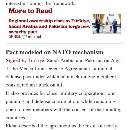
interest in joining the framework.
More to Read
Regional ownership rises as Türkiye,
Saudi Arabia and Pakistan forge new
security pact
OPINION
2 min read
Pact modeled on NATO mechanism
Signed by Türkiye
, Saudi Arabia and Pakistan on Aug.
7, the Mecca Joint Defense Agreement is a mutual
defense pact under which an attack on one member is
considered an attack on all.
It also provides for closer military cooperation, joint
planning and defense coordination, while remaining
open to new members with the consent of the founding
countries.
Fidan described the agreement as the result of nearly