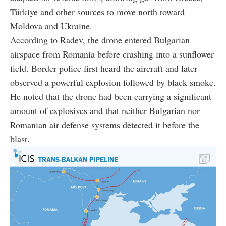
Türkiye and other sources to move north toward
Moldova and Ukraine.
According to Radev, the drone entered Bulgarian
airspace from Romania before crashing into a sunflower
field. Border police first heard the aircraft and later
observed a powerful explosion followed by black smoke.
He noted that the drone had been carrying a significant
amount of explosives and that neither Bulgarian nor
Romanian air defense systems detected it before the
blast.