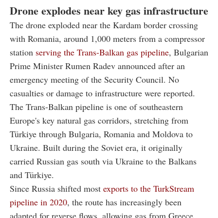
Drone explodes near key gas infrastructure
The drone exploded near the Kardam border crossing
with Romania, around 1,000 meters from a compressor
station
serving the Trans-Balkan gas pipeline
, Bulgarian
Prime Minister Rumen Radev announced after an
emergency meeting of the Security Council. No
casualties or damage to infrastructure were reported.
The Trans-Balkan pipeline is one of southeastern
Europe's key natural gas corridors, stretching from
Türkiye through Bulgaria, Romania and Moldova to
Ukraine. Built during the Soviet era, it originally
carried Russian gas south via Ukraine to the Balkans
and Türkiye.
Since Russia shifted most
exports to the TurkStream
pipeline in 2020
, the route has increasingly been
adapted for reverse flows, allowing gas from Greece,