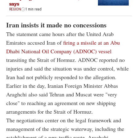
says
REGION
1 min read
Iran insists it made no concessions
The statement came hours after the United Arab
Emirates accused Iran of
firing a missile at an Abu
Dhabi National Oil Company (ADNOC) vessel
transiting the Strait of Hormuz. ADNOC reported no
injuries and said the situation was under control, while
Iran had not publicly responded to the allegation.
Earlier in the day, Iranian Foreign Minister Abbas
Araghchi also said Tehran and Muscat were "very
close" to reaching an agreement on new shipping
arrangements for the Strait of Hormuz.
The negotiations center on the legal framework and
management of the strategic waterway, including the
establishment of a new traffic route, Araghchi