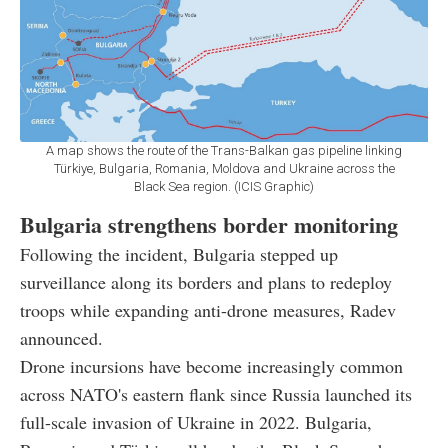
A map shows the route of the Trans-Balkan gas pipeline linking
Türkiye, Bulgaria, Romania, Moldova and Ukraine across the
Black Sea region. (ICIS Graphic)
Bulgaria strengthens border monitoring
Following the incident, Bulgaria stepped up
surveillance along its borders and plans to redeploy
troops while expanding anti-drone measures, Radev
announced.
Drone incursions have become increasingly common
across NATO's eastern flank since Russia launched its
full-scale invasion of Ukraine in 2022. Bulgaria,