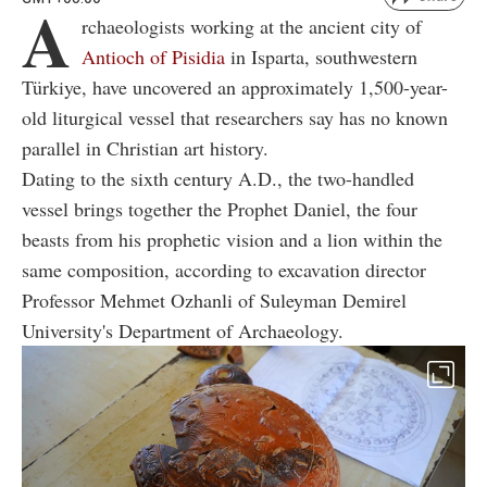
A
rchaeologists working at the ancient city of
Antioch of Pisidia
in Isparta, southwestern
Türkiye, have uncovered an approximately 1,500-year-
old liturgical vessel that researchers say has no known
parallel in Christian art history.
Dating to the sixth century A.D., the two-handled
vessel brings together the Prophet Daniel, the four
beasts from his prophetic vision and a lion within the
same composition, according to excavation director
Professor Mehmet Ozhanli of Suleyman Demirel
University's Department of Archaeology.