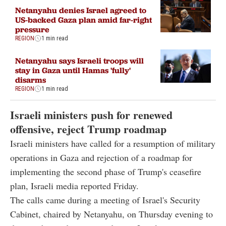
Netanyahu denies Israel agreed to
US-backed Gaza plan amid far-right
pressure
REGION
1 min read
Netanyahu says Israeli troops will
stay in Gaza until Hamas 'fully'
disarms
REGION
1 min read
Israeli ministers push for renewed
offensive, reject Trump roadmap
Israeli ministers have called for a resumption of military
operations in Gaza and rejection of a roadmap for
implementing the second phase of Trump's ceasefire
plan, Israeli media reported Friday.
The calls came during a meeting of Israel's Security
Cabinet, chaired by Netanyahu, on Thursday evening to