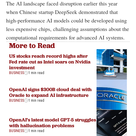
The AI landscape faced disruption earlier this year
when Chinese startup DeepSeek demonstrated that
high-performance AI models could be developed using
less expensive chips, challenging assumptions about the
computational requirements for advanced AI systems.
More to Read
US stocks reach record highs after
Fed rate cut as Intel soars on Nvidia
investment
BUSINESS
1 min read
OpenAI signs $300B cloud deal with
Oracle to expand AI infrastructure
BUSINESS
1 min read
OpenAI’s latest model GPT-5 struggles
with hallucination problems
BUSINESS
1 min read