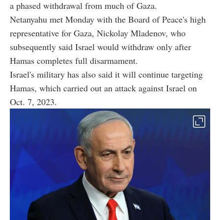
a phased withdrawal from much of Gaza.
Netanyahu met Monday with the Board of Peace's high
representative for Gaza, Nickolay Mladenov, who
subsequently said Israel would withdraw only after
Hamas completes full disarmament.
Israel's military has also said it will continue targeting
Hamas, which carried out an attack against Israel on
Oct. 7, 2023.