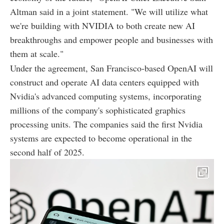
Altman said in a joint statement. "We will utilize what
we're building with NVIDIA to both create new AI
breakthroughs and empower people and businesses with
them at scale."
Under the agreement, San Francisco-based OpenAI will
construct and operate AI data centers equipped with
Nvidia's advanced computing systems, incorporating
millions of the company's sophisticated graphics
processing units. The companies said the first Nvidia
systems are expected to become operational in the
second half of 2025.