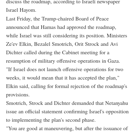
discuss the roadmap, according to Israeli newspaper
Israel Hayom.
Last Friday, the Trump-chaired Board of Peace
announced that Hamas had approved the roadmap,
while Israel was still considering its position. Ministers
Ze'ev Elkin, Bezalel Smotrich, Orit Strock and Avi
Dichter called during the Cabinet meeting for a
resumption of military offensive operations in Gaza.
"If Israel does not launch offensive operations for two
weeks, it would mean that it has accepted the plan,"
Elkin said, calling for formal rejection of the roadmap's
provisions.
Smotrich, Strock and Dichter demanded that Netanyahu
issue an official statement confirming Israel's opposition
to implementing the plan's second phase.
"You are good at maneuvering, but after the issuance of