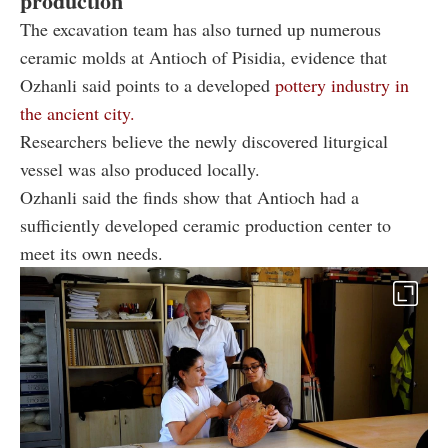
production
The excavation team has also turned up numerous
ceramic molds at Antioch of Pisidia, evidence that
Ozhanli said points to a developed
pottery industry in
the ancient city.
Researchers believe the newly discovered liturgical
vessel was also produced locally.
Ozhanli said the finds show that Antioch had a
sufficiently developed ceramic production center to
meet its own needs.