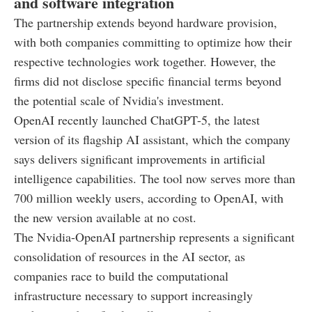
and software integration
The partnership extends beyond hardware provision,
with both companies committing to optimize how their
respective technologies work together. However, the
firms did not disclose specific financial terms beyond
the potential scale of Nvidia's investment.
OpenAI recently launched ChatGPT-5, the latest
version of its flagship AI assistant, which the company
says delivers significant improvements in artificial
intelligence capabilities. The tool now serves more than
700 million weekly users, according to OpenAI, with
the new version available at no cost.
The Nvidia-OpenAI partnership represents a significant
consolidation of resources in the AI sector, as
companies race to build the computational
infrastructure necessary to support increasingly