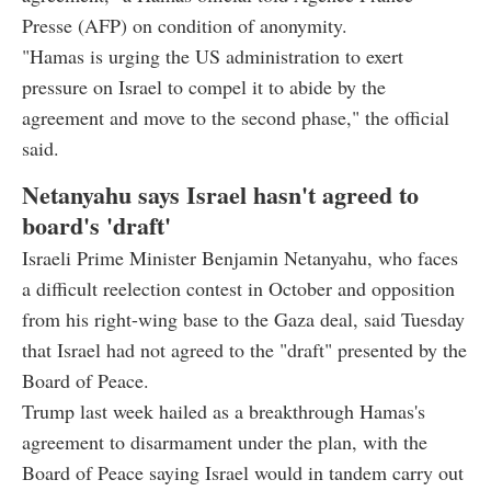
Presse (AFP) on condition of anonymity.
"Hamas is urging the US administration to exert
pressure on Israel to compel it to abide by the
agreement and move to the second phase," the official
said.
Netanyahu says Israel hasn't agreed to
board's 'draft'
Israeli Prime Minister Benjamin Netanyahu, who faces
a difficult reelection contest in October and opposition
from his right-wing base to the Gaza deal, said Tuesday
that Israel had not agreed to the "draft" presented by the
Board of Peace.
Trump last week hailed as a breakthrough Hamas's
agreement to disarmament under the plan, with the
Board of Peace saying Israel would in tandem carry out