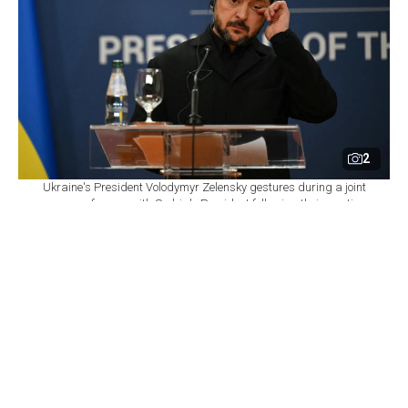
2
Ukraine's President Volodymyr Zelensky gestures during a joint
press conference with Serbia's President following their meeting
at the Palace of Serbia, in Belgrade on August 8, 2026. (AFP
Photo)
By
Newsroom
Set as preferred
source
August 08, 2026 04:16 PM
GMT+03:00
P
resident Volodymyr Zelenskyy said Saturday that
Ukraine has been left with "virtually no intact
thermal power plants" because of Russian strikes as the
country prepares for another winter of war.