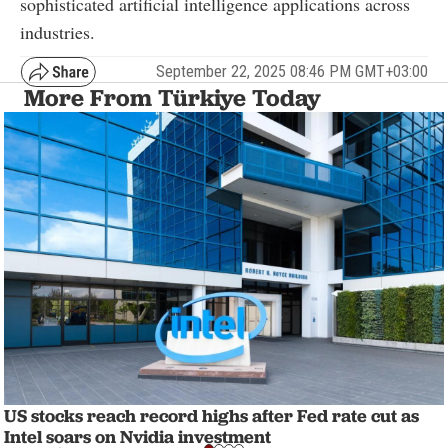
sophisticated artificial intelligence applications across
industries.
September 22, 2025 08:46 PM GMT+03:00
More From Türkiye Today
US stocks reach record highs after Fed rate cut as
Intel soars on Nvidia investment