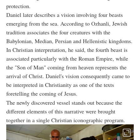
protection.
Daniel later describes a vision involving four beasts
emerging from the sea. According to Ozhanli, Jewish
tradition associates the four creatures with the
Babylonian, Median, Persian and Hellenistic kingdoms.
In Christian interpretation, he said, the fourth beast is
associated particularly with the Roman Empire, while
the "Son of Man" coming from heaven represents the
arrival of Christ. Daniel's vision consequently came to
be interpreted in Christianity as one of the texts
foretelling the coming of Jesus.
The newly discovered vessel stands out because the
different elements of this narrative were brought
together in a single Christian iconographic program.