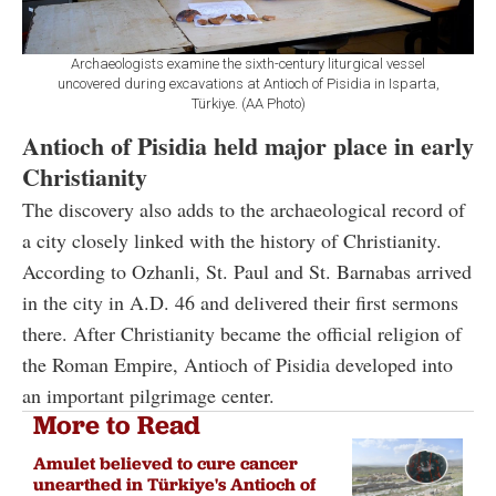
Archaeologists examine the sixth-century liturgical vessel
uncovered during excavations at Antioch of Pisidia in Isparta,
Türkiye. (AA Photo)
Antioch of Pisidia held major place in early
Christianity
The discovery also adds to the archaeological record of
a city closely linked with the history of Christianity.
According to Ozhanli, St. Paul and St. Barnabas arrived
in the city in A.D. 46 and delivered their first sermons
there. After Christianity became the official religion of
the Roman Empire, Antioch of Pisidia developed into
an important pilgrimage center.
More to Read
Amulet believed to cure cancer
unearthed in Türkiye's Antioch of