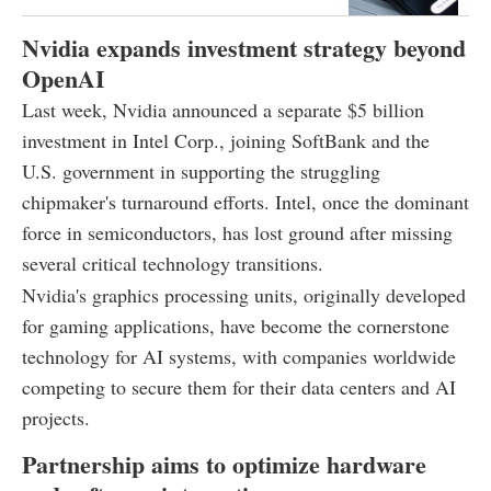
Nvidia expands investment strategy beyond
OpenAI
Last week, Nvidia announced a separate $5 billion
investment in Intel Corp., joining SoftBank and the
U.S. government in supporting the struggling
chipmaker's turnaround efforts. Intel, once the dominant
force in semiconductors, has lost ground after missing
several critical technology transitions.
Nvidia's graphics processing units, originally developed
for gaming applications, have become the cornerstone
technology for AI systems, with companies worldwide
competing to secure them for their data centers and AI
projects.
Partnership aims to optimize hardware