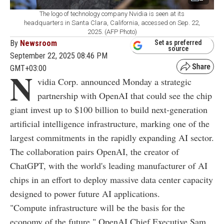
The logo of technology company Nvidia is seen at its
headquarters in Santa Clara, California, accessed on Sep. 22,
2025. (AFP Photo)
By
Newsroom
Set as preferred
source
September 22, 2025 08:46 PM
GMT+03:00
N
vidia Corp. announced Monday a strategic
partnership with OpenAI that could see the chip
giant invest up to $100 billion to build next-generation
artificial intelligence infrastructure, marking one of the
largest commitments in the rapidly expanding AI sector.
The collaboration pairs OpenAI, the creator of
ChatGPT, with the world's leading manufacturer of AI
chips in an effort to deploy massive data center capacity
designed to power future AI applications.
"Compute infrastructure will be the basis for the
economy of the future," OpenAI Chief Executive Sam