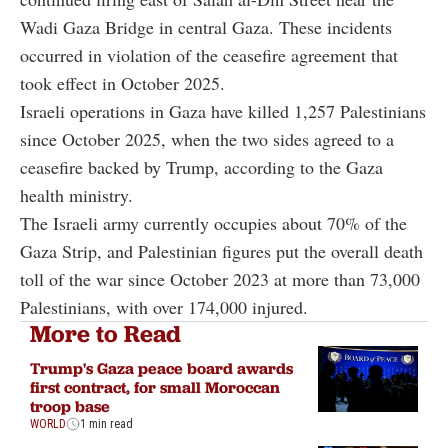
Wadi Gaza Bridge in central Gaza. These incidents
occurred in violation of the ceasefire agreement that
took effect in October 2025.
Israeli operations in Gaza have killed 1,257 Palestinians
since October 2025, when the two sides agreed to a
ceasefire backed by Trump, according to the Gaza
health ministry.
The Israeli army currently occupies about 70% of the
Gaza Strip, and Palestinian figures put the overall death
toll of the war since October 2023 at more than 73,000
Palestinians, with over 174,000 injured.
More to Read
Trump's Gaza peace board awards
first contract, for small Moroccan
troop base
WORLD
1 min read