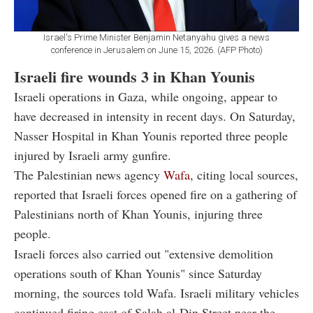
Israel's Prime Minister Benjamin Netanyahu gives a news
conference in Jerusalem on June 15, 2026. (AFP Photo)
Israeli fire wounds 3 in Khan Younis
Israeli operations in Gaza, while ongoing, appear to
have decreased in intensity in recent days. On Saturday,
Nasser Hospital in Khan Younis reported three people
injured by Israeli army gunfire.
The Palestinian news agency
Wafa
, citing local sources,
reported that Israeli forces opened fire on a gathering of
Palestinians north of Khan Younis, injuring three
people.
Israeli forces also carried out "extensive demolition
operations south of Khan Younis" since Saturday
morning, the sources told Wafa. Israeli military vehicles
continued firing east of Salah al-Din Street near the