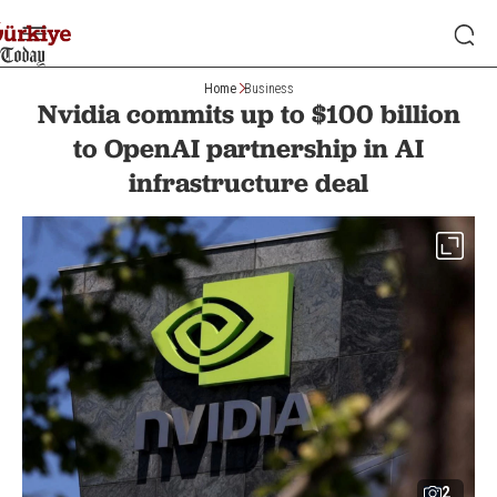
Home
Business
Nvidia commits up to $100 billion
to OpenAI partnership in AI
infrastructure deal
2