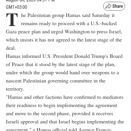
GMT+03:00
T
he Palestinian group Hamas said Saturday it
remains ready to proceed with a U.S.-backed
Gaza peace plan and urged Washington to press Israel,
which insists it has not agreed to the latest stage of the
deal.
Hamas informed U.S. President Donald Trump's Board
of Peace that it stood by the latest stage of the plan,
under which the group would hand over weapons to a
nascent Palestinian governing committee in the
territory.
"Hamas and other factions have confirmed to mediators
their readiness to begin implementing the agreement
and move to the second phase, provided it receives
Israeli approval and that Israel begins implementing the
agreement," a Hamas official told Agence France-