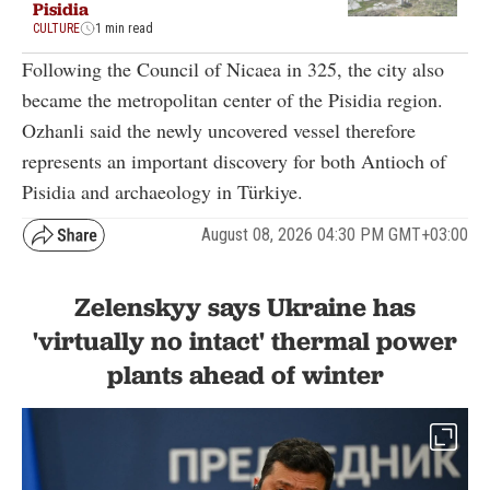
Pisidia
CULTURE
1 min read
Following the Council of Nicaea in 325, the city also
became the metropolitan center of the Pisidia region.
Ozhanli said the newly uncovered vessel therefore
represents an important discovery for both Antioch of
Pisidia and archaeology in Türkiye.
August 08, 2026 04:30 PM GMT+03:00
Zelenskyy says Ukraine has
'virtually no intact' thermal power
plants ahead of winter