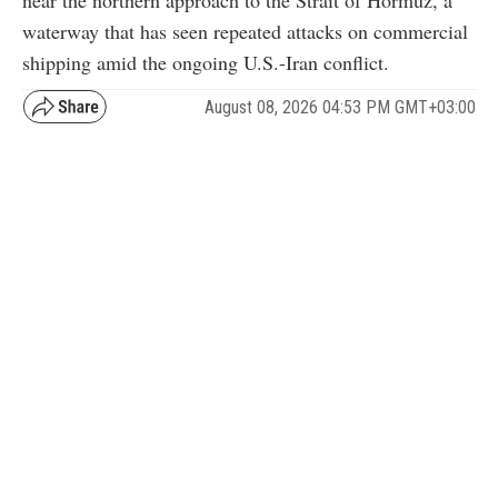
near the northern approach to the Strait of Hormuz, a
waterway that has seen repeated attacks on commercial
shipping amid the ongoing U.S.-Iran conflict.
August 08, 2026 04:53 PM GMT+03:00