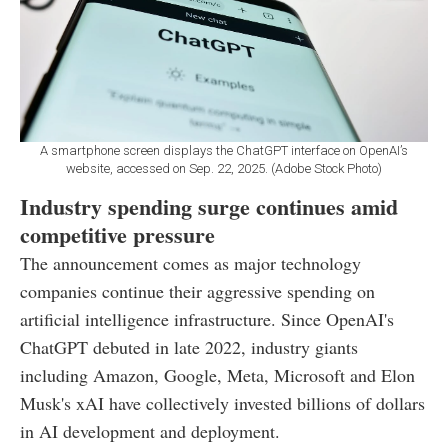
A smartphone screen displays the ChatGPT interface on OpenAI’s
website, accessed on Sep. 22, 2025. (Adobe Stock Photo)
Industry spending surge continues amid
competitive pressure
The announcement comes as major technology
companies continue their aggressive spending on
artificial intelligence infrastructure. Since OpenAI's
ChatGPT debuted in late 2022, industry giants
including Amazon, Google, Meta, Microsoft and Elon
Musk's xAI have collectively invested billions of dollars
in AI development and deployment.