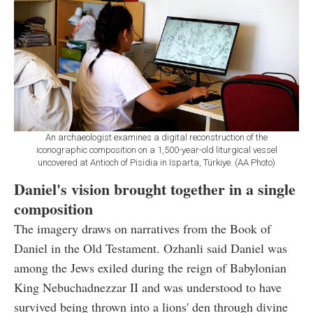
An archaeologist examines a digital reconstruction of the
iconographic composition on a 1,500-year-old liturgical vessel
uncovered at Antioch of Pisidia in Isparta, Türkiye. (AA Photo)
Daniel's vision brought together in a single
composition
The imagery draws on narratives from the Book of
Daniel in the Old Testament. Ozhanli said Daniel was
among the Jews exiled during the reign of Babylonian
King Nebuchadnezzar II and was understood to have
survived being thrown into a lions' den through divine