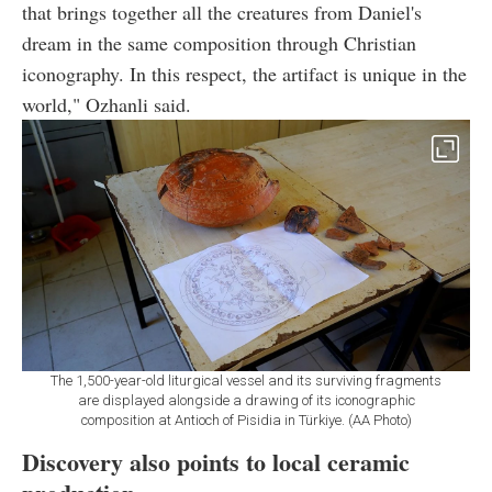
that brings together all the creatures from Daniel's
dream in the same composition through Christian
iconography. In this respect, the artifact is unique in the
world," Ozhanli said.
The 1,500-year-old liturgical vessel and its surviving fragments
are displayed alongside a drawing of its iconographic
composition at Antioch of Pisidia in Türkiye. (AA Photo)
Discovery also points to local ceramic