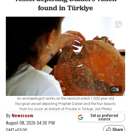
found in Türkiye
6
An archaeologist works on the reconstructed 1,500-year-old
liturgical vessel depicting Prophet Daniel and the four beasts
from his vision at Antioch of Pisidia in Türkiye. (AA Photo)
By
Newsroom
Set as preferred
source
August 08, 2026 04:30 PM
GMT+03:00