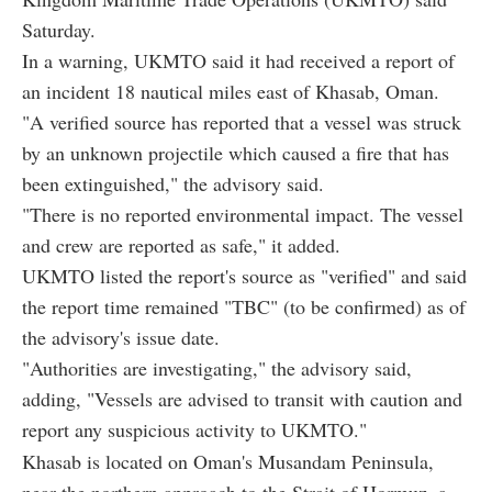
Saturday.
In a warning, UKMTO said it had received a report of
an incident 18 nautical miles east of Khasab, Oman.
"A verified source has reported that a vessel was struck
by an unknown projectile which caused a fire that has
been extinguished," the advisory said.
"There is no reported environmental impact. The vessel
and crew are reported as safe," it added.
UKMTO listed the report's source as "verified" and said
the report time remained "TBC" (to be confirmed) as of
the advisory's issue date.
"Authorities are investigating," the advisory said,
adding, "Vessels are advised to transit with caution and
report any suspicious activity to UKMTO."
Khasab is located on Oman's Musandam Peninsula,