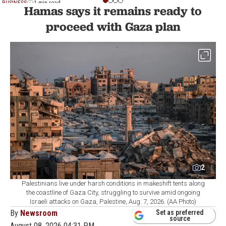
BUSINESS
1 min read
Hamas says it remains ready to
proceed with Gaza plan
2
Palestinians live under harsh conditions in makeshift tents along
the coastline of Gaza City, struggling to survive amid ongoing
Israeli attacks on Gaza, Palestine, Aug. 7, 2026. (AA Photo)
By
Newsroom
Set as preferred
source
August 08, 2026 04:31 PM