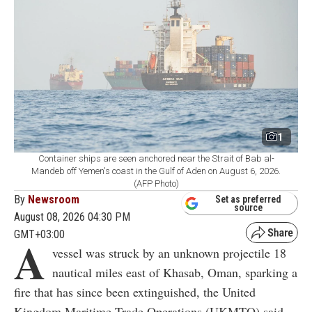
1
Container ships are seen anchored near the Strait of Bab al-
Mandeb off Yemen's coast in the Gulf of Aden on August 6, 2026.
(AFP Photo)
By
Newsroom
Set as preferred
source
August 08, 2026 04:30 PM
GMT+03:00
A
vessel was struck by an unknown projectile 18
nautical miles east of Khasab, Oman, sparking a
fire that has since been extinguished, the United
Kingdom Maritime Trade Operations (UKMTO) said