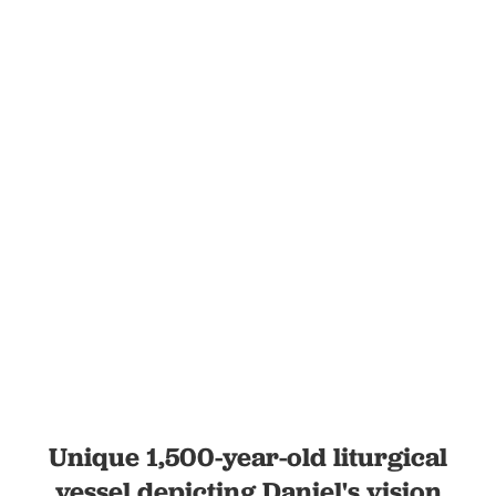
Unique 1,500-year-old liturgical
vessel depicting Daniel's vision