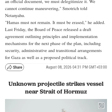
an official document, we must delegitimize it. We
cannot continue maneuvering," Smotrich told
Netanyahu.
"Hamas must not remain. It must be erased," he added.
Last Friday, the Board of Peace released a draft
agreement outlining principles and implementation
mechanisms for the next phase of the plan, including
security, administrative and transitional arrangements
for Gaza as well as a proposed political track.
August 08, 2026 04:31 PM GMT+03:00
Unknown projectile strikes vessel
near Strait of Hormuz