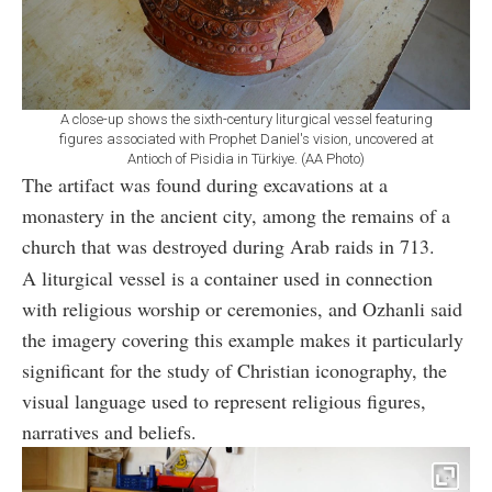
A close-up shows the sixth-century liturgical vessel featuring
figures associated with Prophet Daniel's vision, uncovered at
Antioch of Pisidia in Türkiye. (AA Photo)
The artifact was found during excavations at a
monastery in the ancient city, among the remains of a
church that was destroyed during Arab raids in 713.
A liturgical vessel is a container used in connection
with religious worship or ceremonies, and Ozhanli said
the imagery covering this example makes it particularly
significant for the study of Christian iconography, the
visual language used to represent religious figures,
narratives and beliefs.