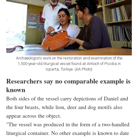
Archaeologists work on the restoration and examination of the
1,500-year-old liturgical vessel found at Antioch of Pisidia in
Isparta, Türkiye. (AA Photo)
Researchers say no comparable example is
known
Both sides of the vessel carry depictions of Daniel and
the four beasts, while lion, deer and dog motifs also
appear across the object.
"The vessel was produced in the form of a two-handled
liturgical container. No other example is known to date