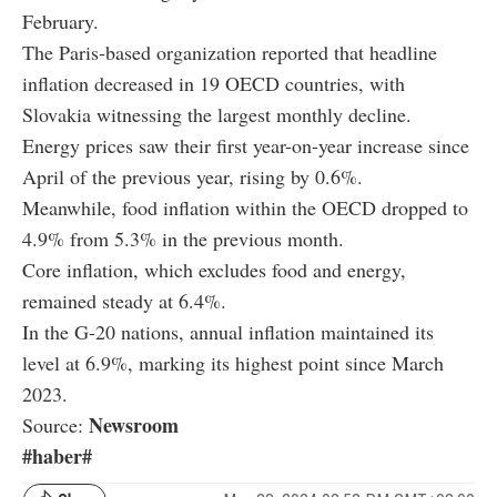
February.
The Paris-based organization reported that headline
inflation decreased in 19 OECD countries, with
Slovakia witnessing the largest monthly decline.
Energy prices saw their first year-on-year increase since
April of the previous year, rising by 0.6%.
Meanwhile, food inflation within the OECD dropped to
4.9% from 5.3% in the previous month.
Core inflation, which excludes food and energy,
remained steady at 6.4%.
In the G-20 nations, annual inflation maintained its
level at 6.9%, marking its highest point since March
2023.
Newsroom
Source:
#haber#