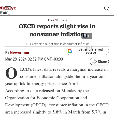
Home
Business
OECD reports slight rise in
consumer inflation
1
OECD reports slight rise in consumer inflation
Set as preferred
By
Newsroom
source
May 28, 2024 02:52 PM GMT+03:00
O
ECD's latest data reveals a marginal increase in
consumer inflation alongside the first year-on-
year uptick in energy prices since April
According to data released on Monday by the
Organization for Economic Cooperation and
Development (OECD), consumer inflation in the OECD
area increased slightly to 5.8% in March from 5.7% in