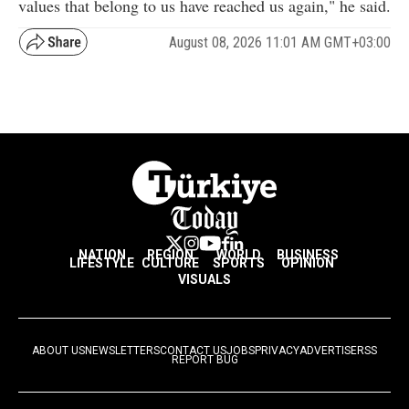
values that belong to us have reached us again," he said.
August 08, 2026 11:01 AM GMT+03:00
NATION
REGION
WORLD
BUSINESS
LIFESTYLE
CULTURE
SPORTS
OPINION
VISUALS
ABOUT US
NEWSLETTERS
CONTACT US
JOBS
PRIVACY
ADVERTISE
RSS
REPORT BUG