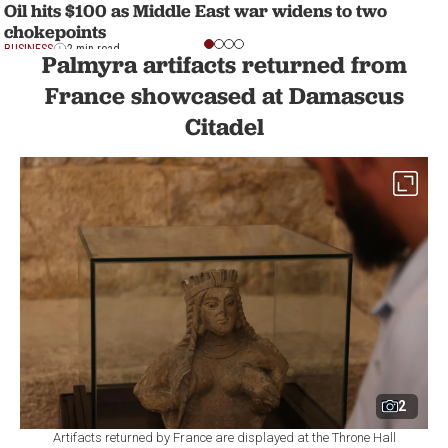
Oil hits $100 as Middle East war widens to two
chokepoints
BUSINESS
2 min read
Palmyra artifacts returned from
France showcased at Damascus
Citadel
2
Artifacts returned by France are displayed at the Throne Hall