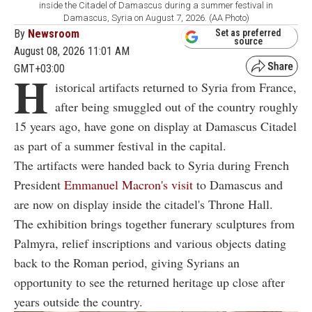
inside the Citadel of Damascus during a summer festival in
Damascus, Syria on August 7, 2026. (AA Photo)
By
Newsroom
Set as preferred
source
August 08, 2026 11:01 AM
GMT+03:00
H
istorical artifacts returned to Syria from France,
after being smuggled out of the country roughly
15 years ago, have gone on display at Damascus Citadel
as part of a summer festival in the capital.
The artifacts were handed back to Syria during French
President
Emmanuel Macron's visit
to Damascus and
are now on display inside the citadel's Throne Hall.
The exhibition brings together funerary sculptures from
Palmyra, relief inscriptions and various objects dating
back to the Roman period, giving Syrians an
opportunity to see the returned heritage up close after
years outside the country.