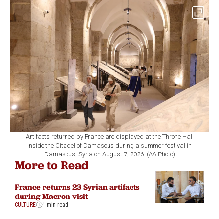
Artifacts returned by France are displayed at the Throne Hall
inside the Citadel of Damascus during a summer festival in
Damascus, Syria on August 7, 2026. (AA Photo)
More to Read
France returns 23 Syrian artifacts
during Macron visit
CULTURE
1 min read