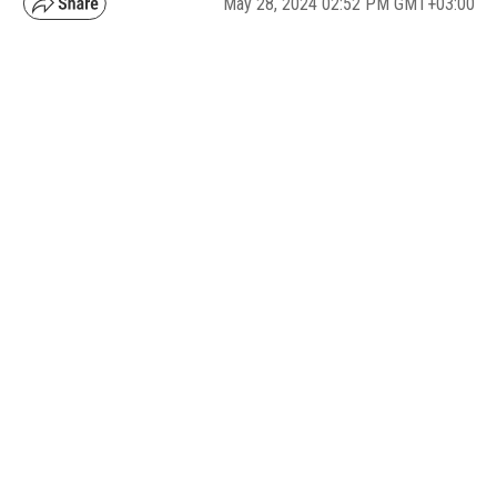
May 28, 2024 02:52 PM GMT+03:00