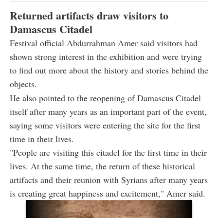
Returned artifacts draw visitors to
Damascus Citadel
Festival official Abdurrahman Amer said visitors had
shown strong interest in the exhibition and were trying
to find out more about the history and stories behind the
objects.
He also pointed to the reopening of Damascus Citadel
itself after many years as an important part of the event,
saying some visitors were entering the site for the first
time in their lives.
"People are visiting this citadel for the first time in their
lives. At the same time, the return of these historical
artifacts and their reunion with Syrians after many years
is creating great happiness and excitement," Amer said.