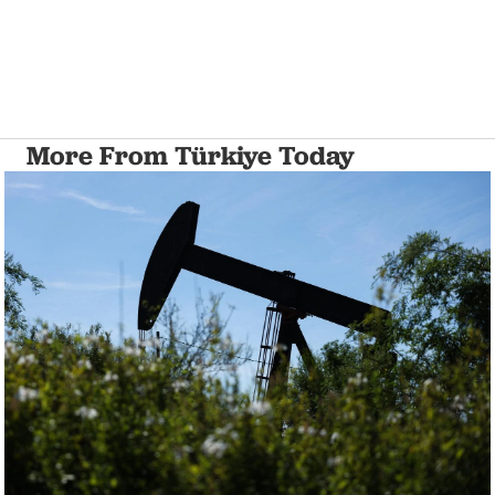
More From Türkiye Today