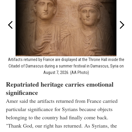
Artifacts returned by France are displayed at the Throne Hall inside the
Citadel of Damascus during a summer festival in Damascus, Syria on
August 7, 2026. (AA Photo)
Repatriated heritage carries emotional
significance
Amer said the artifacts returned from France carried
particular significance for Syrians because objects
belonging to the country had finally come back.
"Thank God, our right has returned. As Syrians, the