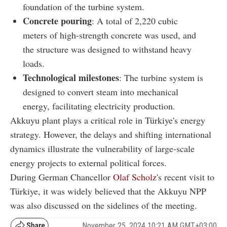
foundation of the turbine system.
Concrete pouring
: A total of 2,220 cubic
meters of high-strength concrete was used, and
the structure was designed to withstand heavy
loads.
Technological milestones
: The turbine system is
designed to convert steam into mechanical
energy, facilitating electricity production.
Akkuyu plant plays a critical role in Türkiye's energy
strategy. However, the delays and shifting international
dynamics illustrate the vulnerability of large-scale
energy projects to external political forces.
During German Chancellor
Olaf Scholz
's recent visit to
Türkiye, it was widely believed that the Akkuyu NPP
was also discussed on the sidelines of the meeting.
November 25, 2024 10:21 AM GMT+03:00