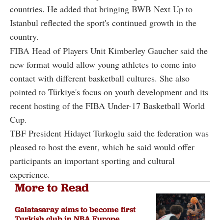
countries. He added that bringing BWB Next Up to
Istanbul reflected the sport's continued growth in the
country.
FIBA Head of Players Unit Kimberley Gaucher said the
new format would allow young athletes to come into
contact with different basketball cultures. She also
pointed to Türkiye's focus on youth development and its
recent hosting of the FIBA Under-17 Basketball World
Cup.
TBF President Hidayet Turkoglu said the federation was
pleased to host the event, which he said would offer
participants an important sporting and cultural
experience.
More to Read
Galatasaray aims to become first
Turkish club in NBA Europe