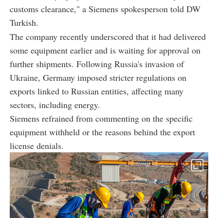
customs clearance," a Siemens spokesperson told DW
Turkish.
The company recently underscored that it had delivered
some equipment earlier and is waiting for approval on
further shipments. Following Russia's invasion of
Ukraine, Germany imposed stricter regulations on
exports linked to Russian entities, affecting many
sectors, including energy.
Siemens refrained from commenting on the specific
equipment withheld or the reasons behind the export
license denials.