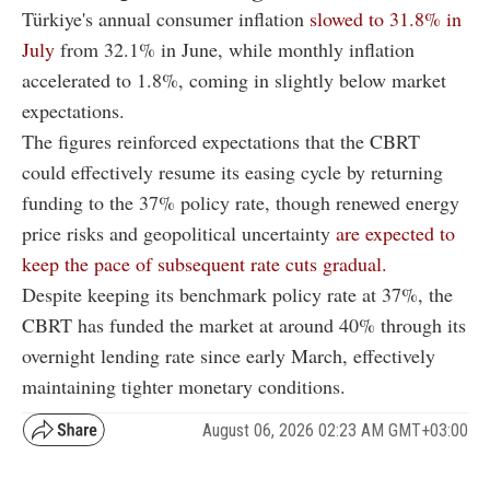
Türkiye's annual consumer inflation
slowed to 31.8% in
July
from 32.1% in June, while monthly inflation
accelerated to 1.8%, coming in slightly below market
expectations.
The figures reinforced expectations that the CBRT
could effectively resume its easing cycle by returning
funding to the 37% policy rate, though renewed energy
price risks and geopolitical uncertainty
are expected to
keep the pace of subsequent rate cuts gradual.
Despite keeping its benchmark policy rate at 37%, the
CBRT has funded the market at around 40% through its
overnight lending rate since early March, effectively
maintaining tighter monetary conditions.
August 06, 2026 02:23 AM GMT+03:00