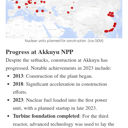
Nuclear units planned for construction. (via GEM)
Progress at Akkuyu NPP
Despite the setbacks, construction at Akkuyu has
progressed. Notable achievements in 2023 include:
2013
: Construction of the plant began.
2018
: Significant acceleration in construction
efforts.
2023
: Nuclear fuel loaded into the first power
unit, with a planned startup in late 2023.
Turbine foundation completed
: For the third
reactor, advanced technology was used to lay the