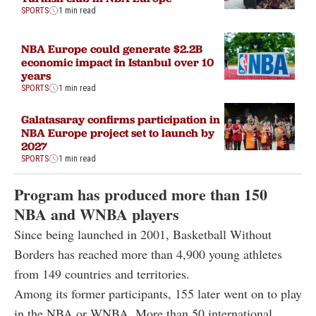
SPORTS
1 min read
NBA Europe could generate $2.2B
economic impact in Istanbul over 10
years
SPORTS
1 min read
Galatasaray confirms participation in
NBA Europe project set to launch by
2027
SPORTS
1 min read
Program has produced more than 150
NBA and WNBA players
Since being launched in 2001, Basketball Without
Borders has reached more than 4,900 young athletes
from 149 countries and territories.
Among its former participants, 155 later went on to play
in the NBA or WNBA. More than 50 international