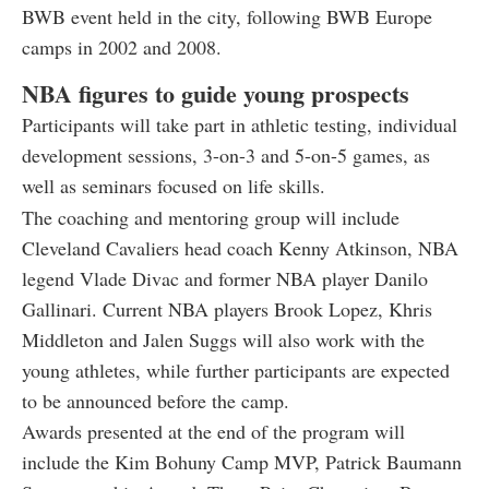
BWB event held in the city, following BWB Europe
camps in 2002 and 2008.
NBA figures to guide young prospects
Participants will take part in athletic testing, individual
development sessions, 3-on-3 and 5-on-5 games, as
well as seminars focused on life skills.
The coaching and mentoring group will include
Cleveland Cavaliers head coach Kenny Atkinson, NBA
legend Vlade Divac and former NBA player Danilo
Gallinari. Current NBA players Brook Lopez, Khris
Middleton and Jalen Suggs will also work with the
young athletes, while further participants are expected
to be announced before the camp.
Awards presented at the end of the program will
include the Kim Bohuny Camp MVP, Patrick Baumann