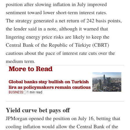
position after slowing inflation in July improved
sentiment toward lower short-term interest rates.
The strategy generated a net return of 242 basis points,
the lender said in a note, although it warned that
lingering energy price risks are likely to keep the
Central Bank of the Republic of Türkiye (CBRT)
cautious about the pace of interest rate cuts over the
medium term.
More to Read
Global banks stay bullish on Turkish
lira as policymakers remain cautious
BUSINESS
1 min read
Yield curve bet pays off
JPMorgan opened the position on July 16, betting that
cooling inflation would allow the Central Bank of the