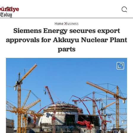
Home
Business
Siemens Energy secures export
approvals for Akkuyu Nuclear Plant
parts
4