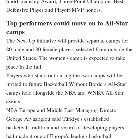
Sportsmanship Award, Three-Point Champion, Best
Defensive Player and Playoff MVP honors.
Top performers could move on to All-Star
camps
The Next Up initiative will provide separate camps for
80 male and 80 female players selected from outside the
United States. The women's camp is expected to take
place in the fall.
Players who stand out during the two camps will be
invited to future Basketball Without Borders All-Star
camps held alongside the NBA and WNBA All-Star
events.
NBA Europe and Middle East Managing Director
George Aivazoglou said Türkiye's established
basketball tradition and record of developing players
had made it one of Europe's leading basketball