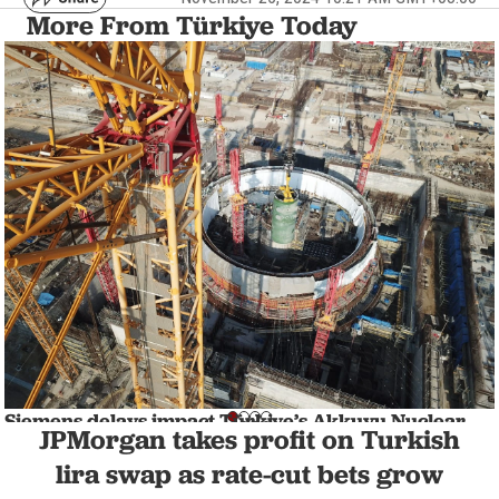
More From Türkiye Today
Siemens delays impact Türkiye’s Akkuyu Nuclear
JPMorgan takes profit on Turkish
Power Plant Project
NATION
1 min read
lira swap as rate-cut bets grow