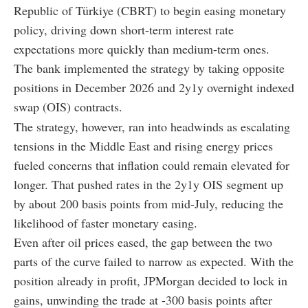
Republic of Türkiye (CBRT) to begin easing monetary
policy, driving down short-term interest rate
expectations more quickly than medium-term ones.
The bank implemented the strategy by taking opposite
positions in December 2026 and 2y1y overnight indexed
swap (OIS) contracts.
The strategy, however, ran into headwinds as escalating
tensions in the Middle East and rising energy prices
fueled concerns that inflation could remain elevated for
longer. That pushed rates in the 2y1y OIS segment up
by about 200 basis points from mid-July, reducing the
likelihood of faster monetary easing.
Even after oil prices eased, the gap between the two
parts of the curve failed to narrow as expected. With the
position already in profit, JPMorgan decided to lock in
gains, unwinding the trade at -300 basis points after