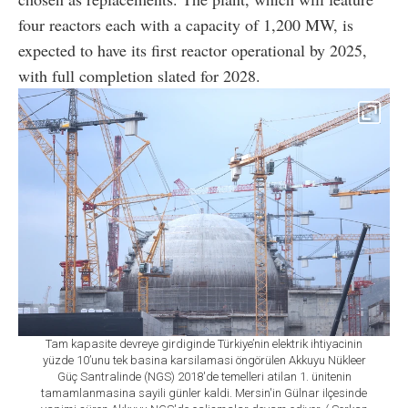
four reactors each with a capacity of 1,200 MW, is
expected to have its first reactor operational by 2025,
with full completion slated for 2028.
Tam kapasite devreye girdiginde Türkiye’nin elektrik ihtiyacinin
yüzde 10’unu tek basina karsilamasi öngörülen Akkuyu Nükleer
Güç Santralinde (NGS) 2018'de temelleri atilan 1. ünitenin
tamamlanmasina sayili günler kaldi. Mersin'in Gülnar ilçesinde