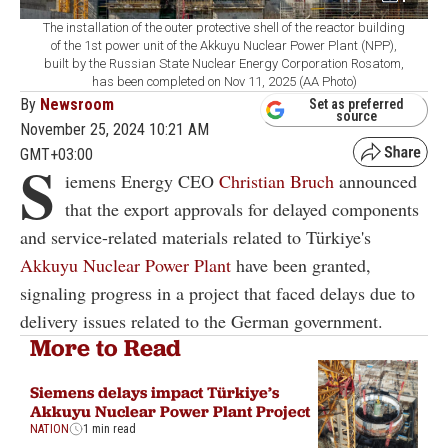
The installation of the outer protective shell of the reactor building
of the 1st power unit of the Akkuyu Nuclear Power Plant (NPP),
built by the Russian State Nuclear Energy Corporation Rosatom,
has been completed on Nov 11, 2025 (AA Photo)
By
Newsroom
Set as preferred
source
November 25, 2024 10:21 AM
GMT+03:00
S
iemens Energy CEO
Christian Bruch
announced
that the export approvals for delayed components
and service-related materials related to Türkiye's
Akkuyu Nuclear Power Plant
have been granted,
signaling progress in a project that faced delays due to
delivery issues related to the German government.
More to Read
Siemens delays impact Türkiye’s
Akkuyu Nuclear Power Plant Project
NATION
1 min read