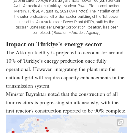
yapimi süren Akkuyu NGS'de çalismalar devam ediyor. ( Serkan
Avci - Anadolu Ajansi )Akkuyu Nuclear Power Plant construction,
Mersin, Türkiye, August 12, 2021 (AA Photos)"The installation of
the outer protective shell of the reactor building of the 1st power
unit of the Akkuyu Nuclear Power Plant (NPP), built by the
Russian State Nuclear Energy Corporation Rosatom, has been
completed. ( Rosatom - Anadolu Agency )
Impact on Türkiye's energy sector
The Akkuyu facility is projected to account for around
10% of Türkiye’s energy production once fully
operational. However, integrating the plant into the
national grid will require capacity enhancements in the
transmission system.
Minister Bayraktar noted that the construction of all
four reactors is progressing simultaneously, with the
first reactor's construction reported to be 90% complete.