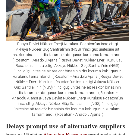
Rusya Devlet Nükleer Enerji Kurulusu Rosatom'un insa ettigi
Akkuyu Nükleer Güç Santrali'nin (NGS) 1'inci güç ünitesine ait
reaktör binasinin dis koruma kabugunun kurulumu tamamlandi.
( Rosatom - Anadolu Ajansi )Rusya Devlet Nükleer Enerji Kurulusu
Rosatom'un insa ettigi Akkuyu Nükleer Güç Santrali'nin (NGS)
1'inci güç ünitesine ait reaktör binasinin dis koruma kabugunun
kurulumu tamamlandi. ( Rosatom - Anadolu Ajansi )Rusya Devlet
Nükleer Enerji Kurulusu Rosatom'un insa ettigi Akkuyu Nükleer
Güç Santrali'nin (NGS) 1'inci güç ünitesine ait reaktör binasinin
dis koruma kabugunun kurulumu tamamlandi. ( Rosatom -
Anadolu Ajansi )Rusya Devlet Nükleer Enerji Kurulusu Rosatom'un
insa ettigi Akkuyu Nükleer Güç Santrali'nin (NGS) 1'inci güç
ünitesine ait reaktör binasinin dis koruma kabugunun kurulumu
tamamlandi. ( Rosatom - Anadolu Ajansi )
Delays prompt use of alternative suppliers
Energy Minister
Alparslan Bayraktar
previously stated