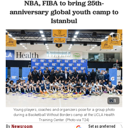
NBA, FIBA to bring 25th-
anniversary global youth camp to
Istanbul
1
Young players, coaches and organizers pose for a group photo
during a Basketball Without Borders camp at the UCLA Health
Training Center. (Photo via T24)
By
Newsroom
Set as preferred