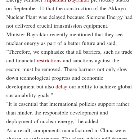
on September 11 that the construction of the Akkuyu
Nuclear Plant was delayed because Siemens Energy had
not delivered crucial transmission equipment.
Minister Bayraktar recently mentioned that they see
nuclear energy as part of a better future and said,
"Therefore, we emphasize that all barriers, such as trade
and financial
restrictions
and sanctions against the
sector, must be removed. These barriers not only slow
down technological progress and economic
development but also
delay
our ability to achieve global
sustainability goals."
"It is essential that international policies support rather
than hinder, the responsible development and
deployment of nuclear energy," he added.
As a result, components manufactured in China were
chosen as replacements. The plant, which will feature