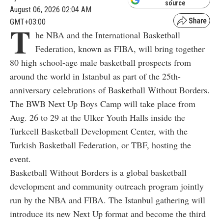
source
August 06, 2026 02:04 AM
GMT+03:00
T
he NBA and the International Basketball
Federation, known as FIBA, will bring together
80 high school-age male basketball prospects from
around the world in Istanbul as part of the 25th-
anniversary celebrations of Basketball Without Borders.
The BWB Next Up Boys Camp will take place from
Aug. 26 to 29 at the Ulker Youth Halls inside the
Turkcell Basketball Development Center, with the
Turkish Basketball Federation, or TBF, hosting the
event.
Basketball Without Borders is a global basketball
development and community outreach program jointly
run by the NBA and FIBA. The Istanbul gathering will
introduce its new Next Up format and become the third