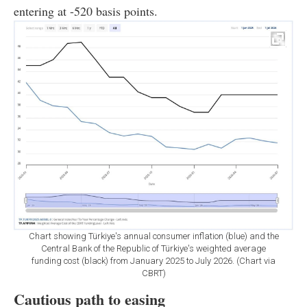
entering at -520 basis points.
Chart showing Türkiye's annual consumer inflation (blue) and the
Central Bank of the Republic of Türkiye's weighted average
funding cost (black) from January 2025 to July 2026. (Chart via
CBRT)
Cautious path to easing