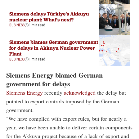
Siemens delays Türkiye's Akkuyu
nuclear plant: What’s next?
BUSINESS
1 min read
Siemens blames German government
for delays in Akkuyu Nuclear Power
Plant
BUSINESS
1 min read
Siemens Energy blamed German
government for delays
Siemens Energy
recently
acknowledged
the delay but
pointed to export controls imposed by the German
government.
"We have complied with export rules, but for nearly a
year, we have been unable to deliver certain components
for the Akkuyu project because of a lack of export and