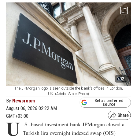
2
The JPMorgan logo is seen outside the bank's offices in London,
UK. (Adobe Stock Photo)
By
Newsroom
Set as preferred
source
August 06, 2026 02:22 AM
GMT+03:00
U
.S.-based investment bank JPMorgan closed a
Turkish lira overnight indexed swap (OIS)