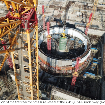
ation of the first reactor pressure vessel at the Akkuyu NPP underway. (