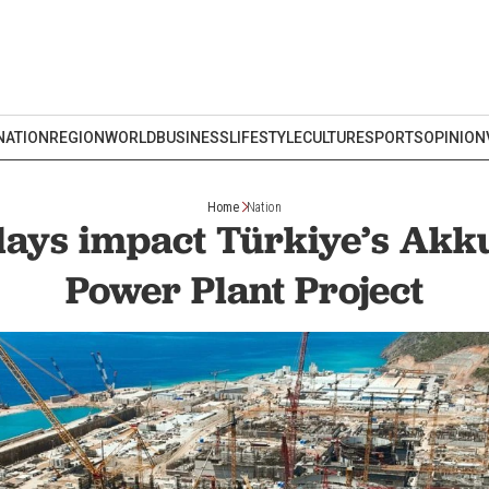
NATION
REGION
WORLD
BUSINESS
LIFESTYLE
CULTURE
SPORTS
OPINION
Home
Nation
lays impact Türkiye’s Akk
Power Plant Project