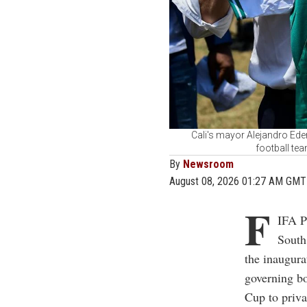
Cali's mayor Alejandro Eder
football tea
By
Newsroom
August 08, 2026 01:27 AM GMT
F
IFA P
South
the inaugura
governing bo
Cup to priva