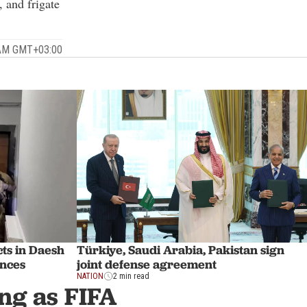
, and frigate
 AM GMT+03:00
ts in Daesh
Türkiye, Saudi Arabia, Pakistan sign
inces
joint defense agreement
NATION
2 min read
ng as FIFA