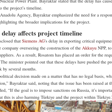
Nuclear Power Plant. Bayraktar stated that the delay has cause
o the project’s timeline.
Anadolu Agency, Bayraktar emphasized the need for a respons
ghlighting the broader implications for the project.
delay affects project timeline
sclosed that
Siemens AG
's delay in exporting critical equipme
he company overseeing the construction of the
Akkuyu
NPP, to
suppliers. As a result, Rosatom has placed an order for the requ
The minister pointed out that these delays have pushed the pr
k by several months.
political decision made on a matter that has no legal basis, wh
tion,” Bayraktar said, noting that the issue has been raised at t
ded, “If the goal is to impose sanctions on Russia, it’s importa
at this is also harming Türkiye and the project within Türkiye.