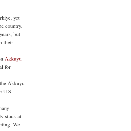
rkiye, yet
he country.
years, but
n their
ion
Akkuyu
al for
 the Akkuyu
e U.S.
rmany
y stuck at
eting. We