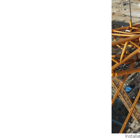
Install