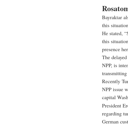
Rosatom
Bayraktar al
this situatio
He stated, “
this situati
presence her
The delayed 
NPP, is inte
transmitting
Recently Tu
NPP issue wh
capital Wash
President Er
regarding tu
German cust