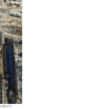
Rosatom)