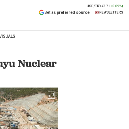
USD/TRY
47.71
+0.09%
Set as preferred source
NEWSLETTERS
VISUALS
uyu Nuclear