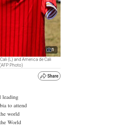
1
Cali (L) and America de Cali
. (AFP Photo)
l leading
bia to attend
 the world
 the World