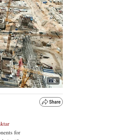
2
ktar
nents for