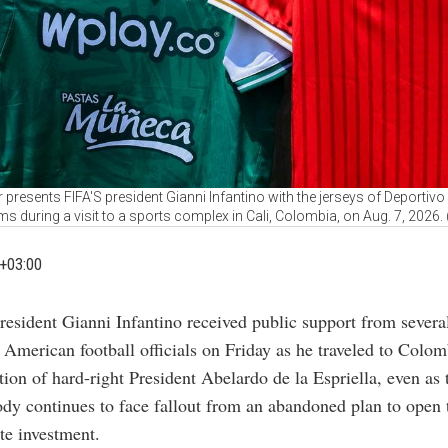
 presents FIFA'S president Gianni Infantino with the jerseys of Deportivo 
ms during a visit to a sports complex in Cali, Colombia, on Aug. 7, 2026
+03:00
resident Gianni Infantino received public support from severa
 American football officials on Friday as he traveled to Colom
tion of hard-right President Abelardo de la Espriella, even as
dy continues to face fallout from an abandoned plan to open
te investment.