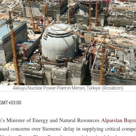
Akkuyu Nuclear Power Plant in Mersin, Türkiye. (Rosatom)
 GMT+03:00
e’s Minister of Energy and Natural Resources
Alparslan Bayra
ssed concerns over Siemens' delay in supplying critical compo