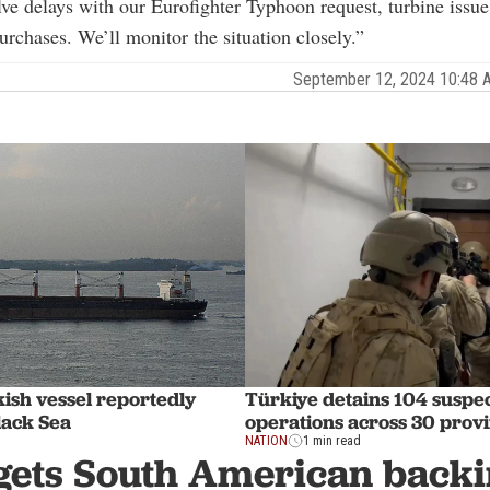
lve delays with our Eurofighter Typhoon request, turbine issue
rchases. We’ll monitor the situation closely.”
September 12, 2024 10:48
ish vessel reportedly
Türkiye detains 104 suspec
lack Sea
operations across 30 prov
NATION
1 min read
 gets South American backi