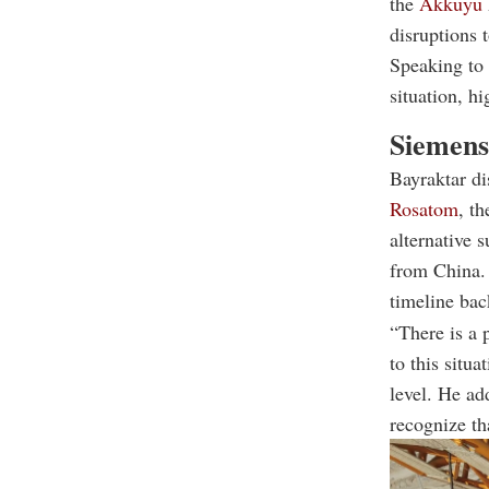
the
Akkuyu
disruptions t
Speaking to 
situation, hi
Siemens 
Bayraktar di
Rosatom
, t
alternative 
from China. 
timeline bac
“There is a 
to this situa
level. He ad
recognize th