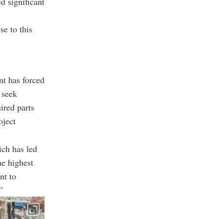
d significant
e to this
nt has forced
 seek
ired parts
oject
ich has led
he highest
nt to
”