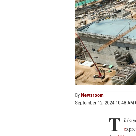
By
Newsroom
September 12, 2024 10:48 AM
T
ürkiy
e
xpre