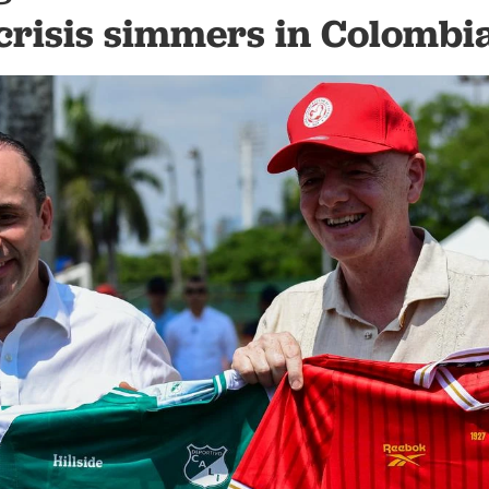
crisis simmers in Colombi