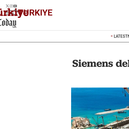
TURKIYE
LATEST
Siemens de