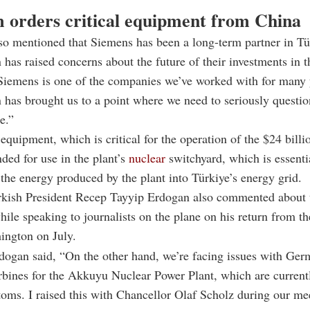
 orders critical equipment from China
so mentioned that Siemens has been a long-term partner in Tü
n has raised concerns about the future of their investments in t
Siemens is one of the companies we’ve worked with for many 
on has brought us to a point where we need to seriously questio
e.”
equipment, which is critical for the operation of the $24 bill
nded for use in the plant’s
nuclear
switchyard, which is essenti
 the energy produced by the plant into Türkiye’s energy grid.
rkish President Recep Tayyip Erdogan also commented about
ile speaking to journalists on the plane on his return from th
ington on July.
dogan said, “On the other hand, we’re facing issues with Ge
rbines for the Akkuyu Nuclear Power Plant, which are currentl
oms. I raised this with Chancellor Olaf Scholz during our me