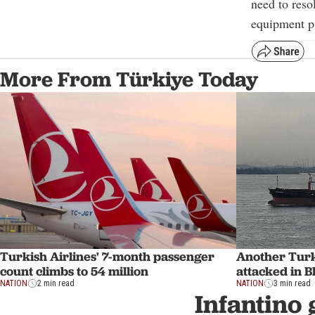
need to reso
equipment pu
More From Türkiye Today
Turkish Airlines' 7-month passenger
Another Turk
count climbs to 54 million
attacked in B
NATION
2 min read
NATION
3 min read
Infantino