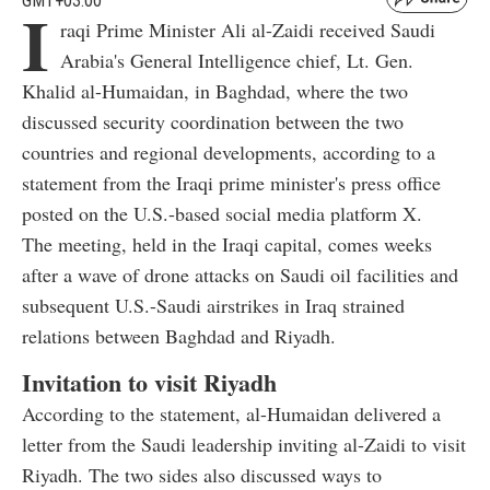
GMT+03:00
I
raqi Prime Minister Ali al-Zaidi received Saudi
Arabia's General Intelligence chief, Lt. Gen.
Khalid al-Humaidan, in Baghdad, where the two
discussed security coordination between the two
countries and regional developments, according to a
statement from the Iraqi prime minister's press office
posted on the U.S.-based social media platform X.
The meeting, held in the Iraqi capital, comes weeks
after a wave of drone attacks on Saudi oil facilities and
subsequent U.S.-Saudi airstrikes in Iraq strained
relations between Baghdad and Riyadh.
Invitation to visit Riyadh
According to the statement, al-Humaidan delivered a
letter from the Saudi leadership inviting al-Zaidi to visit
Riyadh. The two sides also discussed ways to