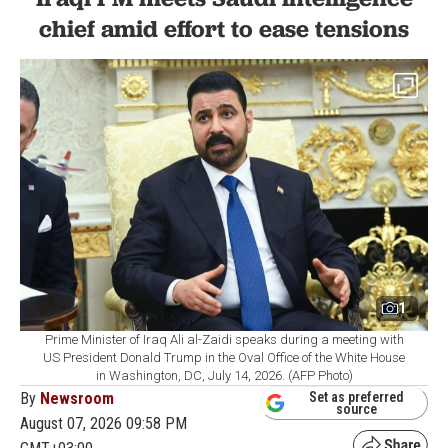
chief amid effort to ease tensions
1
Prime Minister of Iraq Ali al-Zaidi speaks during a meeting with
US President Donald Trump in the Oval Office of the White House
in Washington, DC, July 14, 2026. (AFP Photo)
By
Newsroom
Set as preferred
source
August 07, 2026 09:58 PM