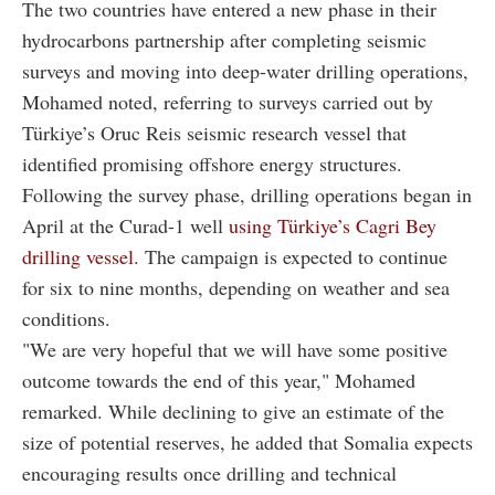
The two countries have entered a new phase in their
hydrocarbons partnership after completing seismic
surveys and moving into deep-water drilling operations,
Mohamed noted, referring to surveys carried out by
Türkiye’s Oruc Reis seismic research vessel that
identified promising offshore energy structures.
Following the survey phase, drilling operations began in
April at the Curad-1 well
using Türkiye’s Cagri Bey
drilling vessel.
The campaign is expected to continue
for six to nine months, depending on weather and sea
conditions.
"We are very hopeful that we will have some positive
outcome towards the end of this year," Mohamed
remarked. While declining to give an estimate of the
size of potential reserves, he added that Somalia expects
encouraging results once drilling and technical