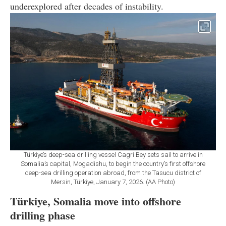
underexplored after decades of instability.
Türkiye’s deep-sea drilling vessel Cagri Bey sets sail to arrive in
Somalia’s capital, Mogadishu, to begin the country’s first offshore
deep-sea drilling operation abroad, from the Tasucu district of
Mersin, Türkiye, January 7, 2026. (AA Photo)
Türkiye, Somalia move into offshore
drilling phase