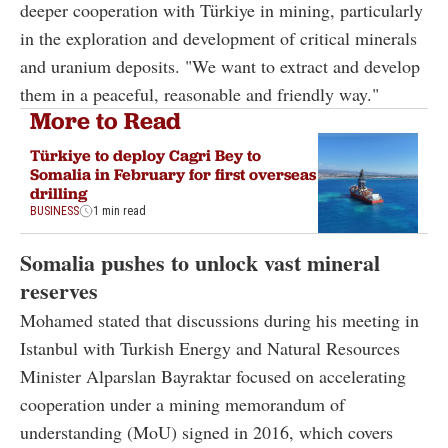
deeper cooperation with Türkiye in mining, particularly
in the exploration and development of critical minerals
and uranium deposits. "We want to extract and develop
them in a peaceful, reasonable and friendly way."
More to Read
Türkiye to deploy Cagri Bey to
Somalia in February for first overseas
drilling
BUSINESS
1 min read
Somalia pushes to unlock vast mineral
reserves
Mohamed stated that discussions during his meeting in
Istanbul with Turkish Energy and Natural Resources
Minister Alparslan Bayraktar focused on accelerating
cooperation under a mining memorandum of
understanding (MoU) signed in 2016, which covers