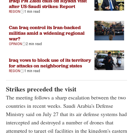
Iraqi PM Zaidi calls off Riyadh visit
after US-Saudi strikes: Report
REGION
1 min read
Can Iraq control its Iran-backed
militias amid a widening regional
war?
OPINION
2 min read
Iraq vows to block use of its territory
for attacks on neighboring states
REGION
1 min read
Strikes preceded the visit
The meeting follows a sharp escalation between the two
countries in recent weeks. Saudi Arabia's Defense
Ministry said on July 27 that its air defense systems had
intercepted and destroyed a number of drones that
attempted to target oil facilities in the kingdom's eastern