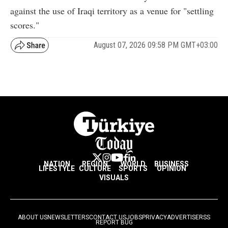
against the use of Iraqi territory as a venue for "settling
scores."
August 07, 2026 09:58 PM GMT+03:00
NATION
REGION
WORLD
BUSINESS
LIFESTYLE
CULTURE
SPORTS
OPINION
VISUALS
ABOUT US
NEWSLETTERS
CONTACT US
JOBS
PRIVACY
ADVERTISE
RSS
REPORT BUG