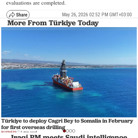
evaluations are completed.
May 26, 2026 02:52 PM GMT+03:00
More From Türkiye Today
Türkiye to deploy Cagri Bey to Somalia in February
for first overseas drilling
BUSINESS
1 min read
Iraqi PM meets Saudi intelligence