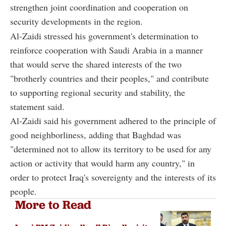
strengthen joint coordination and cooperation on
security developments in the region.
Al-Zaidi stressed his government's determination to
reinforce cooperation with Saudi Arabia in a manner
that would serve the shared interests of the two
"brotherly countries and their peoples," and contribute
to supporting regional security and stability, the
statement said.
Al-Zaidi said his government adhered to the principle of
good neighborliness, adding that Baghdad was
"determined not to allow its territory to be used for any
action or activity that would harm any country," in
order to protect Iraq's sovereignty and the interests of its
people.
More to Read