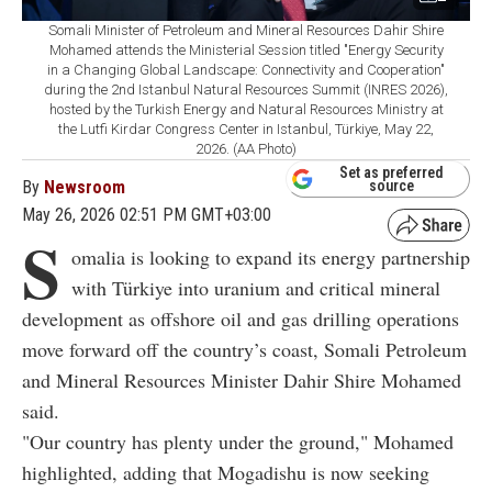
Somali Minister of Petroleum and Mineral Resources Dahir Shire
Mohamed attends the Ministerial Session titled "Energy Security
in a Changing Global Landscape: Connectivity and Cooperation"
during the 2nd Istanbul Natural Resources Summit (INRES 2026),
hosted by the Turkish Energy and Natural Resources Ministry at
the Lutfi Kirdar Congress Center in Istanbul, Türkiye, May 22,
2026. (AA Photo)
Set as preferred
By
Newsroom
source
May 26, 2026 02:51 PM GMT+03:00
S
omalia is looking to expand its energy partnership
with Türkiye into uranium and critical mineral
development as offshore oil and gas drilling operations
move forward off the country’s coast, Somali Petroleum
and Mineral Resources Minister Dahir Shire Mohamed
said.
"Our country has plenty under the ground," Mohamed
highlighted, adding that Mogadishu is now seeking