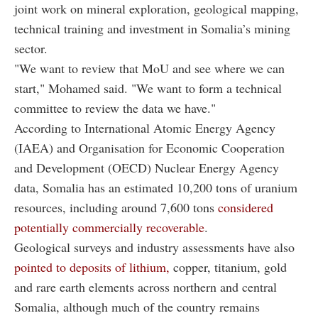
joint work on mineral exploration, geological mapping,
technical training and investment in Somalia’s mining
sector.
"We want to review that MoU and see where we can
start," Mohamed said. "We want to form a technical
committee to review the data we have."
According to International Atomic Energy Agency
(IAEA) and Organisation for Economic Cooperation
and Development (OECD) Nuclear Energy Agency
data, Somalia has an estimated 10,200 tons of uranium
resources, including around 7,600 tons
considered
potentially commercially recoverable
.
Geological surveys and industry assessments have also
pointed to deposits of lithium,
copper, titanium, gold
and rare earth elements across northern and central
Somalia, although much of the country remains