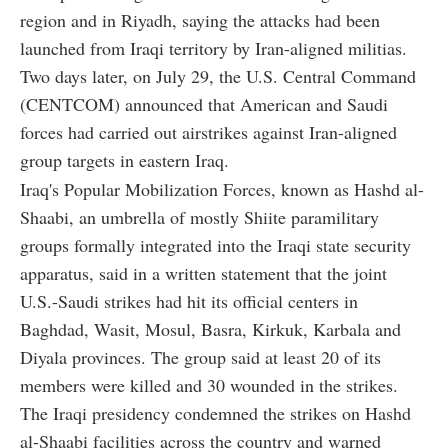
region and in Riyadh, saying the attacks had been
launched from Iraqi territory by Iran-aligned militias.
Two days later, on July 29, the U.S. Central Command
(CENTCOM) announced that American and Saudi
forces had carried out airstrikes against Iran-aligned
group targets in eastern Iraq.
Iraq's Popular Mobilization Forces, known as Hashd al-
Shaabi, an umbrella of mostly Shiite paramilitary
groups formally integrated into the Iraqi state security
apparatus, said in a written statement that the joint
U.S.-Saudi strikes had hit its official centers in
Baghdad, Wasit, Mosul, Basra, Kirkuk, Karbala and
Diyala provinces. The group said at least 20 of its
members were killed and 30 wounded in the strikes.
The Iraqi presidency condemned the strikes on Hashd
al-Shaabi facilities across the country and warned