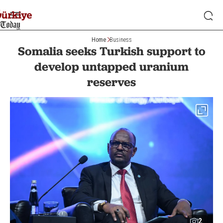
Home
Business
Somalia seeks Turkish support to
develop untapped uranium
reserves
2