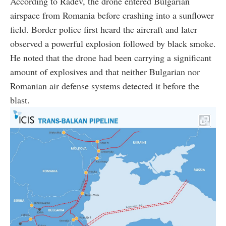
According to Radev, the drone entered Bulgarian
airspace from Romania before crashing into a sunflower
field. Border police first heard the aircraft and later
observed a powerful explosion followed by black smoke.
He noted that the drone had been carrying a significant
amount of explosives and that neither Bulgarian nor
Romanian air defense systems detected it before the
blast.