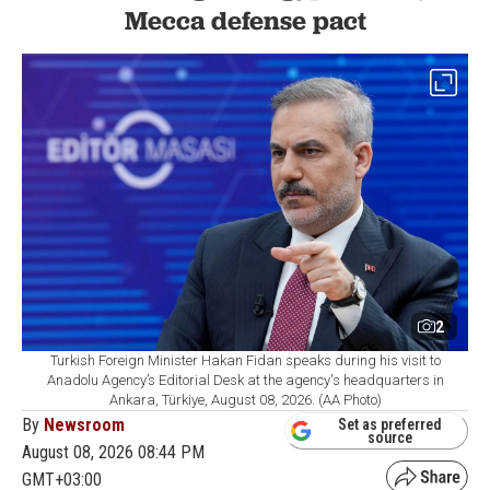
Mecca defense pact
2
Turkish Foreign Minister Hakan Fidan speaks during his visit to
Anadolu Agency’s Editorial Desk at the agency's headquarters in
Ankara, Türkiye, August 08, 2026. (AA Photo)
By
Newsroom
Set as preferred
source
August 08, 2026 08:44 PM
GMT+03:00