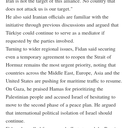
Iran is not the target of this alliance. No country that
does not attack us is our target."
He also said Iranian officials are familiar with the
initiative through previous discussions and argued that
Türkiye could continue to serve as a mediator if
requested by the parties involved.
Turning to wider regional issues, Fidan said securing
even a temporary agreement to reopen the Strait of
Hormuz remains the most urgent priority, noting that
countries across the Middle East, Europe, Asia and the
United States are pushing for maritime traffic to resume.
On Gaza, he praised Hamas for prioritizing the
Palestinian people and accused Israel of hesitating to
move to the second phase of a peace plan. He argued
that international political isolation of Israel should
continue.