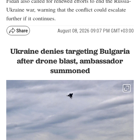
Fidan also called for renewed efforts to end the Russia-
Ukraine war, warning that the conflict could escalate
further if it continues.
August 08, 2026 09:07 PM GMT+03:00
Ukraine denies targeting Bulgaria
after drone blast, ambassador
summoned