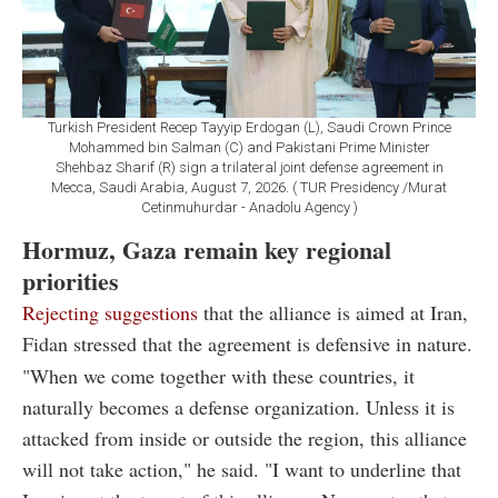
Turkish President Recep Tayyip Erdogan (L), Saudi Crown Prince
Mohammed bin Salman (C) and Pakistani Prime Minister
Shehbaz Sharif (R) sign a trilateral joint defense agreement in
Mecca, Saudi Arabia, August 7, 2026. ( TUR Presidency /Murat
Cetinmuhurdar - Anadolu Agency )
Hormuz, Gaza remain key regional
priorities
Rejecting suggestions
that the alliance is aimed at Iran,
Fidan stressed that the agreement is defensive in nature.
"When we come together with these countries, it
naturally becomes a defense organization. Unless it is
attacked from inside or outside the region, this alliance
will not take action," he said. "I want to underline that