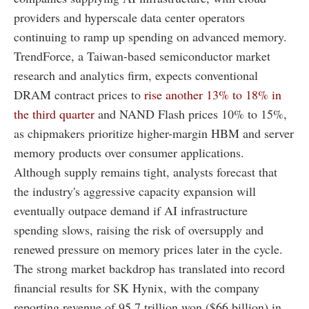
providers and hyperscale data center operators
continuing to ramp up spending on advanced memory.
TrendForce, a Taiwan-based semiconductor market
research and analytics firm, expects conventional
DRAM contract prices to
rise another 13% to 18% in
the third quarter
and NAND Flash prices 10% to 15%,
as chipmakers prioritize higher-margin HBM and server
memory products over consumer applications.
Although supply remains tight, analysts forecast that
the industry's aggressive capacity expansion will
eventually outpace demand if AI infrastructure
spending slows, raising the risk of oversupply and
renewed pressure on memory prices later in the cycle.
The strong market backdrop has translated into record
financial results for SK Hynix, with the company
reporting revenue of 95.7 trillion won ($66 billion) in