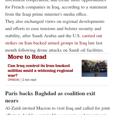
for French companies in Iraq, according to a statement
from the Iraqi prime minister's media office.
They also exchanged views on regional developments
and efforts to ease tensions and bolster security and
stability, after Saudi Arabia and the U.S.
carried out
strikes on Iran-backed armed groups in Iraq
late last
month following drone attacks on Saudi oil facilities.
More to Read
Can Iraq control its Iran-backed
militias amid a widening regional
war?
OPINION
2 min read
Paris backs Baghdad as coalition exit
nears
Al-Zaidi invited Macron to visit Iraq and called for joint
efforts to build a sustainable economic and investment