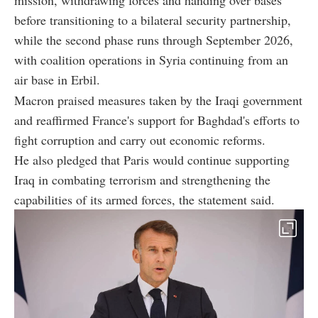
before transitioning to a bilateral security partnership,
while the second phase runs through September 2026,
with coalition operations in Syria continuing from an
air base in Erbil.
Macron praised measures taken by the Iraqi government
and reaffirmed France's support for Baghdad's efforts to
fight corruption and carry out economic reforms.
He also pledged that Paris would continue supporting
Iraq in combating terrorism and strengthening the
capabilities of its armed forces, the statement said.