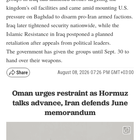
kingdom's oil facilities and came amid mounting U.S.
pressure on Baghdad to disarm pro-Iran armed factions.
Iraq later tightened security nationwide, while the
Islamic Resistance in Iraq postponed a planned
retaliation after appeals from political leaders.
The government has given the groups until Sept. 30 to
hand over their weapons.
August 08, 2026 07:26 PM GMT+03:00
Oman urges restraint as Hormuz
talks advance, Iran defends June
memorandum