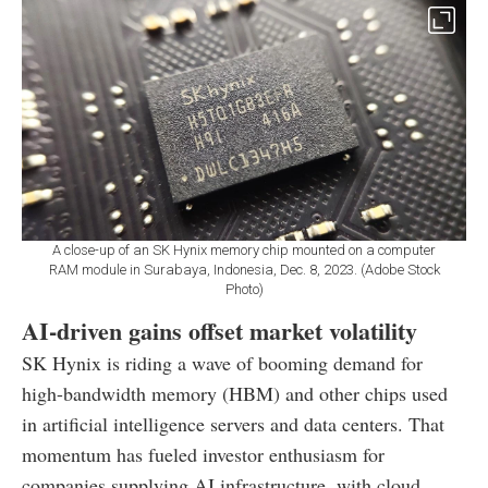
A close-up of an SK Hynix memory chip mounted on a computer
RAM module in Surabaya, Indonesia, Dec. 8, 2023. (Adobe Stock
Photo)
AI-driven gains offset market volatility
SK Hynix is riding a wave of booming demand for
high-bandwidth memory (HBM) and other chips used
in artificial intelligence servers and data centers. That
momentum has fueled investor enthusiasm for
companies supplying AI infrastructure, with cloud