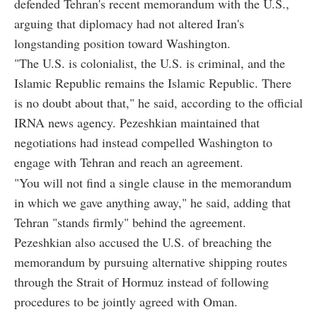
defended Tehran's recent memorandum with the U.S.,
arguing that diplomacy had not altered Iran's
longstanding position toward Washington.
"The U.S. is colonialist, the U.S. is criminal, and the
Islamic Republic remains the Islamic Republic. There
is no doubt about that," he said, according to the official
IRNA news agency. Pezeshkian maintained that
negotiations had instead compelled Washington to
engage with Tehran and reach an agreement.
"You will not find a single clause in the memorandum
in which we gave anything away," he said, adding that
Tehran "stands firmly" behind the agreement.
Pezeshkian also accused the U.S. of breaching the
memorandum by pursuing alternative shipping routes
through the Strait of Hormuz instead of following
procedures to be jointly agreed with Oman.