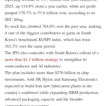
2025, up 114.6% from a year earlier, while net profit
jumped 170.7% to 53.6 trillion won, according to its
SEC filing.
Its stock has climbed 764.6% over the past year, making
it one of the biggest contributors to gains in South
Korea's benchmark KOSPI index, which has risen
163.2% over the same period.
The IPO also coincides with South Korea's rollout of a
more than $1.2 trillion strategy
to strengthen its
semiconductor and AI industries.
The plan includes more than $576 billion in chip
investments, with SK Hynix and Samsung Electronics
expected to build four new fabrication plants in the
country's southwest while expanding HBM production,
advanced packaging capacity and the broader
semiconductor ecosystem.