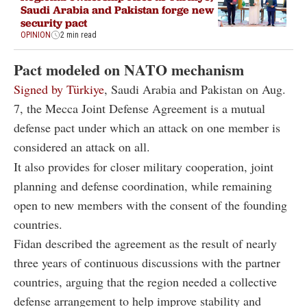
Saudi Arabia and Pakistan forge new
security pact
OPINION
2 min read
Pact modeled on NATO mechanism
Signed by Türkiye
, Saudi Arabia and Pakistan on Aug.
7, the Mecca Joint Defense Agreement is a mutual
defense pact under which an attack on one member is
considered an attack on all.
It also provides for closer military cooperation, joint
planning and defense coordination, while remaining
open to new members with the consent of the founding
countries.
Fidan described the agreement as the result of nearly
three years of continuous discussions with the partner
countries, arguing that the region needed a collective
defense arrangement to help improve stability and