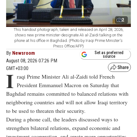
2
This handout photograph, taken and released on April 28, 2026,
shows new prime minister-designate Ali al-Zaidi talking on the
phone at his office in Baghdad. (Photo by Iraqi Prime Minister's
Press Office/AFP)
By
Newsroom
Set as preferred
source
August 08, 2026 07:26 PM
GMT+03:00
I
raqi Prime Minister Ali al-Zaidi told French
President Emmanuel Macron on Saturday that
Baghdad remains committed to balanced relations with
neighboring countries and will not allow Iraqi territory
to be used to threaten their security.
During a phone call, the leaders discussed ways to
strengthen bilateral relations, expand economic and
investment cooperation, and create more opportunities