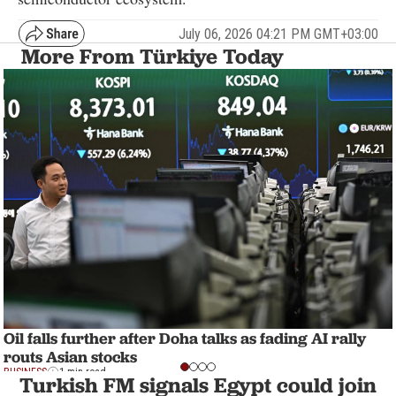
July 06, 2026 04:21 PM GMT+03:00
More From Türkiye Today
Oil falls further after Doha talks as fading AI rally
routs Asian stocks
BUSINESS
1 min read
Turkish FM signals Egypt could join