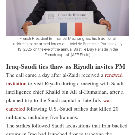
French President Emmanuel Macron gives his traditional
address to the armed forces at l'Hotel de Brienne in Paris on July
13, 2026, on the eve of the annual Bastille Day Parade in the
French capital. (AFP Photo)
Iraq-Saudi ties thaw as Riyadh invites PM
The call came a day after al-Zaidi received a
renewed
invitation
to visit Riyadh during a meeting with Saudi
intelligence chief Khalid bin Ali al-Humaidan, after a
planned trip to the Saudi capital in late July
was
canceled
following U.S.-Saudi strikes that killed 20
militants, including five Iranians.
The strikes followed Saudi accusations that Iran-backed
groups in Iraq had launched drones targeting the