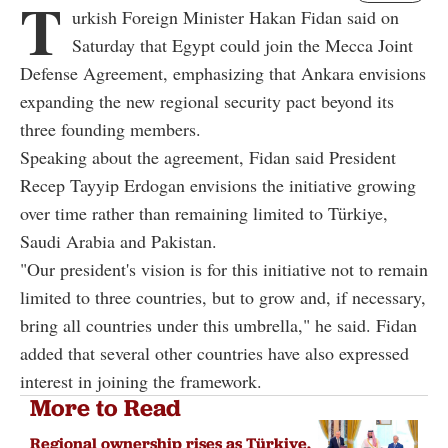
T
urkish Foreign Minister Hakan Fidan said on
Saturday that Egypt could join the Mecca Joint
Defense Agreement, emphasizing that Ankara envisions
expanding the new regional security pact beyond its
three founding members.
Speaking about the agreement, Fidan said President
Recep Tayyip Erdogan envisions the initiative growing
over time rather than remaining limited to Türkiye,
Saudi Arabia and Pakistan.
"Our president's vision is for this initiative not to remain
limited to three countries, but to grow and, if necessary,
bring all countries under this umbrella," he said. Fidan
added that several other countries have also expressed
interest in joining the framework.
More to Read
Regional ownership rises as Türkiye,