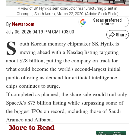
A view of SK Hynix's semiconductor manufacturing plant in
Cheongju, South Korea, March 22, 2020. (Adobe Stock Photo)
Set as preferred
By
Newsroom
source
July 06, 2026 04:19 PM GMT+03:00
S
outh Korean memory chipmaker SK Hynix is
moving ahead with a Nasdaq listing targeting
about $28 billion, putting the company on track for
what could become the world's second-largest initial
public offering as demand for artificial intelligence
chips continues to surge.
If completed as planned, the share sale would trail only
SpaceX's $75 billion listing while surpassing some of
the biggest IPOs on record, including those of Saudi
Aramco and Alibaba.
More to Read