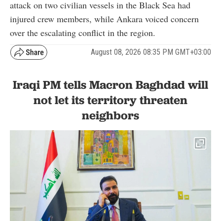
attack on two civilian vessels in the Black Sea had
injured crew members, while Ankara voiced concern
over the escalating conflict in the region.
August 08, 2026 08:35 PM GMT+03:00
Iraqi PM tells Macron Baghdad will
not let its territory threaten
neighbors