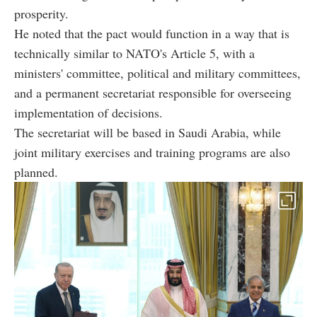
prosperity.
He noted that the pact would function in a way that is
technically similar to NATO's Article 5, with a
ministers' committee, political and military committees,
and a permanent secretariat responsible for overseeing
implementation of decisions.
The secretariat will be based in Saudi Arabia, while
joint military exercises and training programs are also
planned.