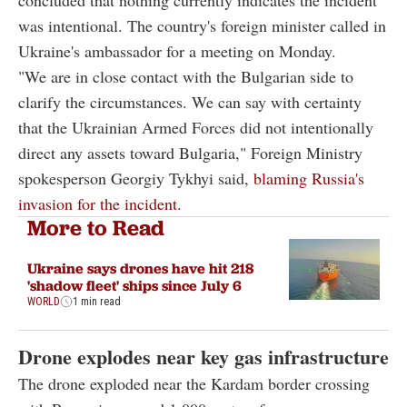
was intentional. The country's foreign minister called in
Ukraine's ambassador for a meeting on Monday.
"We are in close contact with the Bulgarian side to
clarify the circumstances. We can say with certainty
that the Ukrainian Armed Forces did not intentionally
direct any assets toward Bulgaria," Foreign Ministry
spokesperson Georgiy Tykhyi said,
blaming Russia's
invasion for the incident.
More to Read
Ukraine says drones have hit 218
'shadow fleet' ships since July 6
WORLD
1 min read
Drone explodes near key gas infrastructure
The drone exploded near the Kardam border crossing