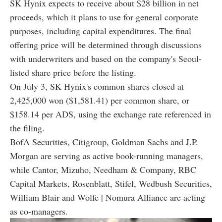
SK Hynix expects to receive about $28 billion in net
proceeds, which it plans to use for general corporate
purposes, including capital expenditures. The final
offering price will be determined through discussions
with underwriters and based on the company's Seoul-
listed share price before the listing.
On July 3, SK Hynix's common shares closed at
2,425,000 won ($1,581.41) per common share, or
$158.14 per ADS, using the exchange rate referenced in
the filing.
BofA Securities, Citigroup, Goldman Sachs and J.P.
Morgan are serving as active book-running managers,
while Cantor, Mizuho, Needham & Company, RBC
Capital Markets, Rosenblatt, Stifel, Wedbush Securities,
William Blair and Wolfe | Nomura Alliance are acting
as co-managers.