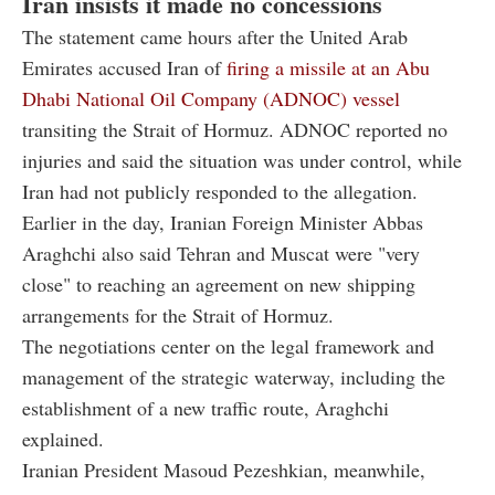
Iran insists it made no concessions
The statement came hours after the United Arab
Emirates accused Iran of
firing a missile at an Abu
Dhabi National Oil Company (ADNOC) vessel
transiting the Strait of Hormuz. ADNOC reported no
injuries and said the situation was under control, while
Iran had not publicly responded to the allegation.
Earlier in the day, Iranian Foreign Minister Abbas
Araghchi also said Tehran and Muscat were "very
close" to reaching an agreement on new shipping
arrangements for the Strait of Hormuz.
The negotiations center on the legal framework and
management of the strategic waterway, including the
establishment of a new traffic route, Araghchi
explained.
Iranian President Masoud Pezeshkian, meanwhile,