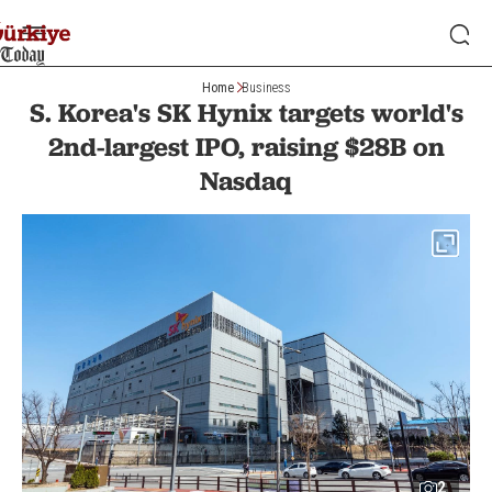
Home
Business
S. Korea's SK Hynix targets world's
2nd-largest IPO, raising $28B on
Nasdaq
2