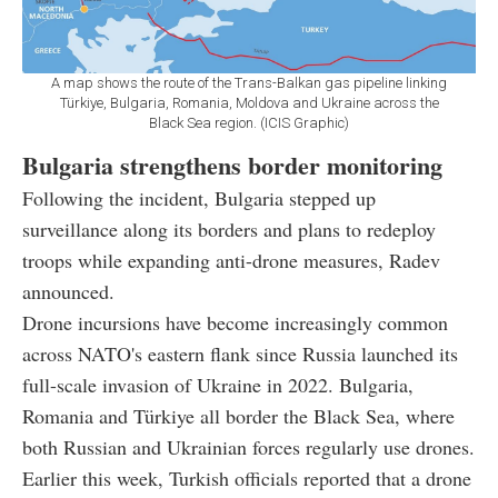
A map shows the route of the Trans-Balkan gas pipeline linking
Türkiye, Bulgaria, Romania, Moldova and Ukraine across the
Black Sea region. (ICIS Graphic)
Bulgaria strengthens border monitoring
Following the incident, Bulgaria stepped up
surveillance along its borders and plans to redeploy
troops while expanding anti-drone measures, Radev
announced.
Drone incursions have become increasingly common
across NATO's eastern flank since Russia launched its
full-scale invasion of Ukraine in 2022. Bulgaria,
Romania and Türkiye all border the Black Sea, where
both Russian and Ukrainian forces regularly use drones.
Earlier this week, Turkish officials reported that a drone