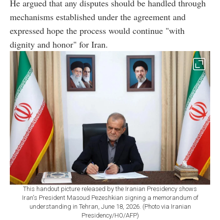
He argued that any disputes should be handled through
mechanisms established under the agreement and
expressed hope the process would continue "with
dignity and honor" for Iran.
This handout picture released by the Iranian Presidency shows
Iran's President Masoud Pezeshkian signing a memorandum of
understanding in Tehran, June 18, 2026. (Photo via Iranian
Presidency/HO/AFP)