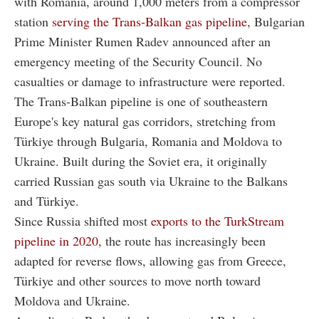
with Romania, around 1,000 meters from a compressor
station
serving the Trans-Balkan gas pipeline
, Bulgarian
Prime Minister Rumen Radev announced after an
emergency meeting of the Security Council. No
casualties or damage to infrastructure were reported.
The Trans-Balkan pipeline is one of southeastern
Europe's key natural gas corridors, stretching from
Türkiye through Bulgaria, Romania and Moldova to
Ukraine. Built during the Soviet era, it originally
carried Russian gas south via Ukraine to the Balkans
and Türkiye.
Since Russia shifted most
exports to the TurkStream
pipeline in 2020
, the route has increasingly been
adapted for reverse flows, allowing gas from Greece,
Türkiye and other sources to move north toward
Moldova and Ukraine.