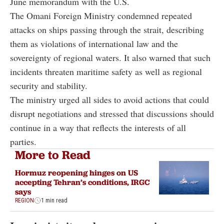
June memorandum with the U.S.
The Omani Foreign Ministry condemned repeated
attacks on ships passing through the strait, describing
them as violations of international law and the
sovereignty of regional waters. It also warned that such
incidents threaten maritime safety as well as regional
security and stability.
The ministry urged all sides to avoid actions that could
disrupt negotiations and stressed that discussions should
continue in a way that reflects the interests of all
parties.
More to Read
Hormuz reopening hinges on US
accepting Tehran’s conditions, IRGC
says
REGION
1 min read