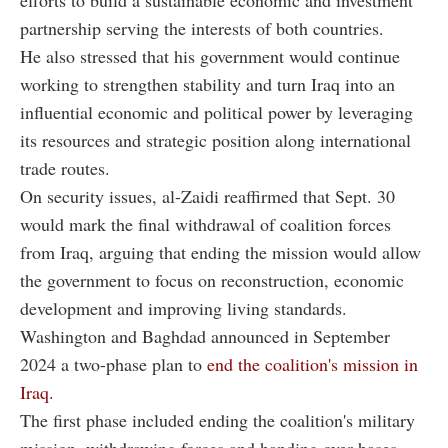
partnership serving the interests of both countries.
He also stressed that his government would continue
working to strengthen stability and turn Iraq into an
influential economic and political power by leveraging
its resources and strategic position along international
trade routes.
On security issues, al-Zaidi reaffirmed that Sept. 30
would mark the final withdrawal of coalition forces
from Iraq, arguing that ending the mission would allow
the government to focus on reconstruction, economic
development and improving living standards.
Washington and Baghdad announced in September
2024 a two-phase plan to
end the coalition's mission in
Iraq.
The first phase included ending the coalition's military
mission, withdrawing forces and handing over bases