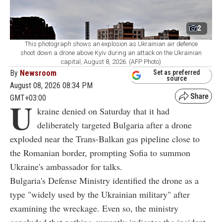
2
This photograph shows an explosion as Ukrainian air defence
shoot down a drone above Kyiv during an attack on the Ukrainian
capital, August 8, 2026. (AFP Photo)
By
Newsroom
Set as preferred
source
August 08, 2026 08:34 PM
GMT+03:00
U
kraine denied on Saturday that it had
deliberately targeted Bulgaria after a drone
exploded near the Trans-Balkan gas pipeline close to
the Romanian border, prompting Sofia to summon
Ukraine's ambassador for talks.
Bulgaria's Defense Ministry identified the drone as a
type "widely used by the Ukrainian military" after
examining the wreckage. Even so, the ministry
concluded that nothing currently indicates the incident