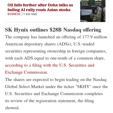
Oil falls further after Doha talks as
fading AI rally routs Asian stocks
BUSINESS
1 min read
SK Hynix outlines $28B Nasdaq offering
The company has launched an offering of 177.9 million
American depositary shares (ADSs), U.S.-traded
securities representing ownership in foreign companies,
with each ADS equal to one-tenth of a common share,
according to a filing with the U.S. Securities and
Exchange Commission.
The shares are expected to begin trading on the Nasdaq
Global Select Market under the ticker "SKHY" once the
U.S. Securities and Exchange Commission completes
its review of the registration statement, the filing
showed.