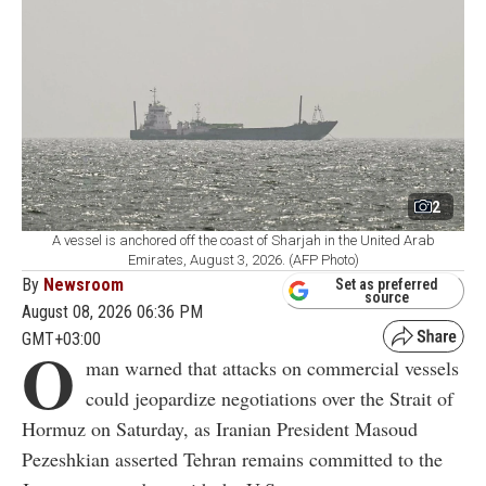
2
A vessel is anchored off the coast of Sharjah in the United Arab
Emirates, August 3, 2026. (AFP Photo)
By
Newsroom
Set as preferred
source
August 08, 2026 06:36 PM
GMT+03:00
O
man warned that attacks on commercial vessels
could jeopardize negotiations over the Strait of
Hormuz on Saturday, as Iranian President Masoud
Pezeshkian asserted Tehran remains committed to the