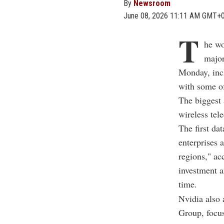
By
Newsroom
June 08, 2026 11:11 AM GMT+
T
he wo
major
Monday, incl
with some o
The biggest
wireless tel
The first da
enterprises 
regions," ac
investment a
time.
Nvidia also
Group, focus