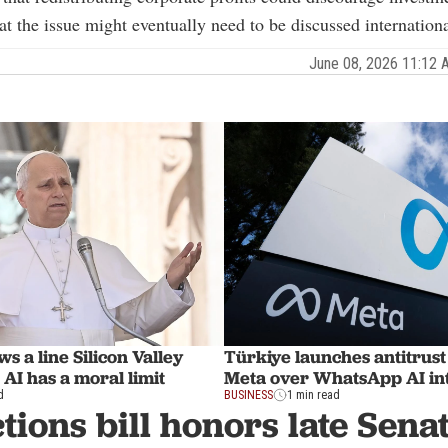
at the issue might eventually need to be discussed internationa
June 08, 2026 11:12
s a line Silicon Valley
Türkiye launches antitrust
 AI has a moral limit
Meta over WhatsApp AI in
d
BUSINESS
1 min read
tions bill honors late Sen