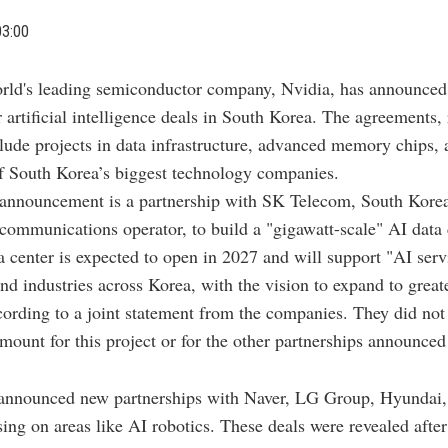
03:00
rld's leading semiconductor company, Nvidia, has announced
 artificial intelligence deals in South Korea. The agreements,
ude projects in data infrastructure, advanced memory chips, 
f South Korea’s biggest technology companies.
 announcement is a partnership with SK Telecom, South Kore
ecommunications operator, to build a "gigawatt-scale" AI data 
ta center is expected to open in 2027 and will support "AI serv
and industries across Korea, with the vision to expand to great
cording to a joint statement from the companies. They did not
mount for this project or for the other partnerships announced
 announced new partnerships with Naver, LG Group, Hyundai
ing on areas like AI robotics. These deals were revealed afte