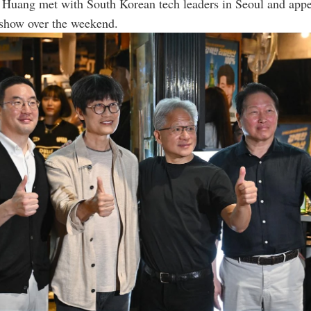
Huang met with South Korean tech leaders in Seoul and appe
show over the weekend.