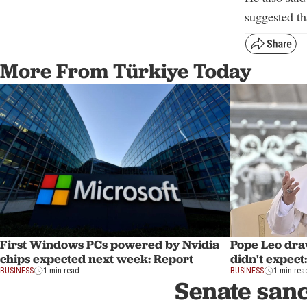
suggested th
More From Türkiye Today
First Windows PCs powered by Nvidia
Pope Leo draw
chips expected next week: Report
didn't expect:
BUSINESS
1 min read
BUSINESS
1 min rea
Senate sanc