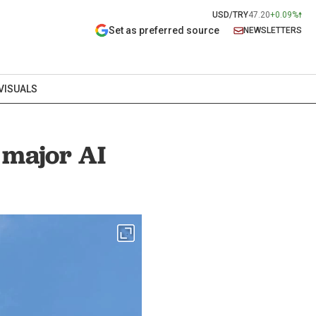
USD/TRY
47.20
+0.09%
Set as preferred source
NEWSLETTERS
VISUALS
 major AI