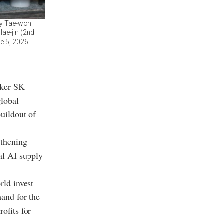
ey Tae-won
ae-jin (2nd
e 5, 2026.
aker SK
lobal
buildout of
gthening
bal AI supply
ld invest
mand for the
ofits for