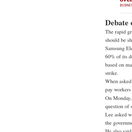
BUSINE
Debate o
The rapid gr
should be sh
Samsung Ele
60% of its d
based on mar
strike.
When asked 
pay workers 
On Monday, 
question of 
Lee asked wh
the governme
He also said