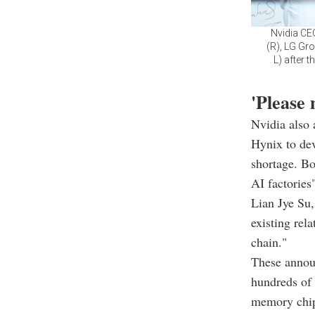
Nvidia CE
(R), LG Gr
L) after 
'Please
Nvidia also
Hynix to de
shortage. Bo
AI factories
Lian Jye Su,
existing rel
chain."
These annou
hundreds of 
memory chips