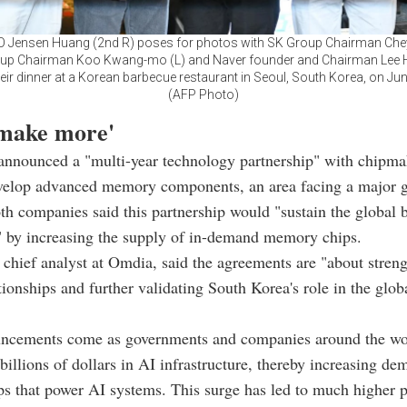
O Jensen Huang (2nd R) poses for photos with SK Group Chairman Ch
oup Chairman Koo Kwang-mo (L) and Naver founder and Chairman Lee H
their dinner at a Korean barbecue restaurant in Seoul, South Korea, on Jun
(AFP Photo)
 make more'
 announced a "multi-year technology partnership" with chipm
velop advanced memory components, an area facing a major g
th companies said this partnership would "sustain the global 
" by increasing the supply of in-demand memory chips.
 chief analyst at Omdia, said the agreements are "about stren
ationships and further validating South Korea's role in the glo
ncements come as governments and companies around the wor
billions of dollars in AI infrastructure, thereby increasing de
 that power AI systems. This surge has led to much higher pr