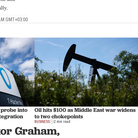
lly.
 AM GMT+03:00
 probe into
Oil hits $100 as Middle East war widens
tegration
to two chokepoints
BUSINESS
2 min read
ator Graham,