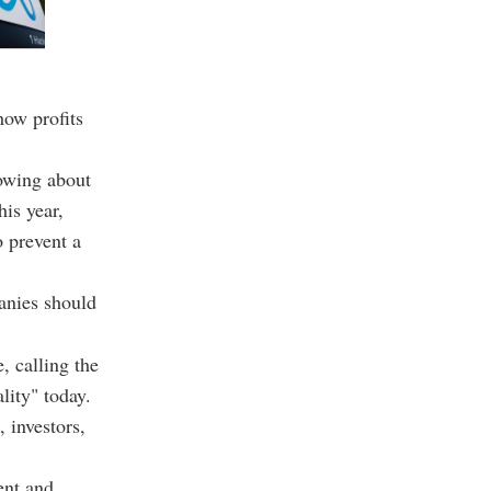
how profits
owing about
is year,
 prevent a
anies should
 calling the
lity" today.
 investors,
ent and