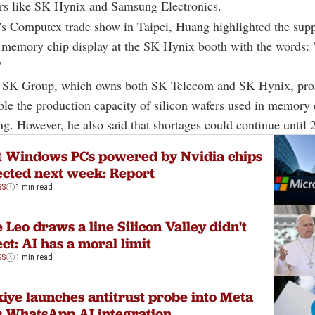
rs like SK Hynix and Samsung Electronics.
's Computex trade show in Taipei, Huang highlighted the sup
 memory chip display at the SK Hynix booth with the words: 
"
f SK Group, which owns both SK Telecom and SK Hynix, pro
le the production capacity of silicon wafers used in memory 
g. However, he also said that shortages could continue until 
t Windows PCs powered by Nvidia chips
cted next week: Report
SS
1 min read
 Leo draws a line Silicon Valley didn't
ct: AI has a moral limit
SS
1 min read
iye launches antitrust probe into Meta
 WhatsApp AI integration