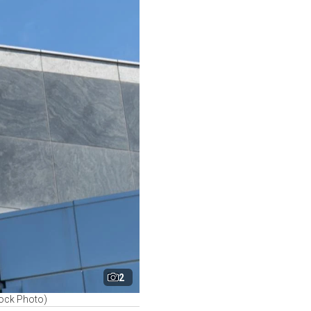
2
tock Photo)