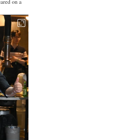
ared on a