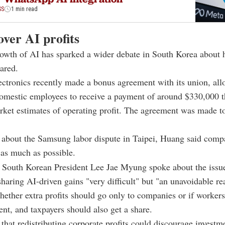
SS
1 min read
ver AI profits
owth of AI has sparked a wider debate in South Korea about 
ared.
ctronics recently made a bonus agreement with its union, all
omestic employees to receive a payment of around $330,000 th
ket estimates of operating profit. The agreement was made to
about the Samsung labor dispute in Taipei, Huang said comp
as much as possible.
South Korean President Lee Jae Myung spoke about the issue,
sharing AI-driven gains "very difficult" but "an unavoidable rea
ether extra profits should go only to companies or if workers,
nt, and taxpayers should also get a share.
 that redistributing corporate profits could discourage investm