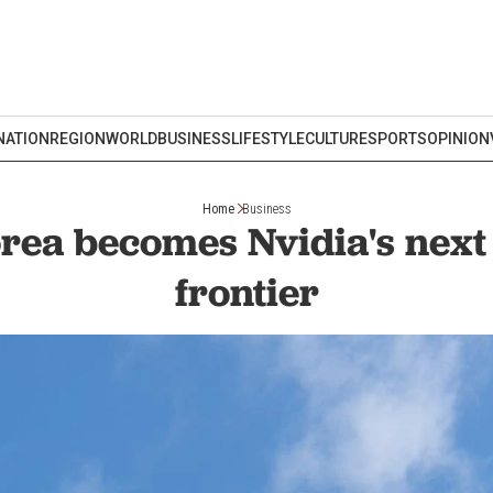
NATION
REGION
WORLD
BUSINESS
LIFESTYLE
CULTURE
SPORTS
OPINION
Home
Business
rea becomes Nvidia's next
frontier