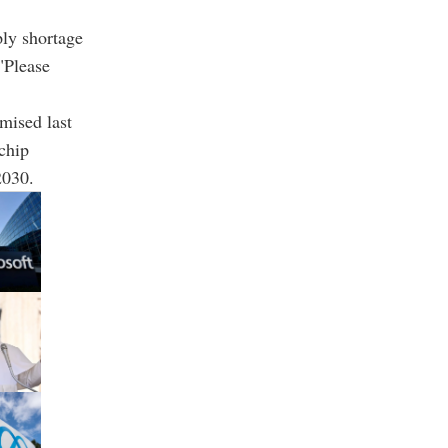
ply shortage
"Please
mised last
chip
2030.