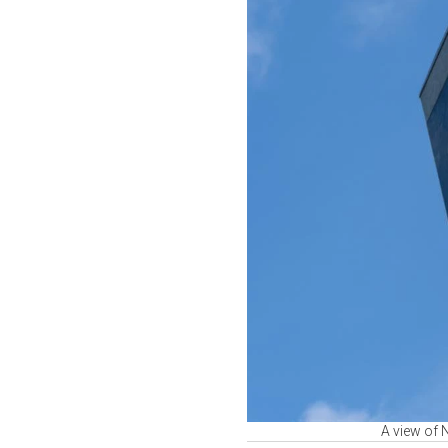
A view of 