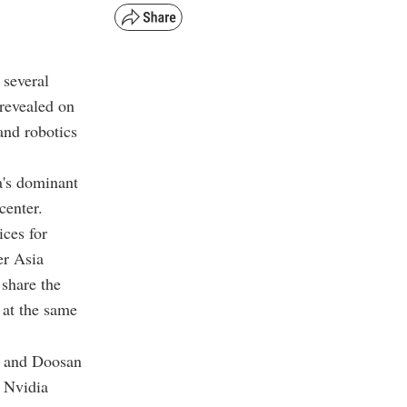
 several
 revealed on
and robotics
a's dominant
center.
ices for
er Asia
 share the
 at the same
, and Doosan
r Nvidia