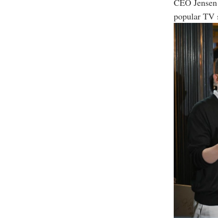
CEO Jensen 
popular TV 