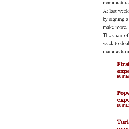
manufacture
At last week
by signing a
make more.
The chair o
week to doub
manufacturin
Firs
expe
BUSINE
Pope
expe
BUSINE
Türk
over