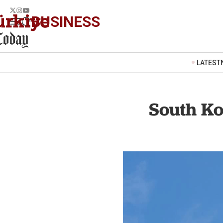
BUSINESS
LATEST
South Ko