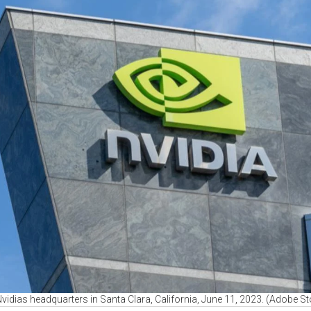
Nvidias headquarters in Santa Clara, California, June 11, 2023. (Adobe S