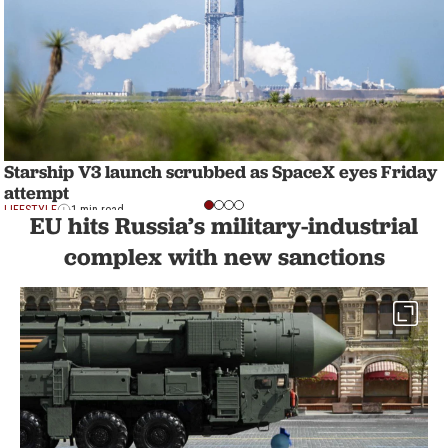
Starship V3 launch scrubbed as SpaceX eyes Friday
attempt
LIFESTYLE
1 min read
EU hits Russia’s military-industrial
complex with new sanctions