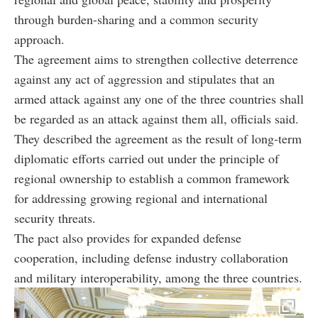
through burden-sharing and a common security
approach.
The agreement aims to strengthen collective deterrence
against any act of aggression and stipulates that an
armed attack against any one of the three countries shall
be regarded as an attack against them all, officials said.
They described the agreement as the result of long-term
diplomatic efforts carried out under the principle of
regional ownership to establish a common framework
for addressing growing regional and international
security threats.
The pact also provides for expanded defense
cooperation, including defense industry collaboration
and military interoperability, among the three countries.