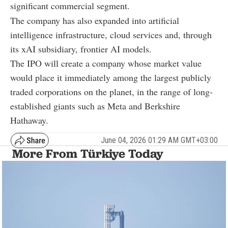
significant commercial segment.
The company has also expanded into artificial
intelligence infrastructure, cloud services and, through
its xAI subsidiary, frontier AI models.
The IPO will create a company whose market value
would place it immediately among the largest publicly
traded corporations on the planet, in the range of long-
established giants such as Meta and Berkshire
Hathaway.
June 04, 2026 01:29 AM GMT+03:00
More From Türkiye Today