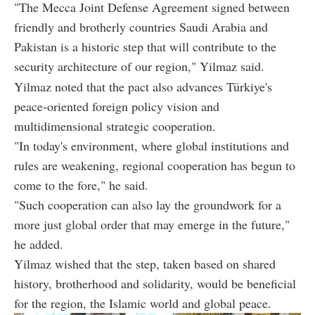
"The Mecca Joint Defense Agreement signed between
friendly and brotherly countries Saudi Arabia and
Pakistan is a historic step that will contribute to the
security architecture of our region," Yilmaz said.
Yilmaz noted that the pact also advances Türkiye's
peace-oriented foreign policy vision and
multidimensional strategic cooperation.
"In today's environment, where global institutions and
rules are weakening, regional cooperation has begun to
come to the fore," he said.
"Such cooperation can also lay the groundwork for a
more just global order that may emerge in the future,"
he added.
Yilmaz wished that the step, taken based on shared
history, brotherhood and solidarity, would be beneficial
for the region, the Islamic world and global peace.