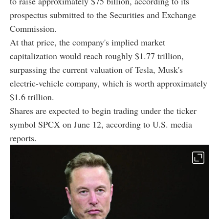
to raise approximately $75 billion, according to its
prospectus submitted to the Securities and Exchange
Commission.
At that price, the company's implied market
capitalization would reach roughly $1.77 trillion,
surpassing the current valuation of Tesla, Musk's
electric-vehicle company, which is worth approximately
$1.6 trillion.
Shares are expected to begin trading under the ticker
symbol SPCX on June 12, according to U.S. media
reports.