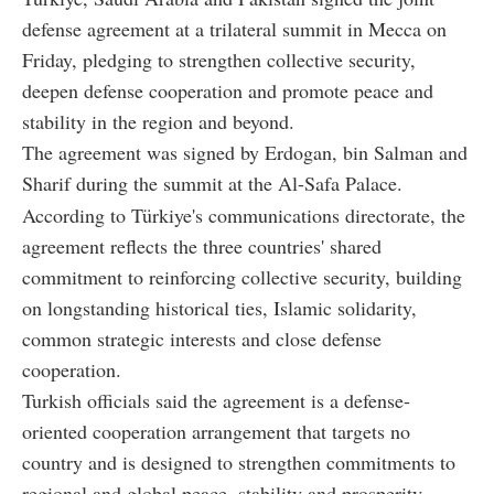
defense agreement at a trilateral summit in Mecca on
Friday, pledging to strengthen collective security,
deepen defense cooperation and promote peace and
stability in the region and beyond.
The agreement was signed by Erdogan, bin Salman and
Sharif during the summit at the Al-Safa Palace.
According to Türkiye's communications directorate, the
agreement reflects the three countries' shared
commitment to reinforcing collective security, building
on longstanding historical ties, Islamic solidarity,
common strategic interests and close defense
cooperation.
Turkish officials said the agreement is a defense-
oriented cooperation arrangement that targets no
country and is designed to strengthen commitments to
regional and global peace, stability and prosperity