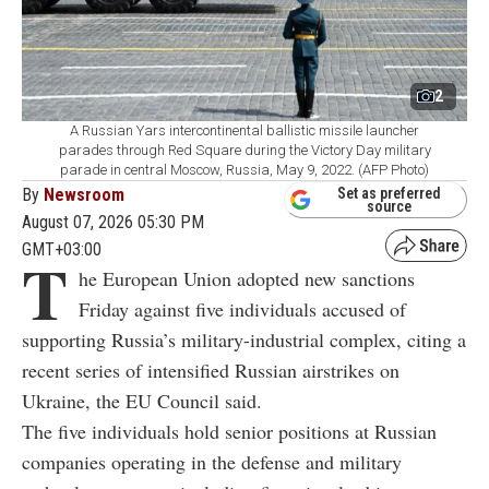
2
A Russian Yars intercontinental ballistic missile launcher
parades through Red Square during the Victory Day military
parade in central Moscow, Russia, May 9, 2022. (AFP Photo)
By
Newsroom
Set as preferred
source
August 07, 2026 05:30 PM
GMT+03:00
T
he European Union adopted new sanctions
Friday against five individuals accused of
supporting Russia’s military-industrial complex, citing a
recent series of intensified Russian airstrikes on
Ukraine, the EU Council said.
The five individuals hold senior positions at Russian
companies operating in the defense and military