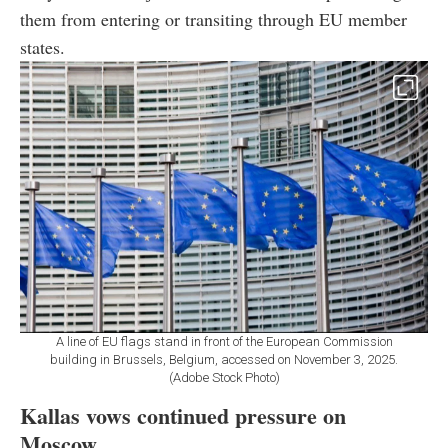
them from entering or transiting through EU member
states.
A line of EU flags stand in front of the European Commission
building in Brussels, Belgium, accessed on November 3, 2025.
(Adobe Stock Photo)
Kallas vows continued pressure on
Moscow