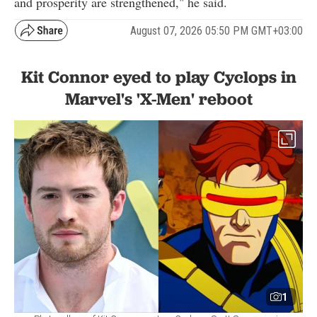
and prosperity are strengthened," he said.
August 07, 2026 05:50 PM GMT+03:00
Kit Connor eyed to play Cyclops in
Marvel's 'X-Men' reboot
1