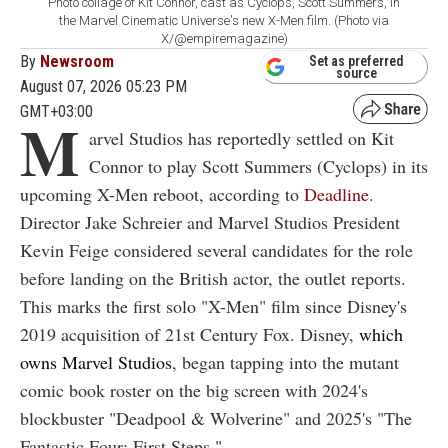
Photo collage of Kit Connor, cast as Cyclops, Scott Summers, in
the Marvel Cinematic Universe's new X-Men film. (Photo via
X/@empiremagazine)
By
Newsroom
Set as preferred
source
August 07, 2026 05:23 PM
GMT+03:00
M
arvel Studios has reportedly settled on Kit
Connor to play Scott Summers (Cyclops) in its
upcoming X-Men reboot, according to
Deadline
.
Director Jake Schreier and Marvel Studios President
Kevin Feige considered several candidates for the role
before landing on the British actor, the outlet reports.
This marks the first solo "X-Men" film since Disney's
2019 acquisition of 21st Century Fox. Disney,
which
owns Marvel Studios
, began tapping into the mutant
comic book roster on the big screen with 2024's
blockbuster "Deadpool & Wolverine" and 2025's "The
Fantastic Four: First Steps."