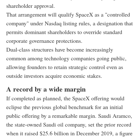
shareholder approval.
That arrangement will qualify SpaceX as a "controlled
company" under Nasdaq listing rules, a designation that
permits dominant shareholders to override standard
corporate governance protections.
Dual-class structures have become increasingly
common among technology companies going public,
allowing founders to retain strategic control even as
outside investors acquire economic stakes.
A record by a wide margin
If completed as planned, the SpaceX offering would
eclipse the previous global benchmark for an initial
public offering by a remarkable margin. Saudi Aramco,
the state-owned Saudi oil company, set the prior record
when it raised $25.6 billion in December 2019, a figure