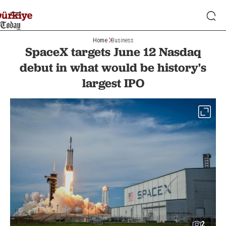
Home
Business
SpaceX targets June 12 Nasdaq
debut in what would be history's
largest IPO
2