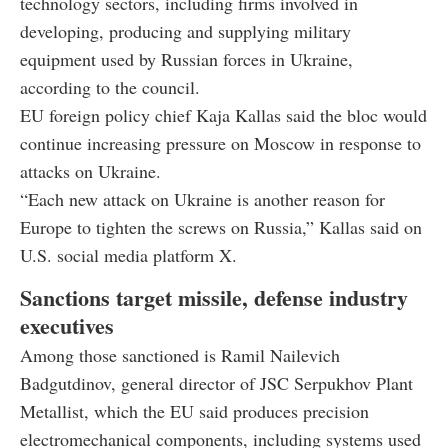
technology sectors, including firms involved in
developing, producing and supplying military
equipment used by Russian forces in Ukraine,
according to the council.
EU foreign policy chief Kaja Kallas said the bloc would
continue increasing pressure on Moscow in response to
attacks on Ukraine.
“Each new attack on Ukraine is another reason for
Europe to tighten the screws on Russia,” Kallas said on
U.S. social media platform X.
Sanctions target missile, defense industry
executives
Among those sanctioned is Ramil Nailevich
Badgutdinov, general director of JSC Serpukhov Plant
Metallist, which the EU said produces precision
electromechanical components, including systems used