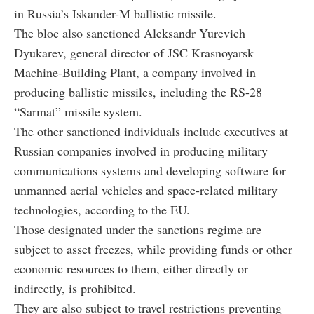
in Russia’s Iskander-M ballistic missile.
The bloc also sanctioned Aleksandr Yurevich
Dyukarev, general director of JSC Krasnoyarsk
Machine-Building Plant, a company involved in
producing ballistic missiles, including the RS-28
“Sarmat” missile system.
The other sanctioned individuals include executives at
Russian companies involved in producing military
communications systems and developing software for
unmanned aerial vehicles and space-related military
technologies, according to the EU.
Those designated under the sanctions regime are
subject to asset freezes, while providing funds or other
economic resources to them, either directly or
indirectly, is prohibited.
They are also subject to travel restrictions preventing