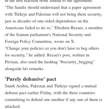
in the first reaction from Tehran to the agreement.
"The Saudis should understand that a paper agreement
with Türkiye and Pakistan will not bring them security,
just as decades of one-sided dependence on the
Americans failed to do so," Ebrahim Rezaei, a member
of the Iranian parliament's National Security and
Foreign Policy Committee, wrote on X.
"Change your policies so you don't have to beg others
for security," he added. Rezaei's post, written in
Persian, also used the hashtag "#security_begging"
alongside his remarks.
'Purely defensive' pact
Saudi Arabia, Pakistan and Türkiye signed a mutual
defense pact earlier Friday, with the three countries
committing to defend one another if any one of them is
attacked.