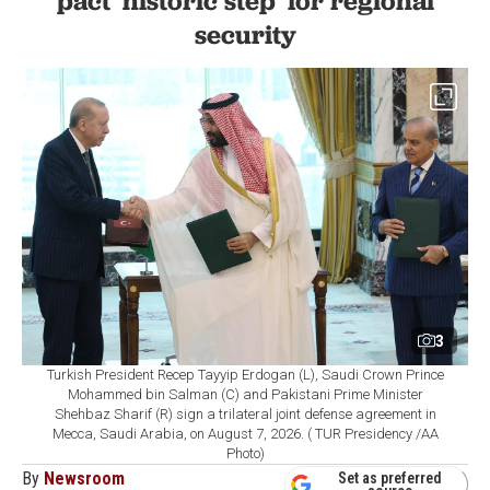
pact 'historic step' for regional
security
3
Turkish President Recep Tayyip Erdogan (L), Saudi Crown Prince
Mohammed bin Salman (C) and Pakistani Prime Minister
Shehbaz Sharif (R) sign a trilateral joint defense agreement in
Mecca, Saudi Arabia, on August 7, 2026. ( TUR Presidency /AA
Photo)
By
Newsroom
Set as preferred