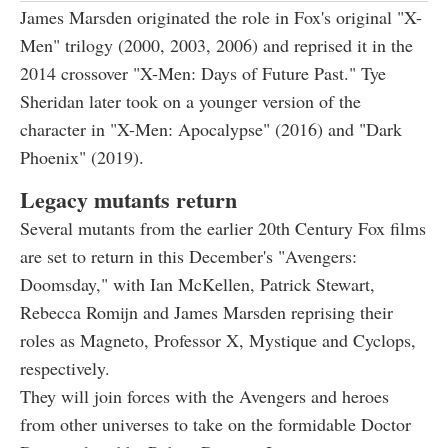
James Marsden originated the role in Fox's original "X-
Men" trilogy (2000, 2003, 2006) and reprised it in the
2014 crossover "X-Men: Days of Future Past." Tye
Sheridan later took on a younger version of the
character in "X-Men: Apocalypse" (2016) and "Dark
Phoenix" (2019).
Legacy mutants return
Several mutants from the earlier 20th Century Fox films
are set to return in this December's "Avengers:
Doomsday," with Ian McKellen, Patrick Stewart,
Rebecca Romijn and James Marsden reprising their
roles as Magneto, Professor X, Mystique and Cyclops,
respectively.
They will join forces with the Avengers and heroes
from other universes to take on the formidable Doctor