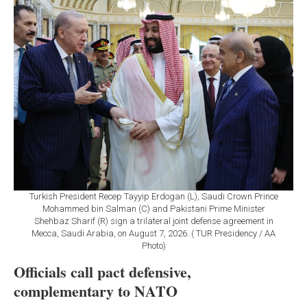
Turkish President Recep Tayyip Erdogan (L), Saudi Crown Prince
Mohammed bin Salman (C) and Pakistani Prime Minister
Shehbaz Sharif (R) sign a trilateral joint defense agreement in
Mecca, Saudi Arabia, on August 7, 2026. ( TUR Presidency / AA
Photo)
Officials call pact defensive,
complementary to NATO