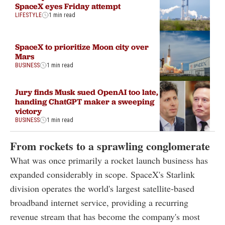
SpaceX eyes Friday attempt
LIFESTYLE
1 min read
SpaceX to prioritize Moon city over
Mars
BUSINESS
1 min read
Jury finds Musk sued OpenAI too late,
handing ChatGPT maker a sweeping
victory
BUSINESS
1 min read
From rockets to a sprawling conglomerate
What was once primarily a rocket launch business has
expanded considerably in scope. SpaceX's Starlink
division operates the world's largest satellite-based
broadband internet service, providing a recurring
revenue stream that has become the company's most