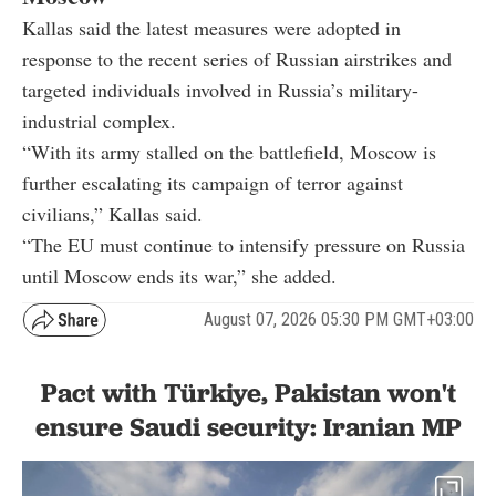
Kallas said the latest measures were adopted in
response to the recent series of Russian airstrikes and
targeted individuals involved in Russia’s military-
industrial complex.
“With its army stalled on the battlefield, Moscow is
further escalating its campaign of terror against
civilians,” Kallas said.
“The EU must continue to intensify pressure on Russia
until Moscow ends its war,” she added.
August 07, 2026 05:30 PM GMT+03:00
Pact with Türkiye, Pakistan won't
ensure Saudi security: Iranian MP