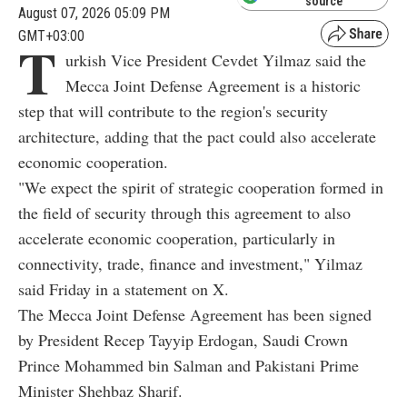
source
August 07, 2026 05:09 PM
GMT+03:00
T
urkish Vice President Cevdet Yilmaz said the
Mecca Joint Defense Agreement is a historic
step that will contribute to the region's security
architecture, adding that the pact could also accelerate
economic cooperation.
"We expect the spirit of strategic cooperation formed in
the field of security through this agreement to also
accelerate economic cooperation, particularly in
connectivity, trade, finance and investment," Yilmaz
said Friday in a statement on X.
The Mecca Joint Defense Agreement has been signed
by President Recep Tayyip Erdogan, Saudi Crown
Prince Mohammed bin Salman and Pakistani Prime
Minister Shehbaz Sharif.