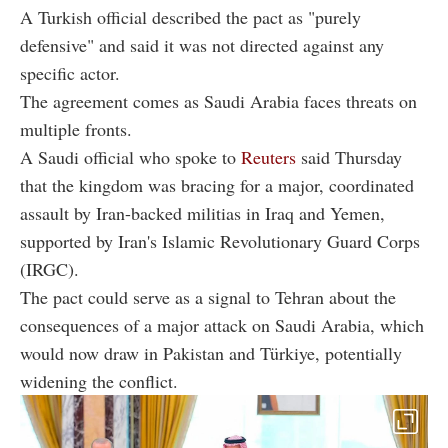
A Turkish official described the pact as "purely
defensive" and said it was not directed against any
specific actor.
The agreement comes as Saudi Arabia faces threats on
multiple fronts.
A Saudi official who spoke to
Reuters
said Thursday
that the kingdom was bracing for a major, coordinated
assault by Iran-backed militias in Iraq and Yemen,
supported by Iran's Islamic Revolutionary Guard Corps
(IRGC).
The pact could serve as a signal to Tehran about the
consequences of a major attack on Saudi Arabia, which
would now draw in Pakistan and Türkiye, potentially
widening the conflict.