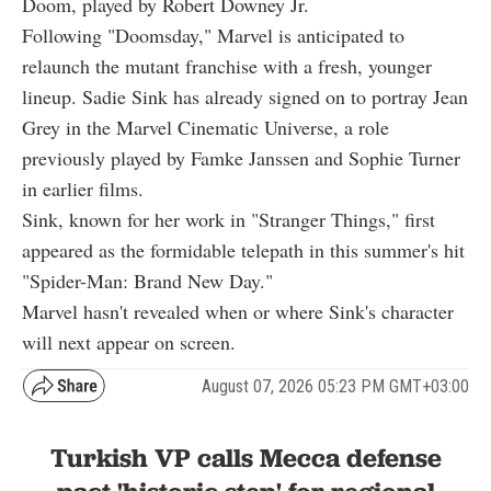
Doom, played by Robert Downey Jr.
Following "Doomsday," Marvel is anticipated to
relaunch the mutant franchise with a fresh, younger
lineup. Sadie Sink has already signed on to portray Jean
Grey in the Marvel Cinematic Universe, a role
previously played by Famke Janssen and Sophie Turner
in earlier films.
Sink, known for her work in "Stranger Things," first
appeared as the formidable telepath in this summer's hit
"Spider-Man: Brand New Day."
Marvel hasn't revealed when or where Sink's character
will next appear on screen.
August 07, 2026 05:23 PM GMT+03:00
Turkish VP calls Mecca defense