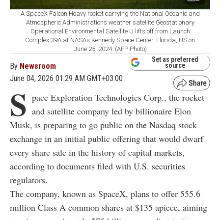
A SpaceX Falcon Heavy rocket carrying the National Oceanic and
Atmospheric Administrations weather satellite Geostationary
Operational Environmental Satellite U lifts off from Launch
Complex 39A at NASAs Kennedy Space Center, Florida, US on
June 25, 2024. (AFP Photo)
Set as preferred
By
Newsroom
source
June 04, 2026 01:29 AM GMT+03:00
S
pace Exploration Technologies Corp., the rocket
and satellite company led by billionaire Elon
Musk, is preparing to go public on the Nasdaq stock
exchange in an initial public offering that would dwarf
every share sale in the history of capital markets,
according to documents filed with U.S. securities
regulators.
The company, known as SpaceX, plans to offer 555.6
million Class A common shares at $135 apiece, aiming