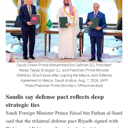
Saudi Crown Prince Mohammed bin Salman (C), President
Recep Tayyip Erdogan (L), and Pakistani Prime Minister
Shehbaz Sharif pose after signing the Mecca Joint Defense
Agreement in Mecca, Saudi Arabia, Aug. 7, 2026. (AFP
Photo/Pakistan Prime Minister's Office/Handout)
Saudis say defense pact reflects deep
strategic ties
Saudi Foreign Minister Prince Faisal bin Farhan al-Saud
said that the trilateral defense pact Riyadh signed with