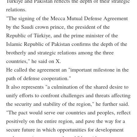
Türkiye and Pakistan reflects the depth of their strategic
relations.
"The signing of the Mecca Mutual Defense Agreement
by the Saudi crown prince, the president of the
Republic of Türkiye, and the prime minister of the
Islamic Republic of Pakistan confirms the depth of the
brotherly and strategic relations among the three
countries," he said on X.
He called the agreement an "important milestone in the
path of defense cooperation."
It also represents "a culmination of the shared desire to
unify efforts to confront challenges and threats affecting
the security and stability of the region," he further said.
"The pact would serve our countries and peoples, reflect
positively on the entire region, and pave the way for a
secure future in which opportunities for development