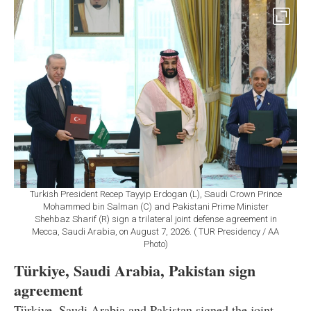
Turkish President Recep Tayyip Erdogan (L), Saudi Crown Prince
Mohammed bin Salman (C) and Pakistani Prime Minister
Shehbaz Sharif (R) sign a trilateral joint defense agreement in
Mecca, Saudi Arabia, on August 7, 2026. ( TUR Presidency / AA
Photo)
Türkiye, Saudi Arabia, Pakistan sign
agreement
Türkiye, Saudi Arabia and Pakistan signed the joint