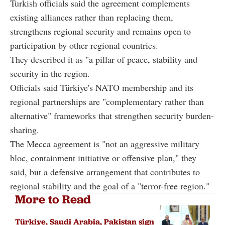
Turkish officials said the agreement complements
existing alliances rather than replacing them,
strengthens regional security and remains open to
participation by other regional countries.
They described it as "a pillar of peace, stability and
security in the region.
Officials said Türkiye's NATO membership and its
regional partnerships are "complementary rather than
alternative" frameworks that strengthen security burden-
sharing.
The Mecca agreement is "not an aggressive military
bloc, containment initiative or offensive plan," they
said, but a defensive arrangement that contributes to
regional stability and the goal of a "terror-free region."
More to Read
Türkiye, Saudi Arabia, Pakistan sign