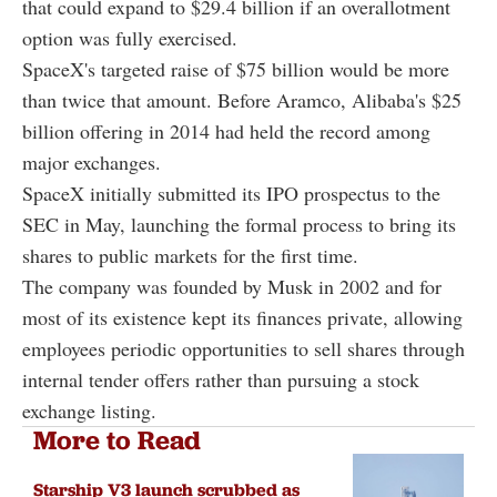
that could expand to $29.4 billion if an overallotment
option was fully exercised.
SpaceX's targeted raise of $75 billion would be more
than twice that amount. Before Aramco, Alibaba's $25
billion offering in 2014 had held the record among
major exchanges.
SpaceX initially submitted its IPO prospectus to the
SEC in May, launching the formal process to bring its
shares to public markets for the first time.
The company was founded by Musk in 2002 and for
most of its existence kept its finances private, allowing
employees periodic opportunities to sell shares through
internal tender offers rather than pursuing a stock
exchange listing.
More to Read
Starship V3 launch scrubbed as