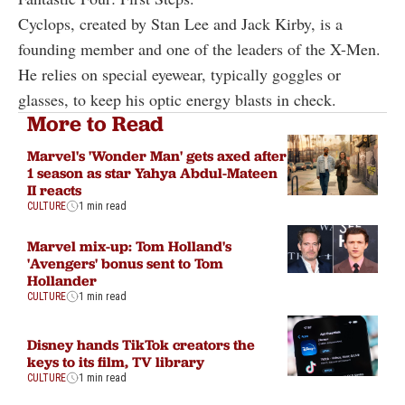
Cyclops, created by Stan Lee and Jack Kirby, is a
founding member and one of the leaders of the X-Men.
He relies on special eyewear, typically goggles or
glasses, to keep his optic energy blasts in check.
More to Read
Marvel's 'Wonder Man' gets axed after
1 season as star Yahya Abdul-Mateen
II reacts
CULTURE
1 min read
Marvel mix-up: Tom Holland's
'Avengers' bonus sent to Tom
Hollander
CULTURE
1 min read
Disney hands TikTok creators the
keys to its film, TV library
CULTURE
1 min read