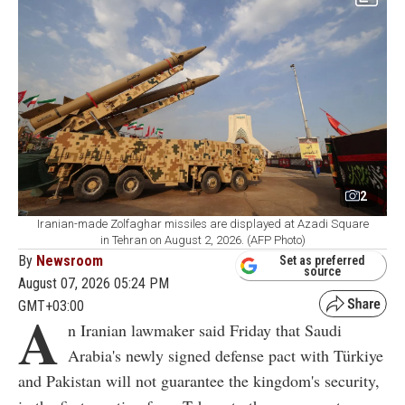
2
Iranian-made Zolfaghar missiles are displayed at Azadi Square
in Tehran on August 2, 2026. (AFP Photo)
By
Newsroom
Set as preferred
source
August 07, 2026 05:24 PM
GMT+03:00
A
n Iranian lawmaker said Friday that Saudi
Arabia's newly signed defense pact with Türkiye
and Pakistan will not guarantee the kingdom's security,