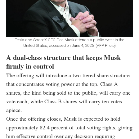
Tesla and SpaceX CEO Elon Musk attends a public event in the
United States, accessed on June 4, 2026. (AFP Photo)
A dual-class structure that keeps Musk
firmly in control
The offering will introduce a two-tiered share structure
that concentrates voting power at the top. Class A
shares, the kind being sold to the public, will carry one
vote each, while Class B shares will carry ten votes
apiece.
Once the offering closes, Musk is expected to hold
approximately 82.4 percent of total voting rights, giving
him effective control over any decision requiring