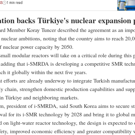
SS
1 min read
tion backs Türkiye's nuclear expansion 
rd Member Koray Tuncer described the agreement as an impor
s nuclear ambitions, noting that the country aims to reach 20,
f nuclear power capacity by 2050.
small modular reactors will take on a critical role during this 
, adding that i-SMRDA is developing a competitive SMR tech
ch it globally within the next five years.
t efforts are already underway to integrate Turkish manufactur
 chain, strengthen domestic production capabilities and supp
in Türkiye and neighboring markets.
, president of i-SMRDA, said South Korea aims to secure s
val for its i-SMR technology by 2028 and bring it to global m
 on light-water reactor technology, the design is expected to 
ety, improved economic efficiency and greater compatibility 