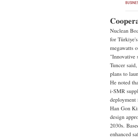
BUSINE
Coopera
Nuclean Boa
for Türkiye'
megawatts o
"Innovative 
Tuncer said
plans to laun
He noted tha
i-SMR supply
deployment 
Han Gon Kim
design appro
2030s. Based
enhanced saf