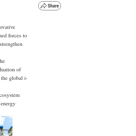
ovative
ed forces to
strengthen
the
luation of
the global i-
ecosystem
r energy