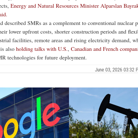
ects,
Energy and Natural Resources Minister Alparslan Bayrak
aid.
ad described SMRs as a complement to conventional nuclear p
eir lower upfront costs, shorter construction periods and flexib
strial facilities, remote areas and rising electricity demand, w
 is also
holding talks with U.S.
,
Canadian and French compan
MR technologies for future deployment.
June 03, 2026 03:32