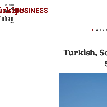
BUSINESS
LATEST
Turkish, S