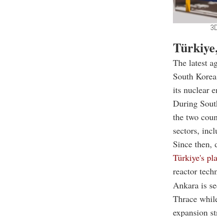
3D
Türkiye
The latest a
South Korea,
its nuclear
During Sout
the two coun
sectors, inc
Since then, 
Türkiye's pl
reactor tech
Ankara is se
Thrace while
expansion st