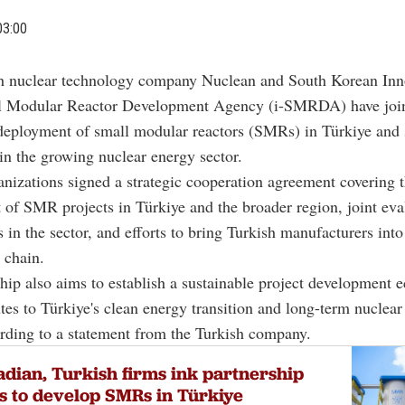
03:00
h nuclear technology company Nuclean and South Korean Inn
l Modular Reactor Development Agency (i-SMRDA) have join
deployment of small modular reactors (SMRs) in Türkiye and 
in the growing nuclear energy sector.
nizations signed a strategic cooperation agreement covering 
of SMR projects in Türkiye and the broader region, joint eva
s in the sector, and efforts to bring Turkish manufacturers into 
chain.
hip also aims to establish a sustainable project development 
utes to Türkiye's clean energy transition and long-term nuclea
ording to a statement from the Turkish company.
dian, Turkish firms ink partnership
s to develop SMRs in Türkiye