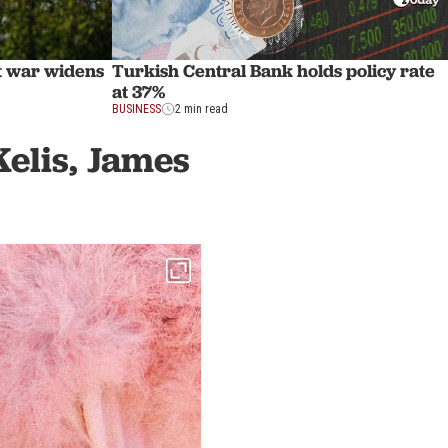
st war widens
Turkish Central Bank holds policy rate
at 37%
BUSINESS
2 min read
Kelis, James