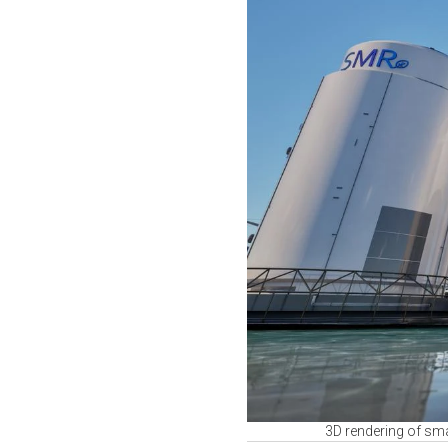
3D rendering of sma