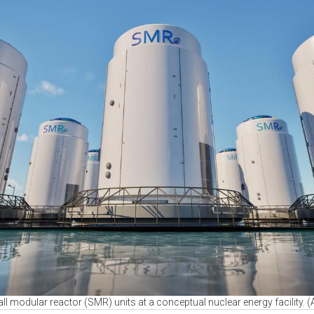
ll modular reactor (SMR) units at a conceptual nuclear energy facility.