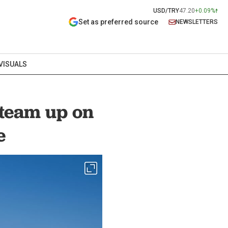
USD/TRY
47.20
+0.09%
Set as preferred source
NEWSLETTERS
VISUALS
 team up on
e