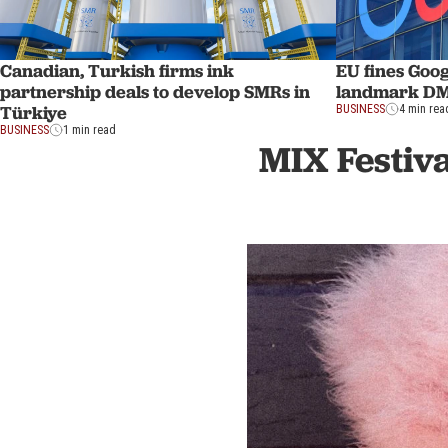
Canadian, Turkish firms ink
EU fines Goog
partnership deals to develop SMRs in
landmark DM
Türkiye
BUSINESS
4 min rea
BUSINESS
1 min read
MIX Festiva