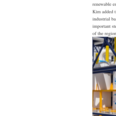
renewable e
Kim added th
industrial b
important st
of the regio