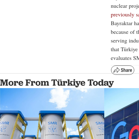
nuclear proj
previously s
Bayraktar h
because of th
serving indu
that Türkiye
evaluates S
More From Türkiye Today