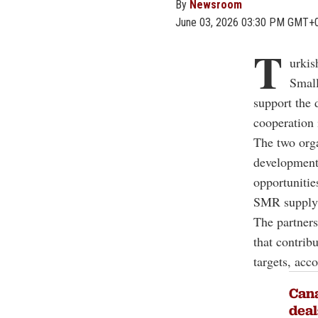
By
Newsroom
June 03, 2026 03:30 PM GMT+
T
urkis
Smal
support the 
cooperation 
The two orga
development 
opportunitie
SMR supply 
The partners
that contrib
targets, acc
Cana
deal