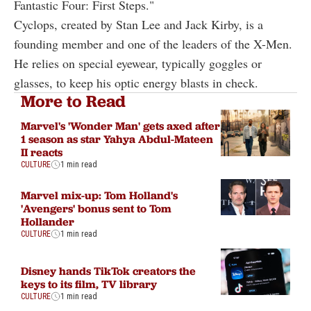
Fantastic Four: First Steps."
Cyclops, created by Stan Lee and Jack Kirby, is a
founding member and one of the leaders of the X-Men.
He relies on special eyewear, typically goggles or
glasses, to keep his optic energy blasts in check.
More to Read
Marvel's 'Wonder Man' gets axed after
1 season as star Yahya Abdul-Mateen
II reacts
CULTURE
1 min read
Marvel mix-up: Tom Holland's
'Avengers' bonus sent to Tom
Hollander
CULTURE
1 min read
Disney hands TikTok creators the
keys to its film, TV library
CULTURE
1 min read