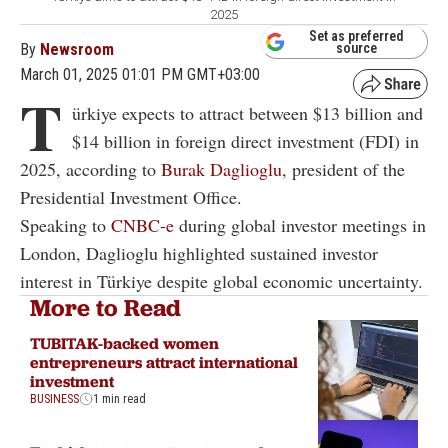
2025
Set as preferred
By
Newsroom
source
March 01, 2025 01:01 PM GMT+03:00
T
ürkiye expects to attract between $13 billion and
$14 billion in foreign direct investment (FDI) in
2025, according to
Burak Daglioglu
, president of the
Presidential Investment Office.
Speaking to
CNBC-e
during global investor meetings in
London, Daglioglu highlighted sustained investor
interest in Türkiye despite global economic uncertainty.
More to Read
TUBITAK-backed women
entrepreneurs attract international
investment
BUSINESS
1 min read