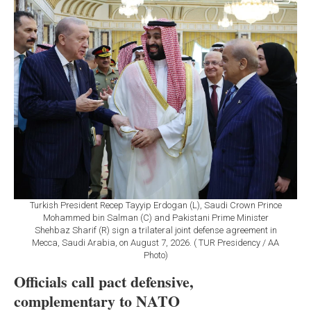
Turkish President Recep Tayyip Erdogan (L), Saudi Crown Prince
Mohammed bin Salman (C) and Pakistani Prime Minister
Shehbaz Sharif (R) sign a trilateral joint defense agreement in
Mecca, Saudi Arabia, on August 7, 2026. ( TUR Presidency / AA
Photo)
Officials call pact defensive,
complementary to NATO