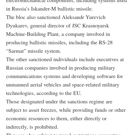
in Russia’s Iskander-M ballistic missile.
The bloc also sanctioned Aleksandr Yurevich
Dyukarev, general director of JSC Krasnoyarsk
Machine-Building Plant, a company involved in
producing ballistic missiles, including the RS-28
“Sarmat” missile system.
The other sanctioned individuals include executives at
Russian companies involved in producing military
communications systems and developing software for
unmanned aerial vehicles and space-related military
technologies, according to the EU.
Those designated under the sanctions regime are
subject to asset freezes, while providing funds or other
economic resources to them, either directly or
indirectly, is prohibited.
They are also subject to travel restrictions preventing