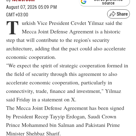
source
August 07, 2026 05:09 PM
GMT+03:00
T
urkish Vice President Cevdet Yilmaz said the
Mecca Joint Defense Agreement is a historic
step that will contribute to the region's security
architecture, adding that the pact could also accelerate
economic cooperation.
"We expect the spirit of strategic cooperation formed in
the field of security through this agreement to also
accelerate economic cooperation, particularly in
connectivity, trade, finance and investment," Yilmaz
said Friday in a statement on X.
The Mecca Joint Defense Agreement has been signed
by President Recep Tayyip Erdogan, Saudi Crown
Prince Mohammed bin Salman and Pakistani Prime
Minister Shehbaz Sharif.