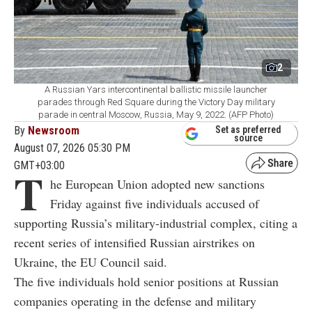
2
A Russian Yars intercontinental ballistic missile launcher
parades through Red Square during the Victory Day military
parade in central Moscow, Russia, May 9, 2022. (AFP Photo)
By
Newsroom
Set as preferred
source
August 07, 2026 05:30 PM
GMT+03:00
T
he European Union adopted new sanctions
Friday against five individuals accused of
supporting Russia’s military-industrial complex, citing a
recent series of intensified Russian airstrikes on
Ukraine, the EU Council said.
The five individuals hold senior positions at Russian
companies operating in the defense and military