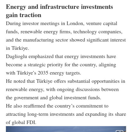
Energy and infrastructure investments
gain traction
During investor meetings in London, venture capital
funds, renewable energy firms, technology companies,
and the manufacturing sector showed significant interest
in Türkiye.
Daglioglu emphasized that energy investments have
become a strategic priority for the country, aligning
with Türkiye’s 2035 energy targets.
He noted that Türkiye offers substantial opportunities in
renewable energy, with ongoing discussions between
the government and global investment funds.
He also reaffirmed the country’s commitment to
attracting long-term investments and expanding its share
of global FDI.