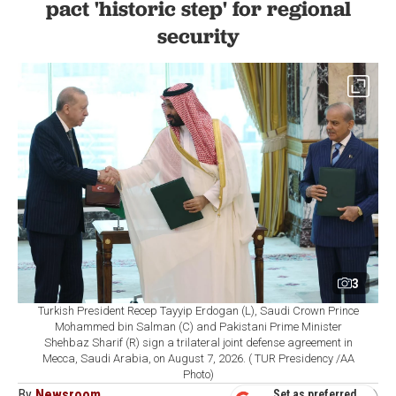
pact 'historic step' for regional
security
3
Turkish President Recep Tayyip Erdogan (L), Saudi Crown Prince
Mohammed bin Salman (C) and Pakistani Prime Minister
Shehbaz Sharif (R) sign a trilateral joint defense agreement in
Mecca, Saudi Arabia, on August 7, 2026. ( TUR Presidency /AA
Photo)
By
Newsroom
Set as preferred