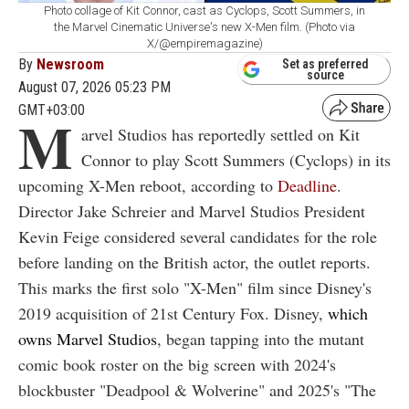
Photo collage of Kit Connor, cast as Cyclops, Scott Summers, in
the Marvel Cinematic Universe's new X-Men film. (Photo via
X/@empiremagazine)
By
Newsroom
Set as preferred
source
August 07, 2026 05:23 PM
GMT+03:00
M
arvel Studios has reportedly settled on Kit
Connor to play Scott Summers (Cyclops) in its
upcoming X-Men reboot, according to
Deadline
.
Director Jake Schreier and Marvel Studios President
Kevin Feige considered several candidates for the role
before landing on the British actor, the outlet reports.
This marks the first solo "X-Men" film since Disney's
2019 acquisition of 21st Century Fox. Disney,
which
owns Marvel Studios
, began tapping into the mutant
comic book roster on the big screen with 2024's
blockbuster "Deadpool & Wolverine" and 2025's "The