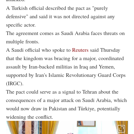
A Turkish official described the pact as "purely
defensive" and said it was not directed against any
specific actor.
The agreement comes as Saudi Arabia faces threats on
multiple fronts.
A Saudi official who spoke to
Reuters
said Thursday
that the kingdom was bracing for a major, coordinated
assault by Iran-backed militias in Iraq and Yemen,
supported by Iran's Islamic Revolutionary Guard Corps
(IRGC).
The pact could serve as a signal to Tehran about the
consequences of a major attack on Saudi Arabia, which
would now draw in Pakistan and Türkiye, potentially
widening the conflict.