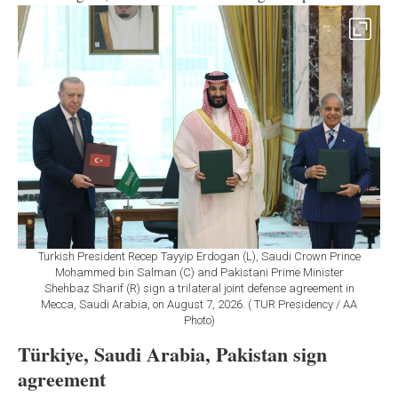
Turkish President Recep Tayyip Erdogan (L), Saudi Crown Prince
Mohammed bin Salman (C) and Pakistani Prime Minister
Shehbaz Sharif (R) sign a trilateral joint defense agreement in
Mecca, Saudi Arabia, on August 7, 2026. ( TUR Presidency / AA
Photo)
Türkiye, Saudi Arabia, Pakistan sign
agreement