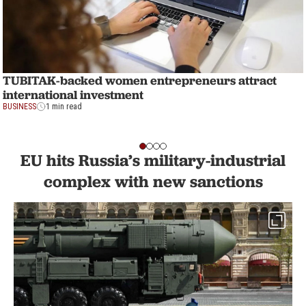
TUBITAK-backed women entrepreneurs attract
international investment
BUSINESS
1 min read
EU hits Russia’s military-industrial
complex with new sanctions