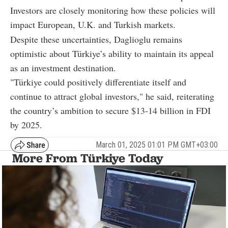
Investors are closely monitoring how these policies will
impact European, U.K. and Turkish markets.
Despite these uncertainties, Daglioglu remains
optimistic about Türkiye’s ability to maintain its appeal
as an investment destination.
"Türkiye could positively differentiate itself and
continue to attract global investors," he said, reiterating
the country’s ambition to secure $13-14 billion in FDI
by 2025.
March 01, 2025 01:01 PM GMT+03:00
More From Türkiye Today