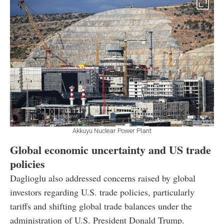
Akkuyu Nuclear Power Plant
Global economic uncertainty and US trade
policies
Daglioglu also addressed concerns raised by global
investors regarding U.S. trade policies, particularly
tariffs and shifting global trade balances under the
administration of U.S. President Donald Trump.