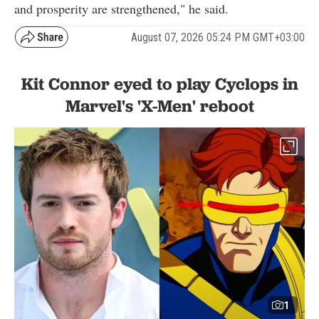
and prosperity are strengthened," he said.
August 07, 2026 05:24 PM GMT+03:00
Kit Connor eyed to play Cyclops in
Marvel's 'X-Men' reboot
1