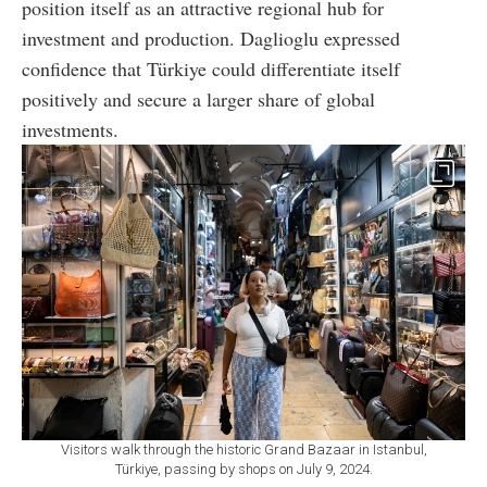
position itself as an attractive regional hub for
investment and production. Daglioglu expressed
confidence that Türkiye could differentiate itself
positively and secure a larger share of global
investments.
Visitors walk through the historic Grand Bazaar in Istanbul,
Türkiye, passing by shops on July 9, 2024.