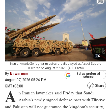
2
Iranian-made Zolfaghar missiles are displayed at Azadi Square
in Tehran on August 2, 2026. (AFP Photo)
By
Newsroom
Set as preferred
source
August 07, 2026 05:24 PM
GMT+03:00
A
n Iranian lawmaker said Friday that Saudi
Arabia's newly signed defense pact with Türkiye
and Pakistan will not guarantee the kingdom's security,