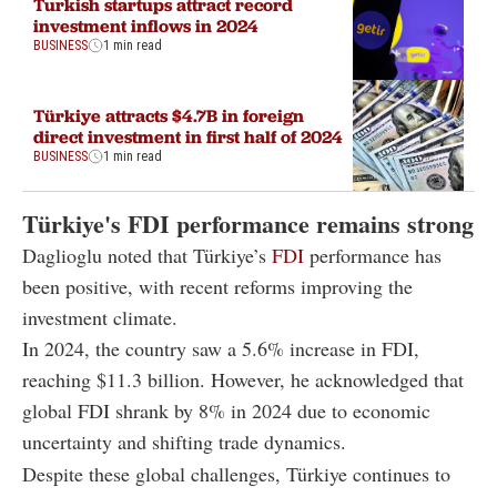
Turkish startups attract record
investment inflows in 2024
BUSINESS
1 min read
Türkiye attracts $4.7B in foreign
direct investment in first half of 2024
BUSINESS
1 min read
Türkiye's FDI performance remains strong
Daglioglu noted that Türkiye’s
FDI
performance has
been positive, with recent reforms improving the
investment climate.
In 2024, the country saw a 5.6% increase in FDI,
reaching $11.3 billion. However, he acknowledged that
global FDI shrank by 8% in 2024 due to economic
uncertainty and shifting trade dynamics.
Despite these global challenges, Türkiye continues to