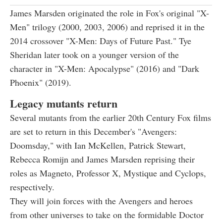
James Marsden originated the role in Fox's original "X-
Men" trilogy (2000, 2003, 2006) and reprised it in the
2014 crossover "X-Men: Days of Future Past." Tye
Sheridan later took on a younger version of the
character in "X-Men: Apocalypse" (2016) and "Dark
Phoenix" (2019).
Legacy mutants return
Several mutants from the earlier 20th Century Fox films
are set to return in this December's "Avengers:
Doomsday," with Ian McKellen, Patrick Stewart,
Rebecca Romijn and James Marsden reprising their
roles as Magneto, Professor X, Mystique and Cyclops,
respectively.
They will join forces with the Avengers and heroes
from other universes to take on the formidable Doctor