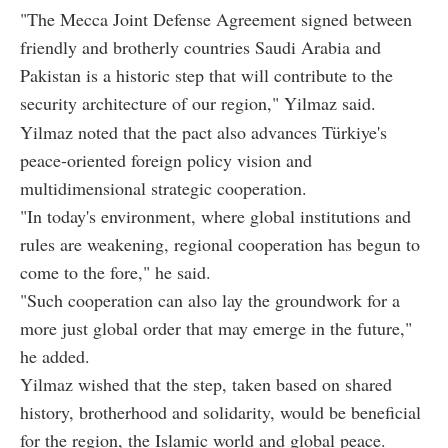
"The Mecca Joint Defense Agreement signed between
friendly and brotherly countries Saudi Arabia and
Pakistan is a historic step that will contribute to the
security architecture of our region," Yilmaz said.
Yilmaz noted that the pact also advances Türkiye's
peace-oriented foreign policy vision and
multidimensional strategic cooperation.
"In today's environment, where global institutions and
rules are weakening, regional cooperation has begun to
come to the fore," he said.
"Such cooperation can also lay the groundwork for a
more just global order that may emerge in the future,"
he added.
Yilmaz wished that the step, taken based on shared
history, brotherhood and solidarity, would be beneficial
for the region, the Islamic world and global peace.