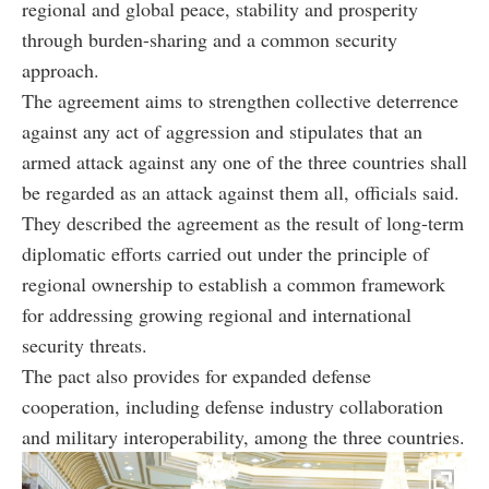
regional and global peace, stability and prosperity
through burden-sharing and a common security
approach.
The agreement aims to strengthen collective deterrence
against any act of aggression and stipulates that an
armed attack against any one of the three countries shall
be regarded as an attack against them all, officials said.
They described the agreement as the result of long-term
diplomatic efforts carried out under the principle of
regional ownership to establish a common framework
for addressing growing regional and international
security threats.
The pact also provides for expanded defense
cooperation, including defense industry collaboration
and military interoperability, among the three countries.