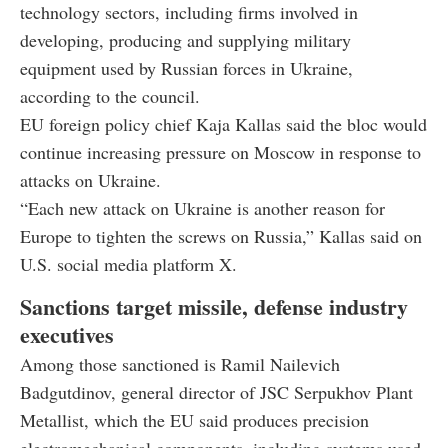
technology sectors, including firms involved in
developing, producing and supplying military
equipment used by Russian forces in Ukraine,
according to the council.
EU foreign policy chief Kaja Kallas said the bloc would
continue increasing pressure on Moscow in response to
attacks on Ukraine.
“Each new attack on Ukraine is another reason for
Europe to tighten the screws on Russia,” Kallas said on
U.S. social media platform X.
Sanctions target missile, defense industry
executives
Among those sanctioned is Ramil Nailevich
Badgutdinov, general director of JSC Serpukhov Plant
Metallist, which the EU said produces precision
electromechanical components, including systems used