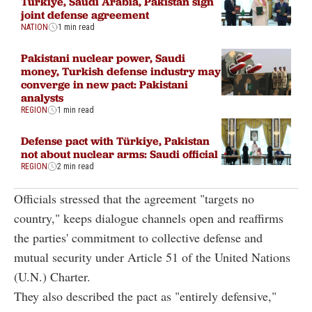
Türkiye, Saudi Arabia, Pakistan sign
joint defense agreement
NATION
1 min read
Pakistani nuclear power, Saudi
money, Turkish defense industry may
converge in new pact: Pakistani
analysts
REGION
1 min read
Defense pact with Türkiye, Pakistan
not about nuclear arms: Saudi official
REGION
2 min read
Officials stressed that the agreement "targets no
country," keeps dialogue channels open and reaffirms
the parties' commitment to collective defense and
mutual security under Article 51 of the United Nations
(U.N.) Charter.
They also described the pact as "entirely defensive,"