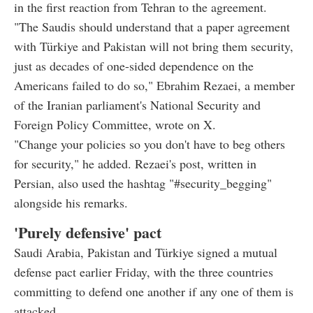
in the first reaction from Tehran to the agreement.
"The Saudis should understand that a paper agreement
with Türkiye and Pakistan will not bring them security,
just as decades of one-sided dependence on the
Americans failed to do so," Ebrahim Rezaei, a member
of the Iranian parliament's National Security and
Foreign Policy Committee, wrote on X.
"Change your policies so you don't have to beg others
for security," he added. Rezaei's post, written in
Persian, also used the hashtag "#security_begging"
alongside his remarks.
'Purely defensive' pact
Saudi Arabia, Pakistan and Türkiye signed a mutual
defense pact earlier Friday, with the three countries
committing to defend one another if any one of them is
attacked.