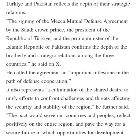
Türkiye and Pakistan reflects the depth of their strategic
relations.
"The signing of the Mecca Mutual Defense Agreement
by the Saudi crown prince, the president of the
Republic of Türkiye, and the prime minister of the
Islamic Republic of Pakistan confirms the depth of the
brotherly and strategic relations among the three
countries," he said on X.
He called the agreement an "important milestone in the
path of defense cooperation."
It also represents "a culmination of the shared desire to
unify efforts to confront challenges and threats affecting
the security and stability of the region," he further said.
"The pact would serve our countries and peoples, reflect
positively on the entire region, and pave the way for a
secure future in which opportunities for development