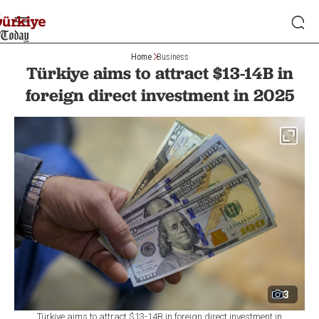
Home
Business
Türkiye aims to attract $13-14B in
foreign direct investment in 2025
3
Türkiye aims to attract $13-14B in foreign direct investment in