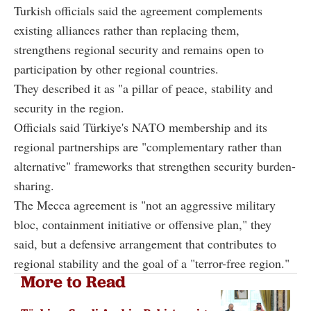
Turkish officials said the agreement complements
existing alliances rather than replacing them,
strengthens regional security and remains open to
participation by other regional countries.
They described it as "a pillar of peace, stability and
security in the region.
Officials said Türkiye's NATO membership and its
regional partnerships are "complementary rather than
alternative" frameworks that strengthen security burden-
sharing.
The Mecca agreement is "not an aggressive military
bloc, containment initiative or offensive plan," they
said, but a defensive arrangement that contributes to
regional stability and the goal of a "terror-free region."
More to Read