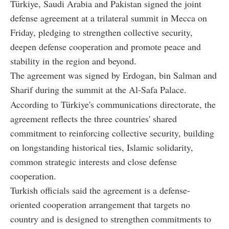
Türkiye, Saudi Arabia and Pakistan signed the joint
defense agreement at a trilateral summit in Mecca on
Friday, pledging to strengthen collective security,
deepen defense cooperation and promote peace and
stability in the region and beyond.
The agreement was signed by Erdogan, bin Salman and
Sharif during the summit at the Al-Safa Palace.
According to Türkiye's communications directorate, the
agreement reflects the three countries' shared
commitment to reinforcing collective security, building
on longstanding historical ties, Islamic solidarity,
common strategic interests and close defense
cooperation.
Turkish officials said the agreement is a defense-
oriented cooperation arrangement that targets no
country and is designed to strengthen commitments to