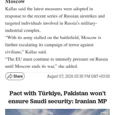
Moscow
Kallas said the latest measures were adopted in
response to the recent series of Russian airstrikes and
targeted individuals involved in Russia’s military-
industrial complex.
“With its army stalled on the battlefield, Moscow is
further escalating its campaign of terror against
civilians,” Kallas said.
“The EU must continue to intensify pressure on Russia
until Moscow ends its war,” she added.
August 07, 2026 05:30 PM GMT+03:00
Pact with Türkiye, Pakistan won't
ensure Saudi security: Iranian MP