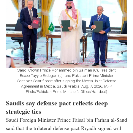
Saudi Crown Prince Mohammed bin Salman (C), President
Recep Tayyip Erdogan (L), and Pakistani Prime Minister
Shehbaz Sharif pose after signing the Mecca Joint Defense
Agreement in Mecca, Saudi Arabia, Aug. 7, 2026. (AFP
Photo/Pakistan Prime Minister's Office/Handout)
Saudis say defense pact reflects deep
strategic ties
Saudi Foreign Minister Prince Faisal bin Farhan al-Saud
said that the trilateral defense pact Riyadh signed with