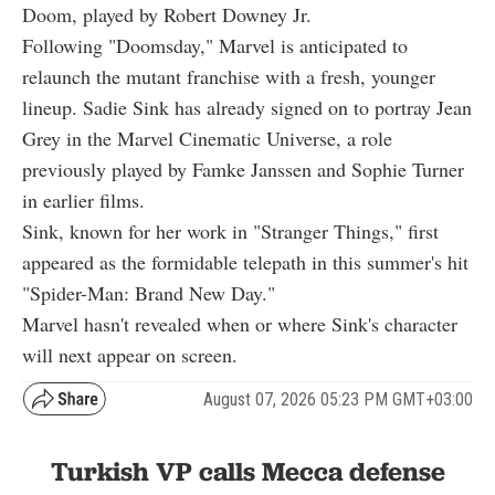
Doom, played by Robert Downey Jr.
Following "Doomsday," Marvel is anticipated to
relaunch the mutant franchise with a fresh, younger
lineup. Sadie Sink has already signed on to portray Jean
Grey in the Marvel Cinematic Universe, a role
previously played by Famke Janssen and Sophie Turner
in earlier films.
Sink, known for her work in "Stranger Things," first
appeared as the formidable telepath in this summer's hit
"Spider-Man: Brand New Day."
Marvel hasn't revealed when or where Sink's character
will next appear on screen.
August 07, 2026 05:23 PM GMT+03:00
Turkish VP calls Mecca defense