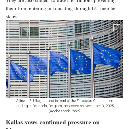
them from entering or transiting through EU member
states.
A line of EU flags stand in front of the European Commission
building in Brussels, Belgium, accessed on November 3, 2025.
(Adobe Stock Photo)
Kallas vows continued pressure on