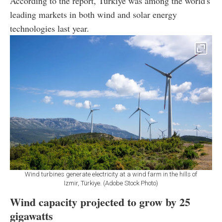
According to the report, Türkiye was among the world's
leading markets in both wind and solar energy
technologies last year.
Wind turbines generate electricity at a wind farm in the hills of
Izmir, Türkiye. (Adobe Stock Photo)
Wind capacity projected to grow by 25
gigawatts