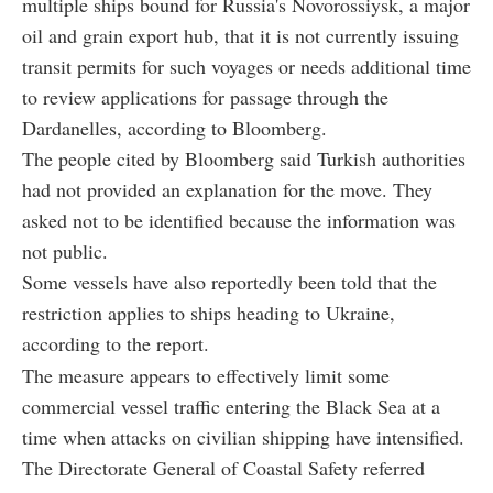
multiple ships bound for Russia's Novorossiysk, a major
oil and grain export hub, that it is not currently issuing
transit permits for such voyages or needs additional time
to review applications for passage through the
Dardanelles, according to Bloomberg.
The people cited by Bloomberg said Turkish authorities
had not provided an explanation for the move. They
asked not to be identified because the information was
not public.
Some vessels have also reportedly been told that the
restriction applies to ships heading to Ukraine,
according to the report.
The measure appears to effectively limit some
commercial vessel traffic entering the Black Sea at a
time when attacks on civilian shipping have intensified.
The Directorate General of Coastal Safety referred