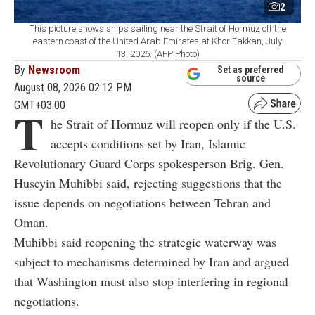
2
This picture shows ships sailing near the Strait of Hormuz off the
eastern coast of the United Arab Emirates at Khor Fakkan, July
13, 2026. (AFP Photo)
By
Newsroom
Set as preferred
source
August 08, 2026 02:12 PM
GMT+03:00
T
he Strait of Hormuz will reopen only if the U.S.
accepts conditions set by Iran, Islamic
Revolutionary Guard Corps spokesperson Brig. Gen.
Huseyin Muhibbi said, rejecting suggestions that the
issue depends on negotiations between Tehran and
Oman.
Muhibbi said reopening the strategic waterway was
subject to mechanisms determined by Iran and argued
that Washington must also stop interfering in regional
negotiations.