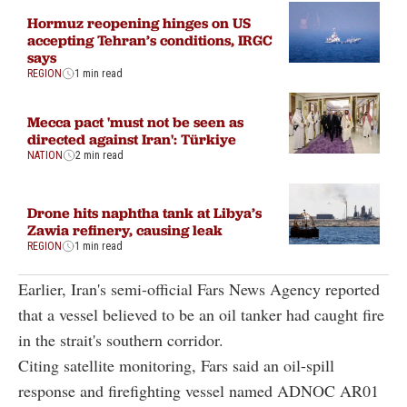
Hormuz reopening hinges on US
accepting Tehran’s conditions, IRGC
says
REGION
1 min read
Mecca pact 'must not be seen as
directed against Iran': Türkiye
NATION
2 min read
Drone hits naphtha tank at Libya’s
Zawia refinery, causing leak
REGION
1 min read
Earlier, Iran's semi-official Fars News Agency reported
that a vessel believed to be an oil tanker had caught fire
in the strait's southern corridor.
Citing satellite monitoring, Fars said an oil-spill
response and firefighting vessel named ADNOC AR01