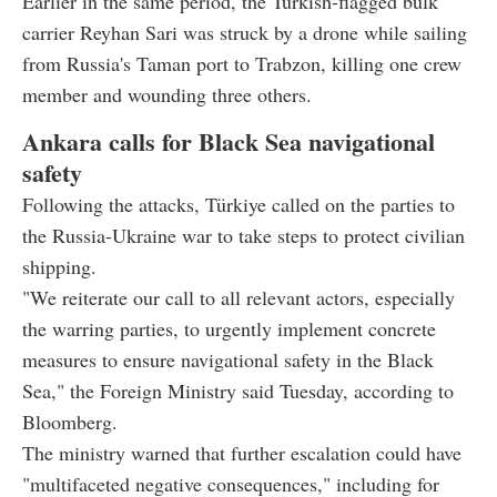
Earlier in the same period, the Turkish-flagged bulk
carrier Reyhan Sari was struck by a drone while sailing
from Russia's Taman port to Trabzon, killing one crew
member and wounding three others.
Ankara calls for Black Sea navigational
safety
Following the attacks, Türkiye called on the parties to
the Russia-Ukraine war to take steps to protect civilian
shipping.
"We reiterate our call to all relevant actors, especially
the warring parties, to urgently implement concrete
measures to ensure navigational safety in the Black
Sea," the Foreign Ministry said Tuesday, according to
Bloomberg.
The ministry warned that further escalation could have
"multifaceted negative consequences," including for