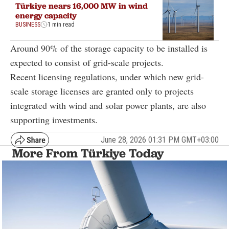
Türkiye nears 16,000 MW in wind
energy capacity
BUSINESS
1 min read
Around 90% of the storage capacity to be installed is
expected to consist of grid-scale projects.
Recent licensing regulations, under which new grid-
scale storage licenses are granted only to projects
integrated with wind and solar power plants, are also
supporting investments.
June 28, 2026 01:31 PM GMT+03:00
More From Türkiye Today