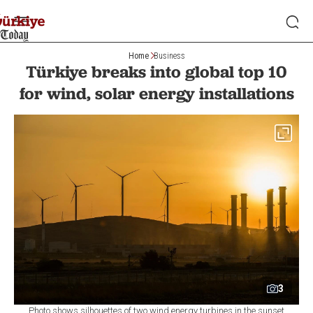
Home
Business
Türkiye breaks into global top 10
for wind, solar energy installations
3
Photo shows silhouettes of two wind energy turbines in the sunset