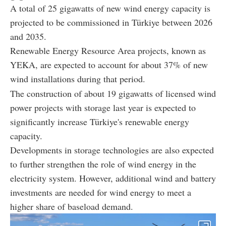
A total of 25 gigawatts of new wind energy capacity is
projected to be commissioned in Türkiye between 2026
and 2035.
Renewable Energy Resource Area projects, known as
YEKA, are expected to account for about 37% of new
wind installations during that period.
The construction of about 19 gigawatts of licensed wind
power projects with storage last year is expected to
significantly increase Türkiye's renewable energy
capacity.
Developments in storage technologies are also expected
to further strengthen the role of wind energy in the
electricity system. However, additional wind and battery
investments are needed for wind energy to meet a
higher share of baseload demand.