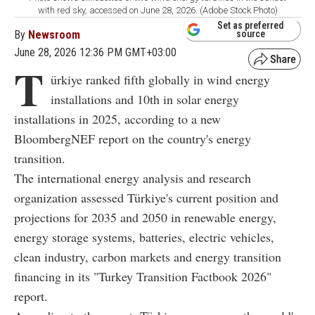
with red sky, accessed on June 28, 2026. (Adobe Stock Photo)
Set as preferred
By
Newsroom
source
June 28, 2026 12:36 PM GMT+03:00
T
ürkiye ranked fifth globally in wind energy
installations and 10th in solar energy
installations in 2025, according to a new
BloombergNEF report on the country's energy
transition.
The international energy analysis and research
organization assessed Türkiye's current position and
projections for 2035 and 2050 in renewable energy,
energy storage systems, batteries, electric vehicles,
clean industry, carbon markets and energy transition
financing in its "Turkey Transition Factbook 2026"
report.