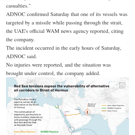
casualties."
ADNOC confirmed Saturday that one of its vessels was
targeted by a missile while passing through the strait,
the UAE's official WAM news agency reported, citing
the company.
The incident occurred in the early hours of Saturday,
ADNOC said.
No injuries were reported, and the situation was
brought under control, the company added.