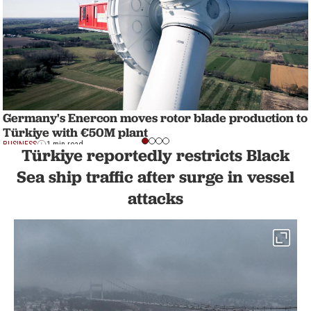
Germany's Enercon moves rotor blade production to
Türkiye with €50M plant
BUSINESS
1 min read
Türkiye reportedly restricts Black
Sea ship traffic after surge in vessel
attacks