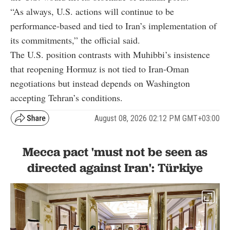
“As always, U.S. actions will continue to be
performance-based and tied to Iran’s implementation of
its commitments,” the official said.
The U.S. position contrasts with Muhibbi’s insistence
that reopening Hormuz is not tied to Iran-Oman
negotiations but instead depends on Washington
accepting Tehran’s conditions.
August 08, 2026 02:12 PM GMT+03:00
Mecca pact 'must not be seen as
directed against Iran': Türkiye