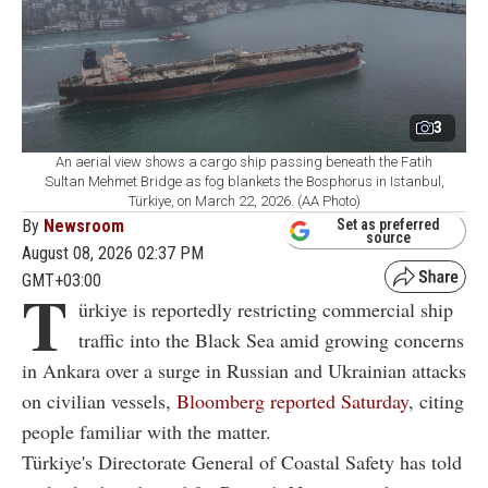
3
An aerial view shows a cargo ship passing beneath the Fatih
Sultan Mehmet Bridge as fog blankets the Bosphorus in Istanbul,
Türkiye, on March 22, 2026. (AA Photo)
By
Newsroom
Set as preferred
source
August 08, 2026 02:37 PM
GMT+03:00
T
ürkiye is reportedly restricting commercial ship
traffic into the Black Sea amid growing concerns
in Ankara over a surge in Russian and Ukrainian attacks
on civilian vessels,
Bloomberg reported Saturday
, citing
people familiar with the matter.
Türkiye's Directorate General of Coastal Safety has told