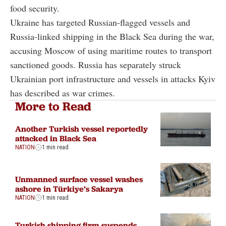
food security.
Ukraine has targeted Russian-flagged vessels and
Russia-linked shipping in the Black Sea during the war,
accusing Moscow of using maritime routes to transport
sanctioned goods. Russia has separately struck
Ukrainian port infrastructure and vessels in attacks Kyiv
has described as war crimes.
More to Read
Another Turkish vessel reportedly
attacked in Black Sea
NATION
1 min read
Unmanned surface vessel washes
ashore in Türkiye’s Sakarya
NATION
1 min read
Turkish shipping firm suspends