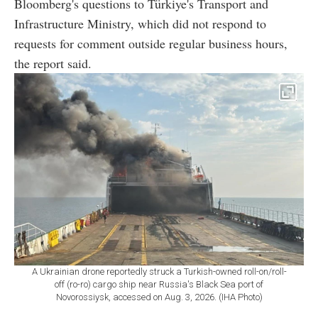
Bloomberg's questions to Türkiye's Transport and
Infrastructure Ministry, which did not respond to
requests for comment outside regular business hours,
the report said.
A Ukrainian drone reportedly struck a Turkish-owned roll-on/roll-
off (ro-ro) cargo ship near Russia's Black Sea port of
Novorossiysk, accessed on Aug. 3, 2026. (IHA Photo)