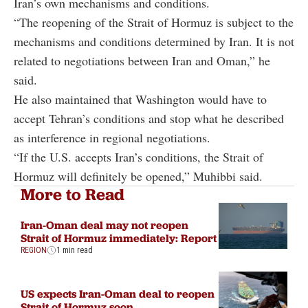
Iran’s own mechanisms and conditions.
“The reopening of the Strait of Hormuz is subject to the
mechanisms and conditions determined by Iran. It is not
related to negotiations between Iran and Oman,” he
said.
He also maintained that Washington would have to
accept Tehran’s conditions and stop what he described
as interference in regional negotiations.
“If the U.S. accepts Iran’s conditions, the Strait of
Hormuz will definitely be opened,” Muhibbi said.
More to Read
Iran-Oman deal may not reopen
Strait of Hormuz immediately: Report
REGION
1 min read
US expects Iran-Oman deal to reopen
Strait of Hormuz soon