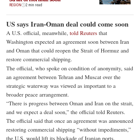
REGION
2 min read
US says Iran-Oman deal could come soon
A U.S. official, meanwhile,
told Reuters
that
Washington expected an agreement soon between Iran
and Oman that could reopen the Strait of Hormuz and
restore commercial shipping.
The official, who spoke on condition of anonymity, said
an agreement between Tehran and Muscat over the
strategic waterway was viewed as important to a
broader peace arrangement.
“There is progress between Oman and Iran on the strait,
and we expect a deal soon,” the official told Reuters.
The official said that once an agreement was announced
restoring commercial shipping “without impediments,”
the U.S. would lift its blockade of Iranian ports.