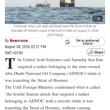
2
Container ships are seen anchored near the Strait of Bab al-
Mandeb off Yemen's coast in the Gulf of Aden on August 6, 2026.
(AFP Photo)
By
Newsroom
Set as preferred
source
August 08, 2026 02:21 PM
GMT+03:00
T
he United Arab Emirates said Saturday that Iran
targeted a tanker belonging to the state-owned
Abu Dhabi National Oil Company (ADNOC) while it
was transiting the Strait of Hormuz.
The UAE Foreign Ministry condemned what it called
"the hostile Iranian attack that targeted a tanker
belonging to ADNOC with a missile while it was
transiting the Strait of Hormuz, without causing