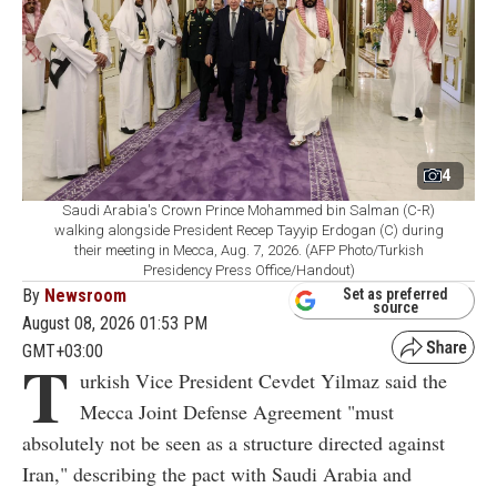
4
Saudi Arabia's Crown Prince Mohammed bin Salman (C-R)
walking alongside President Recep Tayyip Erdogan (C) during
their meeting in Mecca, Aug. 7, 2026. (AFP Photo/Turkish
Presidency Press Office/Handout)
By
Newsroom
Set as preferred
source
August 08, 2026 01:53 PM
GMT+03:00
T
urkish Vice President Cevdet Yilmaz said the
Mecca Joint Defense Agreement "must
absolutely not be seen as a structure directed against
Iran," describing the pact with Saudi Arabia and