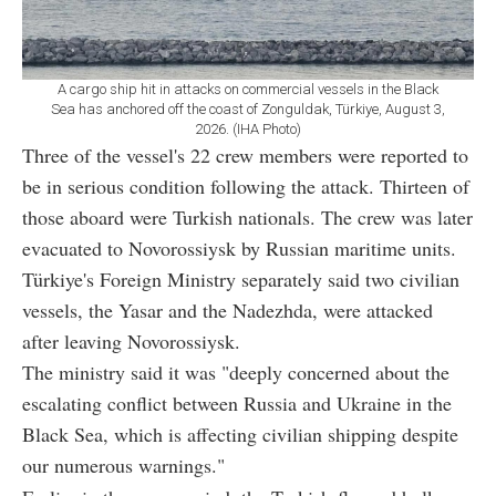
A cargo ship hit in attacks on commercial vessels in the Black
Sea has anchored off the coast of Zonguldak, Türkiye, August 3,
2026. (IHA Photo)
Three of the vessel's 22 crew members were reported to
be in serious condition following the attack. Thirteen of
those aboard were Turkish nationals. The crew was later
evacuated to Novorossiysk by Russian maritime units.
Türkiye's Foreign Ministry separately said two civilian
vessels, the Yasar and the Nadezhda, were attacked
after leaving Novorossiysk.
The ministry said it was "deeply concerned about the
escalating conflict between Russia and Ukraine in the
Black Sea, which is affecting civilian shipping despite
our numerous warnings."