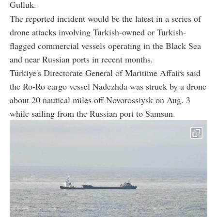
Gulluk.
The reported incident would be the latest in a series of
drone attacks involving Turkish-owned or Turkish-
flagged commercial vessels operating in the Black Sea
and near Russian ports in recent months.
Türkiye's Directorate General of Maritime Affairs said
the Ro-Ro cargo vessel Nadezhda was struck by a drone
about 20 nautical miles off Novorossiysk on Aug. 3
while sailing from the Russian port to Samsun.