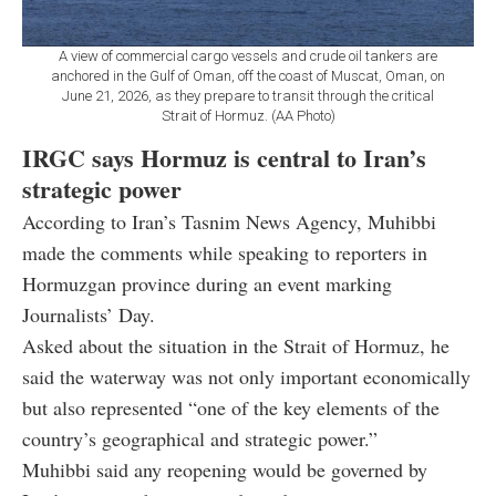
A view of commercial cargo vessels and crude oil tankers are
anchored in the Gulf of Oman, off the coast of Muscat, Oman, on
June 21, 2026, as they prepare to transit through the critical
Strait of Hormuz. (AA Photo)
IRGC says Hormuz is central to Iran’s
strategic power
According to Iran’s Tasnim News Agency, Muhibbi
made the comments while speaking to reporters in
Hormuzgan province during an event marking
Journalists’ Day.
Asked about the situation in the Strait of Hormuz, he
said the waterway was not only important economically
but also represented “one of the key elements of the
country’s geographical and strategic power.”
Muhibbi said any reopening would be governed by