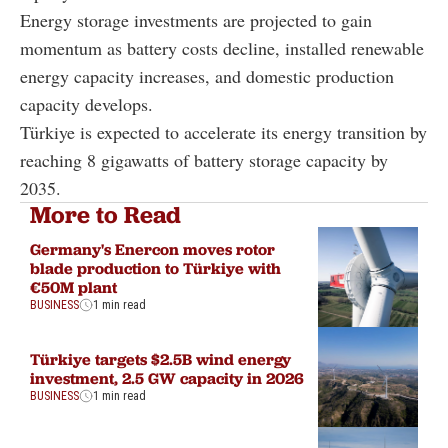
Energy storage investments are projected to gain
momentum as battery costs decline, installed renewable
energy capacity increases, and domestic production
capacity develops.
Türkiye is expected to accelerate its energy transition by
reaching 8 gigawatts of battery storage capacity by
2035.
More to Read
Germany's Enercon moves rotor
blade production to Türkiye with
€50M plant
BUSINESS
1 min read
Türkiye targets $2.5B wind energy
investment, 2.5 GW capacity in 2026
BUSINESS
1 min read