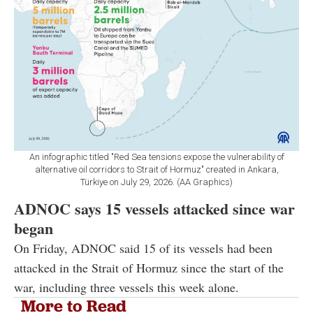
An infographic titled "Red Sea tensions expose the vulnerability of
alternative oil corridors to Strait of Hormuz" created in Ankara,
Türkiye on July 29, 2026. (AA Graphics)
ADNOC says 15 vessels attacked since war
began
On Friday, ADNOC said 15 of its vessels had been
attacked in the Strait of Hormuz since the start of the
war, including three vessels this week alone.
More to Read