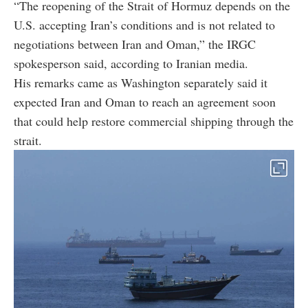
“The reopening of the Strait of Hormuz depends on the
U.S. accepting Iran’s conditions and is not related to
negotiations between Iran and Oman,” the IRGC
spokesperson said, according to Iranian media.
His remarks came as Washington separately said it
expected Iran and Oman to reach an agreement soon
that could help restore commercial shipping through the
strait.