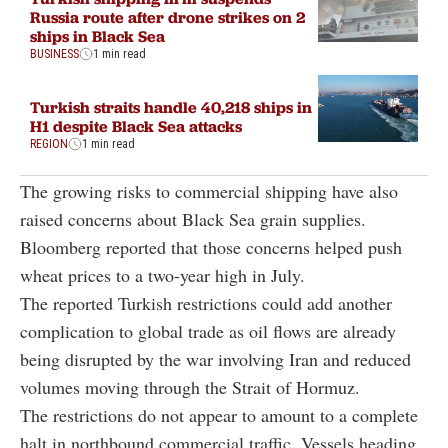
Russia route after drone strikes on 2
ships in Black Sea
BUSINESS
1 min read
Turkish straits handle 40,218 ships in
H1 despite Black Sea attacks
REGION
1 min read
The growing risks to commercial shipping have also
raised concerns about Black Sea grain supplies.
Bloomberg reported that those concerns helped push
wheat prices to a two-year high in July.
The reported Turkish restrictions could add another
complication to global trade as oil flows are already
being disrupted by the war involving Iran and reduced
volumes moving through the Strait of Hormuz.
The restrictions do not appear to amount to a complete
halt in northbound commercial traffic. Vessels heading