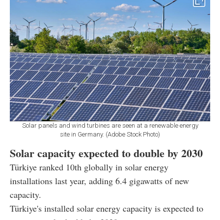
Solar panels and wind turbines are seen at a renewable energy
site in Germany. (Adobe Stock Photo)
Solar capacity expected to double by 2030
Türkiye ranked 10th globally in solar energy
installations last year, adding 6.4 gigawatts of new
capacity.
Türkiye's installed solar energy capacity is expected to