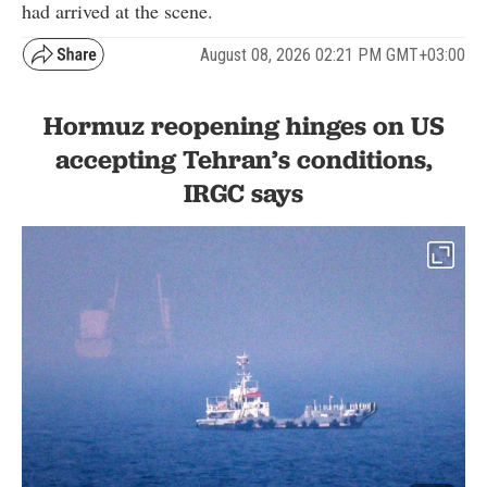
had arrived at the scene.
August 08, 2026 02:21 PM GMT+03:00
Hormuz reopening hinges on US
accepting Tehran’s conditions,
IRGC says