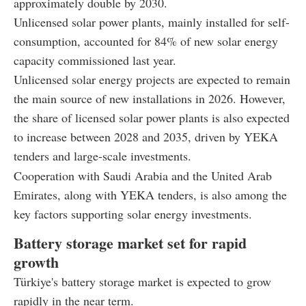
approximately double by 2030.
Unlicensed solar power plants, mainly installed for self-
consumption, accounted for 84% of new solar energy
capacity commissioned last year.
Unlicensed solar energy projects are expected to remain
the main source of new installations in 2026. However,
the share of licensed solar power plants is also expected
to increase between 2028 and 2035, driven by YEKA
tenders and large-scale investments.
Cooperation with Saudi Arabia and the United Arab
Emirates, along with YEKA tenders, is also among the
key factors supporting solar energy investments.
Battery storage market set for rapid
growth
Türkiye's battery storage market is expected to grow
rapidly in the near term.