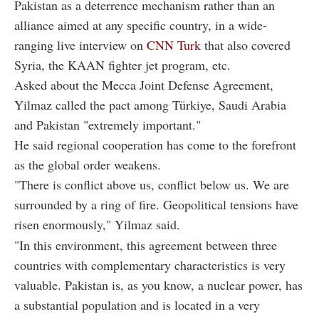
Pakistan as a deterrence mechanism rather than an
alliance aimed at any specific country, in a wide-
ranging live interview on
CNN Turk
that also covered
Syria, the KAAN fighter jet program, etc.
Asked about the Mecca Joint Defense Agreement,
Yilmaz called the pact among Türkiye, Saudi Arabia
and Pakistan "extremely important."
He said regional cooperation has come to the forefront
as the global order weakens.
"There is conflict above us, conflict below us. We are
surrounded by a ring of fire. Geopolitical tensions have
risen enormously," Yilmaz said.
"In this environment, this agreement between three
countries with complementary characteristics is very
valuable. Pakistan is, as you know, a nuclear power, has
a substantial population and is located in a very