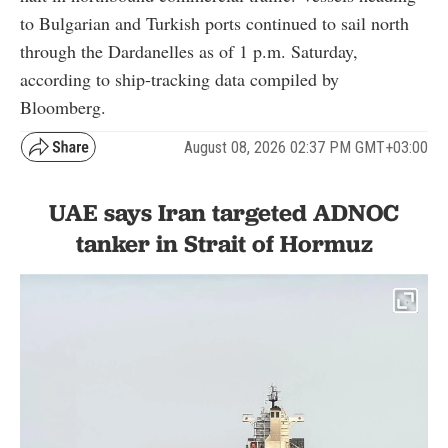
to Bulgarian and Turkish ports continued to sail north
through the Dardanelles as of 1 p.m. Saturday,
according to ship-tracking data compiled by
Bloomberg.
August 08, 2026 02:37 PM GMT+03:00
UAE says Iran targeted ADNOC
tanker in Strait of Hormuz