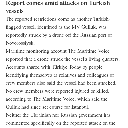
Report comes amid attacks on Turkish
vessels
The reported restrictions come as another Turkish-
flagged vessel, identified as the MV Gulluk, was
reportedly struck by a drone off the Russian port of
Novorossiysk.
Maritime monitoring account The Maritime Voice
reported that a drone struck the vessel's living quarters.
Accounts shared with Türkiye Today by people
identifying themselves as relatives and colleagues of
crew members also said the vessel had been attacked.
No crew members were reported injured or killed,
according to The Maritime Voice, which said the
Gulluk had since set course for Istanbul.
Neither the Ukrainian nor Russian government has
commented specifically on the reported attack on the