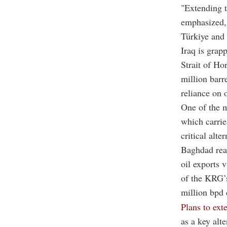
"Extending t
emphasized, 
Türkiye and 
Iraq is grap
Strait of H
million barr
reliance on 
One of the m
which carrie
critical alte
Baghdad rea
oil exports 
of the KRG’s
million bpd 
Plans to ext
as a key alt