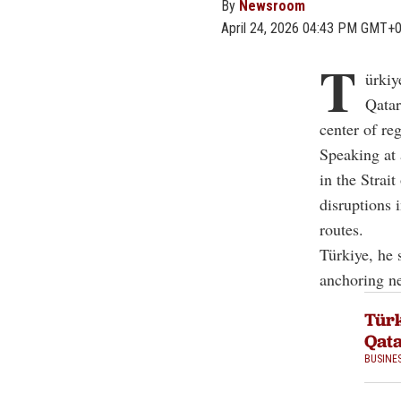
By
Newsroom
April 24, 2026 04:43 PM GMT+
T
ürkiy
Qatar
center of re
Speaking at 
in the
Strai
disruptions i
routes.
Türkiye, he 
anchoring ne
Türk
Qata
BUSINE