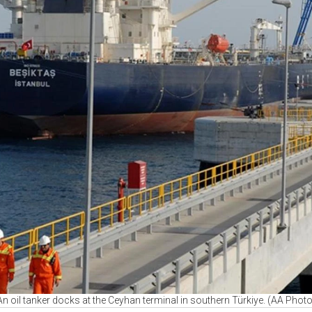
An oil tanker docks at the Ceyhan terminal in southern Türkiye. (AA Photo