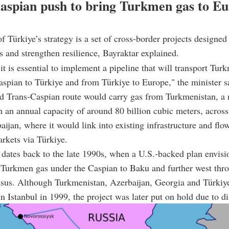
aspian push to bring Turkmen gas to Eu
of Türkiye’s strategy is a set of cross-border projects designe
s and strengthen resilience, Bayraktar explained.
it is essential to implement a pipeline that will transport Tur
aspian to Türkiye and from Türkiye to Europe," the minister s
d Trans-Caspian route would carry gas from
Turkmenistan,
a 
h an annual capacity of around 80 billion cubic meters, acros
aijan
, where it would link into existing infrastructure and fl
rkets via Türkiye.
dates back to the late 1990s, when a U.S.-backed plan envis
 Turkmen gas under the Caspian to Baku and further west thr
sus. Although
Turkmenistan
,
Azerbaijan
,
Georgia
and Türkiy
n Istanbul in 1999, the project was later put on hold due to di