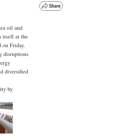
ra oil and
itself at the
 on Friday.
g disruptions
nergy
d diversified
ity by