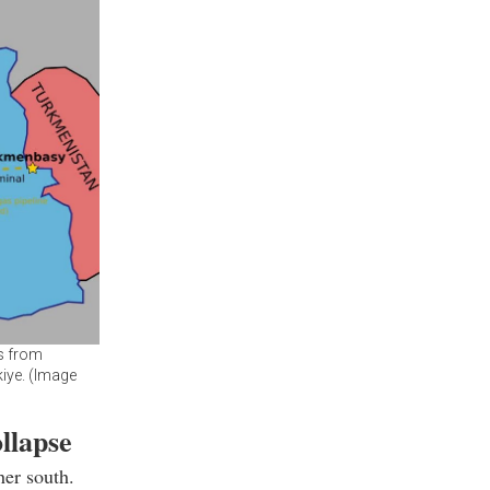
as from
iye. (Image
llapse
her south.