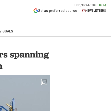
USD/TRY
47.20
+0.09%
Set as preferred source
NEWSLETTERS
VISUALS
rs spanning
n