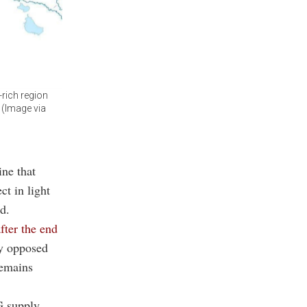
-rich region
 (Image via
ine that
ct in light
d.
fter the end
ly opposed
remains
 supply,