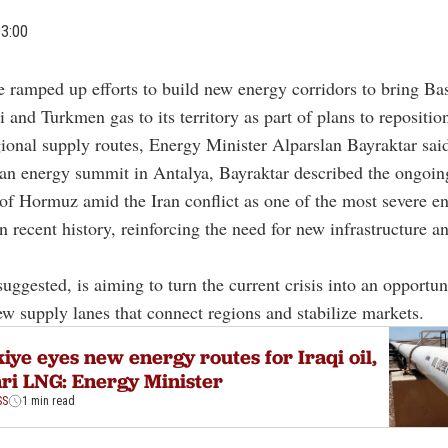
03:00
e ramped up efforts to build new energy corridors to bring Bas
i and Turkmen gas to its territory as part of plans to reposition 
gional supply routes, Energy Minister
Alparslan Bayraktar
said
an energy summit in Antalya, Bayraktar described the ongoin
t of Hormuz
amid the Iran conflict as one of the most severe e
n recent history, reinforcing the need for new infrastructure an
suggested, is aiming to turn the current crisis into an opportun
w supply lanes that connect regions and stabilize markets.
iye eyes new energy routes for Iraqi oil,
ri LNG: Energy Minister
SS
1 min read