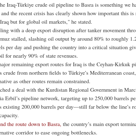
he Iraq-Türkiye crude oil pipeline to Basra is something we h
and the recent crisis has clearly shown how important this is 
Iraq but for global oil markets," he stated.
pling with a deep export disruption after tanker movement thr
ormuz
stalled, slashing oil output by around 80% to roughly 1.
els per day and pushing the country into a critical situation gi
oil for nearly 90% of state revenues.
ajor remaining export routes for Iraq is the Ceyhan-Kirkuk pi
s crude from northern fields to Türkiye’s Mediterranean coast,
rnative as other routes remain constrained.
ched a deal with the
Kurdistan Regional Government
in March
via Erbil’s pipeline network, targeting up to 250,000 barrels p
 existing 200,000 barrels per day—still far below the line’s r
capacity.
end the route down to
Basra
,
the country’s main export termina
ernative corridor to ease ongoing bottlenecks.