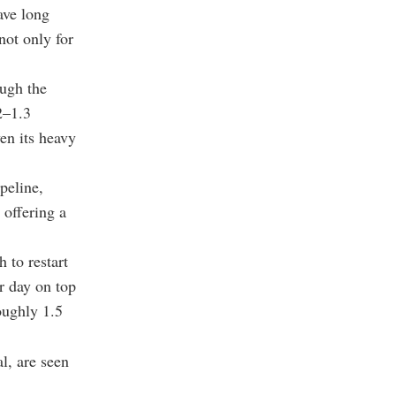
ave long
not only for
ough the
2–1.3
ven its heavy
peline,
 offering a
 to restart
er day on top
oughly 1.5
l, are seen