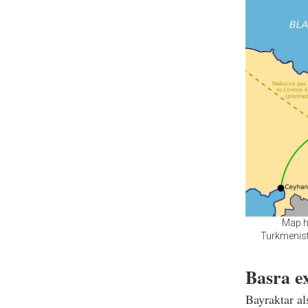
Map hi
Turkmenist
Basra ex
Bayraktar al