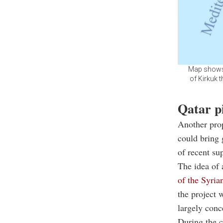
Map shows t
of Kirkuk 
Qatar pi
Another prop
could bring 
of recent su
The idea of 
of the Syria
the project 
largely conc
During the c