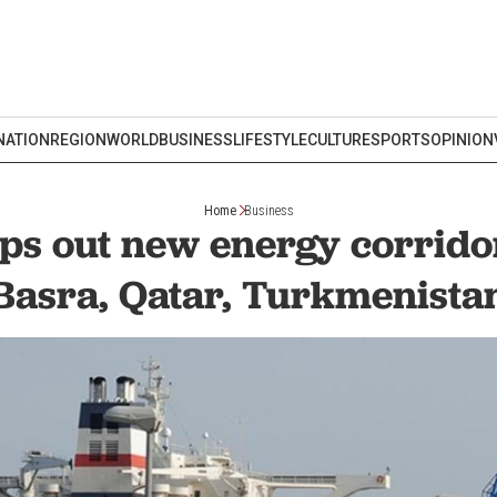
NATION
REGION
WORLD
BUSINESS
LIFESTYLE
CULTURE
SPORTS
OPINION
Home
Business
ps out new energy corrido
Basra, Qatar, Turkmenista