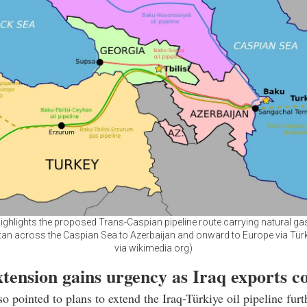
ghlights the proposed Trans-Caspian pipeline route carrying natural g
an across the Caspian Sea to Azerbaijan and onward to Europe via Türk
via wikimedia.org)
tension gains urgency as Iraq exports co
so pointed to plans to extend the Iraq-Türkiye oil pipeline furt