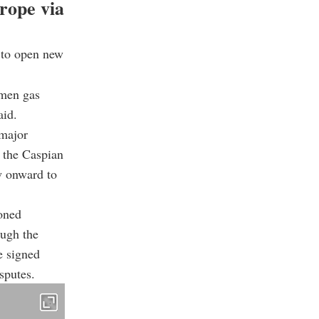
rope via
d to open new
kmen gas
aid.
major
s the Caspian
ow onward to
ioned
ough the
e signed
sputes.