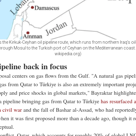
he Kirkuk-Ceyhan oil pipeline route, which runs from northern Iraq’s oil
through Mosul to the Turkish port of Ceyhan on the Mediterranean coast.
wikipedia.org)
peline back in focus
osal centers on gas flows from the Gulf. "A natural gas pipel
gas from Qatar to Türkiye is also an extremely important proje
pply and price shocks in global markets," Bayraktar highlighte
a pipeline bringing gas from
Qatar
to Türkiye
has resurfaced a
n civil war
and the fall of
Bashar al-Assad
, who had reported
when it was first proposed more than a decade ago, though it 
eptual.
onflict,
Qatar,
which accounts for roughly 20% of global LNG