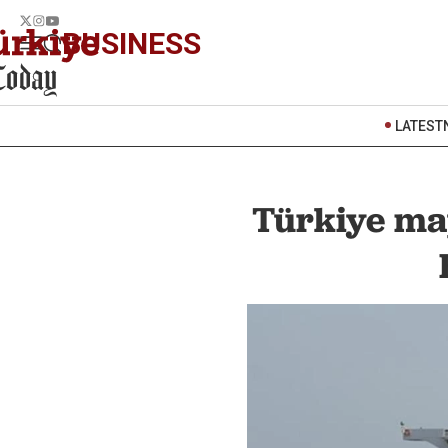
BUSINESS
LATEST
Türkiye ma