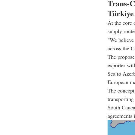
Trans-C
Türkiye
At the core 
supply route
"We believe 
across the C
The propose
exporter wit
Sea to
Azerb
European ma
The concept 
transporting
South Cauca
agreements i