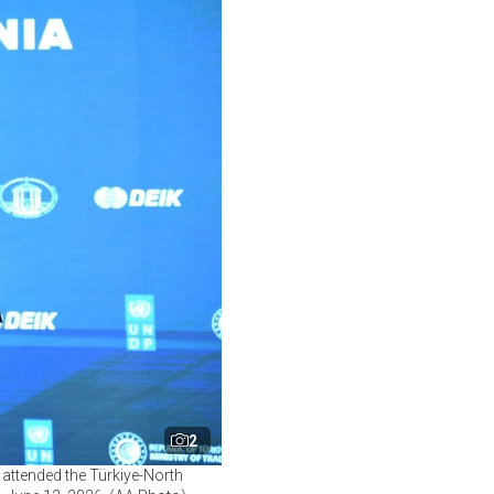
2
 attended the Türkiye-North