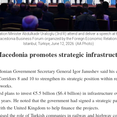
tion Minister Abdulkadir Uraloglu (3rd R) attend and deliver a speech at t
acedonia Business Forum organized by the Foreign Economic Relation
Istanbul, Türkiye, June 12, 2026. (AA Photo)
acedonia promotes strategic infrastruc
onian Government Secretary General Igor Janushev said his c
orridors 8 and 10 to strengthen its strategic position within r
tworks.
 plans to invest €5.5 billion ($6.4 billion) in infrastructure o
n years. He noted that the government had signed a strategic p
th the United Kingdom to help finance the projects.
ised the role of Turkish companies in railway and highway co