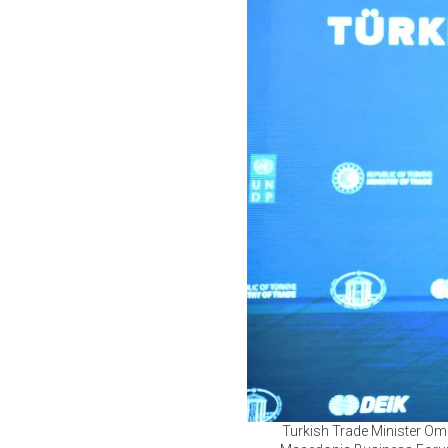
Turkish Trade Minister Ome