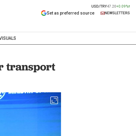
USD/TRY
47.20
+0.09%
Set as preferred source
NEWSLETTERS
VISUALS
r transport