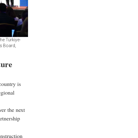
he Türkiye-
s Board,
ture
ountry is
egional
ver the next
artnership
nstruction