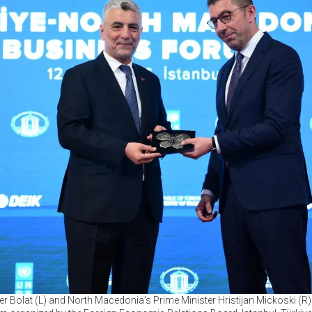
r Bolat (L) and North Macedonia’s Prime Minister Hristijan Mickoski (R)