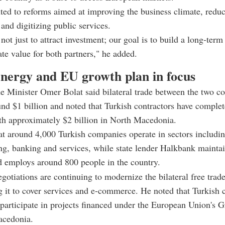
ted to reforms aimed at improving the business climate, redu
and digitizing public services.
not just to attract investment; our goal is to build a long-term
ate value for both partners," he added.
energy and EU growth plan in focus
e Minister Omer Bolat said bilateral trade between the two co
nd $1 billion and noted that Turkish contractors have comple
th approximately $2 billion in North Macedonia.
t around 4,000 Turkish companies operate in sectors includi
g, banking and services, while state lender Halkbank mainta
d employs around 800 people in the country.
egotiations are continuing to modernize the bilateral free tra
 it to cover services and e-commerce. He noted that Turkish 
 participate in projects financed under the European Union's 
acedonia.