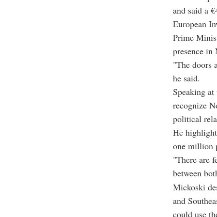
and said a €
European In
Prime Minist
presence in
"The doors a
he said.
Speaking at 
recognize N
political re
He highlight
one million 
"There are f
between both
Mickoski de
and Southeas
could use th