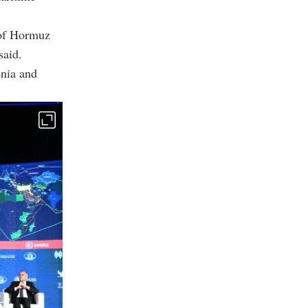
 of Hormuz
said.
onia and