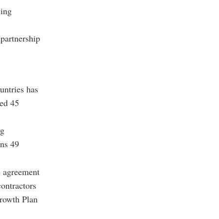
cing
 partnership
untries has
ted 45
ng
ins 49
de agreement
contractors
Growth Plan