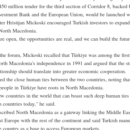
450 million tender for the third section of Corridor 8, backed 
vestment Bank and the European Union, would be launched w
er Hristijan Mickoski encouraged Turkish investors to expand
 North Macedonia.
re open, the opportunities are real, and we can build the futur
the forum, Mickoski recalled that Türkiye was among the first
orth Macedonia's independence in 1991 and argued that the s
lationship should translate into greater economic cooperation.
ed the close human ties between the two countries, noting tha
people in Türkiye have roots in North Macedonia.
ew countries in the world that can boast such deep human ties 
 countries today," he said.
scribed North Macedonia as a gateway linking the Middle Eas
t Europe with the rest of the continent and said Turkish manu
e country as a base to access European markets.