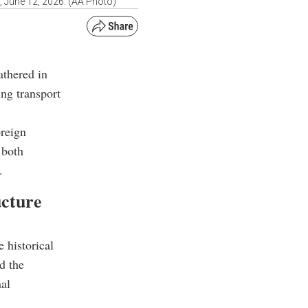
 June 12, 2026. (AA Photo)
athered in
ing transport
reign
 both
.
ucture
 historical
d the
nal