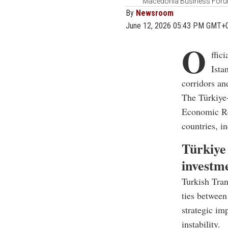
Macedonia Business Forum 
By
Newsroom
June 12, 2026 05:43 PM GMT+
O
ffic
Ista
corridors an
The Türkiye
Economic Rel
countries, i
Türkiye 
investm
Turkish Tran
ties between
strategic im
instability.