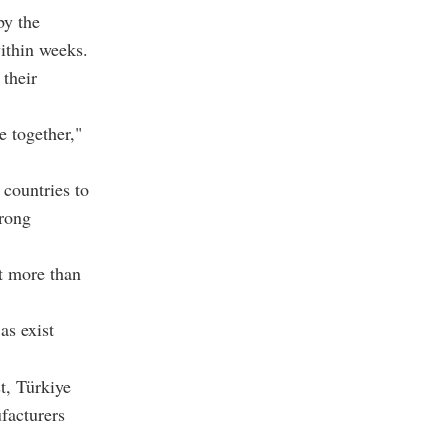
by the
ithin weeks.
 their
e together,"
 countries to
trong
t more than
as exist
t, Türkiye
facturers