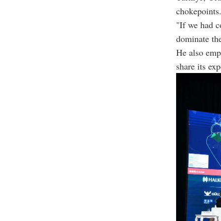
chokepoints
"If we had c
dominate the
He also emp
share its exp