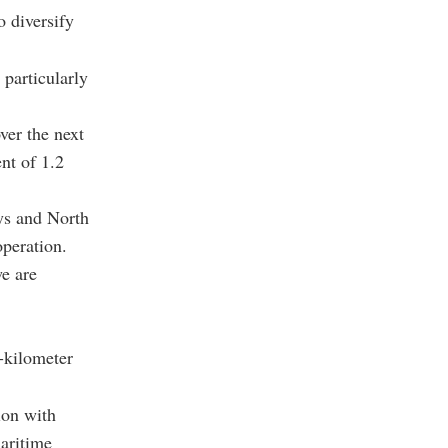
o diversify
 particularly
ver the next
nt of 1.2
ys and North
peration.
we are
0-kilometer
ion with
aritime