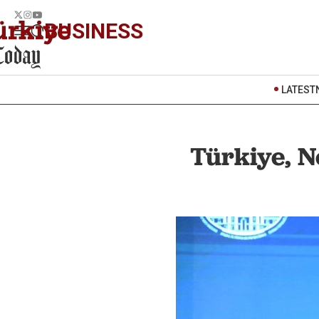
BUSINESS
LATEST
Türkiye, N