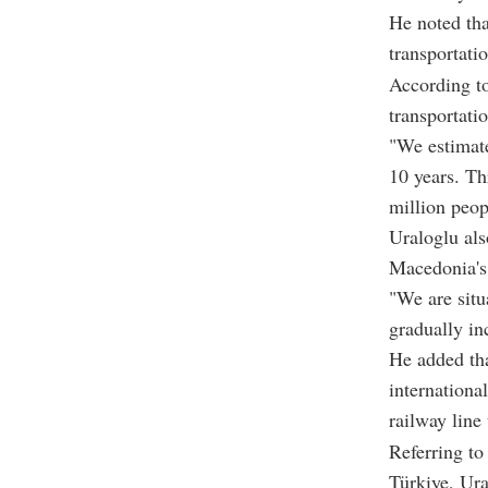
He noted tha
transportatio
According to
transportatio
"We estimate
10 years. Th
million peop
Uraloglu als
Macedonia's 
"We are situ
gradually in
He added tha
internationa
railway line
Referring to
Türkiye, Ura