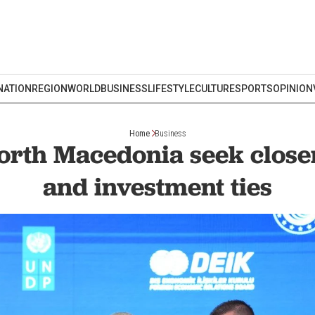
NATION
REGION
WORLD
BUSINESS
LIFESTYLE
CULTURE
SPORTS
OPINION
Home
Business
orth Macedonia seek close
and investment ties