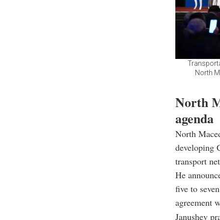
Transporta
North M
North M
agenda
North Maced
developing C
transport ne
He announced
five to seve
agreement wi
Janushev pra