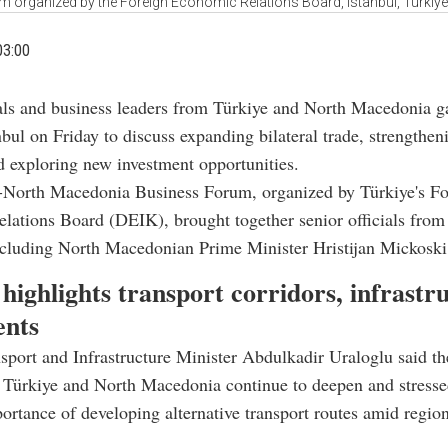
organized by the Foreign Economic Relations Board, Istanbul, Türkiye,
03:00
ials and business leaders from Türkiye and North Macedonia g
nbul on Friday to discuss expanding bilateral trade, strengthen
d exploring new investment opportunities.
-North Macedonia Business Forum, organized by Türkiye's Fo
ations Board (DEIK), brought together senior officials from
ncluding North Macedonian Prime Minister Hristijan Mickoski
highlights transport corridors, infrastr
ents
sport and Infrastructure Minister Abdulkadir Uraloglu said the
 Türkiye and North Macedonia continue to deepen and stresse
portance of developing alternative transport routes amid regio