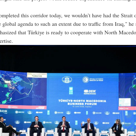
.
ompleted this corridor today, we wouldn’t have had the Strait
 global agenda to such an extent due to traffic from Iraq," he 
hasized that Türkiye is ready to cooperate with North Maced
ertise.