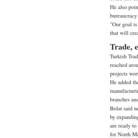
He also poin
bureaucracy 
"Our goal is 
that will cre
Trade, 
Turkish Trad
reached arou
projects wor
He added tha
manufacturin
branches an
Bolat said n
by expanding
are ready to
for North M