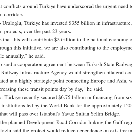
t conflicts around Türkiye have underscored the urgent need t
n corridors.
 Uraloglu, Türkiye has invested $355 billion in infrastructure,
n projects, over the past 23 years.
 that this will contribute $2 trillion to the national economy o
rough this initiative, we are also contributing to the employme
le annually," he said.
o said a cooperation agreement between Turkish State Railwa
Railway Infrastructure Agency would strengthen bilateral coo
ated at a highly strategic point connecting Europe and Asia, 
creasing these transit points day by day," he said.
t Türkiye recently secured $6.75 billion in financing from six
l institutions led by the World Bank for the approximately 12
 that will pass over Istanbul's Yavuz Sultan Selim Bridge.
 the planned Development Road Corridor linking the Gulf reg
loglu said the project would reduce dependence on existing m