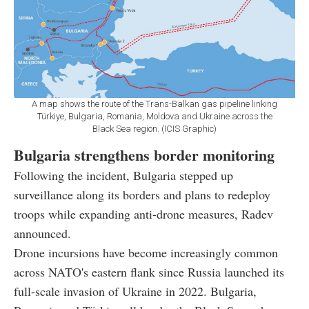
A map shows the route of the Trans-Balkan gas pipeline linking
Türkiye, Bulgaria, Romania, Moldova and Ukraine across the
Black Sea region. (ICIS Graphic)
Bulgaria strengthens border monitoring
Following the incident, Bulgaria stepped up
surveillance along its borders and plans to redeploy
troops while expanding anti-drone measures, Radev
announced.
Drone incursions have become increasingly common
across NATO's eastern flank since Russia launched its
full-scale invasion of Ukraine in 2022. Bulgaria,