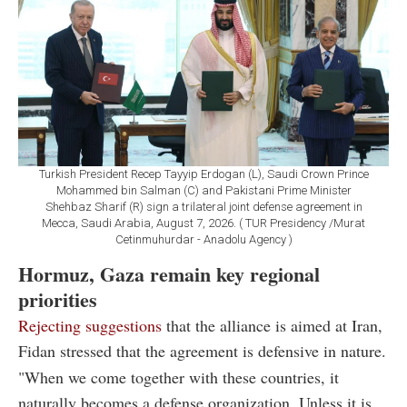
Turkish President Recep Tayyip Erdogan (L), Saudi Crown Prince
Mohammed bin Salman (C) and Pakistani Prime Minister
Shehbaz Sharif (R) sign a trilateral joint defense agreement in
Mecca, Saudi Arabia, August 7, 2026. ( TUR Presidency /Murat
Cetinmuhurdar - Anadolu Agency )
Hormuz, Gaza remain key regional
priorities
Rejecting suggestions
that the alliance is aimed at Iran,
Fidan stressed that the agreement is defensive in nature.
"When we come together with these countries, it
naturally becomes a defense organization. Unless it is