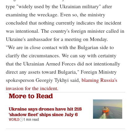
type "widely used by the Ukrainian military" after
examining the wreckage. Even so, the ministry
concluded that nothing currently indicates the incident
was intentional. The country's foreign minister called in
Ukraine's ambassador for a meeting on Monday.
"We are in close contact with the Bulgarian side to
clarify the circumstances. We can say with certainty
that the Ukrainian Armed Forces did not intentionally
direct any assets toward Bulgaria," Foreign Ministry
spokesperson Georgiy Tykhyi said,
blaming Russia's
invasion for the incident.
More to Read
Ukraine says drones have hit 218
'shadow fleet' ships since July 6
WORLD
1 min read