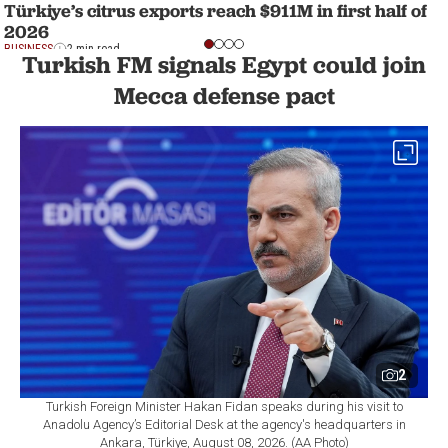
Türkiye’s citrus exports reach $911M in first half of
2026
BUSINESS
2 min read
Turkish FM signals Egypt could join
Mecca defense pact
2
Turkish Foreign Minister Hakan Fidan speaks during his visit to
Anadolu Agency’s Editorial Desk at the agency's headquarters in
Ankara, Türkiye, August 08, 2026. (AA Photo)