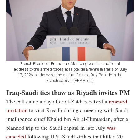
French President Emmanuel Macron gives his traditional
address to the armed forces at l'Hotel de Brienne in Paris on July
13, 2026, on the eve of the annual Bastille Day Parade in the
French capital. (AFP Photo)
Iraq-Saudi ties thaw as Riyadh invites PM
The call came a day after al-Zaidi received a
renewed
invitation
to visit Riyadh during a meeting with Saudi
intelligence chief Khalid bin Ali al-Humaidan, after a
planned trip to the Saudi capital in late July
was
canceled
following U.S.-Saudi strikes that killed 20