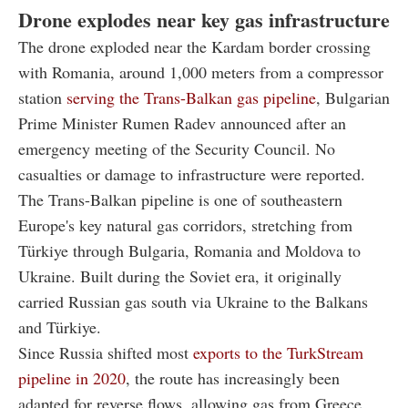
Drone explodes near key gas infrastructure
The drone exploded near the Kardam border crossing
with Romania, around 1,000 meters from a compressor
station
serving the Trans-Balkan gas pipeline
, Bulgarian
Prime Minister Rumen Radev announced after an
emergency meeting of the Security Council. No
casualties or damage to infrastructure were reported.
The Trans-Balkan pipeline is one of southeastern
Europe's key natural gas corridors, stretching from
Türkiye through Bulgaria, Romania and Moldova to
Ukraine. Built during the Soviet era, it originally
carried Russian gas south via Ukraine to the Balkans
and Türkiye.
Since Russia shifted most
exports to the TurkStream
pipeline in 2020
, the route has increasingly been
adapted for reverse flows, allowing gas from Greece,