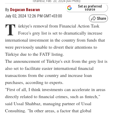
Istanbul, Feb. 23, 2024 (AA Photo)
Set as preferred
By
Dogacan Basaran
source
July 02, 2024 12:26 PM GMT+03:00
T
ürkiye's removal from Financial Action Task
Force's grey list is set to dramatically increase
international investment in the country from funds that
were previously unable to divert their attentions to
Türkiye due to the FATF listing.
The announcement of Türkiye's exit from the grey list is
also set to facilitate easier international financial
transactions from the country and increase loan
purchases, according to experts.
"First of all, I think investments can accelerate in areas
directly related to financial crimes, such as fintech,"
said Ussal Shahbaz, managing partner of Ussal
Consulting. "In other areas, a factor that global