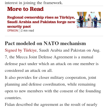
interest in joining the framework.
More to Read
Regional ownership rises as Türkiye,
Saudi Arabia and Pakistan forge new
security pact
OPINION
2 min read
Pact modeled on NATO mechanism
Signed by Türkiye
, Saudi Arabia and Pakistan on Aug.
7, the Mecca Joint Defense Agreement is a mutual
defense pact under which an attack on one member is
considered an attack on all.
It also provides for closer military cooperation, joint
planning and defense coordination, while remaining
open to new members with the consent of the founding
countries.
Fidan described the agreement as the result of nearly