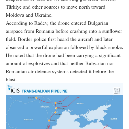
Türkiye and other sources to move north toward
Moldova and Ukraine.
According to Radev, the drone entered Bulgarian
airspace from Romania before crashing into a sunflower
field. Border police first heard the aircraft and later
observed a powerful explosion followed by black smoke.
He noted that the drone had been carrying a significant
amount of explosives and that neither Bulgarian nor
Romanian air defense systems detected it before the
blast.