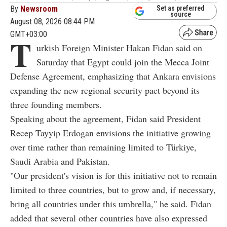
By
Newsroom
Set as preferred
source
August 08, 2026 08:44 PM
GMT+03:00
T
urkish Foreign Minister Hakan Fidan said on
Saturday that Egypt could join the Mecca Joint
Defense Agreement, emphasizing that Ankara envisions
expanding the new regional security pact beyond its
three founding members.
Speaking about the agreement, Fidan said President
Recep Tayyip Erdogan envisions the initiative growing
over time rather than remaining limited to Türkiye,
Saudi Arabia and Pakistan.
"Our president's vision is for this initiative not to remain
limited to three countries, but to grow and, if necessary,
bring all countries under this umbrella," he said. Fidan
added that several other countries have also expressed