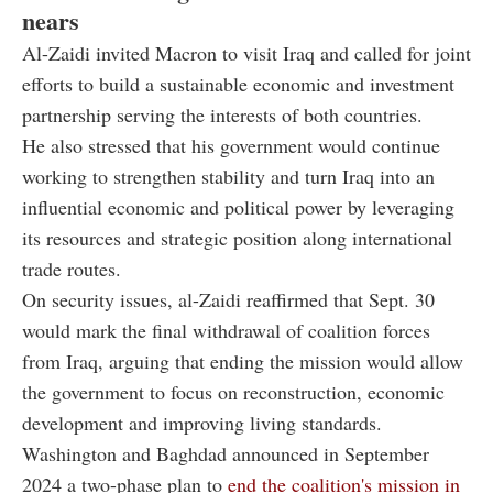
nears
Al-Zaidi invited Macron to visit Iraq and called for joint
efforts to build a sustainable economic and investment
partnership serving the interests of both countries.
He also stressed that his government would continue
working to strengthen stability and turn Iraq into an
influential economic and political power by leveraging
its resources and strategic position along international
trade routes.
On security issues, al-Zaidi reaffirmed that Sept. 30
would mark the final withdrawal of coalition forces
from Iraq, arguing that ending the mission would allow
the government to focus on reconstruction, economic
development and improving living standards.
Washington and Baghdad announced in September
2024 a two-phase plan to
end the coalition's mission in