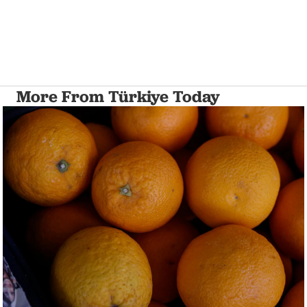
More From Türkiye Today