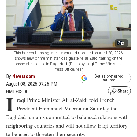
2
This handout photograph, taken and released on April 28, 2026,
shows new prime minister-designate Ali al-Zaidi talking on the
phone at his office in Baghdad. (Photo by Iraqi Prime Minister's
Press Office/AFP)
By
Newsroom
Set as preferred
source
August 08, 2026 07:26 PM
GMT+03:00
I
raqi Prime Minister Ali al-Zaidi told French
President Emmanuel Macron on Saturday that
Baghdad remains committed to balanced relations with
neighboring countries and will not allow Iraqi territory
to be used to threaten their security.