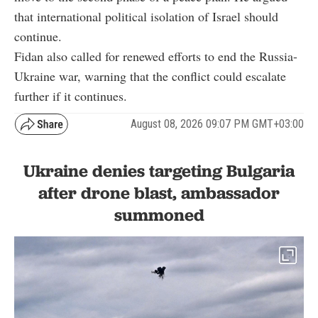
that international political isolation of Israel should
continue.
Fidan also called for renewed efforts to end the Russia-
Ukraine war, warning that the conflict could escalate
further if it continues.
August 08, 2026 09:07 PM GMT+03:00
Ukraine denies targeting Bulgaria
after drone blast, ambassador
summoned