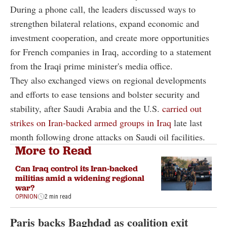
During a phone call, the leaders discussed ways to
strengthen bilateral relations, expand economic and
investment cooperation, and create more opportunities
for French companies in Iraq, according to a statement
from the Iraqi prime minister's media office.
They also exchanged views on regional developments
and efforts to ease tensions and bolster security and
stability, after Saudi Arabia and the U.S.
carried out
strikes on Iran-backed armed groups in Iraq
late last
month following drone attacks on Saudi oil facilities.
More to Read
Can Iraq control its Iran-backed
militias amid a widening regional
war?
OPINION
2 min read
Paris backs Baghdad as coalition exit