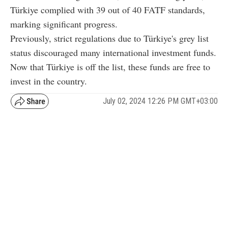
Türkiye complied with 39 out of 40 FATF standards,
marking significant progress.
Previously, strict regulations due to Türkiye's grey list
status discouraged many international investment funds.
Now that Türkiye is off the list, these funds are free to
invest in the country.
July 02, 2024 12:26 PM GMT+03:00