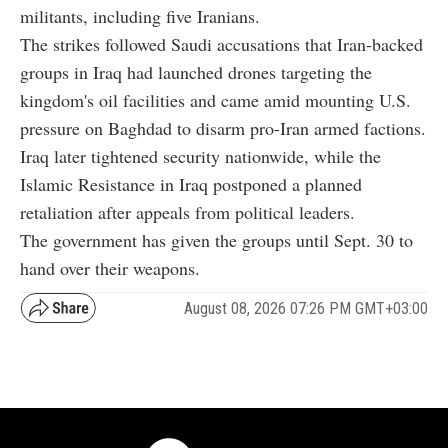
militants, including five Iranians.
The strikes followed Saudi accusations that Iran-backed
groups in Iraq had launched drones targeting the
kingdom's oil facilities and came amid mounting U.S.
pressure on Baghdad to disarm pro-Iran armed factions.
Iraq later tightened security nationwide, while the
Islamic Resistance in Iraq postponed a planned
retaliation after appeals from political leaders.
The government has given the groups until Sept. 30 to
hand over their weapons.
August 08, 2026 07:26 PM GMT+03:00