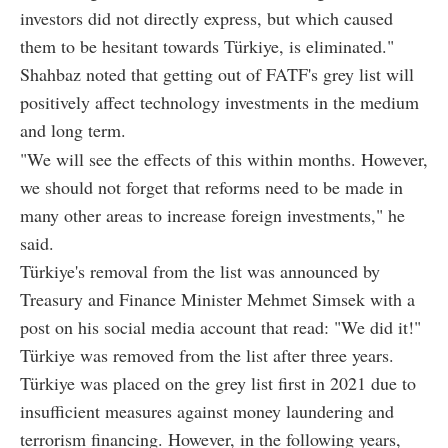
investors did not directly express, but which caused
them to be hesitant towards Türkiye, is eliminated."
Shahbaz noted that getting out of FATF's grey list will
positively affect technology investments in the medium
and long term.
"We will see the effects of this within months. However,
we should not forget that reforms need to be made in
many other areas to increase foreign investments," he
said.
Türkiye's removal from the list was announced by
Treasury and Finance Minister Mehmet Simsek with a
post on his social media account that read: "We did it!"
Türkiye was removed from the list after three years.
Türkiye was placed on the grey list first in 2021 due to
insufficient measures against money laundering and
terrorism financing. However, in the following years,