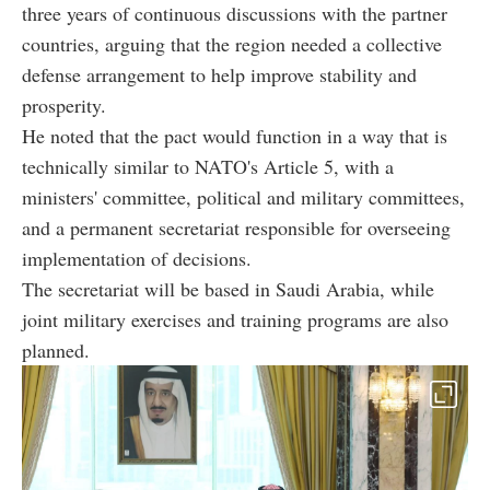
three years of continuous discussions with the partner
countries, arguing that the region needed a collective
defense arrangement to help improve stability and
prosperity.
He noted that the pact would function in a way that is
technically similar to NATO's Article 5, with a
ministers' committee, political and military committees,
and a permanent secretariat responsible for overseeing
implementation of decisions.
The secretariat will be based in Saudi Arabia, while
joint military exercises and training programs are also
planned.