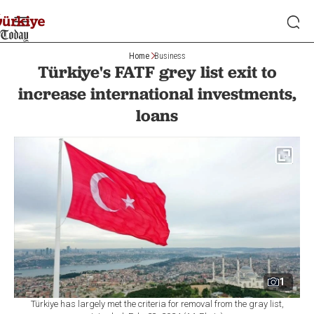
Home
Business
Türkiye's FATF grey list exit to
increase international investments,
loans
1
Türkiye has largely met the criteria for removal from the gray list,