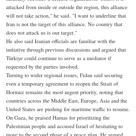
attacked from inside or outside the region, this alliance
will not take action," he said. "I want to underline that
Iran is not the target of this alliance. No country that
does not attack us is our target."
He also said Iranian officials are familiar with the
initiative through previous discussions and argued that
Türkiye could continue to serve as a mediator if
requested by the parties involved.
Turning to wider regional issues, Fidan said securing
even a temporary agreement to reopen the Strait of
Hormuz remains the most urgent priority, noting that
countries across the Middle East, Europe, Asia and the
United States are pushing for maritime traffic to resume.
On Gaza, he praised Hamas for prioritizing the
Palestinian people and accused Israel of hesitating to
move to the second phase of a peace plan. He argued