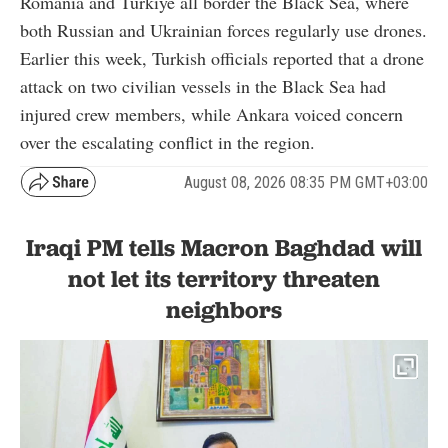
Romania and Türkiye all border the Black Sea, where
both Russian and Ukrainian forces regularly use drones.
Earlier this week, Turkish officials reported that a drone
attack on two civilian vessels in the Black Sea had
injured crew members, while Ankara voiced concern
over the escalating conflict in the region.
August 08, 2026 08:35 PM GMT+03:00
Iraqi PM tells Macron Baghdad will
not let its territory threaten
neighbors