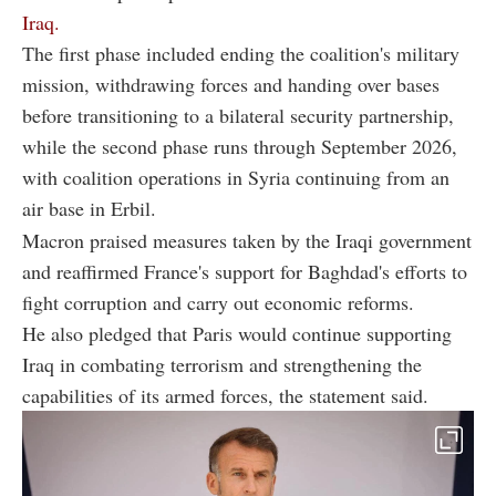
Iraq.
The first phase included ending the coalition's military
mission, withdrawing forces and handing over bases
before transitioning to a bilateral security partnership,
while the second phase runs through September 2026,
with coalition operations in Syria continuing from an
air base in Erbil.
Macron praised measures taken by the Iraqi government
and reaffirmed France's support for Baghdad's efforts to
fight corruption and carry out economic reforms.
He also pledged that Paris would continue supporting
Iraq in combating terrorism and strengthening the
capabilities of its armed forces, the statement said.