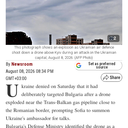
2
This photograph shows an explosion as Ukrainian air defence
shoot down a drone above Kyiv during an attack on the Ukrainian
capital, August 8, 2026. (AFP Photo)
By
Newsroom
Set as preferred
source
August 08, 2026 08:34 PM
GMT+03:00
U
kraine denied on Saturday that it had
deliberately targeted Bulgaria after a drone
exploded near the Trans-Balkan gas pipeline close to
the Romanian border, prompting Sofia to summon
Ukraine's ambassador for talks.
Bulgaria's Defense Ministry identified the drone as a