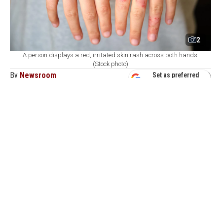
2
A person displays a red, irritated skin rash across both hands.
(Stock photo)
By
Newsroom
Set as preferred
source
August 09, 2026 05:23 PM
GMT+03:00
H
ealth authorities in Bangladesh reported on
Sunday the deaths of six more children due to
measles-like symptoms, with over 1,000 new infections
recorded over the past 24 hours.
The total number of measles-linked fatalities rose to
873, including 98 deaths since mid-March of this year,
according to data from the Directorate General of
Health Services (DGHS).