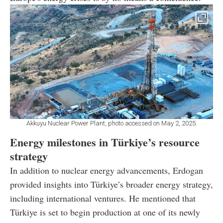
Akkuyu Nuclear Power Plant, photo accessed on May 2, 2025.
Energy milestones in Türkiye’s resource
strategy
In addition to nuclear energy advancements, Erdogan
provided insights into Türkiye’s broader energy strategy,
including international ventures. He mentioned that
Türkiye is set to begin production at one of its newly