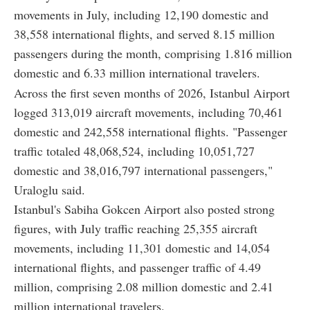
movements in July, including 12,190 domestic and
38,558 international flights, and served 8.15 million
passengers during the month, comprising 1.816 million
domestic and 6.33 million international travelers.
Across the first seven months of 2026, Istanbul Airport
logged 313,019 aircraft movements, including 70,461
domestic and 242,558 international flights. "Passenger
traffic totaled 48,068,524, including 10,051,727
domestic and 38,016,797 international passengers,"
Uraloglu said.
Istanbul's Sabiha Gokcen Airport also posted strong
figures, with July traffic reaching 25,355 aircraft
movements, including 11,301 domestic and 14,054
international flights, and passenger traffic of 4.49
million, comprising 2.08 million domestic and 2.41
million international travelers.