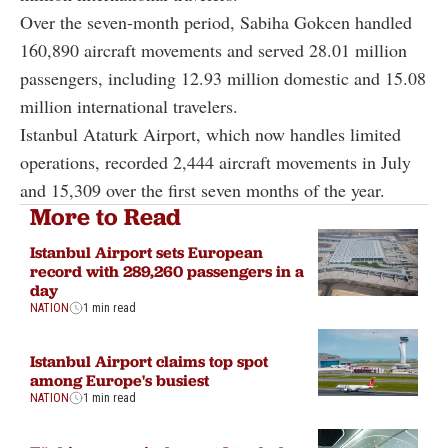
Over the seven-month period, Sabiha Gokcen handled
160,890 aircraft movements and served 28.01 million
passengers, including 12.93 million domestic and 15.08
million international travelers.
Istanbul Ataturk Airport, which now handles limited
operations, recorded 2,444 aircraft movements in July
and 15,309 over the first seven months of the year.
More to Read
Istanbul Airport sets European
record with 289,260 passengers in a
day
NATION
1 min read
Istanbul Airport claims top spot
among Europe's busiest
NATION
1 min read