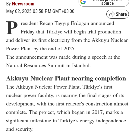
By
Newsroom
source
May 02, 2025 03:58 PM GMT+03:00
P
resident Recep Tayyip Erdogan announced
Friday that Türkiye will begin trial production
and deliver its first electricity from the Akkuyu Nuclear
Power Plant by the end of 2025.
The announcement was made during a speech at the
Natural Resources Summit in Istanbul.
Akkuyu Nuclear Plant nearing completion
The Akkuyu Nuclear Power Plant, Türkiye’s first
nuclear power facility, is nearing the final stages of its
development, with the first reactor's construction almost
complete. The project, which began in 2017, marks a
significant milestone in Türkiye’s energy independence
and security.