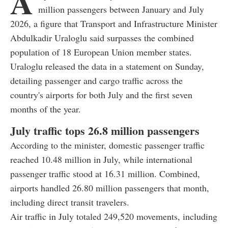
A
million passengers between January and July
2026, a figure that Transport and Infrastructure Minister
Abdulkadir Uraloglu said surpasses the combined
population of 18 European Union member states.
Uraloglu released the data in a statement on Sunday,
detailing passenger and cargo traffic across the
country's airports for both July and the first seven
months of the year.
July traffic tops 26.8 million passengers
According to the minister, domestic passenger traffic
reached 10.48 million in July, while international
passenger traffic stood at 16.31 million. Combined,
airports handled 26.80 million passengers that month,
including direct transit travelers.
Air traffic in July totaled 249,520 movements, including