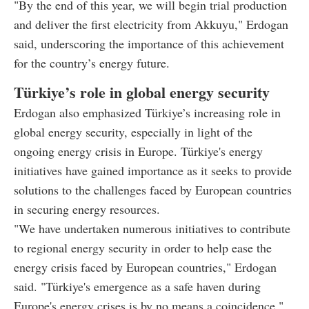
"By the end of this year, we will begin trial production
and deliver the first electricity from Akkuyu," Erdogan
said, underscoring the importance of this achievement
for the country’s energy future.
Türkiye’s role in global energy security
Erdogan also emphasized Türkiye’s increasing role in
global energy security, especially in light of the
ongoing energy crisis in Europe. Türkiye's energy
initiatives have gained importance as it seeks to provide
solutions to the challenges faced by European countries
in securing energy resources.
"We have undertaken numerous initiatives to contribute
to regional energy security in order to help ease the
energy crisis faced by European countries," Erdogan
said. "Türkiye's emergence as a safe haven during
Europe's energy crises is by no means a coincidence."