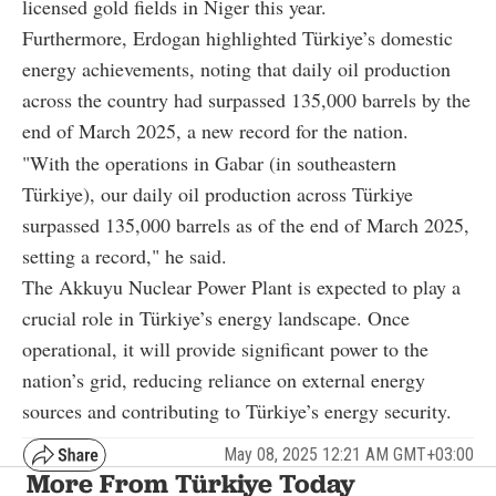
licensed gold fields in Niger this year.
Furthermore, Erdogan highlighted Türkiye’s domestic
energy achievements, noting that daily oil production
across the country had surpassed 135,000 barrels by the
end of March 2025, a new record for the nation.
"With the operations in Gabar (in southeastern
Türkiye), our daily oil production across Türkiye
surpassed 135,000 barrels as of the end of March 2025,
setting a record," he said.
The Akkuyu Nuclear Power Plant is expected to play a
crucial role in Türkiye’s energy landscape. Once
operational, it will provide significant power to the
nation’s grid, reducing reliance on external energy
sources and contributing to Türkiye’s energy security.
May 08, 2025 12:21 AM GMT+03:00
More From Türkiye Today