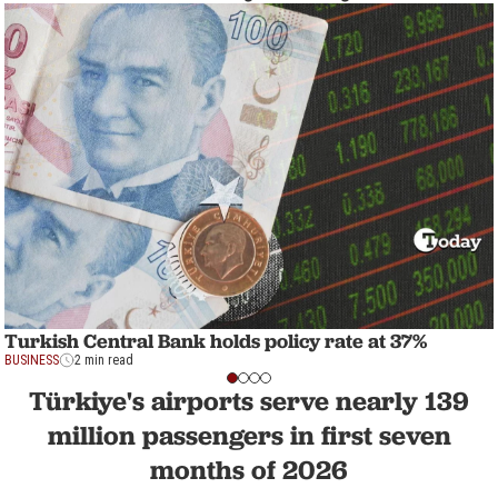
Turkish Central Bank holds policy rate at 37%
BUSINESS
2 min read
Türkiye's airports serve nearly 139
million passengers in first seven
months of 2026