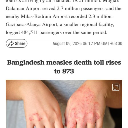
tourists arriving by air, handled 19.21 million. Mugla's
Dalaman Airport served 2.7 million passengers, and the
nearby Milas-Bodrum Airport recorded 2.3 million.
Gazipasa-Alanya Airport, a smaller regional facility,
logged 484,511 passengers over the same period.
August 09, 2026 06:12 PM GMT+03:00
Bangladesh measles death toll rises
to 873