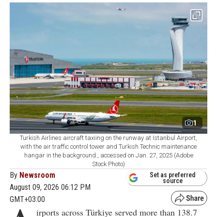
1
Turkish Airlines aircraft taxiing on the runway at Istanbul Airport,
with the air traffic control tower and Turkish Technic maintenance
hangar in the background., accessed on Jan. 27, 2025 (Adobe
Stock Photo)
By
Newsroom
Set as preferred
source
August 09, 2026 06:12 PM
GMT+03:00
irports across Türkiye served more than 138.7