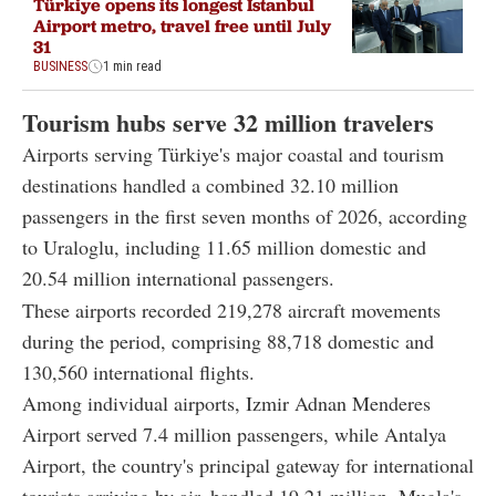
Türkiye opens its longest Istanbul
Airport metro, travel free until July
31
BUSINESS
1 min read
Tourism hubs serve 32 million travelers
Airports serving Türkiye's major coastal and tourism
destinations handled a combined 32.10 million
passengers in the first seven months of 2026, according
to Uraloglu, including 11.65 million domestic and
20.54 million international passengers.
These airports recorded 219,278 aircraft movements
during the period, comprising 88,718 domestic and
130,560 international flights.
Among individual airports, Izmir Adnan Menderes
Airport served 7.4 million passengers, while Antalya
Airport, the country's principal gateway for international