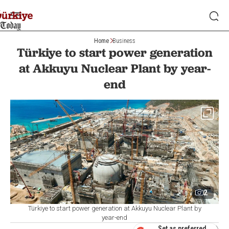
Home
Business
Türkiye to start power generation
at Akkuyu Nuclear Plant by year-
end
2
Türkiye to start power generation at Akkuyu Nuclear Plant by
year-end
Set as preferred