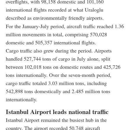
overflights, with 98,158 domestic and 101,160
international flights recorded at what Uraloglu
described as environmentally friendly airports.
For the January-July period, aircraft traffic reached 1.36
million movements in total, comprising 570,028
domestic and 505,357 international flights.
Cargo traffic also grew during the period. Airports
handled 527,744 tons of cargo in July alone, split
between 102,018 tons on domestic routes and 425,726
tons internationally. Over the seven-month period,
cargo traffic totaled 3.03 million tons, including
542,898 tons domestically and 2.485 million tons
internationally.
Istanbul Airport leads national traffic
Istanbul Airport remained the busiest hub in the
country. The airport recorded 50,748 aircraft