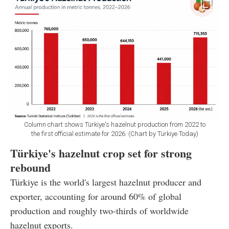
Column chart shows Türkiye's hazelnut production from 2022 to
the first official estimate for 2026. (Chart by Türkiye Today)
Türkiye's hazelnut crop set for strong
rebound
Türkiye is the world's largest hazelnut producer and
exporter, accounting for around 60% of global
production and roughly two-thirds of worldwide
hazelnut exports.