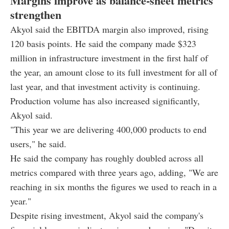
Margins improve as balance-sheet metrics
strengthen
Akyol said the EBITDA margin also improved, rising
120 basis points. He said the company made $323
million in infrastructure investment in the first half of
the year, an amount close to its full investment for all of
last year, and that investment activity is continuing.
Production volume has also increased significantly,
Akyol said.
"This year we are delivering 400,000 products to end
users," he said.
He said the company has roughly doubled across all
metrics compared with three years ago, adding, "We are
reaching in six months the figures we used to reach in a
year."
Despite rising investment, Akyol said the company's