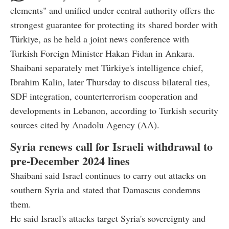
elements" and unified under central authority offers the
strongest guarantee for protecting its shared border with
Türkiye, as he held a joint news conference with
Turkish Foreign Minister Hakan Fidan in Ankara.
Shaibani separately met Türkiye's intelligence chief,
Ibrahim Kalin, later Thursday to discuss bilateral ties,
SDF integration, counterterrorism cooperation and
developments in Lebanon, according to Turkish security
sources cited by Anadolu Agency (AA).
Syria renews call for Israeli withdrawal to
pre-December 2024 lines
Shaibani said Israel continues to carry out attacks on
southern Syria and stated that Damascus condemns
them.
He said Israel's attacks target Syria's sovereignty and