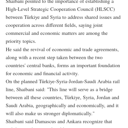
Shaibani pointed to the importance of establishing a
High-Level Strategic Cooperation Council (HLSCC)
between Türkiye and Syria to address shared issues and
cooperation across different fields, saying joint
commercial and economic matters are among the
priority topics.
He said the revival of economic and trade agreements,
along with a recent step taken between the two
countries' central banks, forms an important foundation
for economic and financial activity.
On the planned Türkiye-Syria-Jordan-Saudi Arabia rail
line, Shaibani said: "This line will serve as a bridge
between all these countries, Türkiye, Syria, Jordan and
Saudi Arabia, geographically and economically, and it
will also make us stronger diplomatically."
Shaibani said Damascus and Ankara recognize that