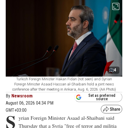
4
Turkish Foreign Minister Hakan Fidan (not seen) and Syrian
Foreign Minister Asaad Hassan al-Shaibani hold a joint news
conference after their meeting in Ankara, Aug. 6, 2026. (AA Photo)
By
Newsroom
Set as preferred
source
August 06, 2026 04:34 PM
GMT+03:00
S
yrian Foreign Minister Asaad al-Shaibani said
Thursday that a Syria "free of terror and militia