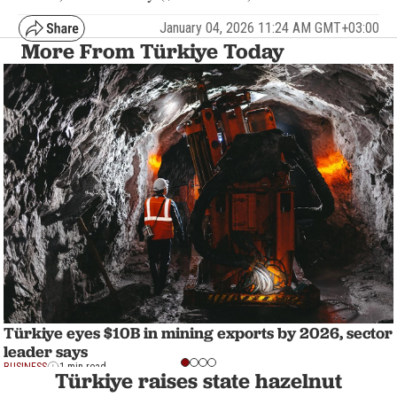
January 04, 2026 11:24 AM GMT+03:00
More From Türkiye Today
Türkiye eyes $10B in mining exports by 2026, sector
leader says
BUSINESS
1 min read
Türkiye raises state hazelnut