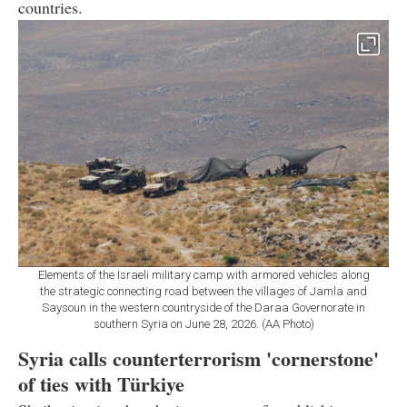
countries.
Elements of the Israeli military camp with armored vehicles along
the strategic connecting road between the villages of Jamla and
Saysoun in the western countryside of the Daraa Governorate in
southern Syria on June 28, 2026. (AA Photo)
Syria calls counterterrorism 'cornerstone'
of ties with Türkiye