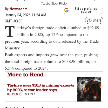
(Adobe Stock Photo)
By
Newsroom
Set as preferred
source
January 04, 2026 11:24 AM
GMT+03:00
T
ürkiye’s foreign trade deficit climbed to $92.09
billion in 2025, up 12% compared to the
previous year, according to data released by the Trade
Ministry.
Both exports and imports grew over the year, pushing
the total foreign trade volume to $638.96 billion, up
5.5% compared to 2024.
More to Read
Türkiye eyes $10B in mining exports
by 2026, sector leader says
BUSINESS
1 min read