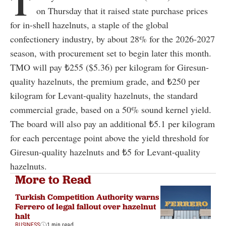
T
on Thursday that it raised state purchase prices
for in-shell hazelnuts, a staple of the global
confectionery industry, by about 28% for the 2026-2027
season, with procurement set to begin later this month.
TMO will pay ₺255 ($5.36) per kilogram for Giresun-
quality hazelnuts, the premium grade, and ₺250 per
kilogram for Levant-quality hazelnuts, the standard
commercial grade, based on a 50% sound kernel yield.
The board will also pay an additional ₺5.1 per kilogram
for each percentage point above the yield threshold for
Giresun-quality hazelnuts and ₺5 for Levant-quality
hazelnuts.
More to Read
Turkish Competition Authority warns
Ferrero of legal fallout over hazelnut
halt
BUSINESS
1 min read