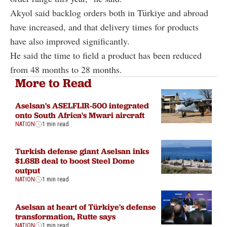
Akyol said backlog orders both in Türkiye and abroad
have increased, and that delivery times for products
have also improved significantly.
He said the time to field a product has been reduced
from 48 months to 28 months.
More to Read
Aselsan's ASELFLIR-500 integrated
onto South Africa's Mwari aircraft
NATION
1 min read
Turkish defense giant Aselsan inks
$1.68B deal to boost Steel Dome
output
NATION
1 min read
Aselsan at heart of Türkiye's defense
transformation, Rutte says
NATION
1 min read