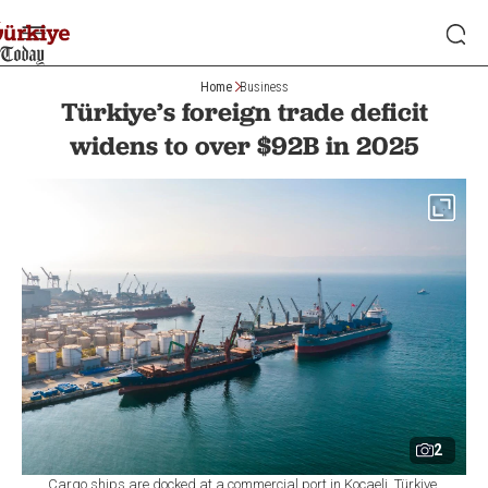
Home
Business
Türkiye’s foreign trade deficit
widens to over $92B in 2025
2
Cargo ships are docked at a commercial port in Kocaeli, Türkiye.