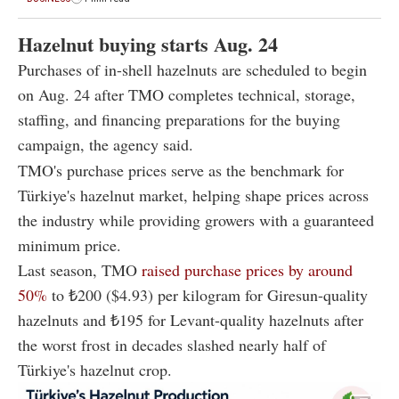
Hazelnut buying starts Aug. 24
Purchases of in-shell hazelnuts are scheduled to begin
on Aug. 24 after TMO completes technical, storage,
staffing, and financing preparations for the buying
campaign, the agency said.
TMO's purchase prices serve as the benchmark for
Türkiye's hazelnut market, helping shape prices across
the industry while providing growers with a guaranteed
minimum price.
Last season, TMO
raised purchase prices by around
50%
to ₺200 ($4.93) per kilogram for Giresun-quality
hazelnuts and ₺195 for Levant-quality hazelnuts after
the worst frost in decades slashed nearly half of
Türkiye's hazelnut crop.