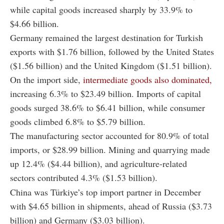
while capital goods increased sharply by 33.9% to
$4.66 billion.
Germany remained the largest destination for Turkish
exports with $1.76 billion, followed by the United States
($1.56 billion) and the United Kingdom ($1.51 billion).
On the import side,
intermediate goods also dominated,
increasing 6.3% to $23.49 billion. Imports of capital
goods surged 38.6% to $6.41 billion, while consumer
goods climbed 6.8% to $5.79 billion.
The manufacturing sector accounted for 80.9% of total
imports, or $28.99 billion. Mining and quarrying made
up 12.4% ($4.44 billion), and agriculture-related
sectors contributed 4.3% ($1.53 billion).
China was Türkiye’s top import partner in December
with $4.65 billion in shipments, ahead of Russia ($3.73
billion) and Germany ($3.03 billion).