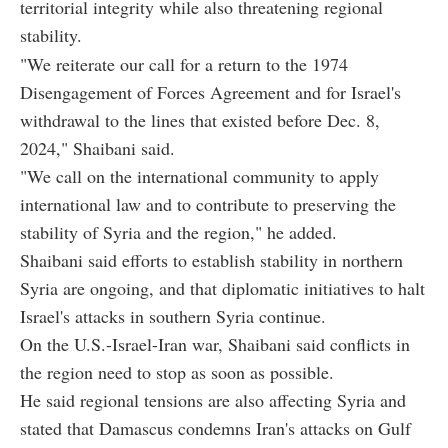
territorial integrity while also threatening regional
stability.
"We reiterate our call for a return to the 1974
Disengagement of Forces Agreement and for Israel's
withdrawal to the lines that existed before Dec. 8,
2024," Shaibani said.
"We call on the international community to apply
international law and to contribute to preserving the
stability of Syria and the region," he added.
Shaibani said efforts to establish stability in northern
Syria are ongoing, and that diplomatic initiatives to halt
Israel's attacks in southern Syria continue.
On the U.S.-Israel-Iran war, Shaibani said conflicts in
the region need to stop as soon as possible.
He said regional tensions are also affecting Syria and
stated that Damascus condemns Iran's attacks on Gulf