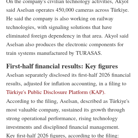
On the company's civilian technology activities, Akyol
said Aselsan operates 450,000 cameras across Türkiye.
He said the company is also working on railway
technologies, with signaling solutions that have
eliminated foreign dependency in that area. Akyol said
Aselsan also produces the electronic components for
train systems manufactured by TURASAS.
First-half financial results: Key figures
Aselsan separately disclosed its first-half 2026 financial
results, adjusted for inflation accounting, in a filing to
Türkiye's Public Disclosure Platform (KAP).
According to the filing, Aselsan, described as Türkiye's
most valuable company, sustained its growth through
strong operational performance, rising technology
investments and disciplined financial management.
Key first-half 2026 figures, according to the filing: