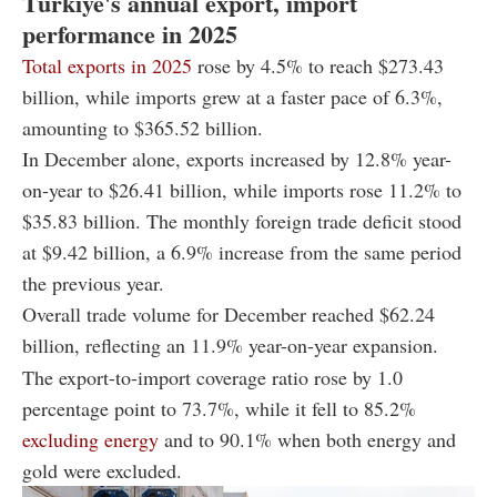
Türkiye's annual export, import
performance in 2025
Total exports in 2025
rose by 4.5% to reach $273.43
billion, while imports grew at a faster pace of 6.3%,
amounting to $365.52 billion.
In December alone, exports increased by 12.8% year-
on-year to $26.41 billion, while imports rose 11.2% to
$35.83 billion. The monthly foreign trade deficit stood
at $9.42 billion, a 6.9% increase from the same period
the previous year.
Overall trade volume for December reached $62.24
billion, reflecting an 11.9% year-on-year expansion.
The export-to-import coverage ratio rose by 1.0
percentage point to 73.7%, while it fell to 85.2%
excluding energy
and to 90.1% when both energy and
gold were excluded.