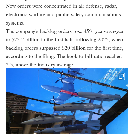
New orders were concentrated in air defense, radar,
electronic warfare and public-safety communications
systems.
The company's backlog orders rose 45% year-over-year
to $23.2 billion in the first half, following 2025, when
backlog orders surpassed $20 billion for the first time,
according to the filing. The book-to-bill ratio reached
2.5, above the industry average.