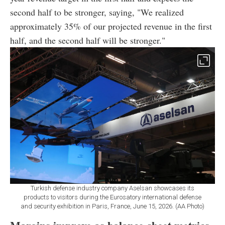
second half to be stronger, saying, "We realized
approximately 35% of our projected revenue in the first
half, and the second half will be stronger."
Turkish defense industry company Aselsan showcases its
products to visitors during the Eurosatory international defense
and security exhibition in Paris, France, June 15, 2026. (AA Photo)