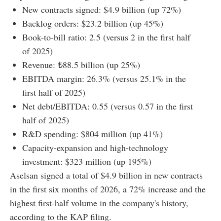
New contracts signed: $4.9 billion (up 72%)
Backlog orders: $23.2 billion (up 45%)
Book-to-bill ratio: 2.5 (versus 2 in the first half
of 2025)
Revenue: ₺88.5 billion (up 25%)
EBITDA margin: 26.3% (versus 25.1% in the
first half of 2025)
Net debt/EBITDA: 0.55 (versus 0.57 in the first
half of 2025)
R&D spending: $804 million (up 41%)
Capacity-expansion and high-technology
investment: $323 million (up 195%)
Aselsan signed a total of $4.9 billion in new contracts
in the first six months of 2026, a 72% increase and the
highest first-half volume in the company's history,
according to the KAP filing.