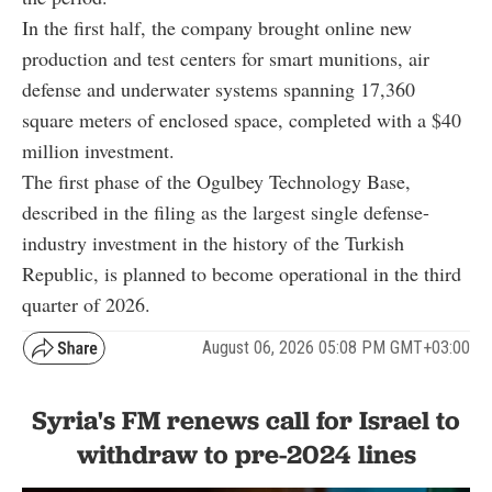
In the first half, the company brought online new
production and test centers for smart munitions, air
defense and underwater systems spanning 17,360
square meters of enclosed space, completed with a $40
million investment.
The first phase of the Ogulbey Technology Base,
described in the filing as the largest single defense-
industry investment in the history of the Turkish
Republic, is planned to become operational in the third
quarter of 2026.
August 06, 2026 05:08 PM GMT+03:00
Syria's FM renews call for Israel to
withdraw to pre-2024 lines