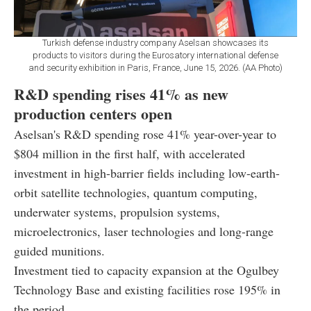
Turkish defense industry company Aselsan showcases its
products to visitors during the Eurosatory international defense
and security exhibition in Paris, France, June 15, 2026. (AA Photo)
R&D spending rises 41% as new
production centers open
Aselsan's R&D spending rose 41% year-over-year to
$804 million in the first half, with accelerated
investment in high-barrier fields including low-earth-
orbit satellite technologies, quantum computing,
underwater systems, propulsion systems,
microelectronics, laser technologies and long-range
guided munitions.
Investment tied to capacity expansion at the Ogulbey
Technology Base and existing facilities rose 195% in
the period.