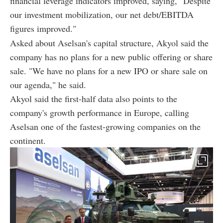
financial leverage indicators improved, saying, "Despite
our investment mobilization, our net debt/EBITDA
figures improved."
Asked about Aselsan's capital structure, Akyol said the
company has no plans for a new public offering or share
sale. "We have no plans for a new IPO or share sale on
our agenda," he said.
Akyol said the first-half data also points to the
company's growth performance in Europe, calling
Aselsan one of the fastest-growing companies on the
continent.