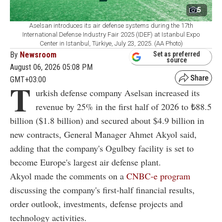
5
Aselsan introduces its air defense systems during the 17th
International Defense Industry Fair 2025 (IDEF) at Istanbul Expo
Center in Istanbul, Türkiye, July 23, 2025. (AA Photo)
By
Newsroom
Set as preferred
source
August 06, 2026 05:08 PM
GMT+03:00
T
urkish defense company Aselsan increased its
revenue by 25% in the first half of 2026 to ₺88.5
billion ($1.8 billion) and secured about $4.9 billion in
new contracts, General Manager Ahmet Akyol said,
adding that the company's Ogulbey facility is set to
become Europe's largest air defense plant.
Akyol made the comments on a
CNBC-e program
discussing the company's first-half financial results,
order outlook, investments, defense projects and
technology activities.