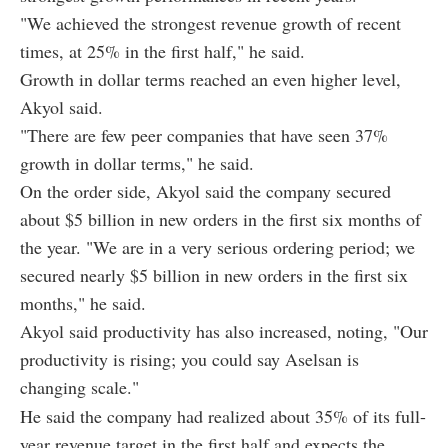
"We achieved the strongest revenue growth of recent
times, at 25% in the first half," he said.
Growth in dollar terms reached an even higher level,
Akyol said.
"There are few peer companies that have seen 37%
growth in dollar terms," he said.
On the order side, Akyol said the company secured
about $5 billion in new orders in the first six months of
the year. "We are in a very serious ordering period; we
secured nearly $5 billion in new orders in the first six
months," he said.
Akyol said productivity has also increased, noting, "Our
productivity is rising; you could say Aselsan is
changing scale."
He said the company had realized about 35% of its full-
year revenue target in the first half and expects the