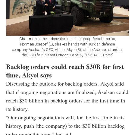
Chairman of the Indonesian defense group Republikorps,
Norman Joesoef (L), shakes hands with Turkish defense
company Aselsan's CEO, Ahmet Akyol (R), at the Aselsan stand at
the DSEI fair in east London, Sept. 9, 2025. (AFP Photo)
Backlog orders could reach $30B for first
time, Akyol says
Discussing the outlook for backlog orders, Akyol said
that if ongoing negotiations are finalized, Aselsan could
reach $30 billion in backlog orders for the first time in
its history.
"Our ongoing negotiations will, for the first time in its
history, push (the company) to the $30 billion backlog
order range this year," he said.