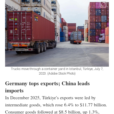
Trucks move through a container yard in Istanbul, Türkiye, July 7,
2023. (Adobe Stock Photo)
Germany tops exports; China leads
imports
In December 2025, Türkiye’s exports were led by
intermediate goods, which rose 6.4% to $11.77 billion.
Consumer goods followed at $8.5 billion, up 1.3%,