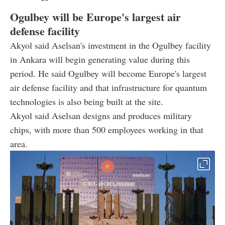
Ogulbey will be Europe's largest air
defense facility
Akyol said Aselsan's investment in the Ogulbey facility
in Ankara will begin generating value during this
period. He said Ogulbey will become Europe's largest
air defense facility and that infrastructure for quantum
technologies is also being built at the site.
Akyol said Aselsan designs and produces military
chips, with more than 500 employees working in that
area.