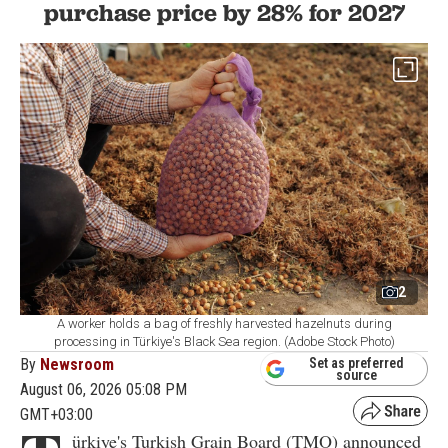
purchase price by 28% for 2027
2
A worker holds a bag of freshly harvested hazelnuts during
processing in Türkiye's Black Sea region. (Adobe Stock Photo)
By
Newsroom
Set as preferred
source
August 06, 2026 05:08 PM
GMT+03:00
ürkiye's Turkish Grain Board (TMO) announced