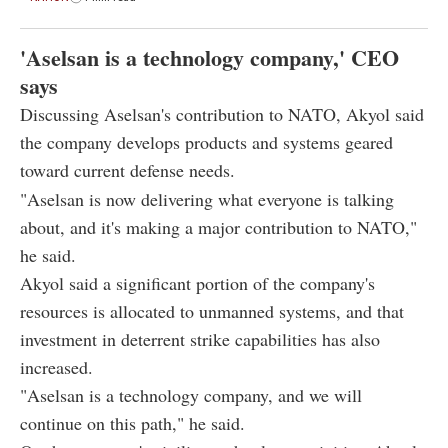
'Aselsan is a technology company,' CEO
says
Discussing Aselsan's contribution to NATO, Akyol said
the company develops products and systems geared
toward current defense needs.
"Aselsan is now delivering what everyone is talking
about, and it's making a major contribution to NATO,"
he said.
Akyol said a significant portion of the company's
resources is allocated to unmanned systems, and that
investment in deterrent strike capabilities has also
increased.
"Aselsan is a technology company, and we will
continue on this path," he said.