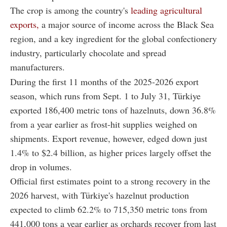
The crop is among the country's
leading agricultural
exports,
a major source of income across the Black Sea
region, and a key ingredient for the global confectionery
industry, particularly chocolate and spread
manufacturers.
During the first 11 months of the 2025-2026 export
season, which runs from Sept. 1 to July 31, Türkiye
exported 186,400 metric tons of hazelnuts, down 36.8%
from a year earlier as frost-hit supplies weighed on
shipments. Export revenue, however, edged down just
1.4% to $2.4 billion, as higher prices largely offset the
drop in volumes.
Official first estimates point to a strong recovery in the
2026 harvest, with Türkiye's hazelnut production
expected to climb 62.2% to 715,350 metric tons from
441,000 tons a year earlier as orchards recover from last