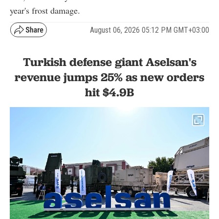
year's frost damage.
August 06, 2026 05:12 PM GMT+03:00
Turkish defense giant Aselsan's
revenue jumps 25% as new orders
hit $4.9B