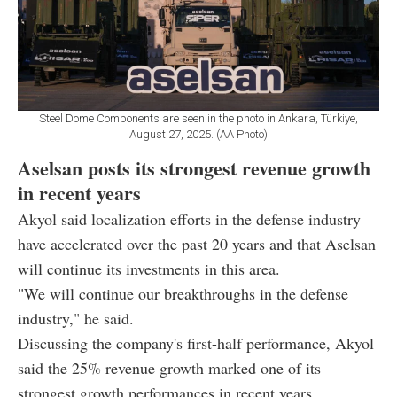
Steel Dome Components are seen in the photo in Ankara, Türkiye,
August 27, 2025. (AA Photo)
Aselsan posts its strongest revenue growth
in recent years
Akyol said localization efforts in the defense industry
have accelerated over the past 20 years and that Aselsan
will continue its investments in this area.
"We will continue our breakthroughs in the defense
industry," he said.
Discussing the company's first-half performance, Akyol
said the 25% revenue growth marked one of its
strongest growth performances in recent years.