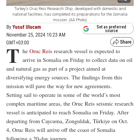
Turkey's Oruc Reis Research Ship, developed with domestic and
national facilities, has completed its preparations for the Somalia
mission. (AA Photo)
By
Yusuf Ulucam
Set as preferred
source
November 25, 2024 10:23 AM
GMT+03:00
T
he
Oruc Reis
research vessel is expected to
arrive in Somalia on Friday to collect data on oil
and natural gas as part of a project aimed at
diversifying energy sources. The findings from this
mission will pave the way for new agreements.
Setting sail to operate in some of the world’s most
complex maritime areas, the Oruc Reis seismic research
vessel is anticipated to reach Somalia on Friday. After
departing from Caycuma, Zonguldak, Türkiye on Oct.
4, Oruc Reis will arrive off the coast of Somalia
following a 20-day journey.