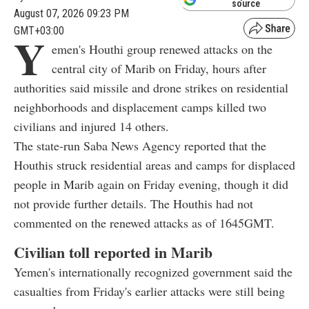
source
August 07, 2026 09:23 PM
GMT+03:00
Y
emen's Houthi group renewed attacks on the
central city of Marib on Friday, hours after
authorities said missile and drone strikes on residential
neighborhoods and displacement camps killed two
civilians and injured 14 others.
The state-run Saba News Agency reported that the
Houthis struck residential areas and camps for displaced
people in Marib again on Friday evening, though it did
not provide further details. The Houthis had not
commented on the renewed attacks as of 1645GMT.
Civilian toll reported in Marib
Yemen's internationally recognized government said the
casualties from Friday's earlier attacks were still being