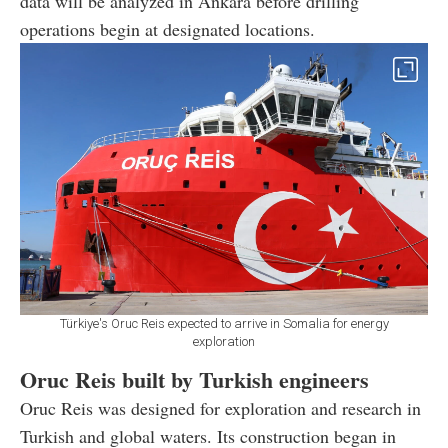
data will be analyzed in Ankara before drilling
operations begin at designated locations.
Türkiye's Oruc Reis expected to arrive in Somalia for energy
exploration
Oruc Reis built by Turkish engineers
Oruc Reis was designed for exploration and research in
Turkish and global waters. Its construction began in