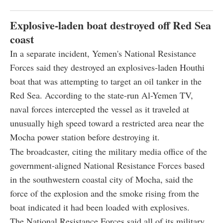
Explosive-laden boat destroyed off Red Sea
coast
In a separate incident, Yemen's National Resistance
Forces said they destroyed an explosives-laden Houthi
boat that was attempting to target an oil tanker in the
Red Sea. According to the state-run Al-Yemen TV,
naval forces intercepted the vessel as it traveled at
unusually high speed toward a restricted area near the
Mocha power station before destroying it.
The broadcaster, citing the military media office of the
government-aligned National Resistance Forces based
in the southwestern coastal city of Mocha, said the
force of the explosion and the smoke rising from the
boat indicated it had been loaded with explosives.
The National Resistance Forces said all of its military