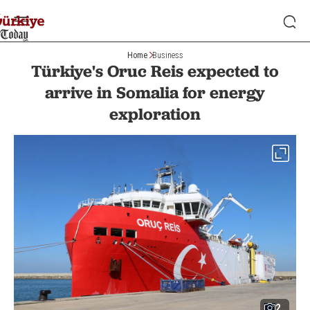
Home
Business
Türkiye's Oruc Reis expected to
arrive in Somalia for energy
exploration
2