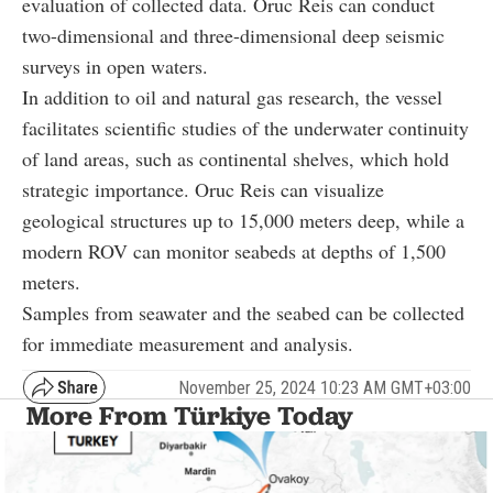
evaluation of collected data. Oruc Reis can conduct
two-dimensional and three-dimensional deep seismic
surveys in open waters.
In addition to oil and natural gas research, the vessel
facilitates scientific studies of the underwater continuity
of land areas, such as continental shelves, which hold
strategic importance. Oruc Reis can visualize
geological structures up to 15,000 meters deep, while a
modern ROV can monitor seabeds at depths of 1,500
meters.
Samples from seawater and the seabed can be collected
for immediate measurement and analysis.
November 25, 2024 10:23 AM GMT+03:00
More From Türkiye Today