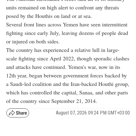
units remained on high alert to confront any threats
posed by the Houthis on land or at sea.
Several front lines across Yemen have seen intermittent
fighting since early July, leaving dozens of people dead
or injured on both sides.
The country has experienced a relative lull in large-
scale fighting since April 2022, though sporadic clashes
and attacks have continued. Yemen's war, now in its
12th year, began between government forces backed by
a Saudi-led coalition and the Iran-backed Houthi group,
which has controlled the capital, Sanaa, and other parts
of the country since September 21, 2014.
August 07, 2026 09:24 PM GMT+03:00