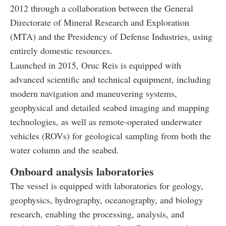
2012 through a collaboration between the General
Directorate of Mineral Research and Exploration
(MTA) and the Presidency of Defense Industries, using
entirely domestic resources.
Launched in 2015, Oruc Reis is equipped with
advanced scientific and technical equipment, including
modern navigation and maneuvering systems,
geophysical and detailed seabed imaging and mapping
technologies, as well as remote-operated underwater
vehicles (ROVs) for geological sampling from both the
water column and the seabed.
Onboard analysis laboratories
The vessel is equipped with laboratories for geology,
geophysics, hydrography, oceanography, and biology
research, enabling the processing, analysis, and