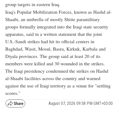
group targets in eastern Iraq.
Iraq's Popular Mobilization Forces, known as Hashd al-
Shaabi, an umbrella of mostly Shiite paramilitary
groups formally integrated into the Iraqi state security
apparatus, said in a written statement that the joint
U.S.-Saudi strikes had hit its official centers in
Baghdad, Wasit, Mosul, Basra, Kirkuk, Karbala and
Diyala provinces. The group said at least 20 of its
members were killed and 30 wounded in the strikes.
The Iraqi presidency condemned the strikes on Hashd
al-Shaabi facilities across the country and warned
against the use of Iraqi territory as a venue for "settling
scores."
August 07, 2026 09:58 PM GMT+03:00