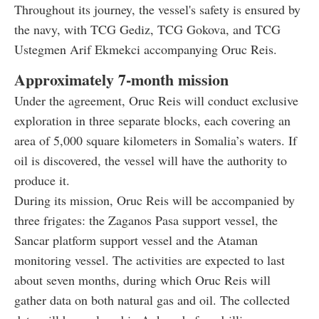
Throughout its journey, the vessel's safety is ensured by
the navy, with TCG Gediz, TCG Gokova, and TCG
Ustegmen Arif Ekmekci accompanying Oruc Reis.
Approximately 7-month mission
Under the agreement, Oruc Reis will conduct exclusive
exploration in three separate blocks, each covering an
area of 5,000 square kilometers in Somalia’s waters. If
oil is discovered, the vessel will have the authority to
produce it.
During its mission, Oruc Reis will be accompanied by
three frigates: the Zaganos Pasa support vessel, the
Sancar platform support vessel and the Ataman
monitoring vessel. The activities are expected to last
about seven months, during which Oruc Reis will
gather data on both natural gas and oil. The collected