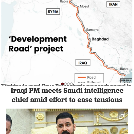
Türkiye to send Oruc Reis seismic research vessel to
Iraqi PM meets Saudi intelligence
Somalia
NATION
chief amid effort to ease tensions
1 min read