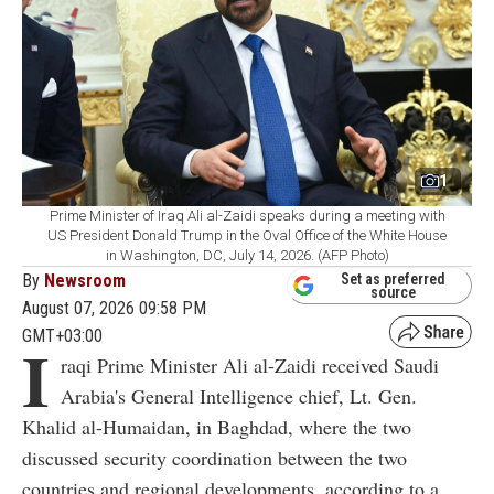
1
Prime Minister of Iraq Ali al-Zaidi speaks during a meeting with
US President Donald Trump in the Oval Office of the White House
in Washington, DC, July 14, 2026. (AFP Photo)
By
Newsroom
Set as preferred
source
August 07, 2026 09:58 PM
GMT+03:00
I
raqi Prime Minister Ali al-Zaidi received Saudi
Arabia's General Intelligence chief, Lt. Gen.
Khalid al-Humaidan, in Baghdad, where the two
discussed security coordination between the two
countries and regional developments, according to a