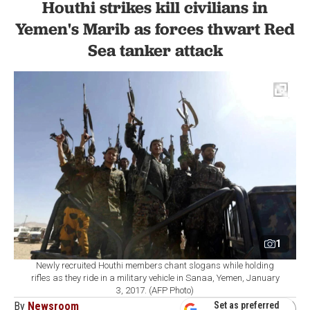
Houthi strikes kill civilians in
Yemen's Marib as forces thwart Red
Sea tanker attack
1
Newly recruited Houthi members chant slogans while holding
rifles as they ride in a military vehicle in Sanaa, Yemen, January
3, 2017. (AFP Photo)
By
Newsroom
Set as preferred