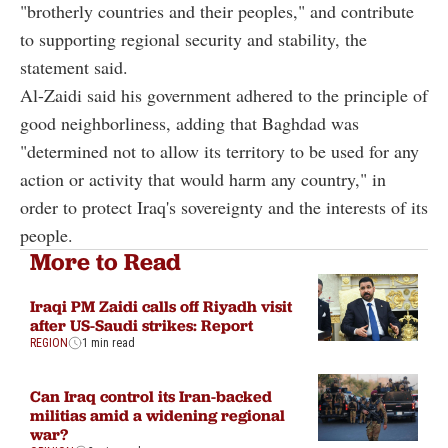
"brotherly countries and their peoples," and contribute
to supporting regional security and stability, the
statement said.
Al-Zaidi said his government adhered to the principle of
good neighborliness, adding that Baghdad was
"determined not to allow its territory to be used for any
action or activity that would harm any country," in
order to protect Iraq's sovereignty and the interests of its
people.
More to Read
Iraqi PM Zaidi calls off Riyadh visit
after US-Saudi strikes: Report
REGION
1 min read
Can Iraq control its Iran-backed
militias amid a widening regional
war?