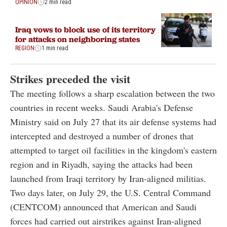
OPINION
2 min read
Iraq vows to block use of its territory
for attacks on neighboring states
REGION
1 min read
Strikes preceded the visit
The meeting follows a sharp escalation between the two
countries in recent weeks. Saudi Arabia's Defense
Ministry said on July 27 that its air defense systems had
intercepted and destroyed a number of drones that
attempted to target oil facilities in the kingdom's eastern
region and in Riyadh, saying the attacks had been
launched from Iraqi territory by Iran-aligned militias.
Two days later, on July 29, the U.S. Central Command
(CENTCOM) announced that American and Saudi
forces had carried out airstrikes against Iran-aligned