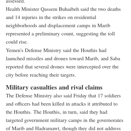
assessed.
Health Minister Qassem Buhaibeh said the two deaths
and 14 injuries in the strikes on residential
neighborhoods and displacement camps in Marib
represented a preliminary count, suggesting the toll
could rise.
Yemen's Defense Ministry said the Houthis had
launched missiles and drones toward Marib, and Saba
reported that several drones were intercepted over the
city before reaching their targets.
Military casualties and rival claims
The Defense Ministry also said Friday that 17 soldiers
and officers had been killed in attacks it attributed to
the Houthis. The Houthis, in turn, said they had
targeted government military camps in the governorates
of Marib and Hadramawt, though they did not address