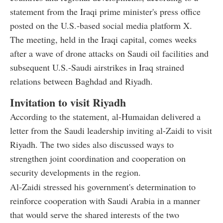
statement from the Iraqi prime minister's press office
posted on the U.S.-based social media platform X.
The meeting, held in the Iraqi capital, comes weeks
after a wave of drone attacks on Saudi oil facilities and
subsequent U.S.-Saudi airstrikes in Iraq strained
relations between Baghdad and Riyadh.
Invitation to visit Riyadh
According to the statement, al-Humaidan delivered a
letter from the Saudi leadership inviting al-Zaidi to visit
Riyadh. The two sides also discussed ways to
strengthen joint coordination and cooperation on
security developments in the region.
Al-Zaidi stressed his government's determination to
reinforce cooperation with Saudi Arabia in a manner
that would serve the shared interests of the two