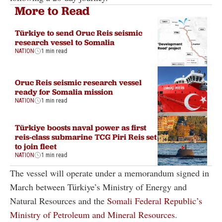
More to Read
Türkiye to send Oruc Reis seismic
research vessel to Somalia
NATION
1 min read
Oruc Reis seismic research vessel
ready for Somalia mission
NATION
1 min read
Türkiye boosts naval power as first
reis-class submarine TCG Piri Reis set
to join fleet
NATION
1 min read
The vessel will operate under a memorandum signed in
March between Türkiye’s Ministry of Energy and
Natural Resources and the
Somali Federal Republic’s
Ministry of Petroleum and Mineral Resources
.