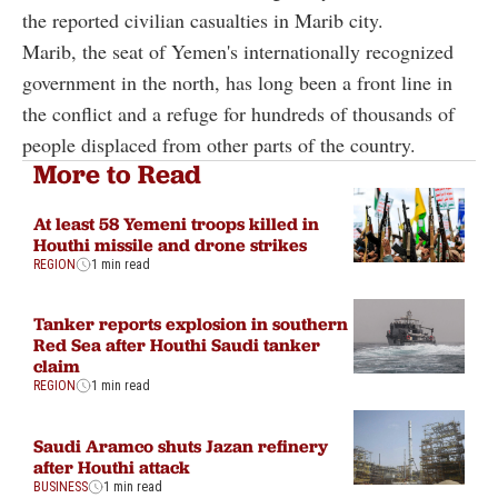
the reported civilian casualties in Marib city.
Marib, the seat of Yemen's internationally recognized
government in the north, has long been a front line in
the conflict and a refuge for hundreds of thousands of
people displaced from other parts of the country.
More to Read
At least 58 Yemeni troops killed in
Houthi missile and drone strikes
REGION
1 min read
Tanker reports explosion in southern
Red Sea after Houthi Saudi tanker
claim
REGION
1 min read
Saudi Aramco shuts Jazan refinery
after Houthi attack
BUSINESS
1 min read