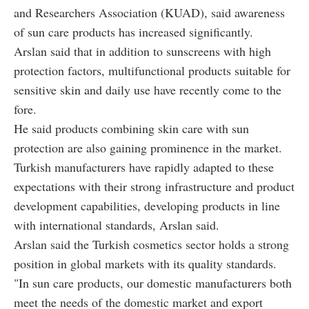
and Researchers Association (KUAD), said awareness
of sun care products has increased significantly.
Arslan said that in addition to sunscreens with high
protection factors, multifunctional products suitable for
sensitive skin and daily use have recently come to the
fore.
He said products combining skin care with sun
protection are also gaining prominence in the market.
Turkish manufacturers have rapidly adapted to these
expectations with their strong infrastructure and product
development capabilities, developing products in line
with international standards, Arslan said.
Arslan said the Turkish cosmetics sector holds a strong
position in global markets with its quality standards.
"In sun care products, our domestic manufacturers both
meet the needs of the domestic market and export