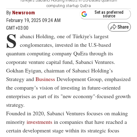
Türkiye's Sabanci Holding invests in US-based quantum
computing startup QuEra
By
Newsroom
Set as preferred
source
February 19, 2025 09:24 AM
GMT+03:00
S
abanci Holding, one of Türkiye's largest
conglomerates, invested in the U.S-based
quantum computing company QuEra through its
corporate venture capital fund, Sabanci Ventures.
Gokhan Eyigun, chairman of Sabanci Holding’s
Strategy and
Business
Development Group, emphasized
the company’s vision of investing in future-oriented
enterprises as part of its "new economy"-focused growth
strategy.
Founded in 2020, Sabanci Ventures focuses on making
minority
investments
in companies that have reached a
certain development stage within its strategic focus