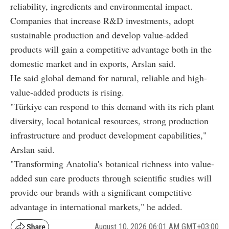
reliability, ingredients and environmental impact.
Companies that increase R&D investments, adopt
sustainable production and develop value-added
products will gain a competitive advantage both in the
domestic market and in exports, Arslan said.
He said global demand for natural, reliable and high-
value-added products is rising.
"Türkiye can respond to this demand with its rich plant
diversity, local botanical resources, strong production
infrastructure and product development capabilities,"
Arslan said.
"Transforming Anatolia's botanical richness into value-
added sun care products through scientific studies will
provide our brands with a significant competitive
advantage in international markets," he added.
August 10, 2026 06:01 AM GMT+03:00