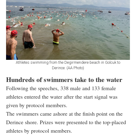
Athletes swimming from the Degirmendere beach in Golcuk to
Derince. (AA Photo)
Hundreds of swimmers take to the water
Following the speeches, 338 male and 133 female
athletes entered the water after the start signal was
given by protocol members.
The swimmers came ashore at the finish point on the
Derince shore. Prizes were presented to the top-placed
athletes by protocol members.