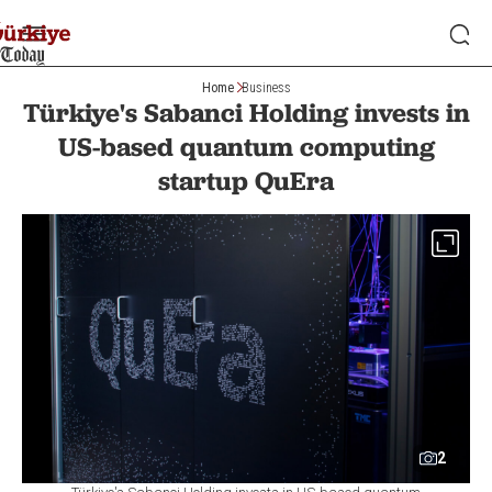
Home
Business
Türkiye's Sabanci Holding invests in
US-based quantum computing
startup QuEra
2