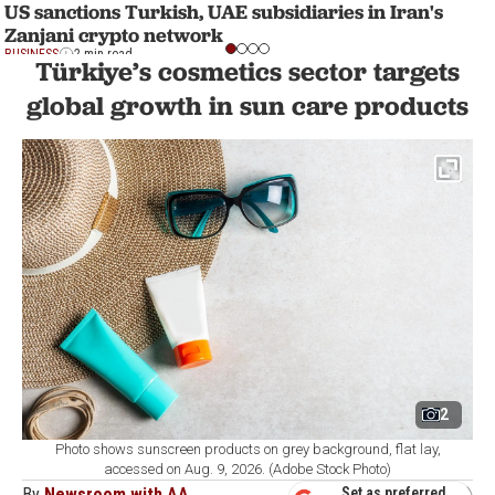
US sanctions Turkish, UAE subsidiaries in Iran's
Zanjani crypto network
BUSINESS
2 min read
Türkiye’s cosmetics sector targets
global growth in sun care products
2
Photo shows sunscreen products on grey background, flat lay,
accessed on Aug. 9, 2026. (Adobe Stock Photo)
By
Newsroom with AA
Set as preferred