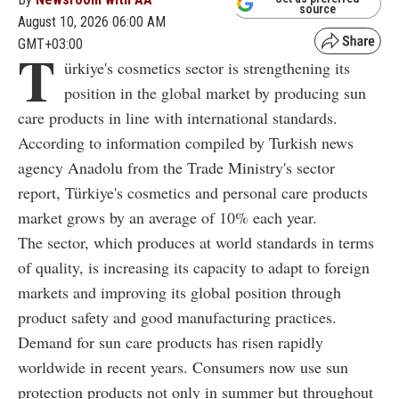
source
August 10, 2026 06:00 AM
GMT+03:00
T
ürkiye's cosmetics sector is strengthening its
position in the global market by producing sun
care products in line with international standards.
According to information compiled by Turkish news
agency Anadolu from the Trade Ministry's sector
report, Türkiye's cosmetics and personal care products
market grows by an average of 10% each year.
The sector, which produces at world standards in terms
of quality, is increasing its capacity to adapt to foreign
markets and improving its global position through
product safety and good manufacturing practices.
Demand for sun care products has risen rapidly
worldwide in recent years. Consumers now use sun
protection products not only in summer but throughout