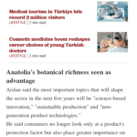
Medical tourism in Türkiye hits
record 2 million visitors
LIFESTYLE
1 min read
Cosmetic medicine boom reshapes
career choices of young Turkish
doctors
LIFESTYLE
1 min read
Anatolia's botanical richness seen as
advantage
Arslan said the most important topics that will shape
the sector in the next five years will be "science-based
innovation," "sustainable production" and "new-
generation product technologies."
He said consumers no longer look only at a product's
protection factor but also place greater importance on