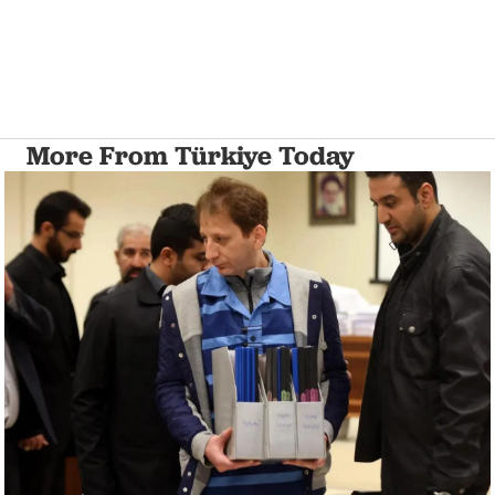
More From Türkiye Today