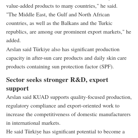
value-added products to many countries," he said.
"The Middle East, the Gulf and North African
countries, as well as the Balkans and the Turkic
republics, are among our prominent export markets," he
added.
Arslan said Türkiye also has significant production
capacity in after-sun care products and daily skin care
products containing sun protection factor (SPF).
Sector seeks stronger R&D, export
support
Arslan said KUAD supports quality-focused production,
regulatory compliance and export-oriented work to
increase the competitiveness of domestic manufacturers
in international markets.
He said Türkiye has significant potential to become a