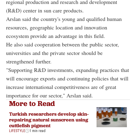
regional production and research and development
(R&D) center in sun care products.
Arslan said the country's young and qualified human
resources, geographic location and innovation
ecosystem provide an advantage in this field.
He also said cooperation between the public sector,
universities and the private sector should be
strengthened further.
"Supporting R&D investments, expanding practices that
will encourage exports and continuing policies that will
increase international competitiveness are of great
importance for our sector," Arslan said.
More to Read
Turkish researchers develop skin-
repairing natural sunscreen using
cuttlefish pigment
LIFESTYLE
1 min read