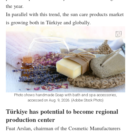
the year.
In parallel with this trend, the sun care products market
is growing both in Türkiye and globally.
Photo shows handmade Soap with bath and spa accessories,
accessed on Aug. 9, 2026. (Adobe Stock Photo)
Türkiye has potential to become regional
production center
Fuat Arslan, chairman of the Cosmetic Manufacturers