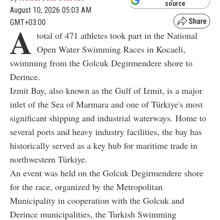
source
August 10, 2026 05:03 AM
GMT+03:00
A
total of 471 athletes took part in the National
Open Water Swimming Races in Kocaeli,
swimming from the Golcuk Degirmendere shore to
Derince.
Izmit Bay, also known as the Gulf of Izmit, is a major
inlet of the Sea of Marmara and one of Türkiye's most
significant shipping and industrial waterways. Home to
several ports and heavy industry facilities, the bay has
historically served as a key hub for maritime trade in
northwestern Türkiye.
An event was held on the Golcuk Degirmendere shore
for the race, organized by the Metropolitan
Municipality in cooperation with the Golcuk and
Derince municipalities, the Turkish Swimming