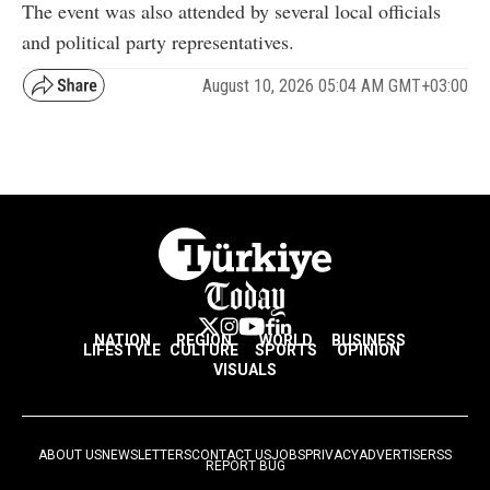
The event was also attended by several local officials
and political party representatives.
August 10, 2026 05:04 AM GMT+03:00
NATION
REGION
WORLD
BUSINESS
LIFESTYLE
CULTURE
SPORTS
OPINION
VISUALS
ABOUT US
NEWSLETTERS
CONTACT US
JOBS
PRIVACY
ADVERTISE
RSS
REPORT BUG