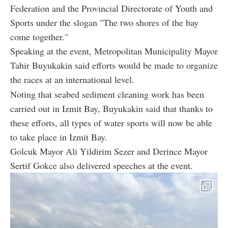
Federation and the Provincial Directorate of Youth and
Sports under the slogan "The two shores of the bay
come together."
Speaking at the event, Metropolitan Municipality Mayor
Tahir Buyukakin said efforts would be made to organize
the races at an international level.
Noting that seabed sediment cleaning work has been
carried out in Izmit Bay, Buyukakin said that thanks to
these efforts, all types of water sports will now be able
to take place in Izmit Bay.
Golcuk Mayor Ali Yildirim Sezer and Derince Mayor
Sertif Gokce also delivered speeches at the event.