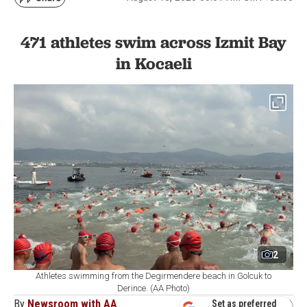
471 athletes swim across Izmit Bay
in Kocaeli
2
Athletes swimming from the Degirmendere beach in Golcuk to
Derince. (AA Photo)
By
Newsroom with AA
Set as preferred