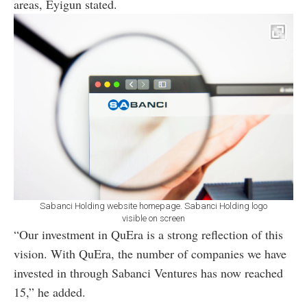
areas, Eyigun stated.
Sabanci Holding website homepage. Sabanci Holding logo
visible on screen
“Our investment in QuEra is a strong reflection of this
vision. With QuEra, the number of companies we have
invested in through Sabanci Ventures has now reached
15,” he added.