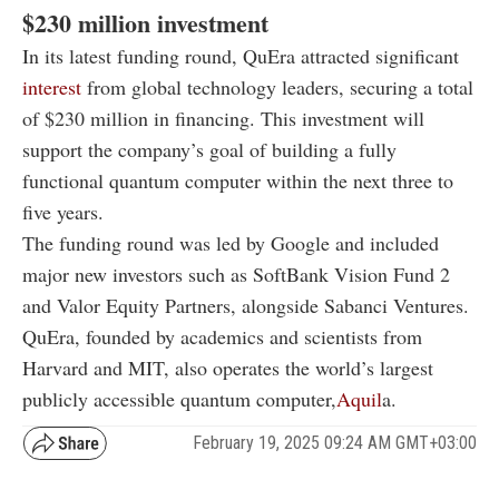
$230 million investment
In its latest funding round, QuEra attracted significant
interest
from global technology leaders, securing a total
of $230 million in financing. This investment will
support the company’s goal of building a fully
functional quantum computer within the next three to
five years.
The funding round was led by Google and included
major new investors such as SoftBank Vision Fund 2
and Valor Equity Partners, alongside Sabanci Ventures.
QuEra, founded by academics and scientists from
Harvard and MIT, also operates the world’s largest
publicly accessible quantum computer,
Aquil
a.
February 19, 2025 09:24 AM GMT+03:00