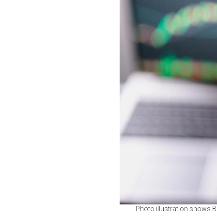
Photo illustration shows B