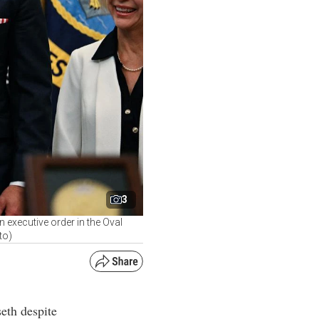
3
executive order in the Oval
to)
eth despite