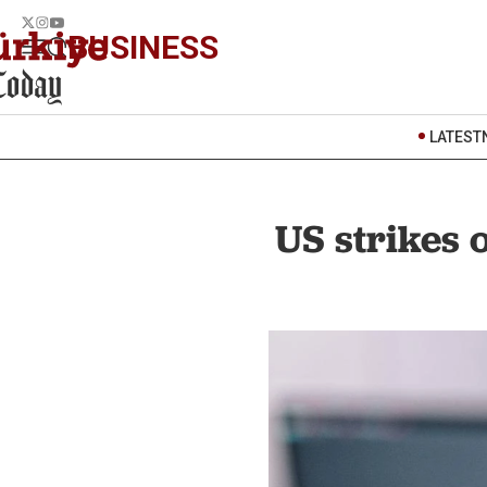
BUSINESS
LATEST
US strikes 