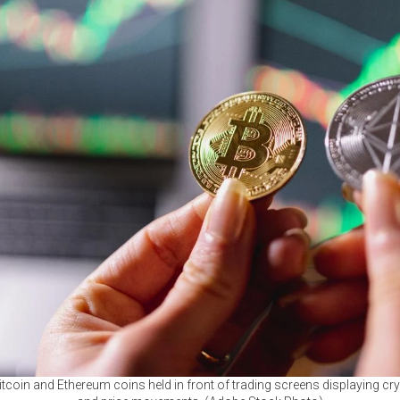
itcoin and Ethereum coins held in front of trading screens displaying c