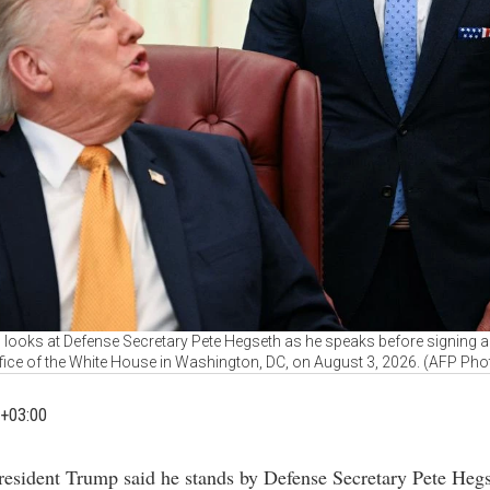
looks at Defense Secretary Pete Hegseth as he speaks before signing an 
fice of the White House in Washington, DC, on August 3, 2026. (AFP Pho
+03:00
President Trump said he stands by Defense Secretary Pete Hegs