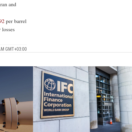
Iran and
92
per barrel
 losses
 AM GMT+03:00