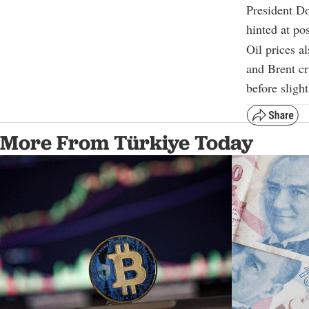
President Do
hinted at pos
Oil prices a
and Brent cr
before sligh
More From Türkiye Today