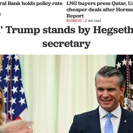
al Bank holds policy rate
LNG buyers press Qatar, U
cheaper deals after Hormu
Report
d
BUSINESS
2 min read
,' Trump stands by Hegseth
secretary