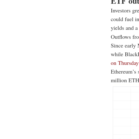
ETF out
Investors gr
could fuel i
yields and a
Outflows fro
Since early 
while Black
on Thursday 
Ethereum’s s
million ETH 