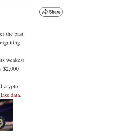
er the past
reigniting
its weakest
ey $2,000
ed crypto
lass data.