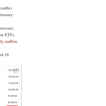
conflict
Treasury
pressure.
oin ETFs,
ily outflow
ord 16