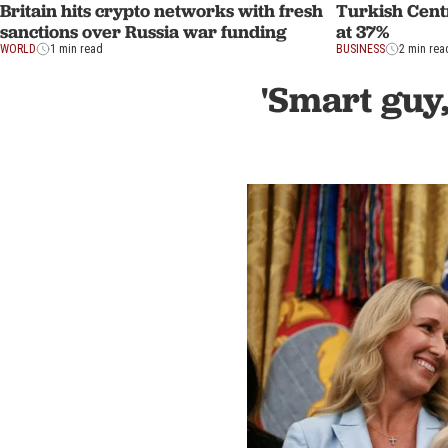
Britain hits crypto networks with fresh
Turkish Centr
sanctions over Russia war funding
at 37%
WORLD
1 min read
BUSINESS
2 min rea
'Smart guy