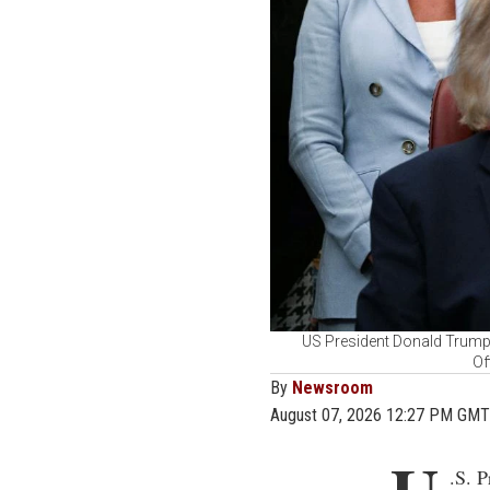
US President Donald Trump 
Of
By
Newsroom
August 07, 2026 12:27 PM GMT
.S. 