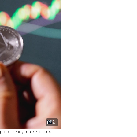
2
ryptocurrency market charts