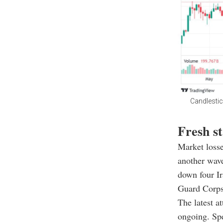
Candlestic
Fresh st
Market losse
another wave
down four Ir
Guard Corps 
The latest a
ongoing. Sp