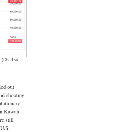
 (Chart via
ied out
and shooting
olutionary
in Kuwait.
e still
 U.S.