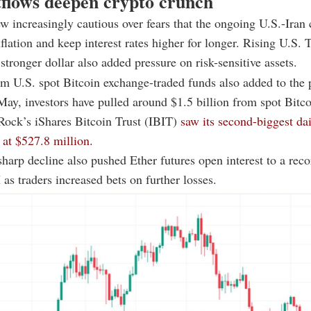
flows deepen crypto crunch
ew increasingly cautious over fears that the ongoing U.S.-Iran 
nflation and keep interest rates higher for longer. Rising U.S. 
 stronger dollar also added pressure on risk-sensitive assets.
m U.S. spot Bitcoin exchange-traded funds also added to the 
May, investors have pulled around $1.5 billion from spot Bitc
Rock’s iShares Bitcoin Trust (IBIT)
saw its second-biggest da
at $527.8 million.
harp decline also pushed Ether futures open interest to a rec
as traders increased bets on further losses.