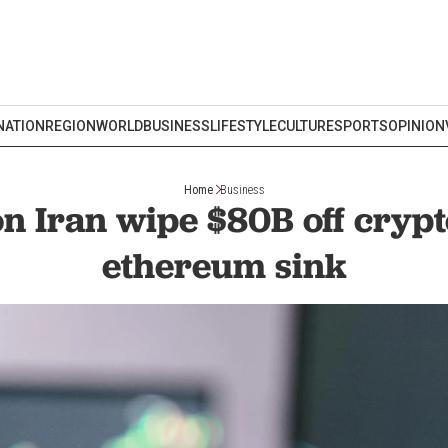
NATION
REGION
WORLD
BUSINESS
LIFESTYLE
CULTURE
SPORTS
OPINION
Home
Business
on Iran wipe $80B off crypto
ethereum sink