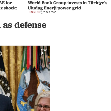
AE for
World Bank Group invests in Türkiye's
z shock:
Uludag Enerji power grid
BUSINESS
2 min read
 as defense