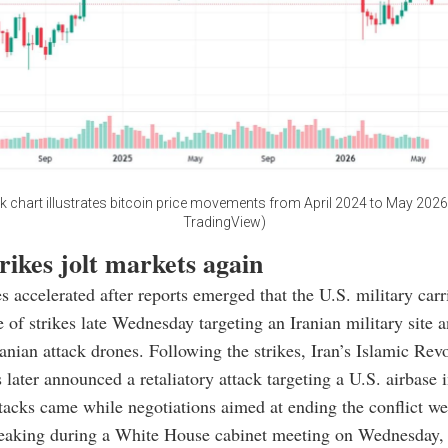
k chart illustrates bitcoin price movements from April 2024 to May 2026.
TradingView)
rikes jolt markets again
s accelerated after reports emerged that the U.S. military carr
 of strikes late Wednesday targeting an Iranian military site 
anian attack drones. Following the strikes, Iran’s Islamic Rev
later announced a retaliatory attack targeting a U.S. airbase 
ttacks came while negotiations aimed at ending the conflict wer
eaking during a White House cabinet meeting on Wednesday,