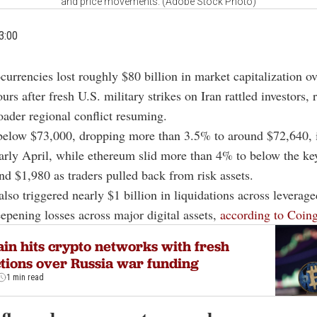
and price movements. (Adobe Stock Photo)
3:00
currencies lost roughly $80 billion in market capitalization ov
urs after fresh U.S. military strikes on Iran rattled investors, 
roader regional conflict resuming.
 below $73,000, dropping more than 3.5% to around $72,640, 
early April, while ethereum slid more than 4% to below the k
und $1,980 as traders pulled back from risk assets.
 also triggered nearly $1 billion in liquidations across leverag
eepening losses across major digital assets,
according to Coing
ain hits crypto networks with fresh
tions over Russia war funding
1 min read