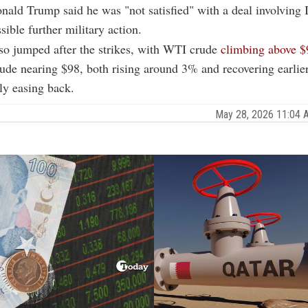
nald Trump said he was "not satisfied" with a deal involving 
sible further military action.
lso jumped after the strikes, with WTI crude
climbing above $
ude nearing $98, both rising around 3% and recovering earlier
tly easing back.
May 28, 2026 11:04