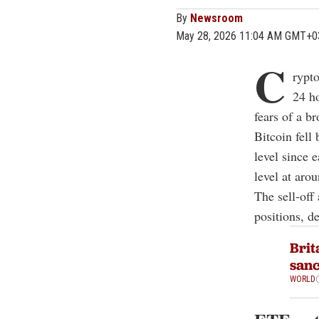
By
Newsroom
May 28, 2026 11:04 AM GMT+0
C
rypto
24 ho
fears of a b
Bitcoin fell
level since 
level at aro
The sell-off
positions, d
Brit
sanc
WORLD