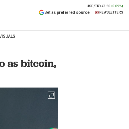
USD/TRY
47.20
+0.09%
Set as preferred source
NEWSLETTERS
VISUALS
 as bitcoin,