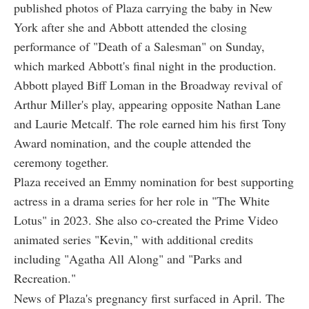
published photos of Plaza carrying the baby in New
York after she and Abbott attended the closing
performance of "Death of a Salesman" on Sunday,
which marked Abbott's final night in the production.
Abbott played Biff Loman in the Broadway revival of
Arthur Miller's play, appearing opposite Nathan Lane
and Laurie Metcalf. The role earned him his first Tony
Award nomination, and the couple attended the
ceremony together.
Plaza received an Emmy nomination for best supporting
actress in a drama series for her role in "The White
Lotus" in 2023. She also co-created the Prime Video
animated series "Kevin," with additional credits
including "Agatha All Along" and "Parks and
Recreation."
News of Plaza's pregnancy first surfaced in April. The