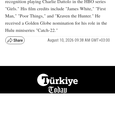
recognition playing Charlie Dattolo in the HBO series
"Girls." His film credits include "James White," "First
Man," "Poor Things," and "Kraven the Hunter." He
received a Golden Globe nomination for his role in the
Hulu miniseries "Catch-22."
August 10, 2026 09:38 AM GMT+03:00
NATION
REGION
WORLD
BUSINESS
LIFESTYLE
CULTURE
SPORTS
OPINION
VISUALS