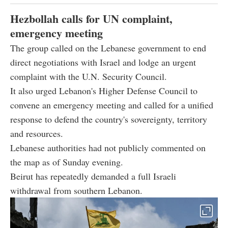
Hezbollah calls for UN complaint,
emergency meeting
The group called on the Lebanese government to end
direct negotiations with Israel and lodge an urgent
complaint with the U.N. Security Council.
It also urged Lebanon's Higher Defense Council to
convene an emergency meeting and called for a unified
response to defend the country's sovereignty, territory
and resources.
Lebanese authorities had not publicly commented on
the map as of Sunday evening.
Beirut has repeatedly demanded a full Israeli
withdrawal from southern Lebanon.