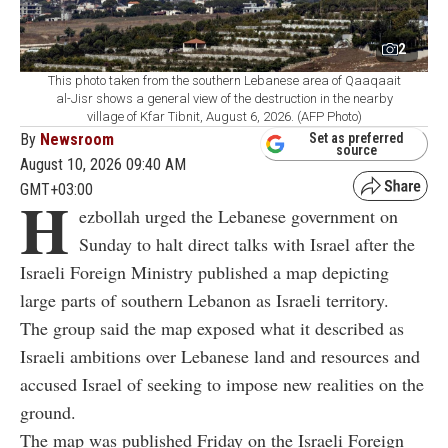
2
This photo taken from the southern Lebanese area of Qaaqaait
al-Jisr shows a general view of the destruction in the nearby
village of Kfar Tibnit, August 6, 2026. (AFP Photo)
By
Newsroom
Set as preferred
source
August 10, 2026 09:40 AM
GMT+03:00
H
ezbollah urged the Lebanese government on
Sunday to halt direct talks with Israel after the
Israeli Foreign Ministry published a map depicting
large parts of southern Lebanon as Israeli territory.
The group said the map exposed what it described as
Israeli ambitions over Lebanese land and resources and
accused Israel of seeking to impose new realities on the
ground.
The map was published Friday on the Israeli Foreign