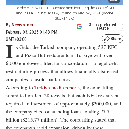
File photo shows a tall roadside sign featuring the logos of KFC
and Pizza Hut in Warsaw, Poland, on Aug. 24, 2024. (Adobe
Stock Photo)
By
Newsroom
Set as preferred
source
February 03, 2025 01:43 PM
GMT+03:00
I
s Gida, the Turkish company operating 537 KFC
and Pizza Hut restaurants in Türkiye with over
6,000 employees, filed for concordatum—a legal debt
restructuring process that allows financially distressed
companies to avoid bankruptcy.
According to
Turkish media reports
, the court filing
submitted on Jan. 28 reveals that each KFC restaurant
required an investment of approximately $300,000, and
the company cited outstanding loans totaling ?7.7
billion ($215.77 million). The court filing stated that
the company's rapid expansion, driven by these