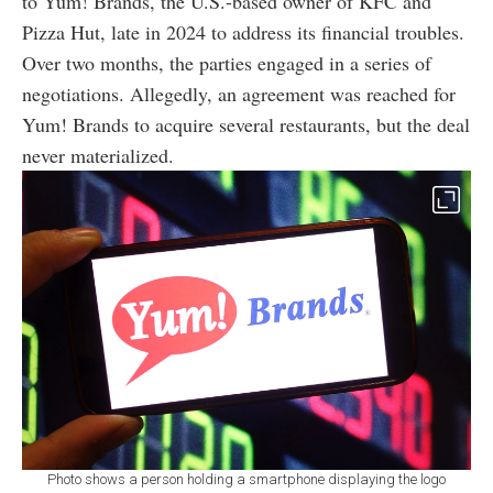
to Yum! Brands, the U.S.-based owner of KFC and
Pizza Hut, late in 2024 to address its financial troubles.
Over two months, the parties engaged in a series of
negotiations. Allegedly, an agreement was reached for
Yum! Brands to acquire several restaurants, but the deal
never materialized.
Photo shows a person holding a smartphone displaying the logo