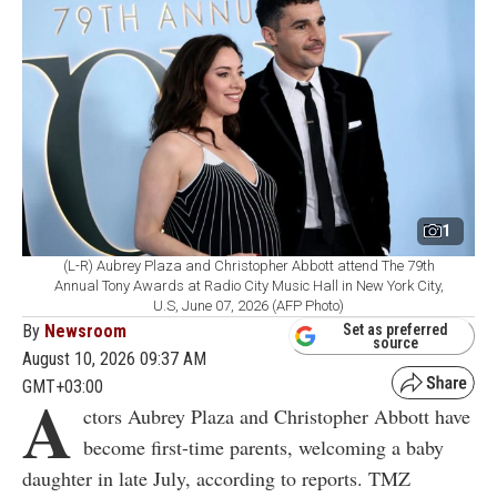
1
(L-R) Aubrey Plaza and Christopher Abbott attend The 79th
Annual Tony Awards at Radio City Music Hall in New York City,
U.S, June 07, 2026 (AFP Photo)
By
Newsroom
Set as preferred
source
August 10, 2026 09:37 AM
GMT+03:00
A
ctors Aubrey Plaza and Christopher Abbott have
become first-time parents, welcoming a baby
daughter in late July, according to reports. TMZ