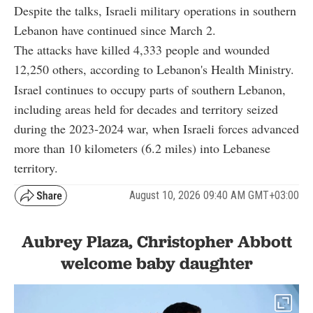
Despite the talks, Israeli military operations in southern
Lebanon have continued since March 2.
The attacks have killed 4,333 people and wounded
12,250 others, according to Lebanon's Health Ministry.
Israel continues to occupy parts of southern Lebanon,
including areas held for decades and territory seized
during the 2023-2024 war, when Israeli forces advanced
more than 10 kilometers (6.2 miles) into Lebanese
territory.
August 10, 2026 09:40 AM GMT+03:00
Aubrey Plaza, Christopher Abbott
welcome baby daughter