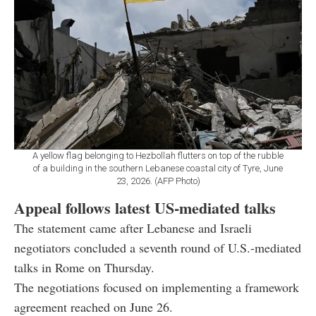
A yellow flag belonging to Hezbollah flutters on top of the rubble
of a building in the southern Lebanese coastal city of Tyre, June
23, 2026. (AFP Photo)
Appeal follows latest US-mediated talks
The statement came after Lebanese and Israeli
negotiators concluded a seventh round of U.S.-mediated
talks in Rome on Thursday.
The negotiations focused on implementing a framework
agreement reached on June 26.