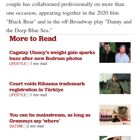
couple has collaborated professionally on more than
one occasion, appearing together in the 2020 film
"Black Bear" and in the off-Broadway play "Danny and
the Deep Blue Sea."
More to Read
Cagatay Ulusoy’s weight gain sparks
buzz after new Bodrum photos
LIFESTYLE
1 min read
Court voids Rihanna trademark
registration in Türkiye
LIFESTYLE
1 min read
You can be mainstream, as long as
Grammys say 'where'
CULTURE
2 min read