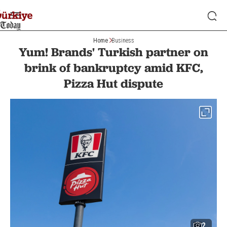
Home
Business
Yum! Brands' Turkish partner on
brink of bankruptcy amid KFC,
Pizza Hut dispute
2