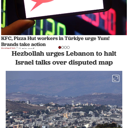
KFC, Pizza Hut workers in Türkiye urge Yum!
Brands take action
BUSINESS
1 min read
Hezbollah urges Lebanon to halt
Israel talks over disputed map