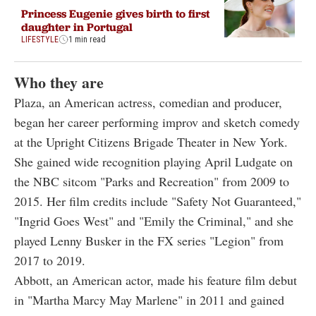
Princess Eugenie gives birth to first
daughter in Portugal
LIFESTYLE
1 min read
Who they are
Plaza, an American actress, comedian and producer,
began her career performing improv and sketch comedy
at the Upright Citizens Brigade Theater in New York.
She gained wide recognition playing April Ludgate on
the NBC sitcom "Parks and Recreation" from 2009 to
2015. Her film credits include "Safety Not Guaranteed,"
"Ingrid Goes West" and "Emily the Criminal," and she
played Lenny Busker in the FX series "Legion" from
2017 to 2019.
Abbott, an American actor, made his feature film debut
in "Martha Marcy May Marlene" in 2011 and gained