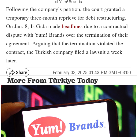
of Yum! Brands
Following the company’s petition, the court granted a
temporary three-month reprieve for debt restructuring.
On Jan. 8, Is Gida made
headlines
due to a contractual
dispute with Yum! Brands over the termination of their
agreement. Arguing that the termination violated the
contract, the Turkish company filed a lawsuit a week
later.
February 03, 2025 01:43 PM GMT+03:00
More From Türkiye Today