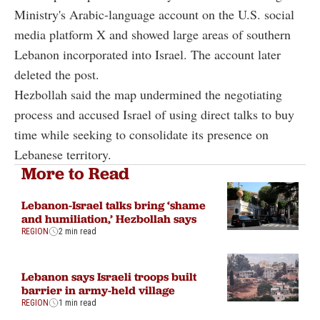
Ministry's Arabic-language account on the U.S. social
media platform X and showed large areas of southern
Lebanon incorporated into Israel. The account later
deleted the post.
Hezbollah said the map undermined the negotiating
process and accused Israel of using direct talks to buy
time while seeking to consolidate its presence on
Lebanese territory.
More to Read
Lebanon-Israel talks bring ‘shame
and humiliation,’ Hezbollah says
REGION
2 min read
Lebanon says Israeli troops built
barrier in army-held village
REGION
1 min read