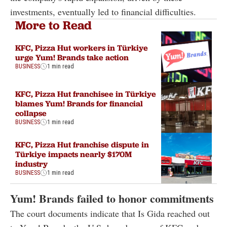
investments, eventually led to financial difficulties.
More to Read
KFC, Pizza Hut workers in Türkiye
urge Yum! Brands take action
BUSINESS
1 min read
KFC, Pizza Hut franchisee in Türkiye
blames Yum! Brands for financial
collapse
BUSINESS
1 min read
KFC, Pizza Hut franchise dispute in
Türkiye impacts nearly $170M
industry
BUSINESS
1 min read
Yum! Brands failed to honor commitments
The court documents indicate that Is Gida reached out