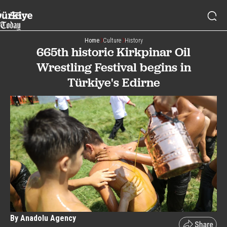
Home
Culture
History
665th historic Kirkpinar Oil
Wrestling Festival begins in
Türkiye's Edirne
By Anadolu Agency