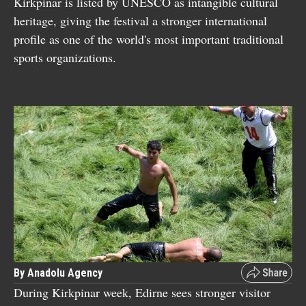
Kirkpinar is listed by UNESCO as intangible cultural
heritage, giving the festival a stronger international
profile as one of the world's most important traditional
sports organizations.
By Anadolu Agency
During Kirkpinar week, Edirne sees stronger visitor