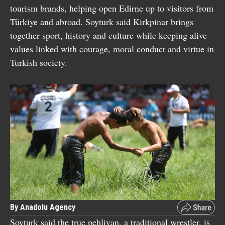
tourism brands, helping open Edirne up to visitors from
Türkiye and abroad. Soyturk said Kirkpinar brings
together sport, history and culture while keeping alive
values linked with courage, moral conduct and virtue in
Turkish society.
By Anadolu Agency
Soyturk said the true pehlivan, a traditional wrestler, is