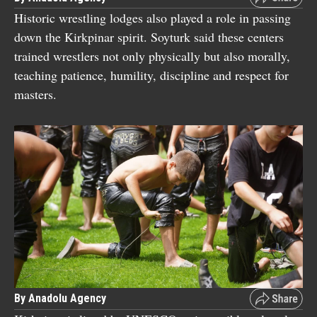
Historic wrestling lodges also played a role in passing
down the Kirkpinar spirit. Soyturk said these centers
trained wrestlers not only physically but also morally,
teaching patience, humility, discipline and respect for
masters.
By Anadolu Agency