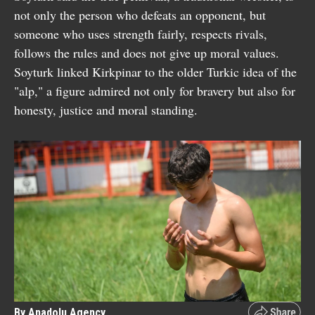
not only the person who defeats an opponent, but
someone who uses strength fairly, respects rivals,
follows the rules and does not give up moral values.
Soyturk linked Kirkpinar to the older Turkic idea of the
"alp," a figure admired not only for bravery but also for
honesty, justice and moral standing.
By Anadolu Agency