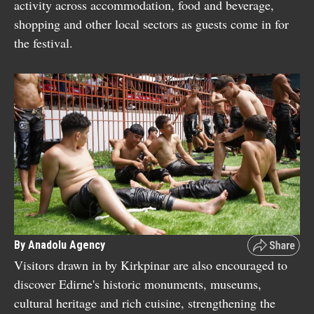
activity across accommodation, food and beverage,
shopping and other local sectors as guests come in for
the festival.
By Anadolu Agency
Visitors drawn in by Kirkpinar are also encouraged to
discover Edirne's historic monuments, museums,
cultural heritage and rich cuisine, strengthening the