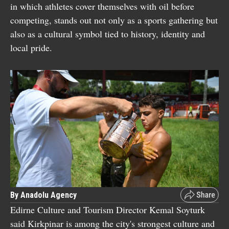
in which athletes cover themselves with oil before
competing, stands out not only as a sports gathering but
also as a cultural symbol tied to history, identity and
local pride.
By Anadolu Agency
Edirne Culture and Tourism Director Kemal Soyturk
said Kirkpinar is among the city's strongest culture and