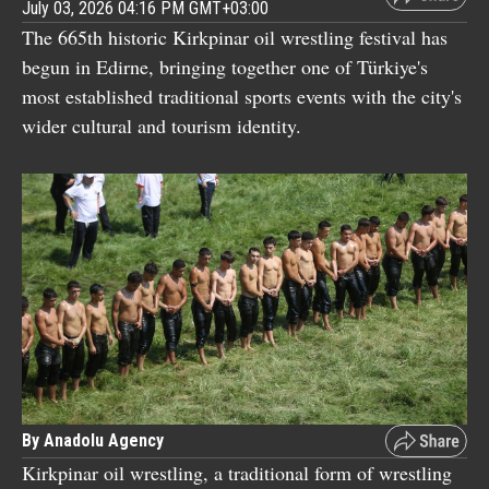
July 03, 2026 04:16 PM GMT+03:00
The 665th historic Kirkpinar oil wrestling festival has
begun in Edirne, bringing together one of Türkiye's
most established traditional sports events with the city's
wider cultural and tourism identity.
By Anadolu Agency
Kirkpinar oil wrestling, a traditional form of wrestling