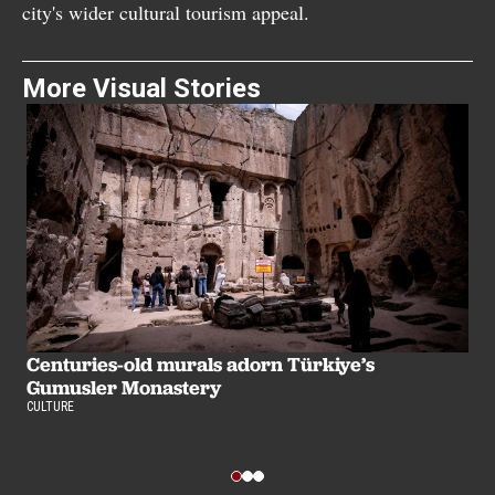
city's wider cultural tourism appeal.
More Visual Stories
Centuries-old murals adorn Türkiye’s
Gumusler Monastery
A
CULTURE
i
CU