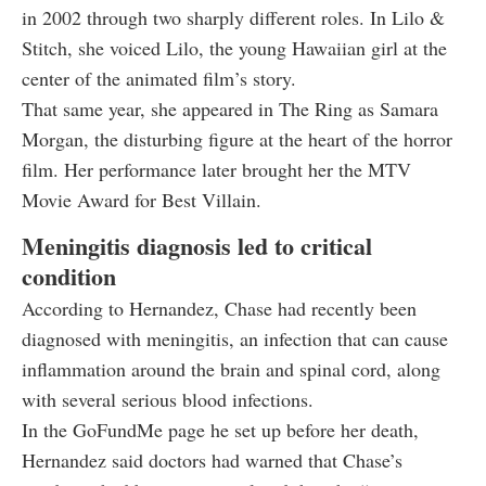
in 2002 through two sharply different roles. In Lilo &
Stitch, she voiced Lilo, the young Hawaiian girl at the
center of the animated film’s story.
That same year, she appeared in The Ring as Samara
Morgan, the disturbing figure at the heart of the horror
film. Her performance later brought her the MTV
Movie Award for Best Villain.
Meningitis diagnosis led to critical
condition
According to Hernandez, Chase had recently been
diagnosed with meningitis, an infection that can cause
inflammation around the brain and spinal cord, along
with several serious blood infections.
In the GoFundMe page he set up before her death,
Hernandez said doctors had warned that Chase’s