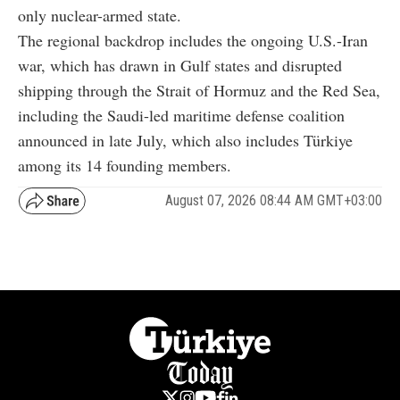
only nuclear-armed state.
The regional backdrop includes the ongoing U.S.-Iran
war, which has drawn in Gulf states and disrupted
shipping through the Strait of Hormuz and the Red Sea,
including the Saudi-led maritime defense coalition
announced in late July, which also includes Türkiye
among its 14 founding members.
August 07, 2026 08:44 AM GMT+03:00