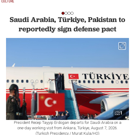
CULTURE
Saudi Arabia, Türkiye, Pakistan to
reportedly sign defense pact
1
President Recep Tayyip Erdogan departs for Saudi Arabia on a
one-day working visit from Ankara, Türkiye, August 7, 2026.
(Turkish Presidency / Murat Kula/HO)