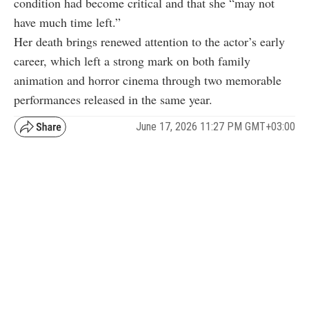
condition had become critical and that she “may not
have much time left.”
Her death brings renewed attention to the actor’s early
career, which left a strong mark on both family
animation and horror cinema through two memorable
performances released in the same year.
June 17, 2026 11:27 PM GMT+03:00