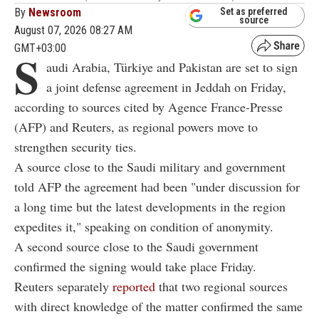
By
Newsroom
Set as preferred
source
August 07, 2026 08:27 AM
GMT+03:00
S
audi Arabia, Türkiye and Pakistan are set to sign
a joint defense agreement in Jeddah on Friday,
according to sources cited by Agence France-Presse
(AFP) and Reuters, as regional powers move to
strengthen security ties.
A source close to the Saudi military and government
told AFP the agreement had been "under discussion for
a long time but the latest developments in the region
expedites it," speaking on condition of anonymity.
A second source close to the Saudi government
confirmed the signing would take place Friday.
Reuters separately
reported
that two regional sources
with direct knowledge of the matter confirmed the same