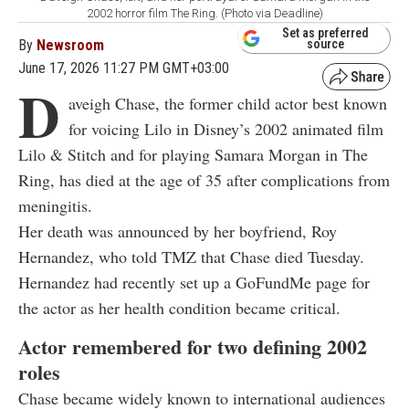
2002 horror film The Ring. (Photo via Deadline)
Set as preferred
By
Newsroom
source
June 17, 2026 11:27 PM GMT+03:00
D
aveigh Chase, the former child actor best known
for voicing Lilo in Disney’s 2002 animated film
Lilo & Stitch and for playing Samara Morgan in The
Ring, has died at the age of 35 after complications from
meningitis.
Her death was announced by her boyfriend, Roy
Hernandez, who told TMZ that Chase died Tuesday.
Hernandez had recently set up a GoFundMe page for
the actor as her health condition became critical.
Actor remembered for two defining 2002
roles
Chase became widely known to international audiences