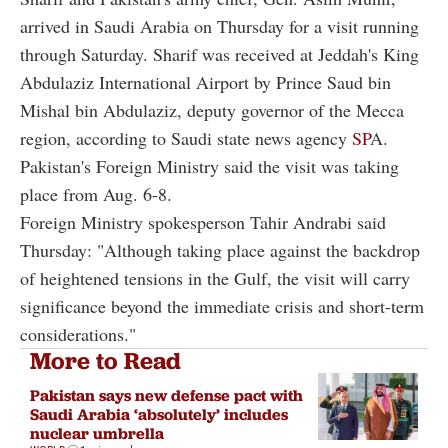
arrived in Saudi Arabia on Thursday for a visit running
through Saturday. Sharif was received at Jeddah's King
Abdulaziz International Airport by Prince Saud bin
Mishal bin Abdulaziz, deputy governor of the Mecca
region, according to Saudi state news agency
SP
A.
Pakistan's Foreign Ministry said the visit was taking
place from Aug. 6-8.
Foreign Ministry spokesperson Tahir Andrabi said
Thursday: "Although taking place against the backdrop
of heightened tensions in the Gulf, the visit will carry
significance beyond the immediate crisis and short-term
considerations."
More to Read
Pakistan says new defense pact with
Saudi Arabia ‘absolutely’ includes
nuclear umbrella