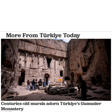
More From Türkiye Today
Centuries-old murals adorn Türkiye’s Gumusler
Monastery