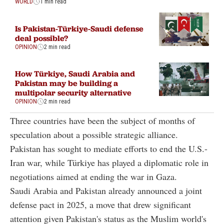
WORLD
1 min read
Is Pakistan-Türkiye-Saudi defense
deal possible?
OPINION
2 min read
How Türkiye, Saudi Arabia and
Pakistan may be building a
multipolar security alternative
OPINION
2 min read
Three countries have been the subject of months of
speculation about a possible strategic alliance.
Pakistan has sought to mediate efforts to end the U.S.-
Iran war, while Türkiye has played a diplomatic role in
negotiations aimed at ending the war in Gaza.
Saudi Arabia and Pakistan already announced a joint
defense pact in 2025, a move that drew significant
attention given Pakistan's status as the Muslim world's