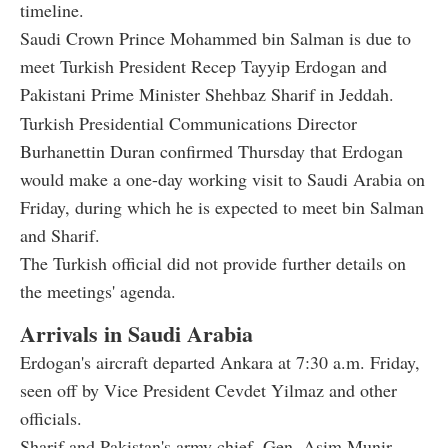
timeline.
Saudi Crown Prince Mohammed bin Salman is due to
meet Turkish President Recep Tayyip Erdogan and
Pakistani Prime Minister Shehbaz Sharif in Jeddah.
Turkish Presidential Communications Director
Burhanettin Duran confirmed Thursday that Erdogan
would make a one-day working visit to Saudi Arabia on
Friday, during which he is expected to meet bin Salman
and Sharif.
The Turkish official did not provide further details on
the meetings' agenda.
Arrivals in Saudi Arabia
Erdogan's aircraft departed Ankara at 7:30 a.m. Friday,
seen off by Vice President Cevdet Yilmaz and other
officials.
Sharif and Pakistan's army chief, Gen. Asim Munir,