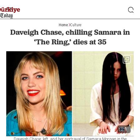
Home
Culture
Daveigh Chase, chilling Samara in
‘The Ring,’ dies at 35
1
Daveigh Chase, left, and her portrayal of Samara Morgan in the