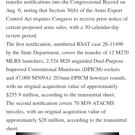
transfer notifications into the Congressional Record on
Aug. 6, noting that Section 36(b) of the Arms Export
Control Act requires Congress to receive prior notice of
certain proposed arms sales, with a 30-calendar-day
review period.
The first notification, numbered RSAT case 26-11496
by the State Department, covers the transfer of 12 M270
MLRS launchers, 2,524 M26 unguided Dual-Purpose
Improved Conventional Munitions (DPICM) rockets
and 47,000 M509A1 203mm DPICM howitzer rounds,
with an original acquisition value of approximately
$255.9 million, according to the transmittal sheet.
The second notification covers 70 M39 ATACMS
missiles, with an original acquisition value of
approximately $28 million, according to the transmittal
sheet.