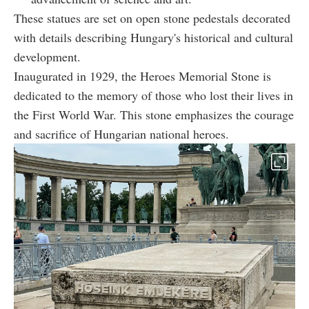
These statues are set on open stone pedestals decorated
with details describing Hungary's historical and cultural
development.
Inaugurated in 1929, the Heroes Memorial Stone is
dedicated to the memory of those who lost their lives in
the First World War. This stone emphasizes the courage
and sacrifice of Hungarian national heroes.