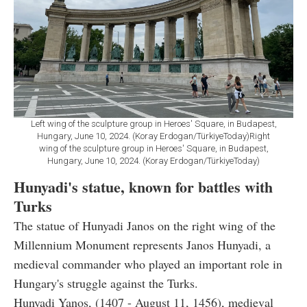
Left wing of the sculpture group in Heroes' Square, in Budapest,
Hungary, June 10, 2024. (Koray Erdogan/TürkiyeToday)Right
wing of the sculpture group in Heroes' Square, in Budapest,
Hungary, June 10, 2024. (Koray Erdogan/TürkiyeToday)
Hunyadi's statue, known for battles with
Turks
The statue of Hunyadi Janos on the right wing of the
Millennium Monument represents Janos Hunyadi, a
medieval commander who played an important role in
Hungary's struggle against the Turks.
Hunyadi Yanos, (1407 - August 11, 1456), medieval