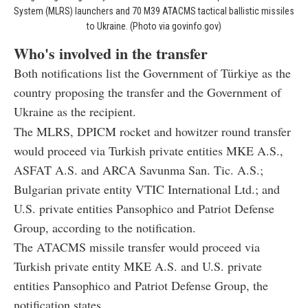
System (MLRS) launchers and 70 M39 ATACMS tactical ballistic missiles
to Ukraine. (Photo via govinfo.gov)
Who's involved in the transfer
Both notifications list the Government of Türkiye as the
country proposing the transfer and the Government of
Ukraine as the recipient.
The MLRS, DPICM rocket and howitzer round transfer
would proceed via Turkish private entities MKE A.S.,
ASFAT A.S. and ARCA Savunma San. Tic. A.S.;
Bulgarian private entity VTIC International Ltd.; and
U.S. private entities Pansophico and Patriot Defense
Group, according to the notification.
The ATACMS missile transfer would proceed via
Turkish private entity MKE A.S. and U.S. private
entities Pansophico and Patriot Defense Group, the
notification states.