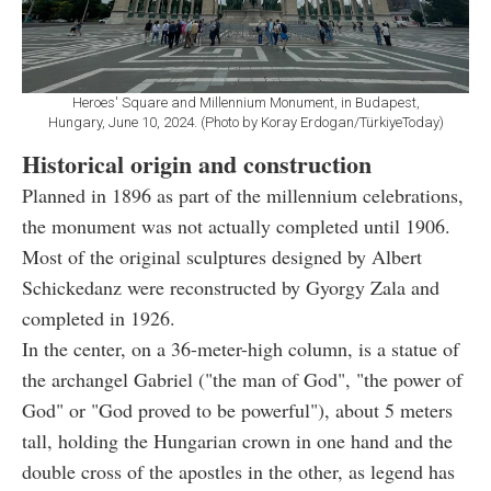
Heroes' Square and Millennium Monument, in Budapest,
Hungary, June 10, 2024. (Photo by Koray Erdogan/TürkiyeToday)
Historical origin and construction
Planned in 1896 as part of the millennium celebrations,
the monument was not actually completed until 1906.
Most of the original sculptures designed by Albert
Schickedanz were reconstructed by Gyorgy Zala and
completed in 1926.
In the center, on a 36-meter-high column, is a statue of
the archangel Gabriel ("the man of God", "the power of
God" or "God proved to be powerful"), about 5 meters
tall, holding the Hungarian crown in one hand and the
double cross of the apostles in the other, as legend has