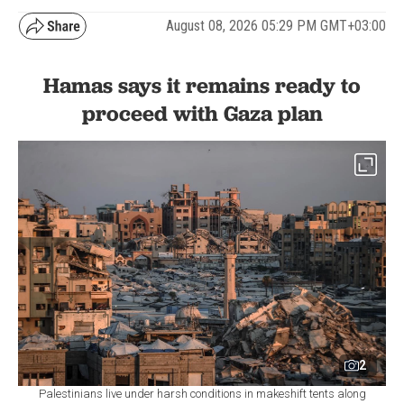
August 08, 2026 05:29 PM GMT+03:00
Hamas says it remains ready to
proceed with Gaza plan
2
Palestinians live under harsh conditions in makeshift tents along