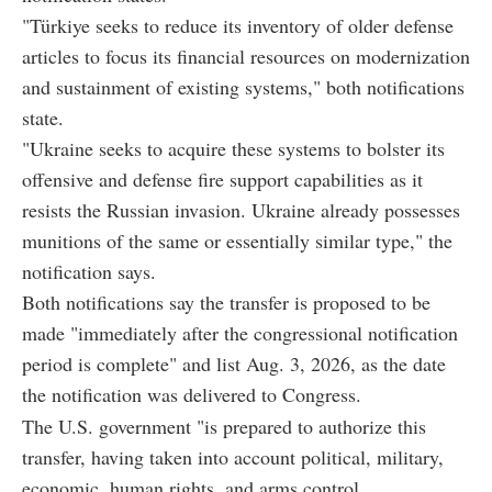
"Türkiye seeks to reduce its inventory of older defense
articles to focus its financial resources on modernization
and sustainment of existing systems," both notifications
state.
"Ukraine seeks to acquire these systems to bolster its
offensive and defense fire support capabilities as it
resists the Russian invasion. Ukraine already possesses
munitions of the same or essentially similar type," the
notification says.
Both notifications say the transfer is proposed to be
made "immediately after the congressional notification
period is complete" and list Aug. 3, 2026, as the date
the notification was delivered to Congress.
The U.S. government "is prepared to authorize this
transfer, having taken into account political, military,
economic, human rights, and arms control