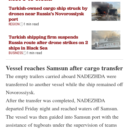
Turkish-owned cargo ship struck by
drones near Russia’s Novorossiysk
port
REGION
1 min read
Turkish shipping firm suspends
Russia route after drone strikes on 2
ships in Black Sea
BUSINESS
1 min read
Vessel reaches Samsun after cargo transfer
The empty trailers carried aboard NADEZHDA were
transferred to another vessel while the ship remained off
Novorossiysk.
After the transfer was completed, NADEZHDA
departed Friday night and reached waters off Samsun.
The vessel was then guided into Samsun port with the
assistance of tugboats under the supervision of teams