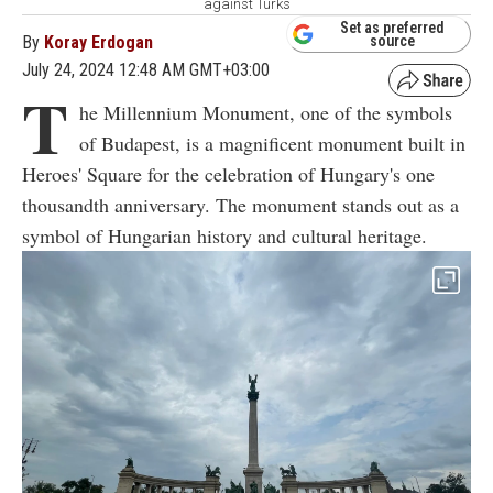
against Turks
Set as preferred
By
Koray Erdogan
source
July 24, 2024 12:48 AM GMT+03:00
T
he Millennium Monument, one of the symbols
of Budapest, is a magnificent monument built in
Heroes' Square for the celebration of Hungary's one
thousandth anniversary. The monument stands out as a
symbol of Hungarian history and cultural heritage.