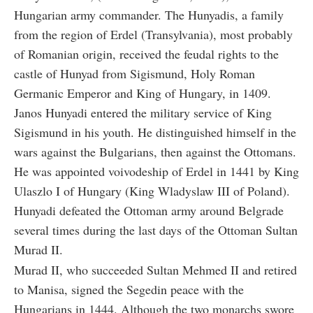
Hungarian army commander. The Hunyadis, a family
from the region of Erdel (Transylvania), most probably
of Romanian origin, received the feudal rights to the
castle of Hunyad from Sigismund, Holy Roman
Germanic Emperor and King of Hungary, in 1409.
Janos Hunyadi entered the military service of King
Sigismund in his youth. He distinguished himself in the
wars against the Bulgarians, then against the Ottomans.
He was appointed voivodeship of Erdel in 1441 by King
Ulaszlo I of Hungary (King Wladyslaw III of Poland).
Hunyadi defeated the Ottoman army around Belgrade
several times during the last days of the Ottoman Sultan
Murad II.
Murad II, who succeeded Sultan Mehmed II and retired
to Manisa, signed the Segedin peace with the
Hungarians in 1444. Although the two monarchs swore