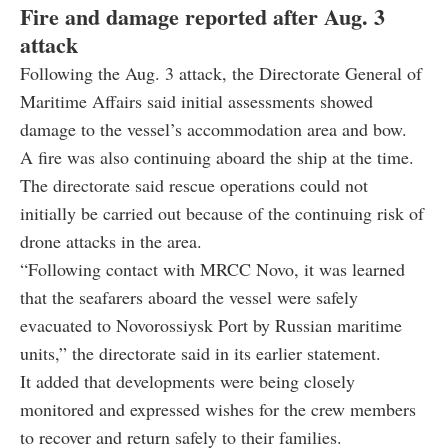
Fire and damage reported after Aug. 3
attack
Following the Aug. 3 attack, the Directorate General of
Maritime Affairs said initial assessments showed
damage to the vessel’s accommodation area and bow.
A fire was also continuing aboard the ship at the time.
The directorate said rescue operations could not
initially be carried out because of the continuing risk of
drone attacks in the area.
“Following contact with MRCC Novo, it was learned
that the seafarers aboard the vessel were safely
evacuated to Novorossiysk Port by Russian maritime
units,” the directorate said in its earlier statement.
It added that developments were being closely
monitored and expressed wishes for the crew members
to recover and return safely to their families.