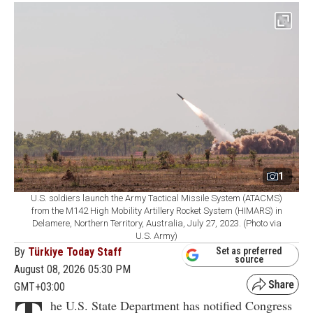
1
U.S. soldiers launch the Army Tactical Missile System (ATACMS)
from the M142 High Mobility Artillery Rocket System (HIMARS) in
Delamere, Northern Territory, Australia, July 27, 2023. (Photo via
U.S. Army)
By
Türkiye Today Staff
Set as preferred
source
August 08, 2026 05:30 PM
GMT+03:00
he U.S. State Department has notified Congress