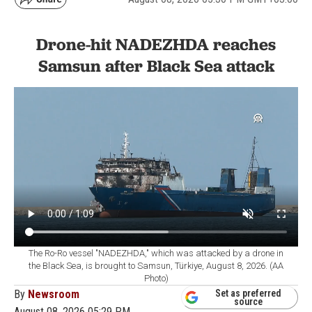
Drone-hit NADEZHDA reaches
Samsun after Black Sea attack
The Ro-Ro vessel "NADEZHDA," which was attacked by a drone in
the Black Sea, is brought to Samsun, Türkiye, August 8, 2026. (AA
Photo)
By
Newsroom
Set as preferred
source
August 08, 2026 05:29 PM