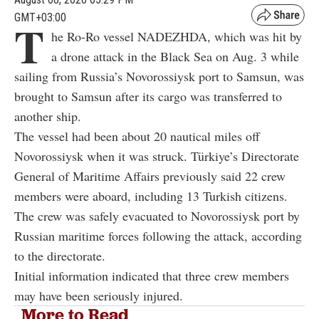
GMT+03:00
T
he Ro-Ro vessel NADEZHDA, which was hit by
a drone attack in the Black Sea on Aug. 3 while
sailing from Russia’s Novorossiysk port to Samsun, was
brought to Samsun after its cargo was transferred to
another ship.
The vessel had been about 20 nautical miles off
Novorossiysk when it was struck. Türkiye’s Directorate
General of Maritime Affairs previously said 22 crew
members were aboard, including 13 Turkish citizens.
The crew was safely evacuated to Novorossiysk port by
Russian maritime forces following the attack, according
to the directorate.
Initial information indicated that three crew members
may have been seriously injured.
More to Read