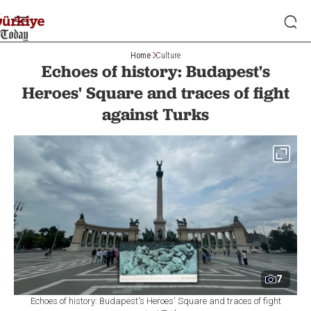
Home
Culture
Echoes of history: Budapest's
Heroes' Square and traces of fight
against Turks
7
Echoes of history: Budapest's Heroes' Square and traces of fight