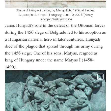
Statue of Hunyadi Janos, by Margo Ede, 1906, at Heroes'
Square, in Budapest, Hungary, June 10, 2024. (Koray
Erdogan/TürkiyeToday)
Janos Hunyadi's role in the defeat of the Ottoman forces
during the 1456 siege of Belgrade led to his adoption as
a Hungarian national hero in later centuries. Hunyadi
died of the plague that spread through his army during
the 1456 siege. One of his sons, Matyas, reigned as
king of Hungary under the name Matyas I (1458-
1490).