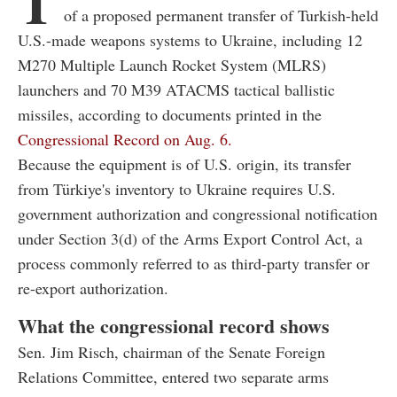
T
of a proposed permanent transfer of Turkish-held
U.S.-made weapons systems to Ukraine, including 12
M270 Multiple Launch Rocket System (MLRS)
launchers and 70 M39 ATACMS tactical ballistic
missiles, according to documents printed in the
Congressional Record on Aug. 6.
Because the equipment is of U.S. origin, its transfer
from Türkiye's inventory to Ukraine requires U.S.
government authorization and congressional notification
under Section 3(d) of the Arms Export Control Act, a
process commonly referred to as third-party transfer or
re-export authorization.
What the congressional record shows
Sen. Jim Risch, chairman of the Senate Foreign
Relations Committee, entered two separate arms