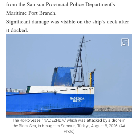
from the Samsun Provincial Police Department’s
Maritime Port Branch.
Significant damage was visible on the ship’s deck after
it docked.
The Ro-Ro vessel "NADEZHDA," which was attacked by a drone in
the Black Sea, is brought to Samsun, Türkiye, August 8, 2026. (AA
Photo)