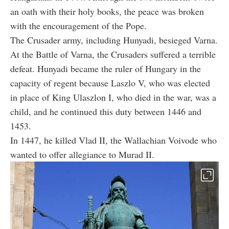
an oath with their holy books, the peace was broken
with the encouragement of the Pope.
The Crusader army, including Hunyadi, besieged Varna.
At the Battle of Varna, the Crusaders suffered a terrible
defeat. Hunyadi became the ruler of Hungary in the
capacity of regent because Laszlo V, who was elected
in place of King Ulaszlon I, who died in the war, was a
child, and he continued this duty between 1446 and
1453.
In 1447, he killed Vlad II, the Wallachian Voivode who
wanted to offer allegiance to Murad II.