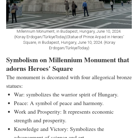
Millennium Monument, in Budapest, Hungary, June 10, 2024.
(Koray Erdogan/TürkiyeToday)Statue of Prince Arpad in Heroes'
Square, in Budapest, Hungary, June 10, 2024. (Koray
Erdogan/TürkiyeToday)
Symbolism on Millennium Monument that
adorns Heroes' Square
The monument is decorated with four allegorical bronze
statues:
War: symbolizes the warrior spirit of Hungary.
Peace: A symbol of peace and harmony.
Work and Prosperity: It represents economic
strength and prosperity.
Knowledge and Victory: Symbolizes the
advancement of science and art.