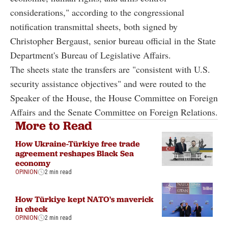
considerations," according to the congressional
notification transmittal sheets, both signed by
Christopher Bergaust, senior bureau official in the State
Department's Bureau of Legislative Affairs.
The sheets state the transfers are "consistent with U.S.
security assistance objectives" and were routed to the
Speaker of the House, the House Committee on Foreign
Affairs and the Senate Committee on Foreign Relations.
More to Read
How Ukraine-Türkiye free trade
agreement reshapes Black Sea
economy
OPINION
2 min read
How Türkiye kept NATO's maverick
in check
OPINION
2 min read