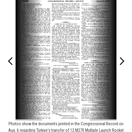
Photos show the documents printed in the Congressional Record on
Aug. 6 regarding Türkiye's transfer of 12 M270 Multiple Launch Rocket