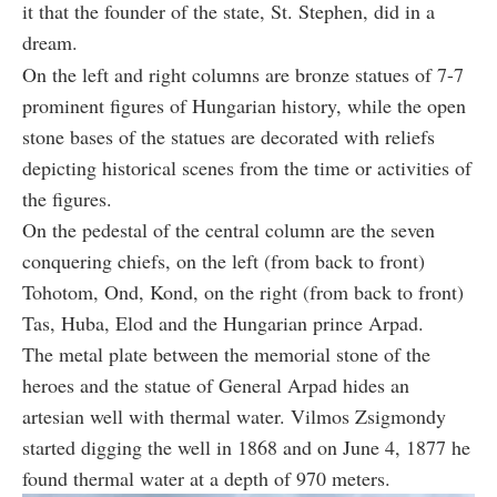
it that the founder of the state, St. Stephen, did in a
dream.
On the left and right columns are bronze statues of 7-7
prominent figures of Hungarian history, while the open
stone bases of the statues are decorated with reliefs
depicting historical scenes from the time or activities of
the figures.
On the pedestal of the central column are the seven
conquering chiefs, on the left (from back to front)
Tohotom, Ond, Kond, on the right (from back to front)
Tas, Huba, Elod and the Hungarian prince Arpad.
The metal plate between the memorial stone of the
heroes and the statue of General Arpad hides an
artesian well with thermal water. Vilmos Zsigmondy
started digging the well in 1868 and on June 4, 1877 he
found thermal water at a depth of 970 meters.