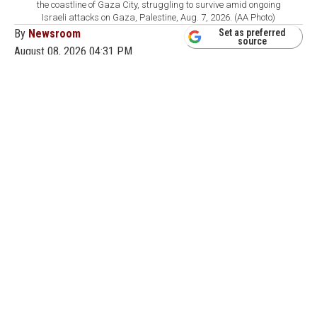
the coastline of Gaza City, struggling to survive amid ongoing
Israeli attacks on Gaza, Palestine, Aug. 7, 2026. (AA Photo)
By
Newsroom
Set as preferred
source
August 08, 2026 04:31 PM
GMT+03:00
T
he Palestinian group Hamas said Saturday it
remains ready to proceed with a U.S.-backed
Gaza peace plan and urged Washington to press Israel,
which insists it has not agreed to the latest stage of the
deal.
Hamas informed U.S. President Donald Trump's Board
of Peace that it stood by the latest stage of the plan,
under which the group would hand over weapons to a
nascent Palestinian governing committee in the
territory.
"Hamas and other factions have confirmed to mediators
their readiness to begin implementing the agreement