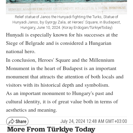
Relief statue of Janos the Hunyadi fighting the Turks, Statue of
Hunyadi Janos, by Gyorgy Zala, at Heroes' Square, in Budapest,
Hungary, June 10, 2024. (Koray Erdogan/TürkiyeToday)
Hunyadi is especially known for his successes at the
Siege of Belgrade and is considered a Hungarian
national hero.
In conclusion, Heroes' Square and the Millennium
Monument in the heart of Budapest is an important
monument that attracts the attention of both locals and
visitors with its historical depth and symbolism.
As an important monument to Hungary's past and
cultural identity, it is of great value both in terms of
aesthetics and meaning.
July 24, 2024 12:48 AM GMT+03:00
More From Türkiye Today