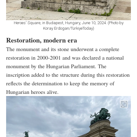
Heroes' Square, in Budapest, Hungary, June 10, 2024. (Photo by
Koray Erdogan/TürkiyeToday)
Restoration, modern era
The monument and its stone underwent a complete
restoration in 2000-2001 and was declared a national
monument by the Hungarian Parliament. The
inscription added to the structure during this restoration
reflects the determination to keep the memory of
Hungarian heroes alive.