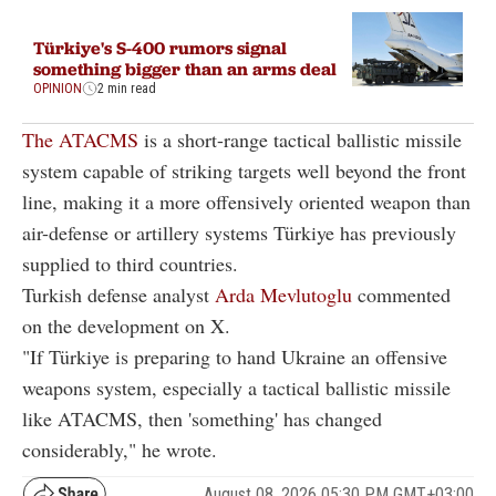
Türkiye's S-400 rumors signal
something bigger than an arms deal
OPINION
2 min read
The ATACMS
is a short-range tactical ballistic missile
system capable of striking targets well beyond the front
line, making it a more offensively oriented weapon than
air-defense or artillery systems Türkiye has previously
supplied to third countries.
Turkish defense analyst
Arda Mevlutoglu
commented
on the development on X.
"If Türkiye is preparing to hand Ukraine an offensive
weapons system, especially a tactical ballistic missile
like ATACMS, then 'something' has changed
considerably," he wrote.
August 08, 2026 05:30 PM GMT+03:00