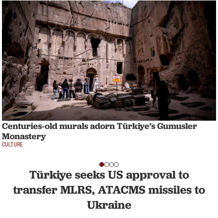
Centuries-old murals adorn Türkiye’s Gumusler
Monastery
CULTURE
Türkiye seeks US approval to
transfer MLRS, ATACMS missiles to
Ukraine