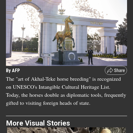
By AFP
The "art of Akhal-Teke horse breeding" is recognized
on UNESCO's Intangible Cultural Heritage List.
Today, the horses double as diplomatic tools, frequently
gifted to visiting foreign heads of state.
More Visual Stories