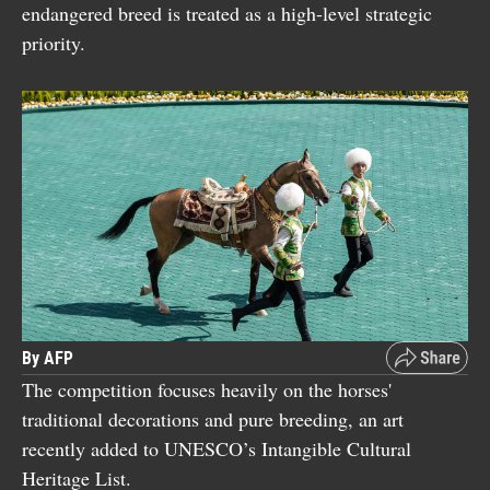
endangered breed is treated as a high-level strategic
priority.
By AFP
The competition focuses heavily on the horses'
traditional decorations and pure breeding, an art
recently added to UNESCO’s Intangible Cultural
Heritage List.