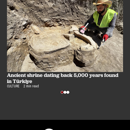
Ancient shrine dating back 5,000 years found
5
in Türkiye
m
CULTURE
2 min read
CU