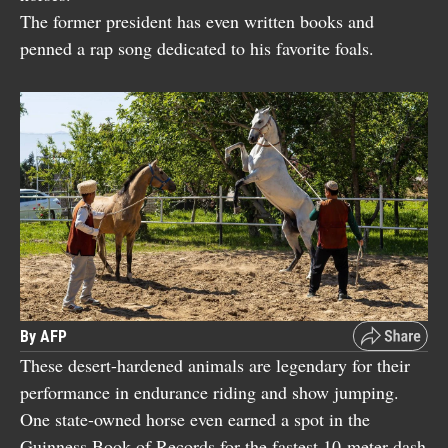
The former president has even written books and
penned a rap song dedicated to his favorite foals.
By AFP
These desert-hardened animals are legendary for their
performance in endurance riding and show jumping.
One state-owned horse even earned a spot in the
Guinness Book of Records for the fastest 10-meter dash