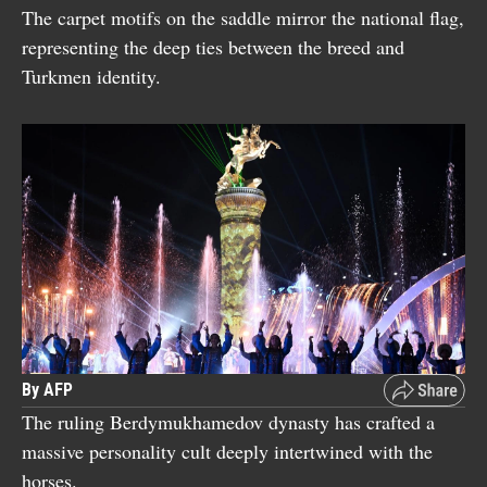
The carpet motifs on the saddle mirror the national flag,
representing the deep ties between the breed and
Turkmen identity.
By AFP
The ruling Berdymukhamedov dynasty has crafted a
massive personality cult deeply intertwined with the
horses.