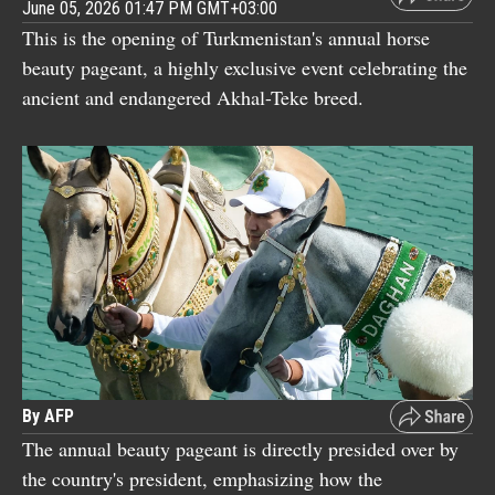
June 05, 2026 01:47 PM GMT+03:00
This is the opening of Turkmenistan's annual horse
beauty pageant, a highly exclusive event celebrating the
ancient and endangered Akhal-Teke breed.
By AFP
The annual beauty pageant is directly presided over by
the country's president, emphasizing how the