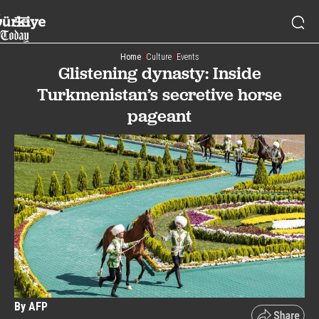
Home
Culture
Events
Glistening dynasty: Inside
Turkmenistan’s secretive horse
pageant
By AFP