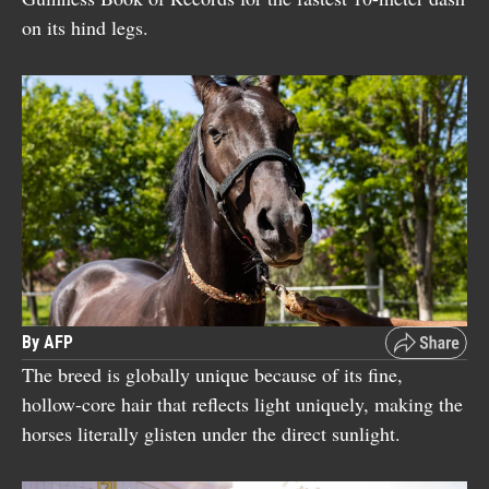
on its hind legs.
By AFP
The breed is globally unique because of its fine,
hollow-core hair that reflects light uniquely, making the
horses literally glisten under the direct sunlight.