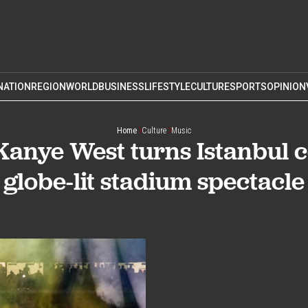
NATION
REGION
WORLD
BUSINESS
LIFESTYLE
CULTURE
SPORTS
OPINION
Home
Culture
Music
 Kanye West turns Istanbul c
globe-lit stadium spectacle