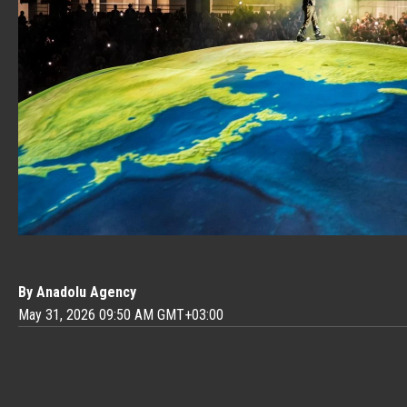
By Anadolu Agency
May 31, 2026 09:50 AM GMT+03:00