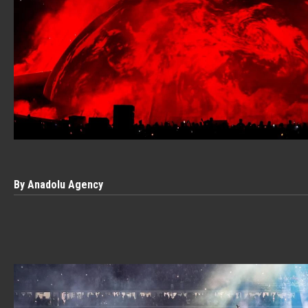
By Anadolu Agency