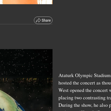
Ataturk Olympic Stadium, 
hosted the concert as thou
West opened the concert w
placing two contrasting t
During the show, he also 