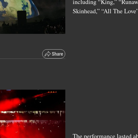
including “King,” “Runawa
Skinhead,” “All The Lov
The performance lasted ab