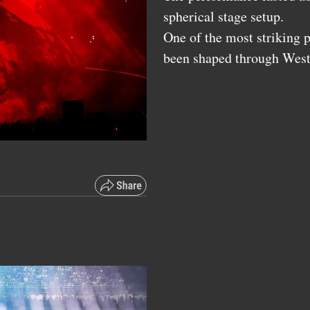
spherical stage setup.
One of the most striking p
been shaped through Wes