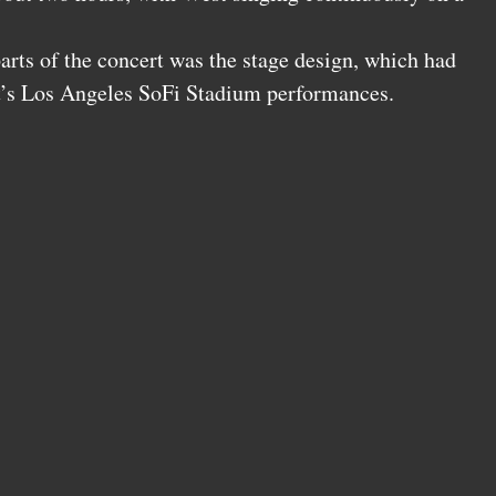
arts of the concert was the stage design, which had
t’s Los Angeles SoFi Stadium performances.