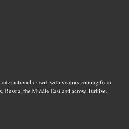
s international crowd, with visitors coming from
s, Russia, the Middle East and across Türkiye.