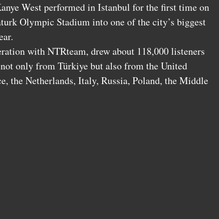
anye West performed in Istanbul for the first time on
turk Olympic Stadium into one of the city’s biggest
ear.
eration with NTRteam, drew about 118,000 listeners
 not only from Türkiye but also from the United
 the Netherlands, Italy, Russia, Poland, the Middle