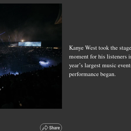
Kanye West took the stage 
moment for his listeners i
year’s largest music event
performance began.