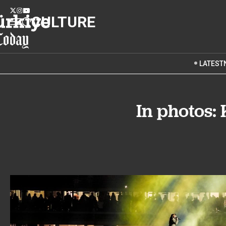
CULTURE
LATEST
In photos: