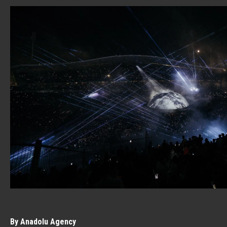
By Anadolu Agency