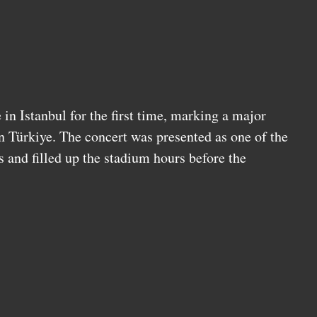
in Istanbul for the first time, marking a major
n Türkiye. The concert was presented as one of the
s and filled up the stadium hours before the