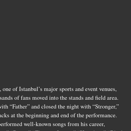
one of Istanbul’s major sports and event venues,
sands of fans moved into the stands and field area.
ith “Father” and closed the night with “Stronger,”
racks at the beginning and end of the performance.
performed well-known songs from his career,