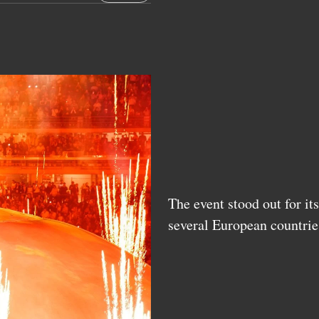
The event stood out for it
several European countrie