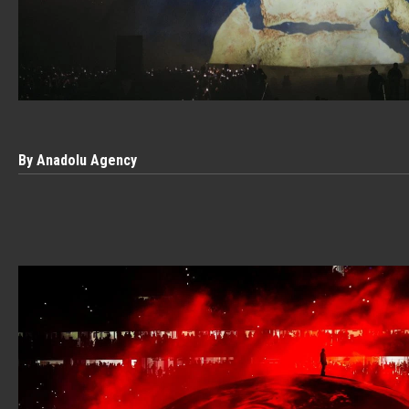
By Anadolu Agency