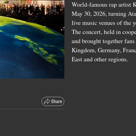
World-famous rap artist K
May 30, 2026, turning Ata
live music venues of the y
The concert, held in coop
and brought together fans
Kingdom, Germany, France,
East and other regions.