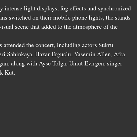
 intense light displays, fog effects and synchronized
ans switched on their mobile phone lights, the stands
 visual scene that added to the atmosphere of the
s attended the concert, including actors Sukru
eri Sahinkaya, Hazar Erguclu, Yasemin Allen, Afra
gan, along with Ayse Tolga, Umut Evirgen, singer
k Kut.