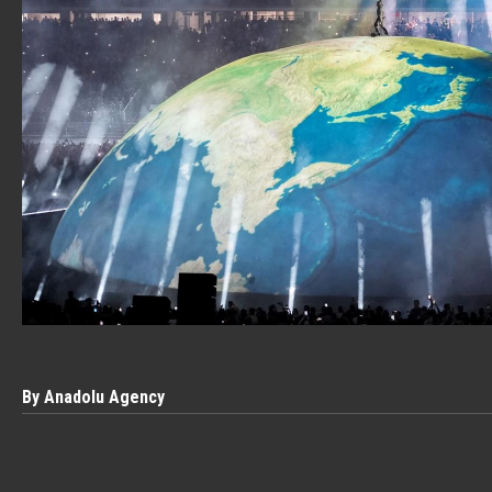
By Anadolu Agency