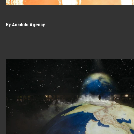
By Anadolu Agency