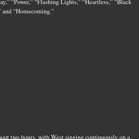
y,” “Power,” “Flashing Lights,” “Heartless,” “Black
e” and “Homecoming.”
out two hours, with West singing continuously on a