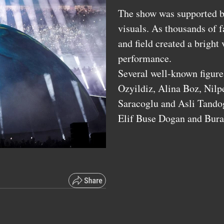
The show was supported by
visuals. As thousands of f
and field created a bright
performance.
Several well-known figure
Ozyildiz, Alina Boz, Nilp
Saracoglu and Asli Tando
Elif Buse Dogan and Bura