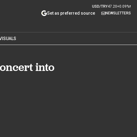
USD/TRY
47.20
+0.09%
Set as preferred source
NEWSLETTERS
VISUALS
oncert into