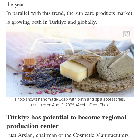
the year.
In parallel with this trend, the sun care products market
is growing both in Türkiye and globally.
Photo shows handmade Soap with bath and spa accessories,
accessed on Aug. 9, 2026. (Adobe Stock Photo)
Türkiye has potential to become regional
production center
Fuat Arslan, chairman of the Cosmetic Manufacturers