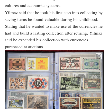
cultures and economic systems.
Yilmaz said that he took his first step into collecting by
saving items he found valuable during his childhood.
Stating that he wanted to make use of the currencies he
had and build a lasting collection after retiring, Yilmaz
said he expanded his collection with currencies
purchased at auctions.