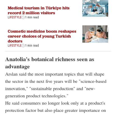
Medical tourism in Türkiye hits
record 2 million visitors
LIFESTYLE
1 min read
Cosmetic medicine boom reshapes
career choices of young Turkish
doctors
LIFESTYLE
1 min read
Anatolia's botanical richness seen as
advantage
Arslan said the most important topics that will shape
the sector in the next five years will be "science-based
innovation," "sustainable production" and "new-
generation product technologies."
He said consumers no longer look only at a product's
protection factor but also place greater importance on