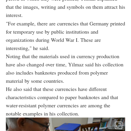
that the images, writing and symbols on them attract his
interest.
"For example, there are currencies that Germany printed
for temporary use by public institutions and
organizations during World War I. These are
interesting," he said.
Noting that the materials used in currency production
have also changed over time, Yilmaz said his collection
also includes banknotes produced from polymer
material by some countries.
He also said that these currencies have different
characteristics compared to paper banknotes and that
water-resistant polymer currencies are among the
notable examples in his collection.