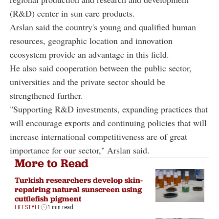
(R&D) center in sun care products.
Arslan said the country's young and qualified human
resources, geographic location and innovation
ecosystem provide an advantage in this field.
He also said cooperation between the public sector,
universities and the private sector should be
strengthened further.
"Supporting R&D investments, expanding practices that
will encourage exports and continuing policies that will
increase international competitiveness are of great
importance for our sector," Arslan said.
More to Read
Turkish researchers develop skin-
repairing natural sunscreen using
cuttlefish pigment
LIFESTYLE
1 min read