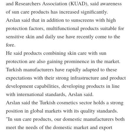
and Researchers Association (KUAD), said awareness
of sun care products has increased significantly.
Arslan said that in addition to sunscreens with high
protection factors, multifunctional products suitable for
sensitive skin and daily use have recently come to the
fore.
He said products combining skin care with sun
protection are also gaining prominence in the market.
Turkish manufacturers have rapidly adapted to these
expectations with their strong infrastructure and product
development capabilities, developing products in line
with international standards, Arslan said.
Arslan said the Turkish cosmetics sector holds a strong
position in global markets with its quality standards.
"In sun care products, our domestic manufacturers both
meet the needs of the domestic market and export