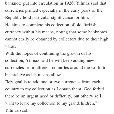
banknote put into circulation in 1926, Yilmaz said that
currencies printed especially in the early years of the
Republic hold particular significance for him.
He aims to complete his collection of old Turkish
currency within his means, noting that some banknotes
cannot easily be obtained by collectors due to their high
value.
With the hopes of continuing the growth of his
collection, Yilmaz said he will keep adding new
currencies from different countries around the world to
his archive as his means allow.
"My goal is to add one or two currencies from each
country to my collection as I obtain them. God forbid
there be an urgent need or difficulty, but otherwise I
want to leave my collection to my grandchildren,"
Yilmaz said.