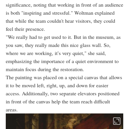
significance, noting that working in front of an audience
is both "inspiring and stressful." Woltman explained
that while the team couldn't hear visitors, they could
feel their presence.
"We really had to get used to it. But in the museum, as
you saw, they really made this nice glass wall. So,
where we are working, it’s very quiet," she said,
emphasizing the importance of a quiet environment to
maintain focus during the restoration.
The painting was placed on a special canvas that allows
it to be moved left, right, up, and down for easier
access. Additionally, two separate elevators positioned
in front of the canvas help the team reach difficult
areas.