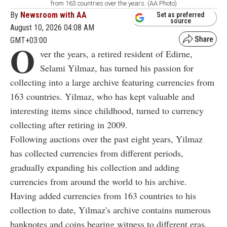
from 163 countries over the years. (AA Photo)
By
Newsroom with AA
Set as preferred
source
August 10, 2026 04:08 AM
GMT+03:00
O
ver the years, a retired resident of Edirne,
Selami Yilmaz, has turned his passion for
collecting into a large archive featuring currencies from
163 countries. Yilmaz, who has kept valuable and
interesting items since childhood, turned to currency
collecting after retiring in 2009.
Following auctions over the past eight years, Yilmaz
has collected currencies from different periods,
gradually expanding his collection and adding
currencies from around the world to his archive.
Having added currencies from 163 countries to his
collection to date, Yilmaz's archive contains numerous
banknotes and coins bearing witness to different eras,