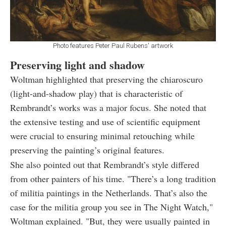
Photo features Peter Paul Rubens' artwork
Preserving light and shadow
Woltman highlighted that preserving the chiaroscuro
(light-and-shadow play) that is characteristic of
Rembrandt’s works was a major focus. She noted that
the extensive testing and use of scientific equipment
were crucial to ensuring minimal retouching while
preserving the painting’s original features.
She also pointed out that Rembrandt’s style differed
from other painters of his time. "There’s a long tradition
of militia paintings in the Netherlands. That’s also the
case for the militia group you see in The Night Watch,"
Woltman explained. "But, they were usually painted in