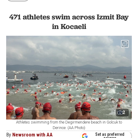
471 athletes swim across Izmit Bay
in Kocaeli
2
Athletes swimming from the Degirmendere beach in Golcuk to
Derince. (AA Photo)
By
Newsroom with AA
Set as preferred