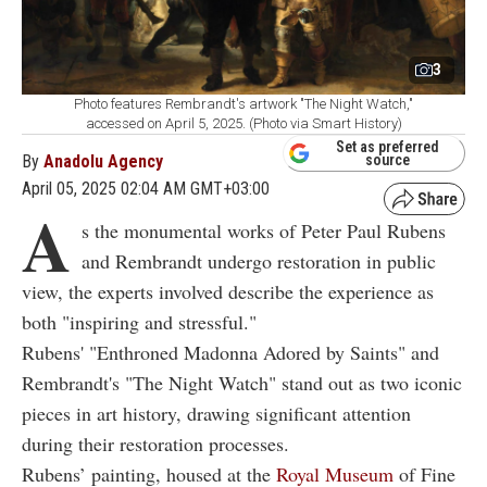
3
Photo features Rembrandt's artwork "The Night Watch,"
accessed on April 5, 2025. (Photo via Smart History)
Set as preferred
By
Anadolu Agency
source
April 05, 2025 02:04 AM GMT+03:00
A
s the monumental works of Peter Paul Rubens
and Rembrandt undergo restoration in public
view, the experts involved describe the experience as
both "inspiring and stressful."
Rubens' "Enthroned Madonna Adored by Saints" and
Rembrandt's "The Night Watch" stand out as two iconic
pieces in art history, drawing significant attention
during their restoration processes.
Rubens’ painting, housed at the
Royal Museum
of Fine