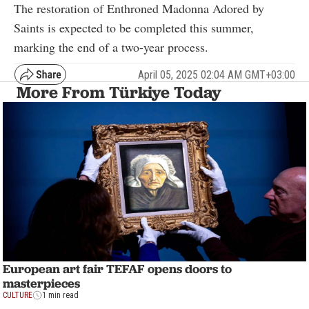
The restoration of Enthroned Madonna Adored by
Saints is expected to be completed this summer,
marking the end of a two-year process.
April 05, 2025 02:04 AM GMT+03:00
More From Türkiye Today
European art fair TEFAF opens doors to
masterpieces
CULTURE
1 min read