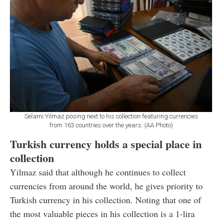
Selami Yilmaz posing next to his collection featuring currencies
from 163 countries over the years. (AA Photo)
Turkish currency holds a special place in
collection
Yilmaz said that although he continues to collect
currencies from around the world, he gives priority to
Turkish currency in his collection. Noting that one of
the most valuable pieces in his collection is a 1-lira