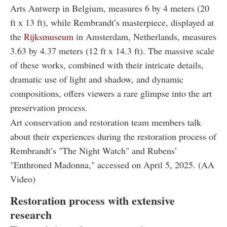
Arts Antwerp in Belgium, measures 6 by 4 meters (20
ft x 13 ft), while Rembrandt’s masterpiece, displayed at
the
Rijksmuseum
in Amsterdam, Netherlands, measures
3.63 by 4.37 meters (12 ft x 14.3 ft). The massive scale
of these works, combined with their intricate details,
dramatic use of light and shadow, and dynamic
compositions, offers viewers a rare glimpse into the art
preservation process.
Art conservation and restoration team members talk
about their experiences during the restoration process of
Rembrandt’s "The Night Watch" and Rubens’
"Enthroned Madonna," accessed on April 5, 2025. (AA
Video)
Restoration process with extensive
research