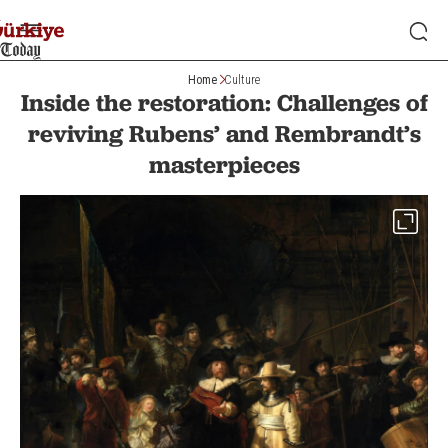
Home
Culture
Inside the restoration: Challenges of
reviving Rubens’ and Rembrandt’s
masterpieces