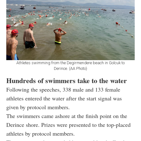
Athletes swimming from the Degirmendere beach in Golcuk to
Derince. (AA Photo)
Hundreds of swimmers take to the water
Following the speeches, 338 male and 133 female
athletes entered the water after the start signal was
given by protocol members.
The swimmers came ashore at the finish point on the
Derince shore. Prizes were presented to the top-placed
athletes by protocol members.