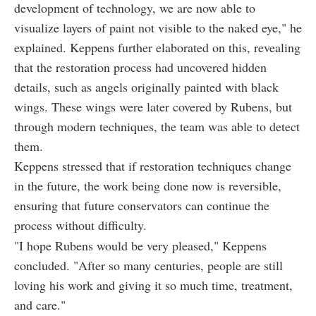
development of technology, we are now able to
visualize layers of paint not visible to the naked eye," he
explained. Keppens further elaborated on this, revealing
that the restoration process had uncovered hidden
details, such as angels originally painted with black
wings. These wings were later covered by Rubens, but
through modern techniques, the team was able to detect
them.
Keppens stressed that if restoration techniques change
in the future, the work being done now is reversible,
ensuring that future conservators can continue the
process without difficulty.
"I hope Rubens would be very pleased," Keppens
concluded. "After so many centuries, people are still
loving his work and giving it so much time, treatment,
and care."