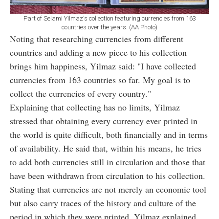
Part of Selami Yilmaz's collection featuring currencies from 163
countries over the years. (AA Photo)
Noting that researching currencies from different
countries and adding a new piece to his collection
brings him happiness, Yilmaz said: "I have collected
currencies from 163 countries so far. My goal is to
collect the currencies of every country."
Explaining that collecting has no limits, Yilmaz
stressed that obtaining every currency ever printed in
the world is quite difficult, both financially and in terms
of availability. He said that, within his means, he tries
to add both currencies still in circulation and those that
have been withdrawn from circulation to his collection.
Stating that currencies are not merely an economic tool
but also carry traces of the history and culture of the
period in which they were printed, Yilmaz explained