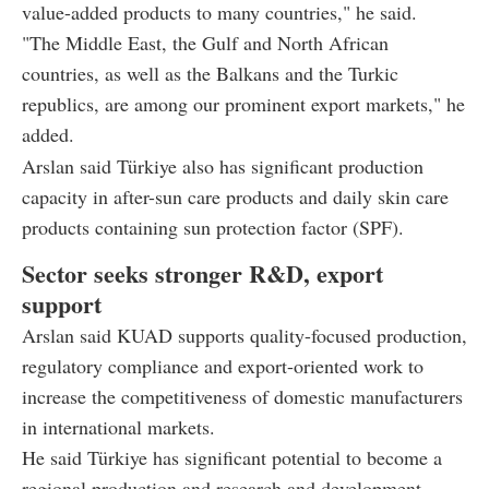
value-added products to many countries," he said.
"The Middle East, the Gulf and North African
countries, as well as the Balkans and the Turkic
republics, are among our prominent export markets," he
added.
Arslan said Türkiye also has significant production
capacity in after-sun care products and daily skin care
products containing sun protection factor (SPF).
Sector seeks stronger R&D, export
support
Arslan said KUAD supports quality-focused production,
regulatory compliance and export-oriented work to
increase the competitiveness of domestic manufacturers
in international markets.
He said Türkiye has significant potential to become a
regional production and research and development