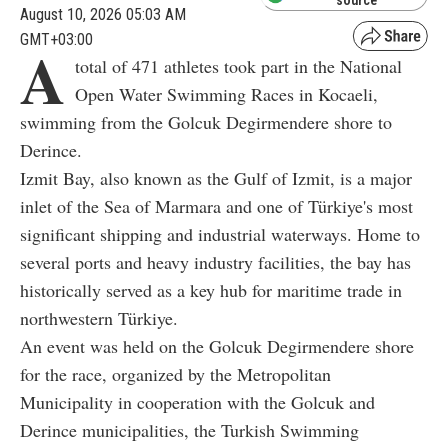
source
August 10, 2026 05:03 AM
GMT+03:00
A
total of 471 athletes took part in the National
Open Water Swimming Races in Kocaeli,
swimming from the Golcuk Degirmendere shore to
Derince.
Izmit Bay, also known as the Gulf of Izmit, is a major
inlet of the Sea of Marmara and one of Türkiye's most
significant shipping and industrial waterways. Home to
several ports and heavy industry facilities, the bay has
historically served as a key hub for maritime trade in
northwestern Türkiye.
An event was held on the Golcuk Degirmendere shore
for the race, organized by the Metropolitan
Municipality in cooperation with the Golcuk and
Derince municipalities, the Turkish Swimming