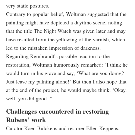
very static postures."
Contrary to popular belief, Woltman suggested that the
painting might have depicted a daytime scene, noting
that the title The Night Watch was given later and may
have resulted from the yellowing of the varnish, which
led to the mistaken impression of darkness.
Regarding Rembrandt’s possible reaction to the
restoration, Woltman humorously remarked: "I think he
would turn in his grave and say, ‘What are you doing?
Just leave my painting alone!’ But then I also hope that
at the end of the project, he would maybe think, ‘Okay,
well, you did good.’"
Challenges encountered in restoring
Rubens’ work
Curator Koen Bulckens and restorer Ellen Keppens,