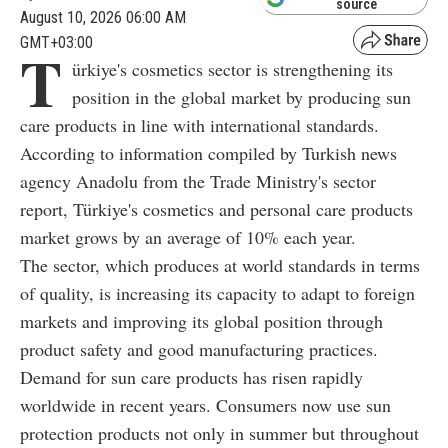
source
August 10, 2026 06:00 AM
GMT+03:00
T
ürkiye's cosmetics sector is strengthening its
position in the global market by producing sun
care products in line with international standards.
According to information compiled by Turkish news
agency Anadolu from the Trade Ministry's sector
report, Türkiye's cosmetics and personal care products
market grows by an average of 10% each year.
The sector, which produces at world standards in terms
of quality, is increasing its capacity to adapt to foreign
markets and improving its global position through
product safety and good manufacturing practices.
Demand for sun care products has risen rapidly
worldwide in recent years. Consumers now use sun
protection products not only in summer but throughout