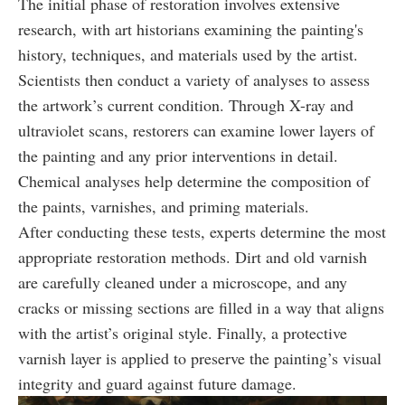
The initial phase of restoration involves extensive
research, with art historians examining the painting's
history, techniques, and materials used by the artist.
Scientists then conduct a variety of analyses to assess
the artwork’s current condition. Through X-ray and
ultraviolet scans, restorers can examine lower layers of
the painting and any prior interventions in detail.
Chemical analyses help determine the composition of
the paints, varnishes, and priming materials.
After conducting these tests, experts determine the most
appropriate restoration methods. Dirt and old varnish
are carefully cleaned under a microscope, and any
cracks or missing sections are filled in a way that aligns
with the artist’s original style. Finally, a protective
varnish layer is applied to preserve the painting’s visual
integrity and guard against future damage.