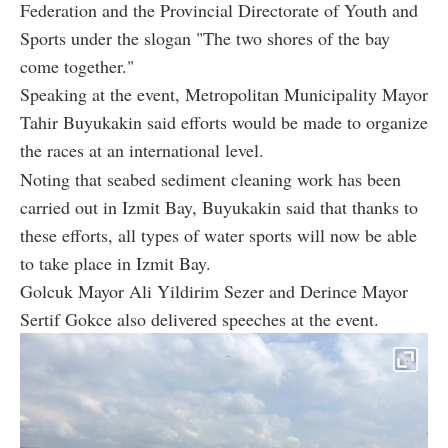
Federation and the Provincial Directorate of Youth and
Sports under the slogan "The two shores of the bay
come together."
Speaking at the event, Metropolitan Municipality Mayor
Tahir Buyukakin said efforts would be made to organize
the races at an international level.
Noting that seabed sediment cleaning work has been
carried out in Izmit Bay, Buyukakin said that thanks to
these efforts, all types of water sports will now be able
to take place in Izmit Bay.
Golcuk Mayor Ali Yildirim Sezer and Derince Mayor
Sertif Gokce also delivered speeches at the event.