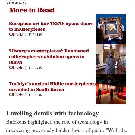
vibrancy.
More to Read
European art fair TEFAF opens doors
to masterpieces
CULTURE
1 min read
'History's masterpieces': Renowned
calligraphers exhibition opens in
Bursa
CULTURE
1 min read
Türkiye’s ancient Hittite masterpieces
unveiled in South Korea
CULTURE
1 min read
Unveiling details with technology
Bulckens highlighted the role of technology in
uncovering previously hidden layers of paint. "With the