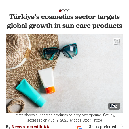
Türkiye’s cosmetics sector targets
global growth in sun care products
2
Photo shows sunscreen products on grey background, flat lay,
accessed on Aug. 9, 2026. (Adobe Stock Photo)
By
Newsroom with AA
Set as preferred