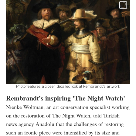
Photo features a closer, detailed look at Rembrandt's artwork
Rembrandt’s inspiring 'The Night Watch'
Nienke Woltman, an art conservation specialist working
on the restoration of The Night Watch, told Turkish
news agency Anadolu that the challenges of restoring
such an iconic piece were intensified by its size and