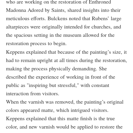
who are working on the restoration of Enthroned
Madonna Adored by Saints, shared insights into their
meticulous efforts. Bulckens noted that Rubens’ large
altarpieces were originally intended for churches, and
the spacious setting in the museum allowed for the
restoration process to begin.
Keppens explained that because of the painting’s size, it
had to remain upright at all times during the restoration,
making the process physically demanding. She
described the experience of working in front of the
public as "inspiring but stressful," with constant
interaction from visitors.
When the varnish was removed, the painting’s original
colors appeared matte, which intrigued visitors.
Keppens explained that this matte finish is the true
color, and new varnish would be applied to restore the