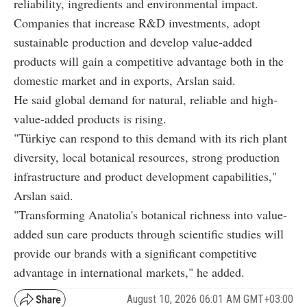
reliability, ingredients and environmental impact.
Companies that increase R&D investments, adopt
sustainable production and develop value-added
products will gain a competitive advantage both in the
domestic market and in exports, Arslan said.
He said global demand for natural, reliable and high-
value-added products is rising.
"Türkiye can respond to this demand with its rich plant
diversity, local botanical resources, strong production
infrastructure and product development capabilities,"
Arslan said.
"Transforming Anatolia's botanical richness into value-
added sun care products through scientific studies will
provide our brands with a significant competitive
advantage in international markets," he added.
August 10, 2026 06:01 AM GMT+03:00