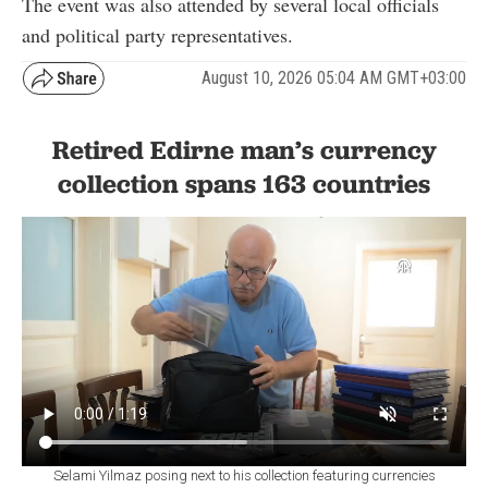
The event was also attended by several local officials
and political party representatives.
August 10, 2026 05:04 AM GMT+03:00
Retired Edirne man’s currency
collection spans 163 countries
Selami Yilmaz posing next to his collection featuring currencies