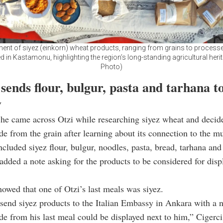
ent of siyez (einkorn) wheat products, ranging from grains to processe
d in Kastamonu, highlighting the region’s long-standing agricultural heri
Photo)
ends flour, bulgur, pasta and tarhana t
y
 he came across Otzi while researching siyez wheat and decid
e from the grain after learning about its connection to the 
ncluded siyez flour, bulgur, noodles, pasta, bread, tarhana and
 added a note asking for the products to be considered for disp
owed that one of Otzi’s last meals was siyez.
 send siyez products to the Italian Embassy in Ankara with a n
e from his last meal could be displayed next to him,” Cigerci