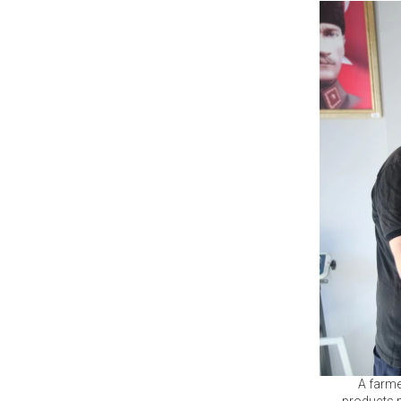
A farme