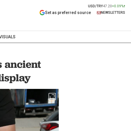
USD/TRY
47.20
+0.09%
Set as preferred source
NEWSLETTERS
VISUALS
 ancient
display