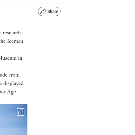
r research
 the Iceman
 Museum in
made from
e displayed
pper Age