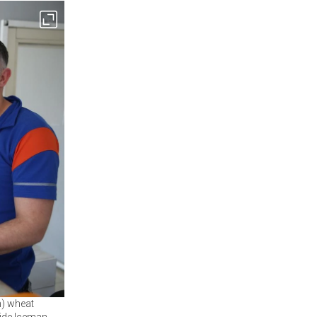
n) wheat