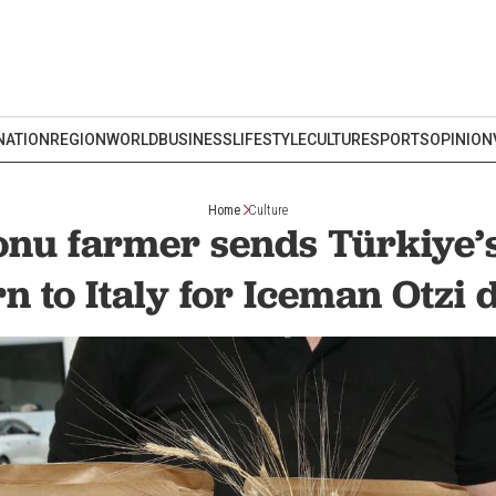
NATION
REGION
WORLD
BUSINESS
LIFESTYLE
CULTURE
SPORTS
OPINION
Home
Culture
nu farmer sends Türkiye’s
n to Italy for Iceman Otzi 