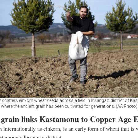
 scatters einkorn wheat seeds across a field in Ihsangazi district of K
where the ancient grain has been cultivated for generations. (AA Photo)
 grain links Kastamonu to Copper Age 
 internationally as einkorn, is an early form of wheat that is 
tamonu’s Ihsangazi district.