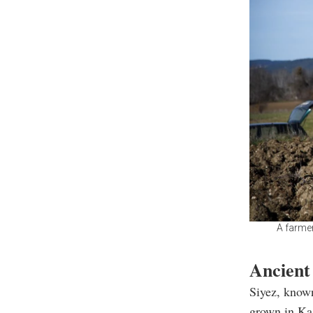
A farmer
Ancient
Siyez, known
grown in Kas