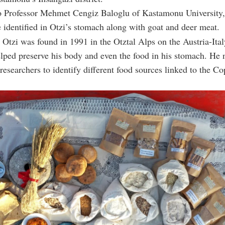
o Professor Mehmet Cengiz Baloglu of Kastamonu University,
 identified in Otzi’s stomach along with goat and deer meat.
 Otzi was found in 1991 in the Otztal Alps on the Austria-Ital
lped preserve his body and even the food in his stomach. He 
 researchers to identify different food sources linked to the C