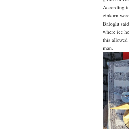
According t
einkorn were
Baloglu said
where ice he
this allowed
man.