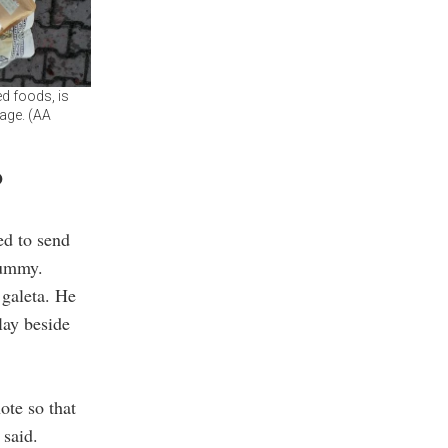
d foods, is
tage. (AA
o
ed to send
mummy.
 galeta. He
lay beside
ote so that
 said.