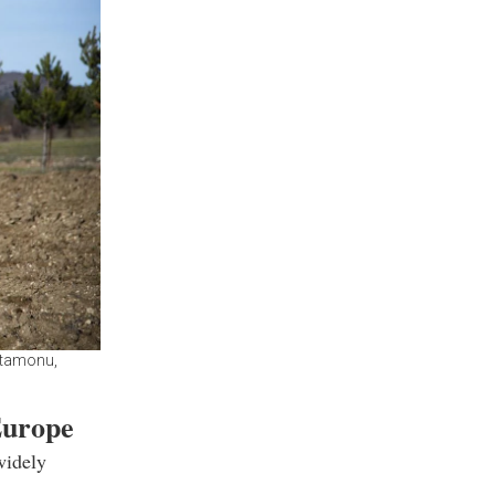
astamonu,
Europe
widely