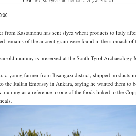
near the 5,300-year-old Iceman Otzi. (AA Photo)
3:00
r from Kastamonu has sent siyez wheat products to Italy afte
ed remains of the ancient grain were found in the stomach of
ear-old mummy is preserved at the South Tyrol Archaeology
i, a young farmer from Ihsangazi district, shipped products 
to the Italian Embassy in Ankara, saying he wanted them to b
s mummy as a reference to one of the foods linked to the Co
meals.