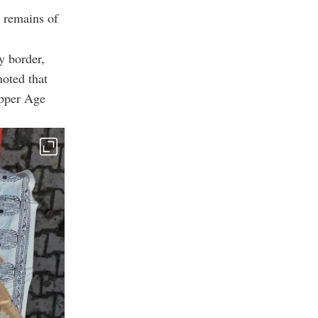
 remains of
y border,
noted that
opper Age