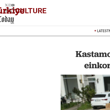
CULTURE
LATEST
Kastamo
einkor