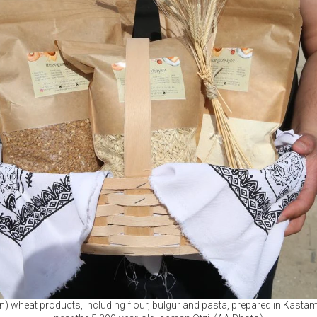
rn) wheat products, including flour, bulgur and pasta, prepared in Kastam