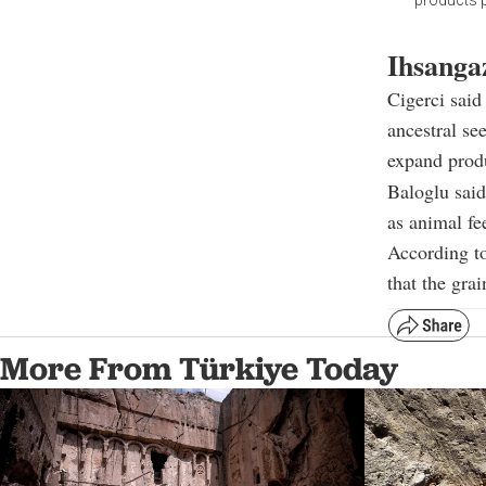
products p
Ihsangaz
Cigerci said
ancestral see
expand produ
Baloglu said
as animal fe
According to
that the gra
More From Türkiye Today