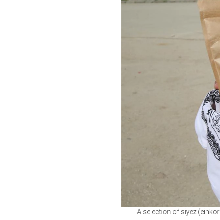
A selection of siyez (einko