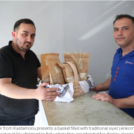
r from Kastamonu presents a basket filled with traditional siyez (einkor