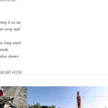
side Iceman
bing it as an
the crop and
as long used
 work.
 also shows
 AM GMT+03:00