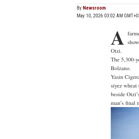
By
Newsroom
May 10, 2026 03:02 AM GMT+0
A
farme
show
Otzi.
The 5,300-y
Bolzano.
Yasin Cigerc
siyez wheat 
beside Otzi’
man’s final 