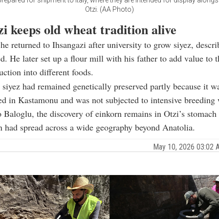
repared for shipment to Italy, where they are intended for display along
Otzi. (AA Photo)
i keeps old wheat tradition alive
 he returned to Ihsangazi after university to grow siyez, descri
d. He later set up a flour mill with his father to add value to 
ction into different foods.
 siyez had remained genetically preserved partly because it w
ed in Kastamonu and was not subjected to intensive breeding
 Baloglu, the discovery of einkorn remains in Otzi’s stomach
in had spread across a wide geography beyond Anatolia.
May 10, 2026 03:02