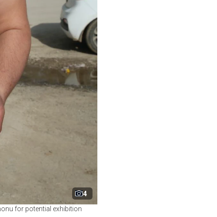
4
onu for potential exhibition