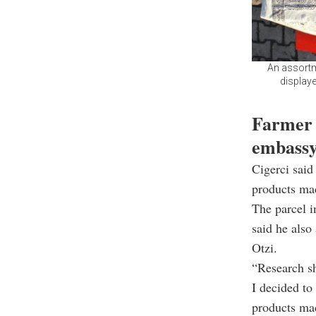
An assortm
displaye
Farmer s
embass
Cigerci said
products mad
The parcel i
said he also
Otzi.
“Research sh
I decided to
products mad